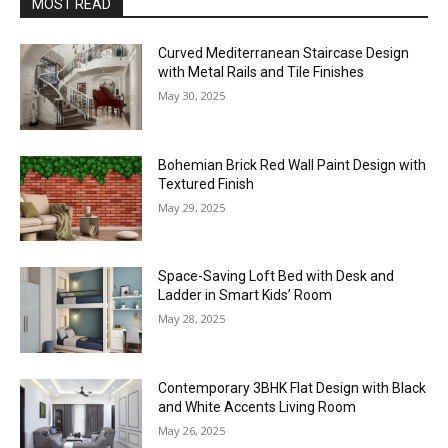
MOST READ
Curved Mediterranean Staircase Design
with Metal Rails and Tile Finishes
May 30, 2025
Bohemian Brick Red Wall Paint Design with
Textured Finish
May 29, 2025
Space-Saving Loft Bed with Desk and
Ladder in Smart Kids’ Room
May 28, 2025
Contemporary 3BHK Flat Design with Black
and White Accents Living Room
May 26, 2025