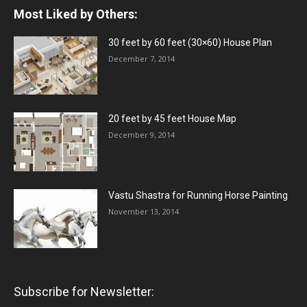
Most Liked by Others:
30 feet by 60 feet (30×60) House Plan
December 7, 2014
20 feet by 45 feet House Map
December 9, 2014
Vastu Shastra for Running Horse Painting
November 13, 2014
Subscribe for Newsletter: