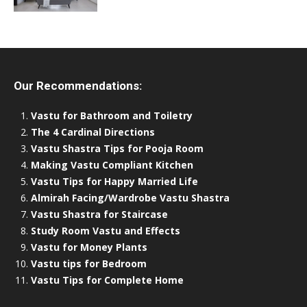
Our Recommendations:
Vastu for Bathroom and Toiletry
The 4 Cardinal Directions
Vastu Shastra Tips for Pooja Room
Making Vastu Compliant Kitchen
Vastu Tips for Happy Married Life
Almirah Facing/Wardrobe Vastu Shastra
Vastu Shastra for Staircase
Study Room Vastu and Effects
Vastu for Money Plants
Vastu tips for Bedroom
Vastu Tips for Complete Home