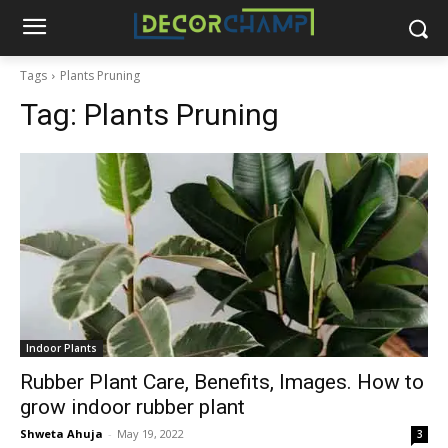
Tags
Plants Pruning
Tag:
Plants Pruning
Indoor Plants
Rubber Plant Care, Benefits, Images. How to
grow indoor rubber plant
Shweta Ahuja
-
May 19, 2022
3