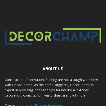
ABOUT US
Construction, Renovation, Shifting are not a tough work now
with DecorChamp. As the name suggests, DecorChamp is
expert in providing ideas and tips for interior & exterior
decoration, construction, vastu shastra and lot more.
Contact us:
contact@decorchamp.com