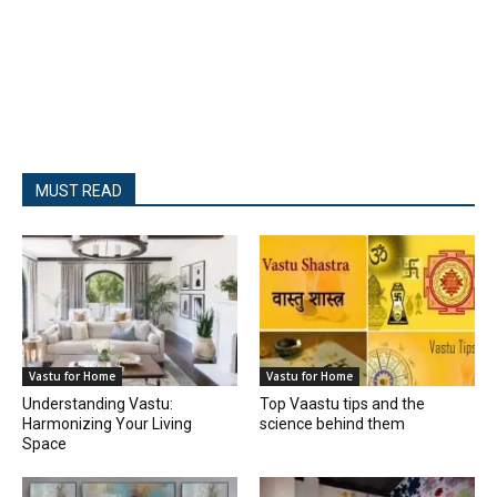
MUST READ
Vastu for Home
Vastu for Home
Understanding Vastu:
Top Vaastu tips and the
Harmonizing Your Living
science behind them
Space