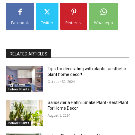
Facebook
Twitter
Pinterest
WhatsApp
RELATED ARTICLES
Tips for decorating with plants- aesthetic
plant home decor!
October 30, 2024
Indoor Plants
Sansevieria Hahnii Snake Plant- Best Plant
For Home Decor
August 6, 2024
Indoor Plants