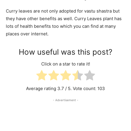
Curry leaves are not only adopted for vastu shastra but
they have other benefits as well. Curry Leaves plant has
lots of health benefits too which you can find at many
places over internet.
How useful was this post?
Click on a star to rate it!
Average rating
3.7
/ 5. Vote count:
103
- Advertisement -