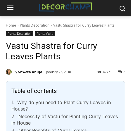
Home
Plants Decoration
Vastu Shastra for Curry Leaves Plants
Plants Decoration
Plants Vastu
Vastu Shastra for Curry
Leaves Plants
By
Shweta Ahuja
January 23, 2018
47771
2
Table of contents
Why do you need to Plant Curry Leaves in
House?
Necessity of Vastu for Planting Curry Leaves
in House
Other Benefits of Curry Leaves