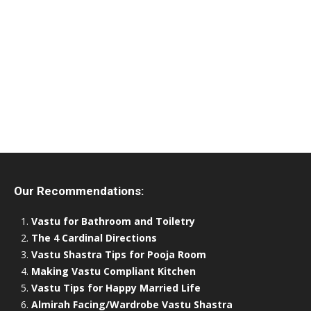
Our Recommendations:
Vastu for Bathroom and Toiletry
The 4 Cardinal Directions
Vastu Shastra Tips for Pooja Room
Making Vastu Compliant Kitchen
Vastu Tips for Happy Married Life
Almirah Facing/Wardrobe Vastu Shastra