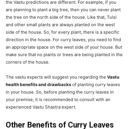
the Vastu predictions are different. For example, if you
are planning to plant a big tree, then you can never plant
the tree on the north side of the house. Like that, Tulsi
and other small plants are always planted on the west
side of the house. So, for every plant, there is a specific
direction in the house. For curry leaves, you need to find
an appropriate space on the west side of your house. But
make sure that no plants or trees are being planted in the
corners of the house.
The vastu experts will suggest you regarding the
Vastu
health benefits and drawbacks
of planting curry leaves
in your house. So, before planting the curry leaves in
your premise, it is recommended to consult with an
experienced Vastu Shastra expert.
Other Benefits
of Curry Leaves