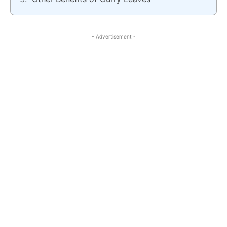
- Advertisement -