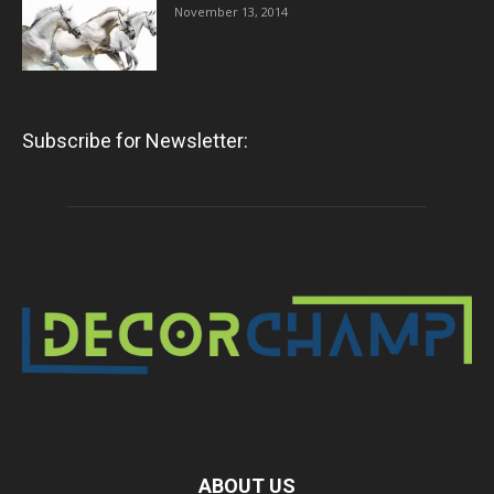
November 13, 2014
Subscribe for Newsletter:
ABOUT US