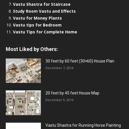
Vastu Shastra for Staircase
Study Room Vastu and Effects
Vastu for Money Plants
Vastu tips for Bedroom
Vastu Tips for Complete Home
Most Liked by Others:
30 feet by 60 feet (30×60) House Plan
December 7, 2014
20 feet by 45 feet House Map
December 9, 2014
Vastu Shastra for Running Horse Painting