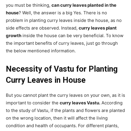
you must be thinking,
can curry leaves planted in the
house
? Well, the answer is a big Yes. There is no
problem in planting curry leaves inside the house, as no
side effects are observed. Instead,
curry leaves plant
growth
inside the house can be very beneficial. To know
the important benefits of curry leaves, just go through
the below mentioned information.
Necessity of Vastu for Planting
Curry Leaves in House
But you cannot plant the curry leaves on your own, as it is
important to consider the
curry leaves Vastu.
According
to the study of Vastu, if the plants and flowers are planted
on the wrong location, then it will affect the living
condition and health of occupants. For different plants,