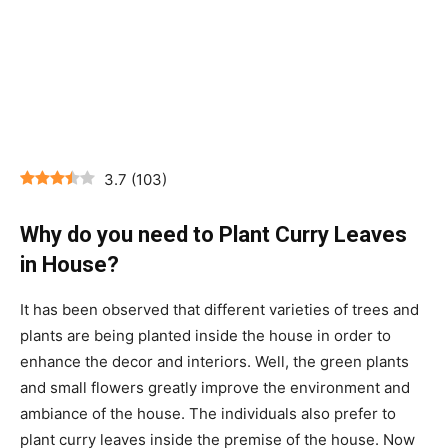
3.7
(
103
)
Why do you need to Plant Curry Leaves
in House?
It has been observed that different varieties of trees and
plants are being planted inside the house in order to
enhance the decor and interiors. Well, the green plants
and small flowers greatly improve the environment and
ambiance of the house. The individuals also prefer to
plant curry leaves inside the premise of the house. Now