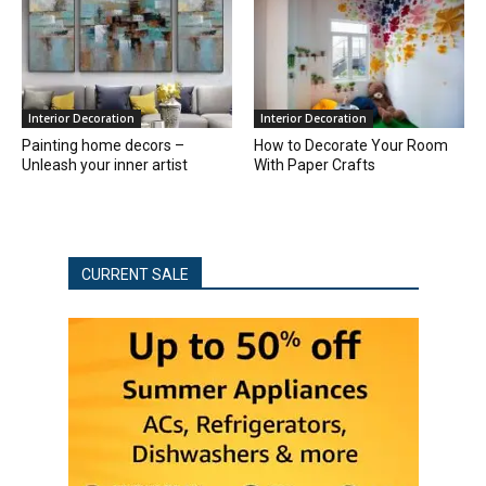
Interior Decoration
Interior Decoration
Painting home decors –
How to Decorate Your Room
Unleash your inner artist
With Paper Crafts
CURRENT SALE