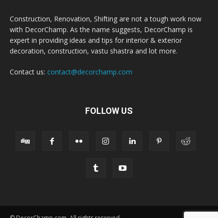
Construction, Renovation, Shifting are not a tough work now
with DecorChamp. As the name suggests, DecorChamp is
expert in providing ideas and tips for interior & exterior
decoration, construction, vastu shastra and lot more.
Contact us:
contact@decorchamp.com
FOLLOW US
© DecorChamp.com. All rights reserved.