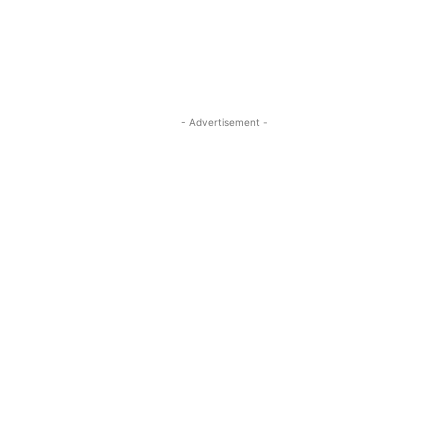
- Advertisement -