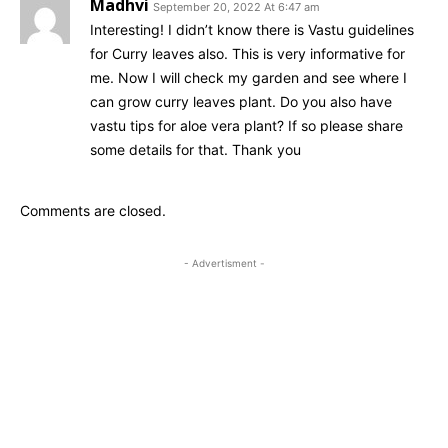
Madhvi
September 20, 2022 At 6:47 am
Interesting! I didn’t know there is Vastu guidelines
for Curry leaves also. This is very informative for
me. Now I will check my garden and see where I
can grow curry leaves plant. Do you also have
vastu tips for aloe vera plant? If so please share
some details for that. Thank you
Comments are closed.
- Advertisment -