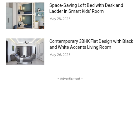
Space-Saving Loft Bed with Desk and
Ladder in Smart Kids’ Room
May 28, 2025
Contemporary 3BHK Flat Design with Black
and White Accents Living Room
May 26, 2025
- Advertisment -