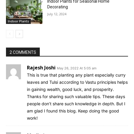
Indoor Plants for Seasonal Home
Decorating
July 12, 2024
Indoor Plants
2 COMMENTS
Rajesh Joshi
May 26, 2022 At 5:05 am
This is true that planting any plant especially curry
leaves and Tulsi according to Vastu principles helps
in gaining wealth, good luck, and prosperity.
Thanks for sharing such valuable tips. These days
people don’t share such knowledge in depth. But I
am glad I found this blog. Keep doing the good
work!