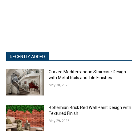
RECENTLY ADDED
Curved Mediterranean Staircase Design
with Metal Rails and Tile Finishes
May 30, 2025
Bohemian Brick Red Wall Paint Design with
Textured Finish
May 29, 2025