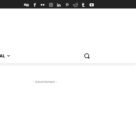
VAL
- Advertisment -