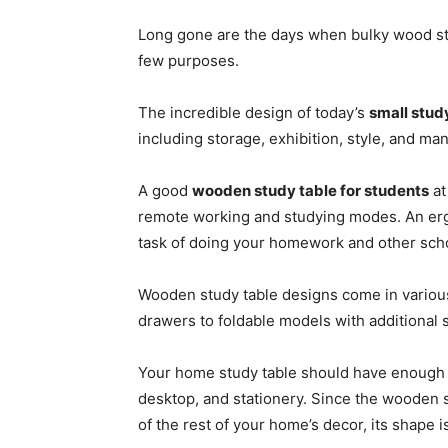
Long gone are the days when bulky wood stu
few purposes.
The incredible design of today’s
small stud
including storage, exhibition, style, and man
A good
wooden study table for students
at
remote working and studying modes. An erg
task of doing your homework and other scho
Wooden study table designs come in various 
drawers to foldable models with additional 
Your home study table should have enough r
desktop, and stationery. Since the wooden 
of the rest of your home’s decor, its shape is