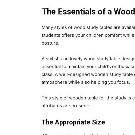
The Essentials of a Wood
Many styles of wood study tables are availa
students offers your children comfort whil
posture.
A stylish and lovely wood study table design
essential to maintain your child’s enthusi
class. A well-designed wooden study table d
atmosphere while also helping you focus.
This style of wooden table for the study is c
attributes are present:
The Appropriate Size