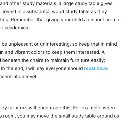
and other study materials, a large study table gives
, invest in a substantial wood study table as they
ting. Remember that giving your child a distinct area to
ir academics.
 be unpleasant or uninteresting, so keep that in mind
gn and vibrant colors to keep them interested. A
beneath the chairs to maintain furniture easily;
 In the end, I will say everyone should
must have
ncentration level.
udy furniture will encourage this. For example, when
d’s room, you may move the small study table around as