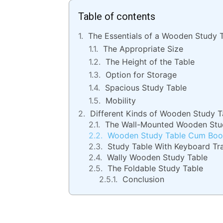
Table of contents
The Essentials of a Wooden Study 
The Appropriate Size
The Height of the Table
Option for Storage
Spacious Study Table
Mobility
Different Kinds of Wooden Study T
The Wall-Mounted Wooden Stu
Wooden Study Table Cum Boo
Study Table With Keyboard Tr
Wally Wooden Study Table
The Foldable Study Table
Conclusion