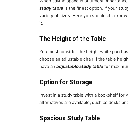
When saving space is of utmost importance 
study table
is the finest option. If your stu
variety of sizes. Here you should also kno
it.
The Height of the Table
You must consider the height while purchas
choose an adjustable chair if the table heigh
have an
adjustable study table
for maximum
Option for Storage
Invest in a study table with a bookshelf for 
alternatives are available, such as desks 
Spacious Study Table