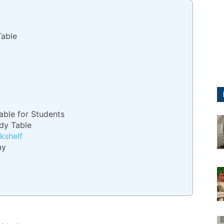
Table
able for Students
dy Table
kshelf
ay