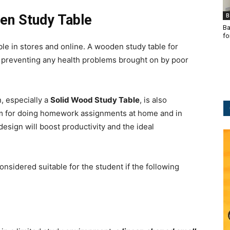
B
en Study Table
Ba
fo
ble in stores and online. A wooden study table for
e preventing any health problems brought on by poor
, especially a
Solid Wood Study Table
, is also
asm for doing homework assignments at home and in
esign will boost productivity and the ideal
onsidered suitable for the student if the following