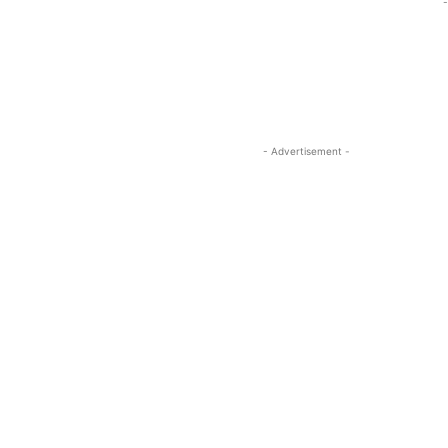
-
- Advertisement -