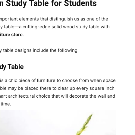
n Study Table for Students
mportant elements that distinguish us as one of the
dy table—a cutting-edge solid wood study table with
iture store
.
 table designs include the following:
dy Table
is a chic piece of furniture to choose from when space
ble may be placed there to clear up every square inch
rt architectural choice that will decorate the wall and
 time.