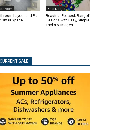
athroom
Bhai Dooj
throom Layout and Plan
Beautiful Peacock Rangoli
r Small Space
Designs with Easy, Simple
Tricks & Images
CURRENT SALE