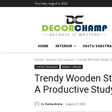
Thursday, August 6, 2026
HOME
INTERIOR
VASTU SHASTRA
Home
Interior Decoration
Trendy Wooden Study Tab
Interior Decoration
Modern Lifestyle
Trendy Wooden St
A Productive Stud
By
Sonia Arora
August 27, 2022