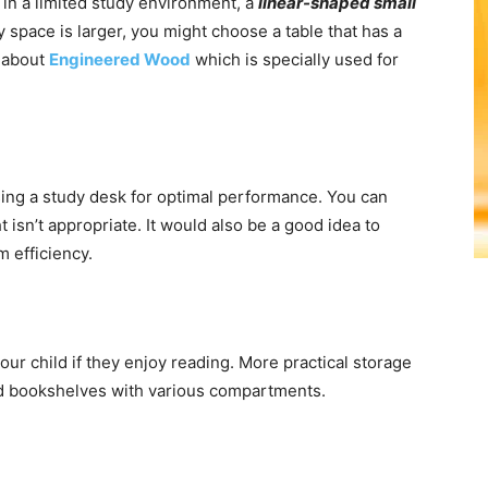
in a limited study environment, a
linear-shaped small
dy space is larger, you might choose a table that has a
w about
Engineered Wood
which is specially used for
ing a study desk for optimal performance. You can
t isn’t appropriate. It would also be a good idea to
 efficiency.
your child if they enjoy reading. More practical storage
and bookshelves with various compartments.