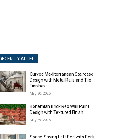
RECENTLY ADDED
Curved Mediterranean Staircase
Design with Metal Rails and Tile
Finishes
May 30, 2025
Bohemian Brick Red Wall Paint
Design with Textured Finish
May 29, 2025
Space-Saving Loft Bed with Desk