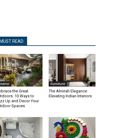
MUST READ
xterior
Furniture
brace the Great
The Almirah Elegance:
tdoors: 10 Ways to
Elevating Indian Interiors
zz Up and Decor Your
tdoor Spaces