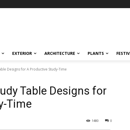
EXTERIOR
ARCHITECTURE
PLANTS
FESTI
le Designs for A Productive Study-Time
udy Table Designs for
y-Time
1480
0