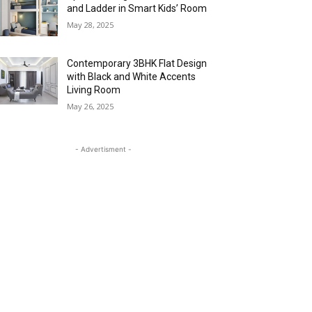
and Ladder in Smart Kids’ Room
May 28, 2025
Contemporary 3BHK Flat Design
with Black and White Accents
Living Room
May 26, 2025
- Advertisment -