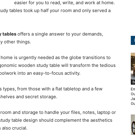
easier for you to read, write, and work at home.
dy tables took up half your room and only served a
y tables
offers a single answer to your demands,
y other things.
 home is urgently needed as the globe transitions to
onomic wooden study table will transform the tedious
olwork into an easy-to-focus activity.
E
types, from those with a flat tabletop and a few
Em
Ou
shelves and secret storage.
Ja
Ou
oom and storage to handle your files, notes, laptop or
study table design should complement the aesthetics
 also crucial.