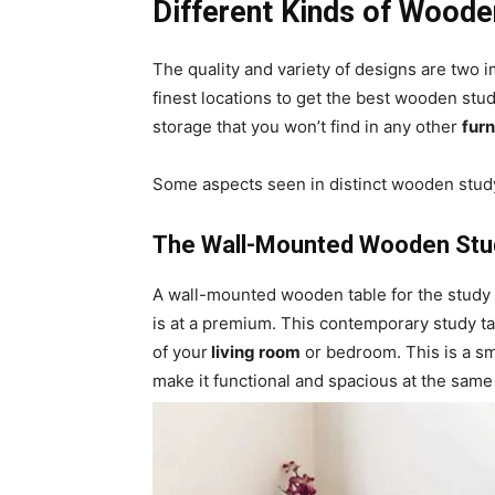
Different Kinds of Woode
The quality and variety of designs are two i
finest locations to get the best wooden stu
storage that you won’t find in any other
furn
Some aspects seen in distinct wooden study
The Wall-Mounted Wooden Stu
A wall-mounted wooden table for the study 
is at a premium. This contemporary study ta
of your
living room
or bedroom. This is a sma
make it functional and spacious at the same