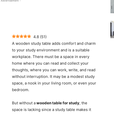
 Advertisement -
4.8
(
51
)
A wooden study table adds comfort and charm
to your study environment and is a suitable
workplace. There must be a space in every
home where you can read and collect your
thoughts, where you can work, write, and read
without interruption. It may be a modest study
space, a nook in your living room, or even your
bedroom.
But without a
wooden table for study
, the
space is lacking since a study table makes it