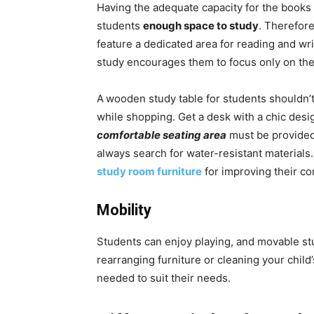
Having the adequate capacity for the books 
students
enough space to study
. Therefore
feature a dedicated area for reading and wri
study encourages them to focus only on the
A
wooden study table for students shouldn’t
while shopping. Get a desk with a chic desi
comfortable seating area
must be provided 
always search for water-resistant materials.
study room furniture
for improving their co
Mobility
Students can enjoy playing, and movable st
rearranging furniture or cleaning your chil
needed to suit their needs.