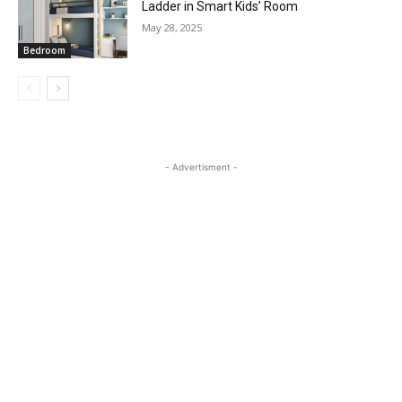
Ladder in Smart Kids’ Room
May 28, 2025
Bedroom
- Advertisment -