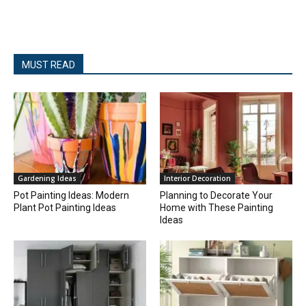
MUST READ
Gardening Ideas
Interior Decoration
Pot Painting Ideas: Modern
Planning to Decorate Your
Plant Pot Painting Ideas
Home with These Painting
Ideas