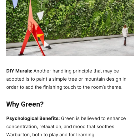
DIY Murals:
Another handling principle that may be
adopted is to paint a simple tree or mountain design in
order to add the finishing touch to the room’s theme.
Why Green?
Psychological Benefits:
Green is believed to enhance
concentration, relaxation, and mood that soothes
Warburton, both to play and for learning.