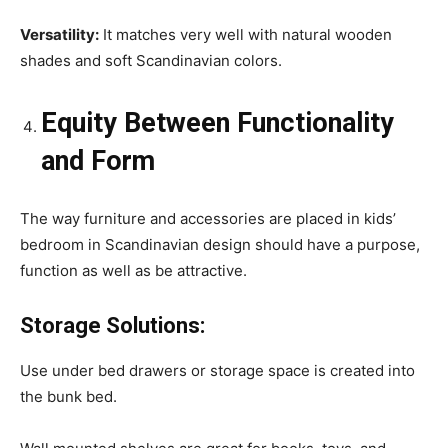
Versatility:
It matches very well with natural wooden
shades and soft Scandinavian colors.
Equity Between Functionality
and Form
The way furniture and accessories are placed in kids’
bedroom in Scandinavian design should have a purpose,
function as well as be attractive.
Storage Solutions:
Use under bed drawers or storage space is created into
the bunk bed.