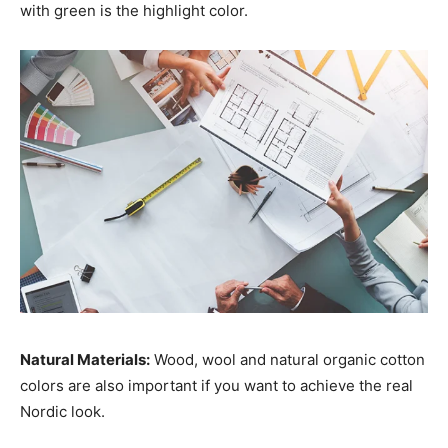
with green is the highlight color.
Natural Materials:
Wood, wool and natural organic cotton
colors are also important if you want to achieve the real
Nordic look.