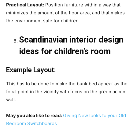
Practical Layout:
Position furniture within a way that
minimizes the amount of the floor area, and that makes
the environment safe for children.
Scandinavian interior design
ideas for children’s room
Example Layout:
This has to be done to make the bunk bed appear as the
focal point in the vicinity with focus on the green accent
wall.
May you also like to read:
Giving New looks to your Old
Bedroom Switchboards