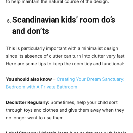
to help maintain the natural course of the design.
Scandinavian kids’ room do’s
and don’ts
This is particularly important with a minimalist design
since its absence of clutter can turn into clutter very fast.
Here are some tips to keep the room tidy and functional:
You should also know
–
Creating Your Dream Sanctuary:
Bedroom with A Private Bathroom
Declutter Regularly:
Sometimes, help your child sort
through toys and clothes and give them away when they
no longer want to use them.