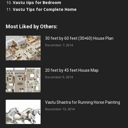
Vastu tips for Bedroom
Vastu Tips for Complete Home
Most Liked by Others:
30 feet by 60 feet (30×60) House Plan
December 7, 2014
20 feet by 45 feet House Map
December 9, 2014
Vastu Shastra for Running Horse Painting
November 13, 2014