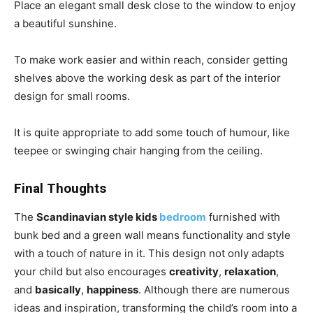
Place an elegant small desk close to the window to enjoy
a beautiful sunshine.
To make work easier and within reach, consider getting
shelves above the working desk as part of the interior
design for small rooms.
It is quite appropriate to add some touch of humour, like
teepee or swinging chair hanging from the ceiling.
Final Thoughts
The
Scandinavian style kids
bedroom
furnished with
bunk bed and a green wall means functionality and style
with a touch of nature in it. This design not only adapts
your child but also encourages
creativity
,
relaxation
,
and
basically
,
happiness
. Although there are numerous
ideas and inspiration, transforming the child’s room into a