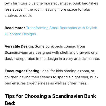
own furniture plus one more advantage: bunk bed takes
less space in the room, leaving more space for play,
shelves or desk.
Read more
:
Transforming Small Bedrooms with Stylish
Cupboard Designs
Versatile Design:
Some bunk beds coming from
Scandinavium are designed with shelf and drawers or a
desk incorporated in the design in a very artistic manner.
Encourages Sharing:
Ideal for kids sharing a room, or
children having their friends to spend a night over, bunk
bed ensures togetherness as well as orderliness.
Tips for Choosing a Scandinavian Bunk
Bed: