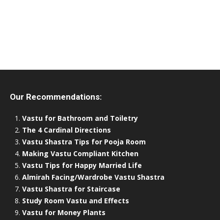
Our Recommendations:
Vastu for Bathroom and Toiletry
The 4 Cardinal Directions
Vastu Shastra Tips for Pooja Room
Making Vastu Compliant Kitchen
Vastu Tips for Happy Married Life
Almirah Facing/Wardrobe Vastu Shastra
Vastu Shastra for Staircase
Study Room Vastu and Effects
Vastu for Money Plants