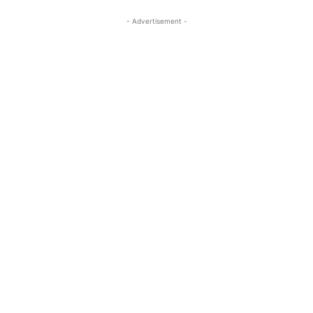
- Advertisement -