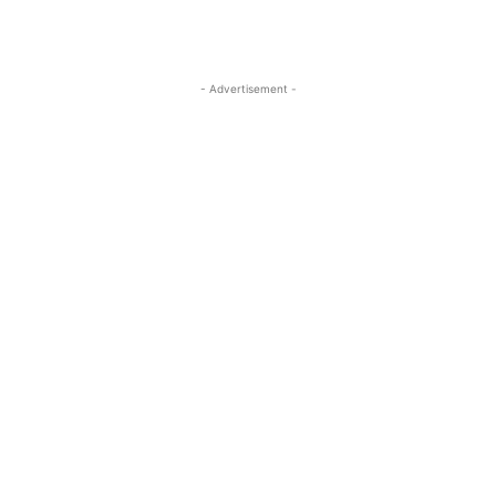
- Advertisement -