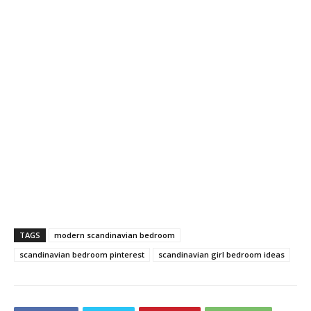
TAGS
modern scandinavian bedroom
scandinavian bedroom pinterest
scandinavian girl bedroom ideas