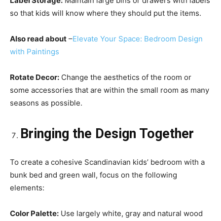
Label Storage:
Maintain large bins or drawers with labels
so that kids will know where they should put the items.
Also read about
–
Elevate Your Space: Bedroom Design
with Paintings
Rotate Decor:
Change the aesthetics of the room or
some accessories that are within the small room as many
seasons as possible.
Bringing the Design Together
To create a cohesive Scandinavian kids’ bedroom with a
bunk bed and green wall, focus on the following
elements:
Color Palette:
Use largely white, gray and natural wood