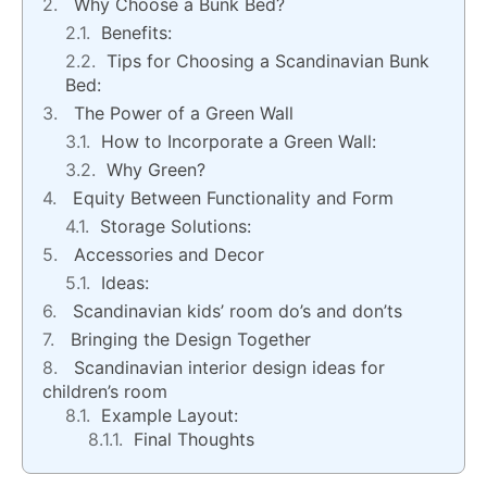
Why Choose a Bunk Bed?
Benefits:
Tips for Choosing a Scandinavian Bunk
Bed:
The Power of a Green Wall
How to Incorporate a Green Wall:
Why Green?
Equity Between Functionality and Form
Storage Solutions:
Accessories and Decor
Ideas:
Scandinavian kids’ room do’s and don’ts
Bringing the Design Together
Scandinavian interior design ideas for
children’s room
Example Layout:
Final Thoughts