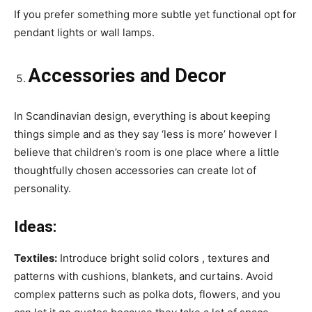
If you prefer something more subtle yet functional opt for
pendant lights or wall lamps.
Accessories and Decor
In Scandinavian design, everything is about keeping
things simple and as they say ‘less is more’ however I
believe that children’s room is one place where a little
thoughtfully chosen accessories can create lot of
personality.
Ideas:
Textiles:
Introduce bright solid colors , textures and
patterns with cushions, blankets, and curtains. Avoid
complex patterns such as polka dots, flowers, and you