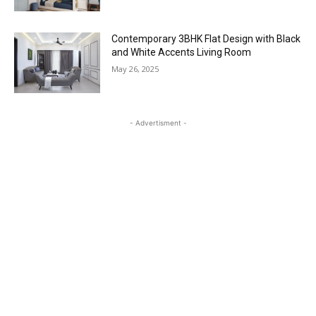
Contemporary 3BHK Flat Design with Black
and White Accents Living Room
May 26, 2025
- Advertisment -