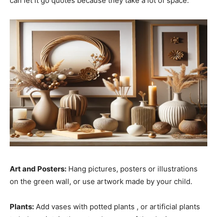
can let it go quotes because they take a lot of space.
Art and Posters:
Hang pictures, posters or illustrations
on the green wall, or use artwork made by your child.
Plants:
Add vases with potted plants , or artificial plants