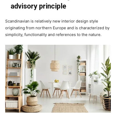
advisory principle
Scandinavian is relatively new interior design style
originating from northern Europe and is characterized by
simplicity, functionality and references to the nature.