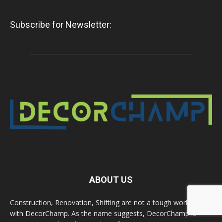
Subscribe for Newsletter:
ABOUT US
Construction, Renovation, Shifting are not a tough work now
with DecorChamp. As the name suggests, DecorChamp is