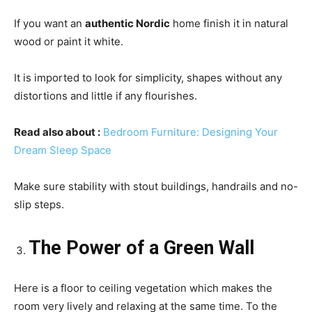
If you want an
authentic Nordic
home finish it in natural
wood or paint it white.
It is imported to look for simplicity, shapes without any
distortions and little if any flourishes.
Read also about
:
Bedroom Furniture: Designing Your
Dream Sleep Space
Make sure stability with stout buildings, handrails and no-
slip steps.
The Power of a Green Wall
Here is a floor to ceiling vegetation which makes the
room very lively and relaxing at the same time. To the