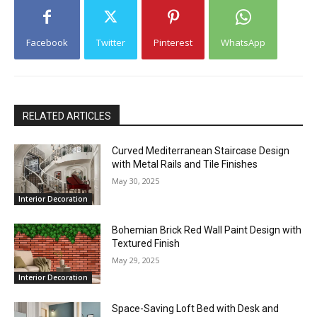
Facebook
Twitter
Pinterest
WhatsApp
RELATED ARTICLES
Curved Mediterranean Staircase Design
with Metal Rails and Tile Finishes
May 30, 2025
Interior Decoration
Bohemian Brick Red Wall Paint Design with
Textured Finish
May 29, 2025
Interior Decoration
Space-Saving Loft Bed with Desk and