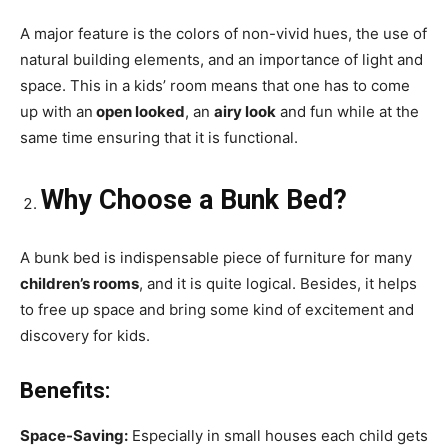
A major feature is the colors of non-vivid hues, the use of
natural building elements, and an importance of light and
space. This in a kids’ room means that one has to come
up with an
open looked
, an
airy look
and fun while at the
same time ensuring that it is functional.
Why Choose a Bunk Bed?
A bunk bed is indispensable piece of furniture for many
children’s rooms
, and it is quite logical. Besides, it helps
to free up space and bring some kind of excitement and
discovery for kids.
Benefits:
Space-Saving:
Especially in small houses each child gets