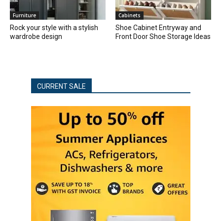
Furniture
Cabinets
Rock your style with a stylish
Shoe Cabinet Entryway and
wardrobe design
Front Door Shoe Storage Ideas
CURRENT SALE