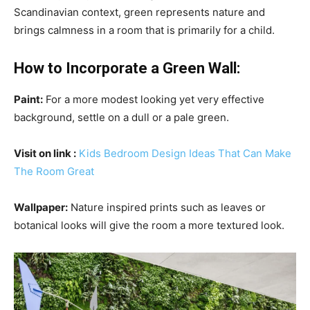
Scandinavian context, green represents nature and
brings calmness in a room that is primarily for a child.
How to Incorporate a Green Wall:
Paint:
For a more modest looking yet very effective
background, settle on a dull or a pale green.
Visit on link
:
Kids Bedroom Design Ideas That Can Make
The Room Great
Wallpaper:
Nature inspired prints such as leaves or
botanical looks will give the room a more textured look.