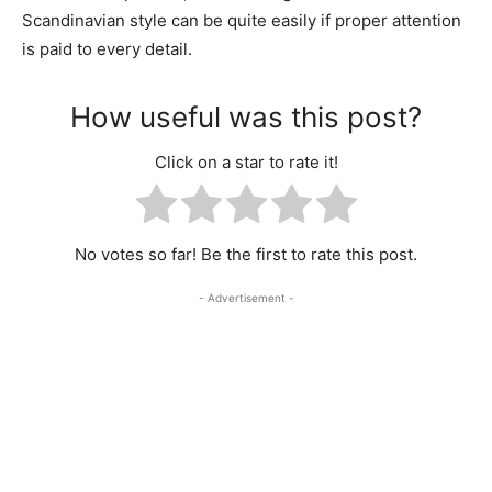
Scandinavian style can be quite easily if proper attention
is paid to every detail.
How useful was this post?
Click on a star to rate it!
No votes so far! Be the first to rate this post.
- Advertisement -