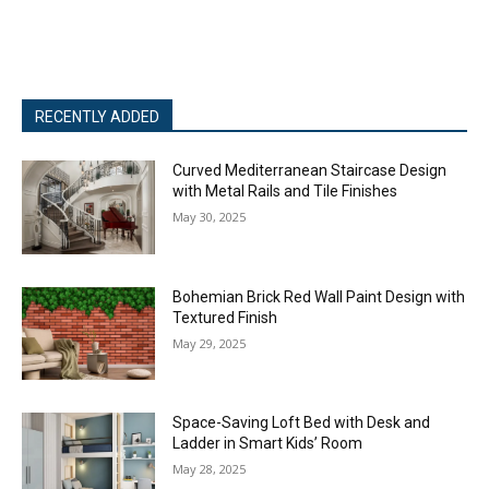
RECENTLY ADDED
Curved Mediterranean Staircase Design
with Metal Rails and Tile Finishes
May 30, 2025
Bohemian Brick Red Wall Paint Design with
Textured Finish
May 29, 2025
Space-Saving Loft Bed with Desk and
Ladder in Smart Kids’ Room
May 28, 2025