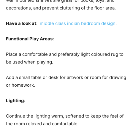
Wall mounted shelves are great for books, toys, and
decorations, and prevent cluttering of the floor area.
Have a look at
:
middle class indian bedroom design
.
Functional Play Areas:
Place a comfortable and preferably light coloured rug to
be used when playing.
Add a small table or desk for artwork or room for drawing
or homework.
Lighting:
Continue the lighting warm, softened to keep the feel of
the room relaxed and comfortable.