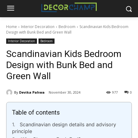
Home
Interior Decoration
Bedroom
Scandinavian Kids Bedroom
Design with Bunk Bed and Green Wall
Interior Decoration
Bedroom
Scandinavian Kids Bedroom
Design with Bunk Bed and
Green Wall
By
Devika Pahwa
November 30, 2024
977
0
Table of contents
Scandinavian design details and advisory
principle