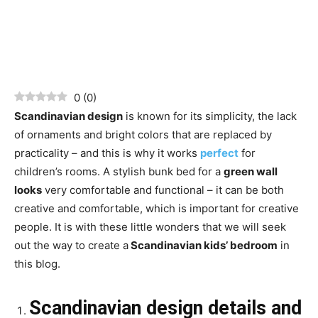
0
(
0
)
Scandinavian design
is known for its simplicity, the lack
of ornaments and bright colors that are replaced by
practicality – and this is why it works
perfect
for
children’s rooms. A stylish bunk bed for a
green wall
looks
very comfortable and functional – it can be both
creative and comfortable, which is important for creative
people. It is with these little wonders that we will seek
out the way to create a
Scandinavian kids’ bedroom
in
this blog.
Scandinavian design details and