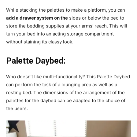
While stacking the palettes to make a platform, you can
add a drawer system on the
sides or below the bed to
store the bedding supplies at your arms’ reach. This will
turn your bed into an acting storage compartment
without staining its classy look.
Palette Daybed:
Who doesn’t like multi-functionality? This Palette Daybed
can perform the task of a lounging area as well as a
resting bed. The dimensions of the arrangement of the
palettes for the daybed can be adapted to the choice of
the users.