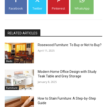
Facebook
Twitter
Pinterest
WhatsApp
RELATED ARTICLES
Rosewood Furniture: To Buy or Not to Buy?
April 11, 2025
Beds
Modern Home Office Design with Study
Teak Table and Grey Storage
January 8, 2025
Furniture
How to Stain Furniture: A Step-by-Step
Guide