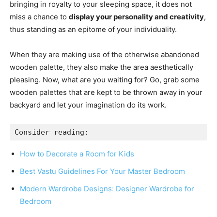
bringing in royalty to your sleeping space, it does not
miss a chance to
display your personality and creativity
,
thus standing as an epitome of your individuality.
When they are making use of the otherwise abandoned
wooden palette, they also make the area aesthetically
pleasing. Now, what are you waiting for? Go, grab some
wooden palettes that are kept to be thrown away in your
backyard and let your imagination do its work.
Consider reading: 
How to Decorate a Room for Kids
Best Vastu Guidelines For Your Master Bedroom
Modern Wardrobe Designs: Designer Wardrobe for
Bedroom