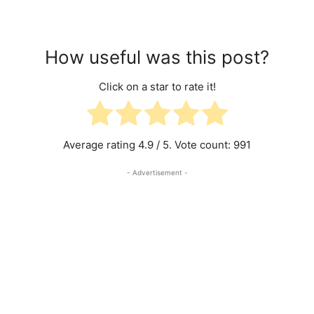
How useful was this post?
Click on a star to rate it!
Average rating
4.9
/ 5. Vote count:
991
- Advertisement -