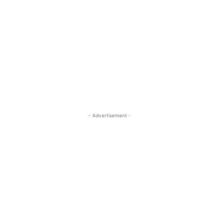
- Advertisement -