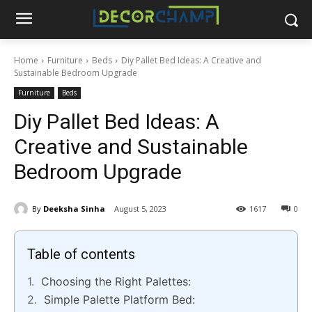
Home
Furniture
Beds
Diy Pallet Bed Ideas: A Creative and
Sustainable Bedroom Upgrade
Furniture
Beds
Diy Pallet Bed Ideas: A
Creative and Sustainable
Bedroom Upgrade
By
Deeksha Sinha
August 5, 2023
1617
0
Table of contents
Choosing the Right Palettes:
Simple Palette Platform Bed: