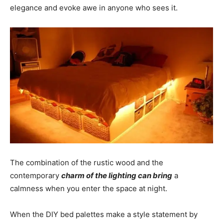
elegance and evoke awe in anyone who sees it.
The combination of the rustic wood and the
contemporary
charm of the lighting can bring
a
calmness when you enter the space at night.
When the DIY bed palettes make a style statement by