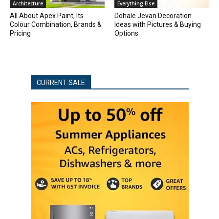
Architecture
Everything Else
All About Apex Paint, Its
Dohale Jevan Decoration
Colour Combination, Brands &
Ideas with Pictures & Buying
Pricing
Options
CURRENT SALE