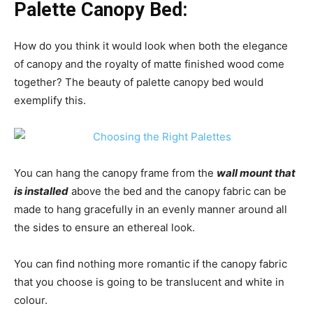
Palette Canopy Bed:
How do you think it would look when both the elegance
of canopy and the royalty of matte finished wood come
together? The beauty of palette canopy bed would
exemplify this.
You can hang the canopy frame from the
wall mount that
is installed
above the bed and the canopy fabric can be
made to hang gracefully in an evenly manner around all
the sides to ensure an ethereal look.
You can find nothing more romantic if the canopy fabric
that you choose is going to be translucent and white in
colour.