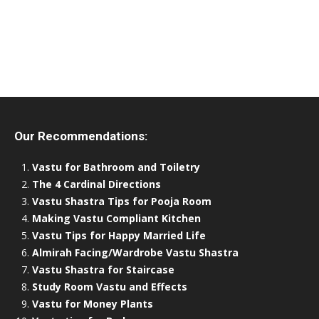
Our Recommendations:
Vastu for Bathroom and Toiletry
The 4 Cardinal Directions
Vastu Shastra Tips for Pooja Room
Making Vastu Compliant Kitchen
Vastu Tips for Happy Married Life
Almirah Facing/Wardrobe Vastu Shastra
Vastu Shastra for Staircase
Study Room Vastu and Effects
Vastu for Money Plants