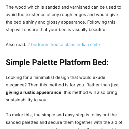
The wood which is sanded and varnished can be used to
avoid the existence of any rough edges and would give
the bed a shiny and glossy appearance. Following this
step will ensure that your bed is visually beautiful.
Also read:
2 bedroom house plans indian style
Simple Palette Platform Bed:
Looking for a minimalist design that would exude
elegance? Then this method is for you. Rather than just
giving a rustic appearance
, this method will also bring
sustainability to you.
To make this, the simple and easy step is to lay out the
sanded palettes and secure them together with the aid of