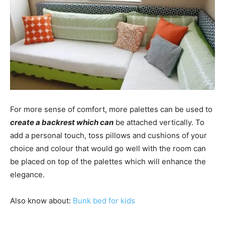
For more sense of comfort, more palettes can be used to
create a backrest which can
be attached vertically. To
add a personal touch, toss pillows and cushions of your
choice and colour that would go well with the room can
be placed on top of the palettes which will enhance the
elegance.
Also know about:
Bunk bed for kids