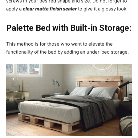
screws in your desired shape and size. Do not forget to
apply a
clear matte finish sealer
to give it a glossy look.
Palette Bed with Built-in Storage:
This method is for those who want to elevate the
functionality of the bed by adding an under-bed storage.