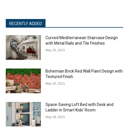
RECENTLY ADDED
Curved Mediterranean Staircase Design
with Metal Rails and Tile Finishes
May 30, 2025
Bohemian Brick Red Wall Paint Design with
Textured Finish
May 29, 2025
Space-Saving Loft Bed with Desk and
Ladder in Smart Kids’ Room
May 28, 2025