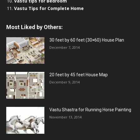
Vastu tips for Bedroom
Vastu Tips for Complete Home
Most Liked by Others:
30 feet by 60 feet (30×60) House Plan
December 7, 2014
20 feet by 45 feet House Map
December 9, 2014
Vastu Shastra for Running Horse Painting
November 13, 2014