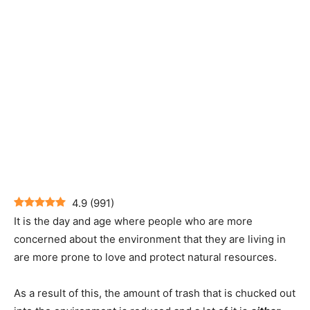
4.9
(
991
)
It is the day and age where people who are more
concerned about the environment that they are living in
are more prone to love and protect natural resources.
As a result of this, the amount of trash that is chucked out