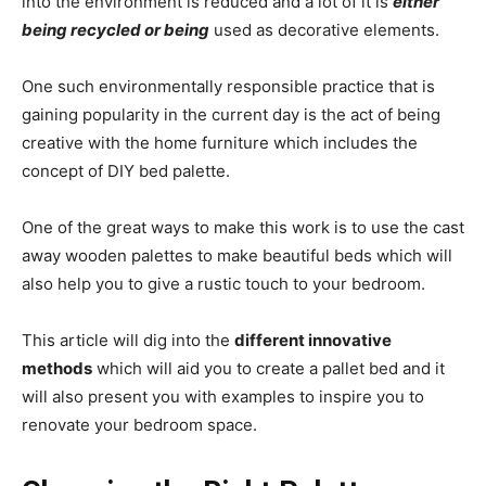
into the environment is reduced and a lot of it is
either
being recycled or being
used as decorative elements.
One such environmentally responsible practice that is
gaining popularity in the current day is the act of being
creative with the home furniture which includes the
concept of DIY bed palette.
One of the great ways to make this work is to use the cast
away wooden palettes to make beautiful beds which will
also help you to give a rustic touch to your bedroom.
T
his article will dig into the
different innovative
methods
which will aid you to create a pallet bed and it
will also present you with examples to inspire you to
renovate your bedroom space.