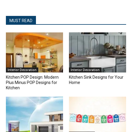
MUST READ
Interior Decoration
Interior Decoration
Kitchen POP Design: Modern
Kitchen Sink Designs for Your
Plus Minus POP Designs for
Home
Kitchen