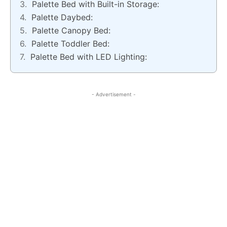
Palette Bed with Built-in Storage:
Palette Daybed:
Palette Canopy Bed:
Palette Toddler Bed:
Palette Bed with LED Lighting:
- Advertisement -