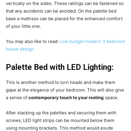
vertically on the sides. These railings can be fastened so
that any accidents can be avoided. On the palette bed
base a mattress can be placed for the enhanced comfort
of your little one.
You may also like to read:
Low budget modern 3 bedroom
house design
Palette Bed with LED Lighting:
This is another method to turn heads and make them
gape at the elegance of your bedroom. This will also give
a sense of
contemporary touch to your resting
space.
After stacking up the palettes and securing them with
screws, LED light strips can be mounted below them
using mounting brackets. This method would exude