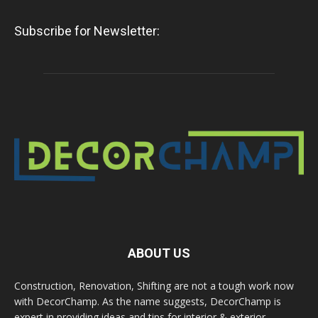
Subscribe for Newsletter:
ABOUT US
Construction, Renovation, Shifting are not a tough work now
with DecorChamp. As the name suggests, DecorChamp is
expert in providing ideas and tips for interior & exterior