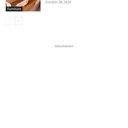
October 28, 2024
Furniture
- Advertisment -