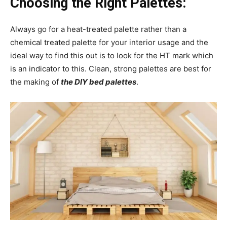
Choosing the Right Palettes:
Always go for a heat-treated palette rather than a
chemical treated palette for your interior usage and the
ideal way to find this out is to look for the HT mark which
is an indicator to this. Clean, strong palettes are best for
the making of
the DIY bed palettes
.