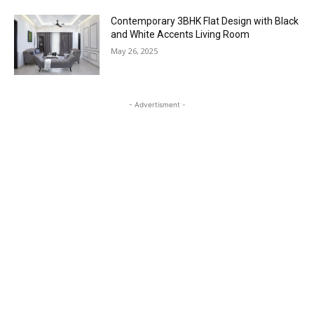
Contemporary 3BHK Flat Design with Black
and White Accents Living Room
May 26, 2025
- Advertisment -