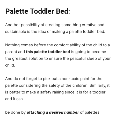
Palette Toddler Bed:
Another possibility of creating something creative and
sustainable is the idea of making a palette toddler bed.
Nothing comes before the comfort ability of the child to a
parent and
this palette toddler bed
is going to become
the greatest solution to ensure the peaceful sleep of your
child.
And do not forget to pick out a non-toxic paint for the
palette considering the safety of the children. Similarly, it
is better to make a safety railing since it is for a toddler
and it can
be done by
attaching a desired number
of palettes