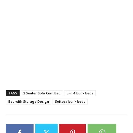
TAGS
2 Seater Sofa Cum Bed
3-in-1 bunk beds
Bed with Storage Design
Softsea bunk beds