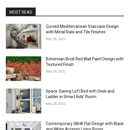
MOST READ
Curved Mediterranean Staircase Design
with Metal Rails and Tile Finishes
May 30, 2025
Bohemian Brick Red Wall Paint Design with
Textured Finish
May 29, 2025
Space-Saving Loft Bed with Desk and
Ladder in Smart Kids’ Room
May 28, 2025
Contemporary 3BHK Flat Design with Black
and White Accents Living Room