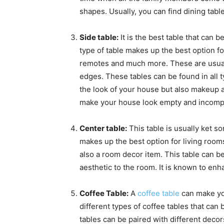
shapes. Usually, you can find dining tab
Side table:
It is the best table that can 
type of table makes up the best option f
remotes and much more. These are usual
edges. These tables can be found in all 
the look of your house but also makeup 
make your house look empty and incomp
Center table:
This table is usually ket so
makes up the best option for living rooms
also a room decor item. This table can be
aesthetic to the room. It is known to enha
Coffee Table:
A
coffee table
can make you
different types of coffee tables that can 
tables can be paired with different decor