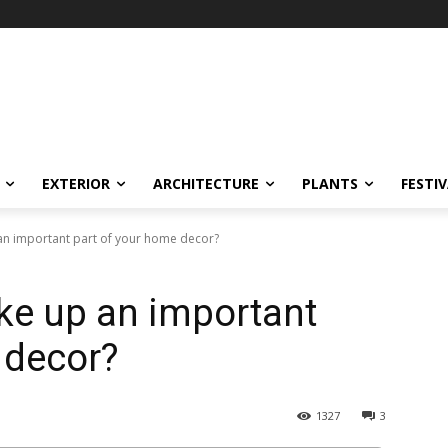
EXTERIOR
ARCHITECTURE
PLANTS
FESTI
n important part of your home decor?
ke up an important
 decor?
1327
3