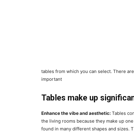
tables from which you can select. There are
important
Tables make up significan
Enhance the vibe and aesthetic:
Tables comp
the living rooms because they make up one 
found in many different shapes and sizes. T