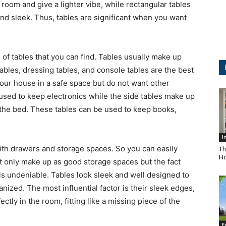
 room and give a lighter vibe, while rectangular tables
d sleek. Thus, tables are significant when you want
 of tables that you can find. Tables usually make up
ables, dressing tables, and console tables are the best
our house in a safe space but do not want other
used to keep electronics while the side tables make up
 the bed. These tables can be used to keep books,
I
ith drawers and storage spaces. So you can easily
Th
Ho
ot only make up as good storage spaces but the fact
 is undeniable. Tables look sleek and well designed to
zed. The most influential factor is their sleek edges,
tly in the room, fitting like a missing piece of the
E