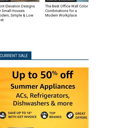
ont Elevation Designs
The Best Office Wall Color
r Small Houses.
Combinations for a
dern, Simple & Low
Modern Workplace
st
CURRENT SALE