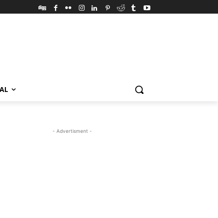
VAL
- Advertisment -