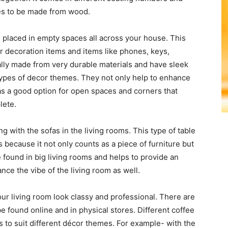
les to be made from wood.
be placed in empty spaces all across your house. This
or decoration items and items like phones, keys,
ly made from very durable materials and have sleek
types of decor themes. They not only help to enhance
as a good option for open spaces and corners that
lete.
ng with the sofas in the living rooms. This type of table
 because it not only counts as a piece of furniture but
 found in big living rooms and helps to provide an
nce the vibe of the living room as well.
r living room look classy and professional. There are
be found online and in physical stores. Different coffee
s to suit different décor themes. For example- with the