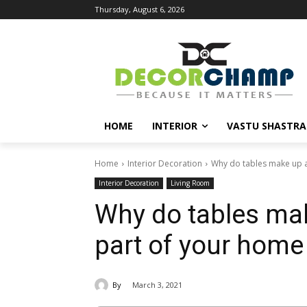
Thursday, August 6, 2026
HOME
INTERIOR
VASTU SHASTRA
Home
Interior Decoration
Why do tables make up a
Interior Decoration
Living Room
Why do tables ma
part of your home
By
March 3, 2021