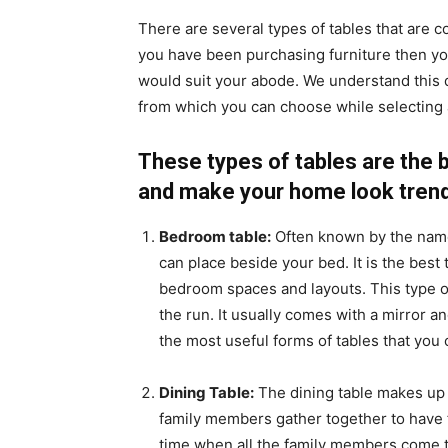
There are several types of tables that are 
you have been purchasing furniture then yo
would suit your abode. We understand this 
from which you can choose while selecting a
These types of tables are the 
and make your home look trend
Bedroom table:
Often known by the name 
can place beside your bed. It is the best 
bedroom spaces and layouts. This type o
the run. It usually comes with a mirror an
the most useful forms of tables that you 
Dining Table:
The dining table makes up 
family members gather together to have fam
time when all the family members come t