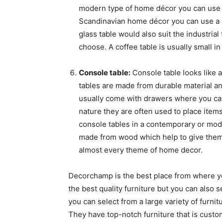
modern type of home décor you can use a
Scandinavian home décor you can use a s
glass table would also suit the industri
choose. A coffee table is usually small in
Console table:
Console table looks like a
tables are made from durable material an
usually come with drawers where you can
nature they are often used to place items
console tables in a contemporary or mod
made from wood which help to give them 
almost every theme of home decor.
Decorchamp is the best place from where you
the best quality furniture but you can also 
you can select from a large variety of furn
They have top-notch furniture that is custo