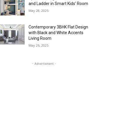
and Ladder in Smart Kids’ Room
May 28, 2025
Contemporary 3BHK Flat Design
with Black and White Accents
Living Room
May 26, 2025
- Advertisment -