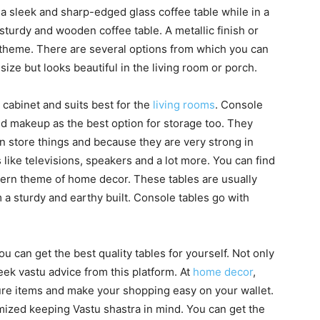
 sleek and sharp-edged glass coffee table while in a
turdy and wooden coffee table. A metallic finish or
al theme. There are several options from which you can
 size but looks beautiful in the living room or porch.
 cabinet and suits best for the
living rooms
. Console
d makeup as the best option for storage too. They
 store things and because they are very strong in
 like televisions, speakers and a lot more. You can find
ern theme of home decor. These tables are usually
a sturdy and earthy built. Console tables go with
 can get the best quality tables for yourself. Not only
seek vastu advice from this platform. At
home decor
,
iture items and make your shopping easy on your wallet.
mized keeping Vastu shastra in mind. You can get the