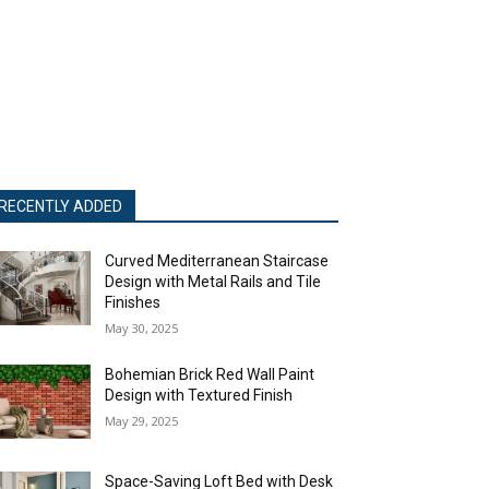
RECENTLY ADDED
Curved Mediterranean Staircase
Design with Metal Rails and Tile
Finishes
May 30, 2025
Bohemian Brick Red Wall Paint
Design with Textured Finish
May 29, 2025
Space-Saving Loft Bed with Desk