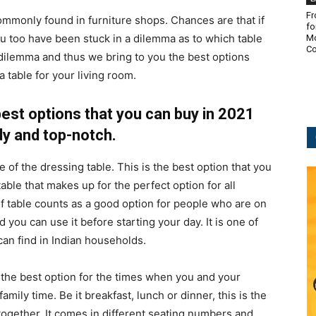
Fr
commonly found in furniture shops. Chances are that if
fo
u too have been stuck in a dilemma as to which table
Mo
Co
dilemma and thus we bring to you the best options
 table for your living room.
best options that you can buy in 2021
y and top-notch.
of the dressing table. This is the best option that you
table that makes up for the perfect option for all
f table counts as a good option for people who are on
d you can use it before starting your day. It is one of
can find in Indian households.
the best option for the times when you and your
ily time. Be it breakfast, lunch or dinner, this is the
ogether. It comes in different seating numbers and