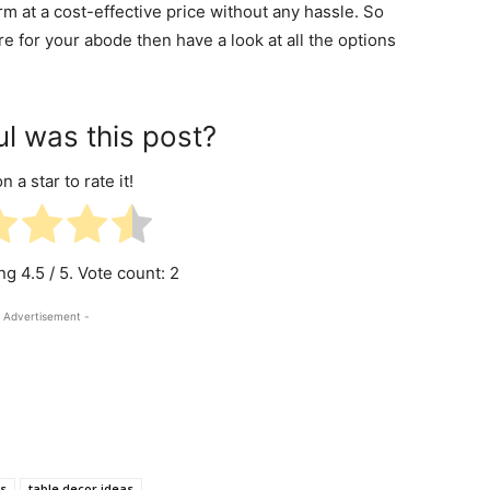
rm at a cost-effective price without any hassle. So
 for your abode then have a look at all the options
l was this post?
n a star to rate it!
ing
4.5
/ 5. Vote count:
2
 Advertisement -
s
table decor ideas