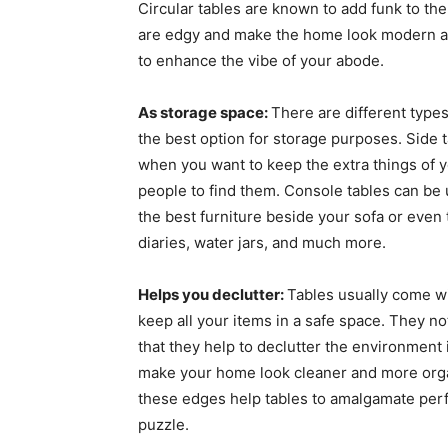
Circular tables are known to add funk to the
are edgy and make the home look modern an
to enhance the vibe of your abode.
As storage space:
There are different types
the best option for storage purposes. Side t
when you want to keep the extra things of y
people to find them. Console tables can be 
the best furniture beside your sofa or even
diaries, water jars, and much more.
Helps you declutter:
Tables usually come w
keep all your items in a safe space. They n
that they help to declutter the environment
make your home look cleaner and more organi
these edges help tables to amalgamate perfec
puzzle.