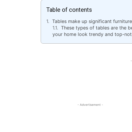
Table of contents
Tables make up significant furnitur
These types of tables are the 
your home look trendy and top-not
-
- Advertisement -