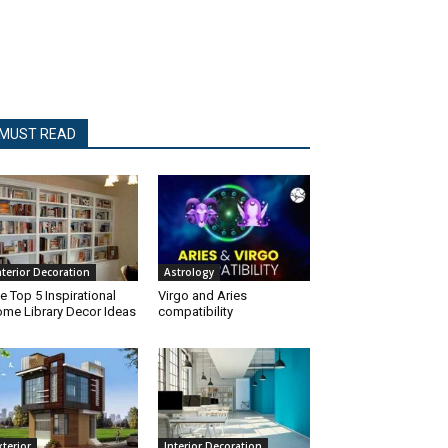
MUST READ
nterior Decoration
Astrology
e Top 5 Inspirational
Virgo and Aries
me Library Decor Ideas
compatibility
xterior
Interior Decoration