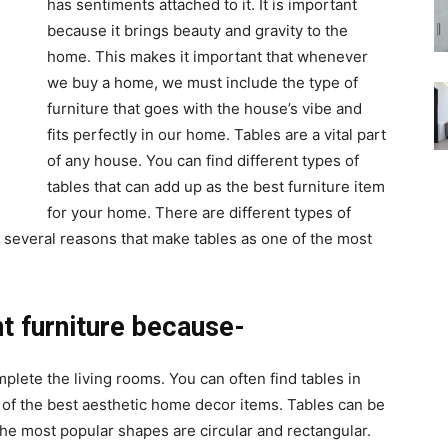
has sentiments attached to it. It is important
because it brings beauty and gravity to the
home. This makes it important that whenever
we buy a home, we must include the type of
furniture that goes with the house’s vibe and
fits perfectly in our home. Tables are a vital part
of any house. You can find different types of
tables that can add up as the best furniture item
for your home. There are different types of
 several reasons that make tables as one of the most
t furniture because-
lete the living rooms. You can often find tables in
of the best aesthetic home decor items. Tables can be
he most popular shapes are circular and rectangular.