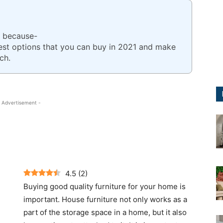
e because-
best options that you can buy in 2021 and make
ch.
 Advertisement -
4.5
(
2
)
Buying good quality furniture for your home is
important. House furniture not only works as a
part of the storage space in a home, but it also