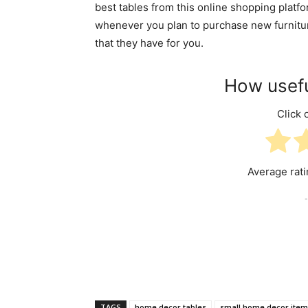
best tables from this online shopping platfo
whenever you plan to purchase new furniture
that they have for you.
How usefu
Click o
Average rat
-
TAGS
home decor tables
small home decor item