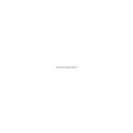
- Advertisement -