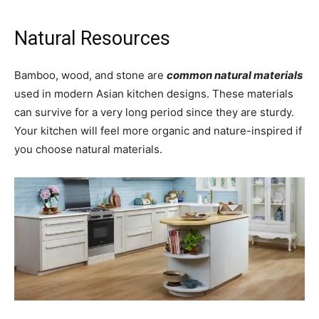
Natural Resources
Bamboo, wood, and stone are
common natural materials
used in modern Asian kitchen designs. These materials
can survive for a very long period since they are sturdy.
Your kitchen will feel more organic and nature-inspired if
you choose natural materials.