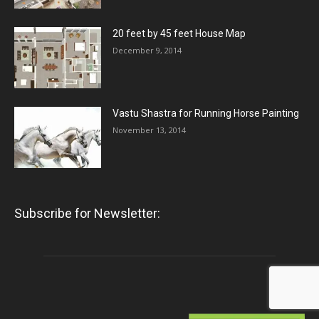
20 feet by 45 feet House Map
December 9, 2014
Vastu Shastra for Running Horse Painting
November 13, 2014
Subscribe for Newsletter: