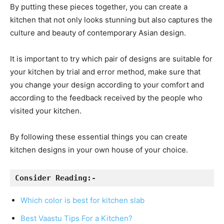
By putting these pieces together, you can create a
kitchen that not only looks stunning but also captures the
culture and beauty of contemporary Asian design.
It is important to try which pair of designs are suitable for
your kitchen by trial and error method, make sure that
you change your design according to your comfort and
according to the feedback received by the people who
visited your kitchen.
By following these essential things you can create
kitchen designs in your own house of your choice.
Consider Reading:- 
Which color is best for kitchen slab
Best Vaastu Tips For a Kitchen?