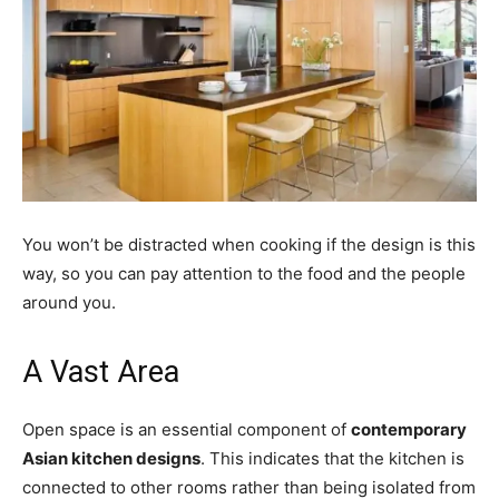
You won’t be distracted when cooking if the design is this
way, so you can pay attention to the food and the people
around you.
A Vast Area
Open space is an essential component of
contemporary
Asian kitchen designs
. This indicates that the kitchen is
connected to other rooms rather than being isolated from