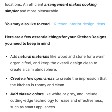
locations. An efficient
arrangement makes cooking
simpler
and more pleasurable.
You may also like to read
–
Kitchen Interior design ideas
Here are a few essential things for your Kitchen Designs
you need to keep in mind
Add
natural materials
like wood and stone for a warm,
organic feel, and keep the overall design clean to
create a calm atmosphere.
Create a few open areas
to create the impression that
the kitchen is roomy and clean.
Add classic colors
like white or grey, and include
cutting-edge technology for ease and effectiveness,
such as smart appliances.