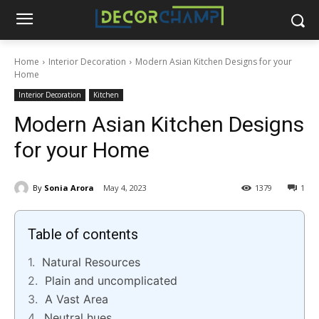
Home
Interior Decoration
Modern Asian Kitchen Designs for your
Home
Interior Decoration
Kitchen
Modern Asian Kitchen Designs
for your Home
By
Sonia Arora
May 4, 2023
1379
1
Table of contents
Natural Resources
Plain and uncomplicated
A Vast Area
Neutral hues