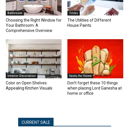
Bathroom
Tricks
Choosing the Right Window for
The Utilities of Different
Your Bathroom: A
House Paints
Comprehensive Overview
Interior Decoration
Vastu for Home
Color on Open Shelves:
Don’t forget these 10 things
Appealing Kitchen Visuals
when placing Lord Ganesha at
home or office
CURRENT SALE