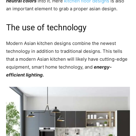
neutral colors
into it. Here
kitchen floor designs
is also
an important element to grab a proper asian design.
The use of technology
Modern Asian kitchen designs combine the newest
technology in addition to traditional designs. This tells
that a modern Asian kitchen will likely have cutting-edge
equipment, smart home technology, and
energy-
efficient lighting.