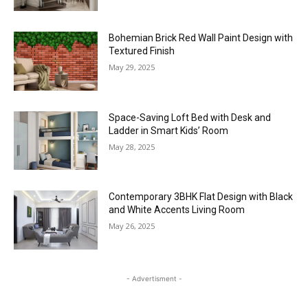
Bohemian Brick Red Wall Paint Design with
Textured Finish
May 29, 2025
Space-Saving Loft Bed with Desk and
Ladder in Smart Kids’ Room
May 28, 2025
Contemporary 3BHK Flat Design with Black
and White Accents Living Room
May 26, 2025
- Advertisment -