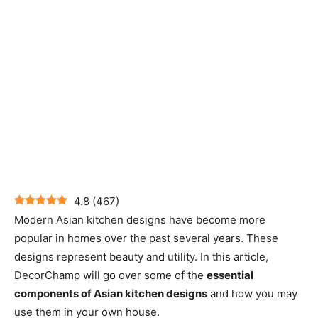
4.8
(
467
)
Modern Asian kitchen designs have become more
popular in homes over the past several years. These
designs represent beauty and utility. In this article,
DecorChamp will go over some of the
essential
components of Asian kitchen designs
and how you may
use them in your own house.