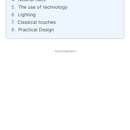
The use of technology
Lighting
Classical touches
Practical Design
- Advertisement -