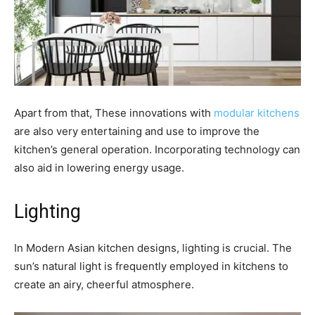
Apart from that, These innovations with
modular kitchens
are also very entertaining and use to improve the
kitchen’s general operation. Incorporating technology can
also aid in lowering energy usage.
Lighting
In Modern Asian kitchen designs, lighting is crucial. The
sun’s natural light is frequently employed in kitchens to
create an airy, cheerful atmosphere.