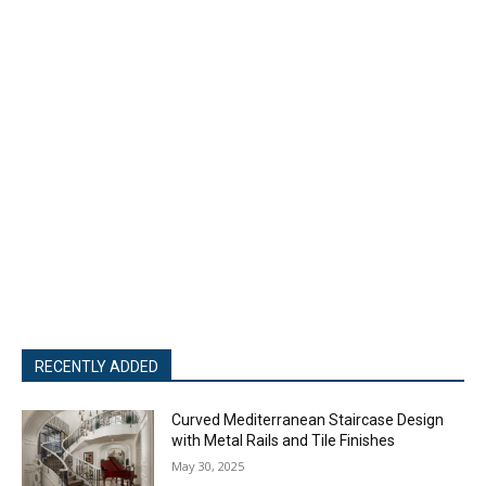
RECENTLY ADDED
Curved Mediterranean Staircase Design
with Metal Rails and Tile Finishes
May 30, 2025