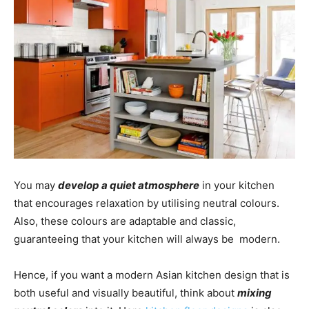
You may
develop a quiet atmosphere
in your kitchen
that encourages relaxation by utilising neutral colours.
Also, these colours are adaptable and classic,
guaranteeing that your kitchen will always be modern.
Hence, if you want a modern Asian kitchen design that is
both useful and visually beautiful, think about
mixing