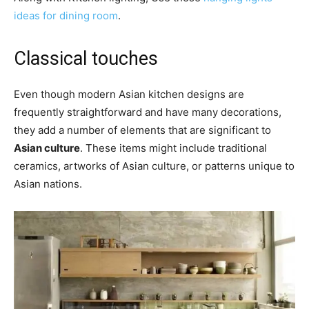
ideas for dining room
.
Classical touches
Even though modern Asian kitchen designs are
frequently straightforward and have many decorations,
they add a number of elements that are significant to
Asian culture
. These items might include traditional
ceramics, artworks of Asian culture, or patterns unique to
Asian nations.