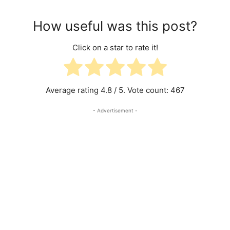
How useful was this post?
Click on a star to rate it!
Average rating
4.8
/ 5. Vote count:
467
- Advertisement -