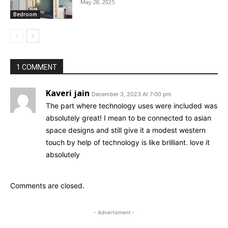
May 28, 2025
Bedroom
1 COMMENT
Kaveri jain
December 3, 2023 At 7:00 pm
The part where technology uses were included was
absolutely great! I mean to be connected to asian
space designs and still give it a modest western
touch by help of technology is like brilliant. love it
absolutely
Comments are closed.
- Advertisment -