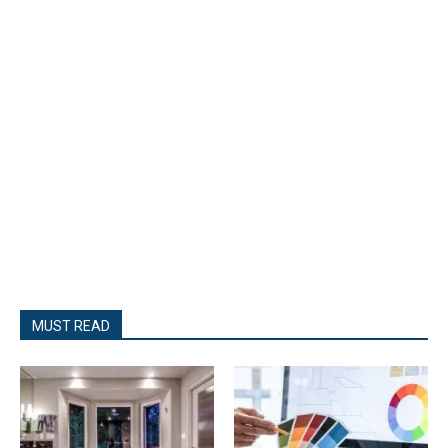
MUST READ