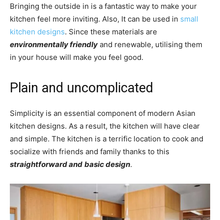
Bringing the outside in is a fantastic way to make your
kitchen feel more inviting. Also, It can be used in
small
kitchen designs
. Since these materials are
environmentally friendly
and renewable, utilising them
in your house will make you feel good.
Plain and uncomplicated
Simplicity is an essential component of modern Asian
kitchen designs. As a result, the kitchen will have clear
and simple. The kitchen is a terrific location to cook and
socialize with friends and family thanks to this
straightforward and
basic design
.