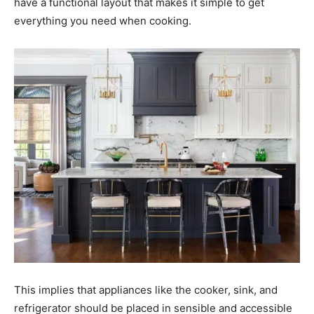
have a functional layout that makes it simple to get
everything you need when cooking.
This implies that appliances like the cooker, sink, and
refrigerator should be placed in sensible and accessible