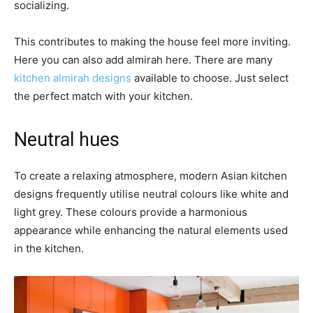
socializing.
This contributes to making the house feel more inviting.
Here you can also add almirah here. There are many
kitchen almirah designs
available to choose. Just select
the perfect match with your kitchen.
Neutral hues
To create a relaxing atmosphere, modern Asian kitchen
designs frequently utilise neutral colours like white and
light grey. These colours provide a harmonious
appearance while enhancing the natural elements used
in the kitchen.