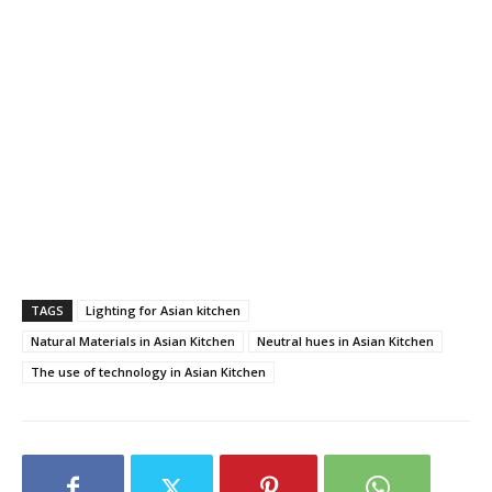
TAGS
Lighting for Asian kitchen
Natural Materials in Asian Kitchen
Neutral hues in Asian Kitchen
The use of technology in Asian Kitchen