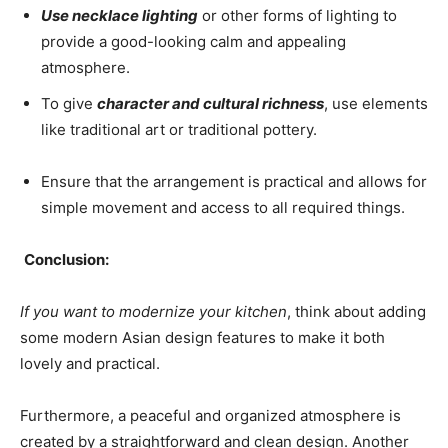
Use necklace lighting
or other forms of lighting to
provide a good-looking calm and appealing
atmosphere.
To give
character and cultural richness
, use elements
like traditional art or traditional pottery.
Ensure that the arrangement is practical and allows for
simple movement and access to all required things.
Conclusion:
If you want to modernize your kitchen
, think about adding
some modern Asian design features to make it both
lovely and practical.
Furthermore, a peaceful and organized atmosphere is
created by a straightforward and clean design. Another