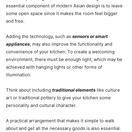
essential component of modern Asian design is to leave
some open space since it makes the room feel bigger
and free.
Adding the technology, such as
sensors or smart
appliances
, may also improve the functionality and
convenience of your kitchen. To create a welcoming
environment, there must be enough light, which may be
achieved with hanging lights or other forms of
illumination.
Think about including
traditional elements
like culture
art or traditional pottery to give your kitchen some
personality and cultural character.
A practical arrangement that makes it simple to walk
about and get all the necessary goods is also essential.