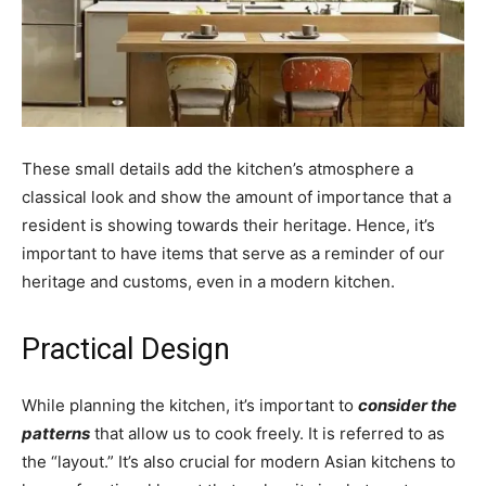
These small details add the kitchen’s atmosphere a
classical look and show the amount of importance that a
resident is showing towards their heritage. Hence, it’s
important to have items that serve as a reminder of our
heritage and customs, even in a modern kitchen.
Practical Design
While planning the kitchen, it’s important to
consider the
patterns
that allow us to cook freely. It is referred to as
the “layout.” It’s also crucial for modern Asian kitchens to