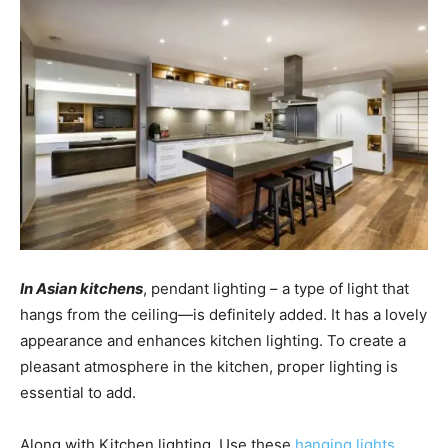
In Asian kitchens
, pendant lighting – a type of light that
hangs from the ceiling—is definitely added. It has a lovely
appearance and enhances kitchen lighting. To create a
pleasant atmosphere in the kitchen, proper lighting is
essential to add.
Along with Kitchen lighting, Use these
hanging lights