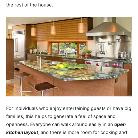
the rest of the house.
For individuals who enjoy entertaining guests or have big
families, this helps to generate a feel of space and
openness. Everyone can walk around easily in an
open
kitchen layout
, and there is more room for cooking and