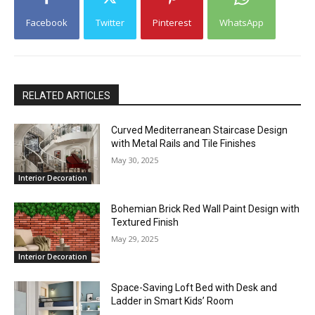
Facebook
Twitter
Pinterest
WhatsApp
RELATED ARTICLES
Curved Mediterranean Staircase Design
with Metal Rails and Tile Finishes
May 30, 2025
Interior Decoration
Bohemian Brick Red Wall Paint Design with
Textured Finish
May 29, 2025
Interior Decoration
Space-Saving Loft Bed with Desk and
Ladder in Smart Kids’ Room