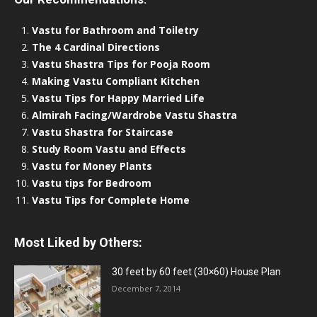
Vastu for Bathroom and Toiletry
The 4 Cardinal Directions
Vastu Shastra Tips for Pooja Room
Making Vastu Compliant Kitchen
Vastu Tips for Happy Married Life
Almirah Facing/Wardrobe Vastu Shastra
Vastu Shastra for Staircase
Study Room Vastu and Effects
Vastu for Money Plants
Vastu tips for Bedroom
Vastu Tips for Complete Home
Most Liked by Others:
30 feet by 60 feet (30×60) House Plan
December 7, 2014