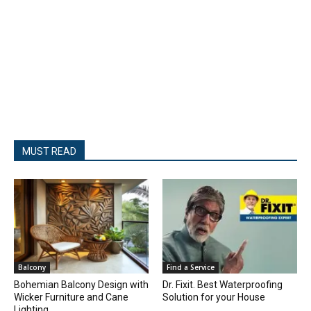
MUST READ
Balcony
Find a Service
Bohemian Balcony Design with
Dr. Fixit. Best Waterproofing
Wicker Furniture and Cane
Solution for your House
Lighting