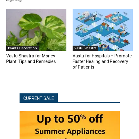
Plants Decoration
Vastu Shastra
Vastu Shastra for Money
Vastu for Hospitals – Promote
Plant. Tips and Remedies
Faster Healing and Recovery
of Patients
CURRENT SALE