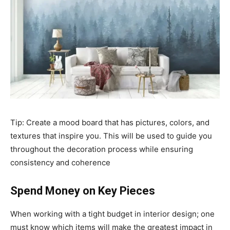
Tip: Create a mood board that has pictures, colors, and
textures that inspire you. This will be used to guide you
throughout the decoration process while ensuring
consistency and coherence
Spend Money on Key Pieces
When working with a tight budget in interior design; one
must know which items will make the greatest impact in