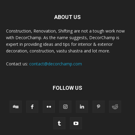
ABOUT US
Construction, Renovation, Shifting are not a tough work now
with DecorChamp. As the name suggests, DecorChamp is
expert in providing ideas and tips for interior & exterior
decoration, construction, vastu shastra and lot more.
Contact us:
contact@decorchamp.com
FOLLOW US