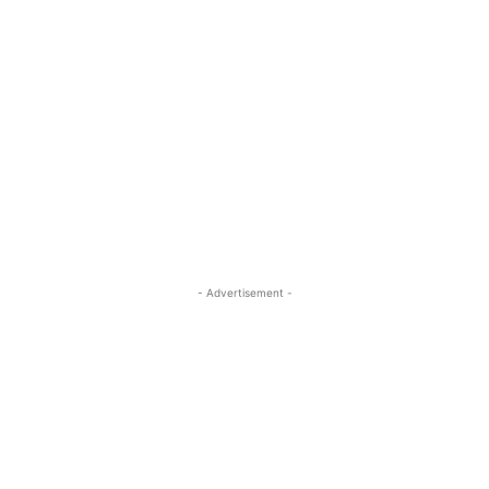
- Advertisement -