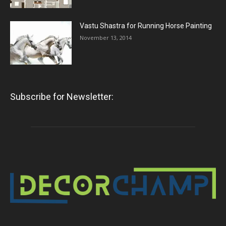
Vastu Shastra for Running Horse Painting
November 13, 2014
Subscribe for Newsletter: