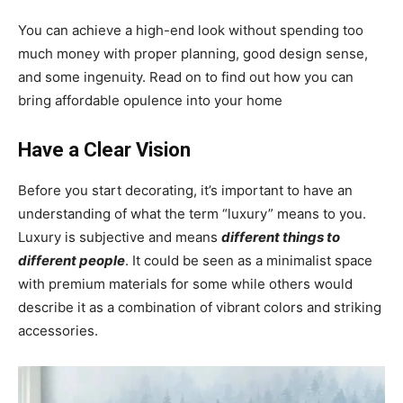
You can achieve a high-end look without spending too
much money with proper planning, good design sense,
and some ingenuity. Read on to find out how you can
bring affordable opulence into your home
Have a Clear Vision
Before you start decorating, it’s important to have an
understanding of what the term “luxury” means to you.
Luxury is subjective and means
different things to
different people
. It could be seen as a minimalist space
with premium materials for some while others would
describe it as a combination of vibrant colors and striking
accessories.