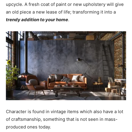
upcycle. A fresh coat of paint or new upholstery will give
an old piece a new lease of life; transforming it into a
trendy addition to your home
.
Character is found in vintage items which also have a lot
of craftsmanship, something that is not seen in mass-
produced ones today.