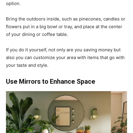
option.
Bring the outdoors inside, such as pinecones, candles or
flowers put in a big bowl or tray, and place at the center
of your dining or coffee table.
If you do it yourself, not only are you saving money but
also you can customize your area with items that go with
your taste and style.
Use Mirrors to Enhance Space