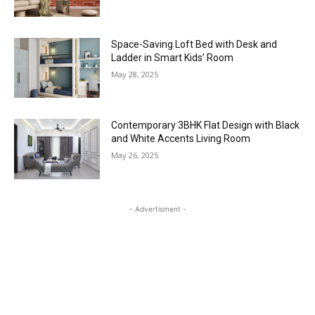
Space-Saving Loft Bed with Desk and
Ladder in Smart Kids’ Room
May 28, 2025
Contemporary 3BHK Flat Design with Black
and White Accents Living Room
May 26, 2025
- Advertisment -