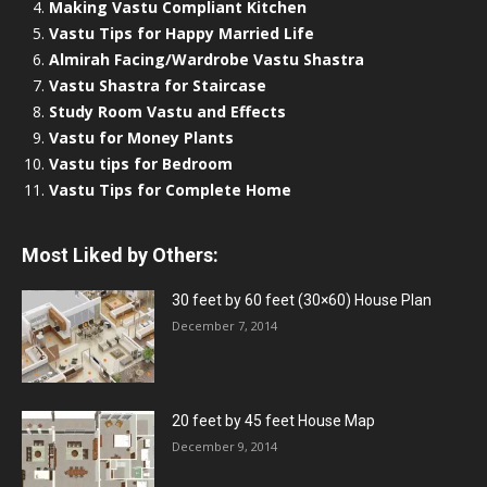
Making Vastu Compliant Kitchen
Vastu Tips for Happy Married Life
Almirah Facing/Wardrobe Vastu Shastra
Vastu Shastra for Staircase
Study Room Vastu and Effects
Vastu for Money Plants
Vastu tips for Bedroom
Vastu Tips for Complete Home
Most Liked by Others:
30 feet by 60 feet (30×60) House Plan
December 7, 2014
20 feet by 45 feet House Map
December 9, 2014