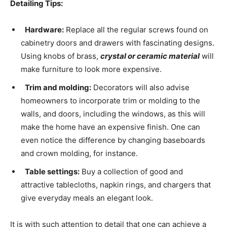
Detailing Tips:
Hardware:
Replace all the regular screws found on
cabinetry doors and drawers with fascinating designs.
Using knobs of brass,
crystal or ceramic material
will
make furniture to look more expensive.
Trim and molding:
Decorators will also advise
homeowners to incorporate trim or molding to the
walls, and doors, including the windows, as this will
make the home have an expensive finish. One can
even notice the difference by changing baseboards
and crown molding, for instance.
Table settings:
Buy a collection of good and
attractive tablecloths, napkin rings, and chargers that
give everyday meals an elegant look.
It is with such attention to detail that one can achieve a