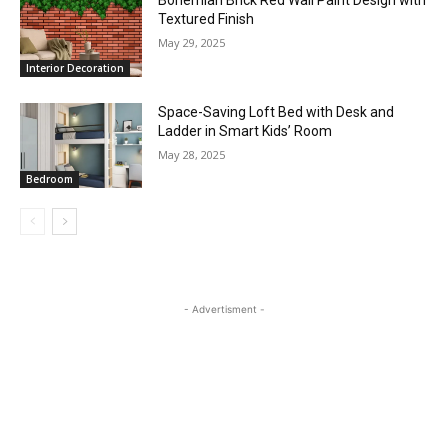
Bohemian Brick Red Wall Paint Design with
Textured Finish
May 29, 2025
Interior Decoration
Space-Saving Loft Bed with Desk and
Ladder in Smart Kids’ Room
May 28, 2025
Bedroom
- Advertisment -