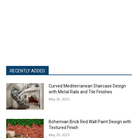
RECENTLY ADDED
Curved Mediterranean Staircase Design
with Metal Rails and Tile Finishes
May 30, 2025
Bohemian Brick Red Wall Paint Design with
Textured Finish
May 29, 2025