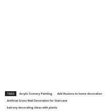
TAGS
Acrylic Scenery Painting
Add Illusions to home decoration
Artificial Grass Wall Decoration for Staircase
balcony decorating ideas with plants