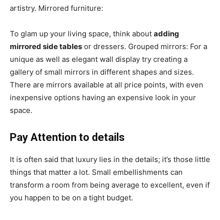
artistry. Mirrored furniture:
To glam up your living space, think about
adding
mirrored side tables
or dressers. Grouped mirrors: For a
unique as well as elegant wall display try creating a
gallery of small mirrors in different shapes and sizes.
There are mirrors available at all price points, with even
inexpensive options having an expensive look in your
space.
Pay Attention to details
It is often said that luxury lies in the details; it’s those little
things that matter a lot. Small embellishments can
transform a room from being average to excellent, even if
you happen to be on a tight budget.