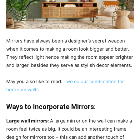
Mirrors have always been a designer’s secret weapon
when it comes to making a room look bigger and better.
They reflect light hence making the room appear brighter
and larger, besides they serve as stylish decor elements.
May you also like to read:
Two colour combination for
bedroom walls
Ways to Incorporate Mirrors:
Large wall mirrors:
A large mirror on the wall can make a
room feel twice as big. It could be an interesting frame
design for mirrors too – this can add another touch of