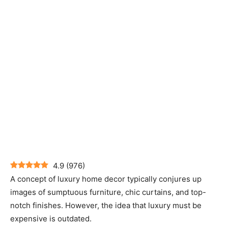
4.9
(
976
)
A concept of luxury home decor typically conjures up
images of sumptuous furniture, chic curtains, and top-
notch finishes. However, the idea that luxury must be
expensive is outdated.