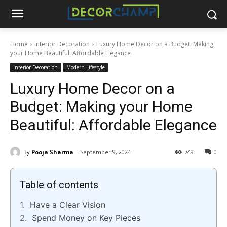
Home
Interior Decoration
Luxury Home Decor on a Budget: Making
your Home Beautiful: Affordable Elegance
Interior Decoration
Modern Lifestyle
Luxury Home Decor on a
Budget: Making your Home
Beautiful: Affordable Elegance
By
Pooja Sharma
September 9, 2024
749
0
Table of contents
Have a Clear Vision
Spend Money on Key Pieces