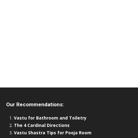
Our Recommendations:
Vastu for Bathroom and Toiletry
The 4 Cardinal Directions
Vastu Shastra Tips for Pooja Room