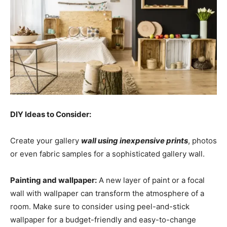
DIY Ideas to Consider:
Create your gallery
wall using inexpensive prints
, photos
or even fabric samples for a sophisticated gallery wall.
Painting and wallpaper:
A new layer of paint or a focal
wall with wallpaper can transform the atmosphere of a
room. Make sure to consider using peel-and-stick
wallpaper for a budget-friendly and easy-to-change