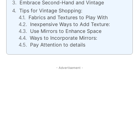
Embrace Second-Hand and Vintage
Tips for Vintage Shopping:
Fabrics and Textures to Play With
Inexpensive Ways to Add Texture:
Use Mirrors to Enhance Space
Ways to Incorporate Mirrors:
Pay Attention to details
- Advertisement -