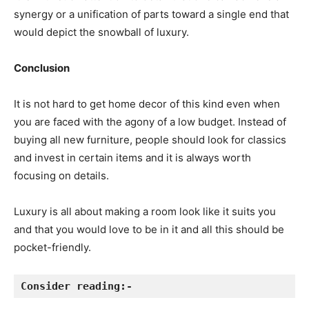
synergy or a unification of parts toward a single end that
would depict the snowball of luxury.
Conclusion
It is not hard to get home decor of this kind even when
you are faced with the agony of a low budget. Instead of
buying all new furniture, people should look for classics
and invest in certain items and it is always worth
focusing on details.
Luxury is all about making a room look like it suits you
and that you would love to be in it and all this should be
pocket-friendly.
Consider reading:-