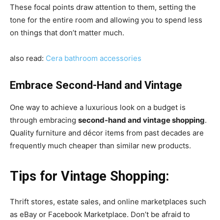
These focal points draw attention to them, setting the
tone for the entire room and allowing you to spend less
on things that don’t matter much.
also read:
Cera bathroom accessories
Embrace Second-Hand and Vintage
One way to achieve a luxurious look on a budget is
through embracing
second-hand and vintage shopping
.
Quality furniture and décor items from past decades are
frequently much cheaper than similar new products.
Tips for Vintage Shopping:
Thrift stores, estate sales, and online marketplaces such
as eBay or Facebook Marketplace. Don’t be afraid to