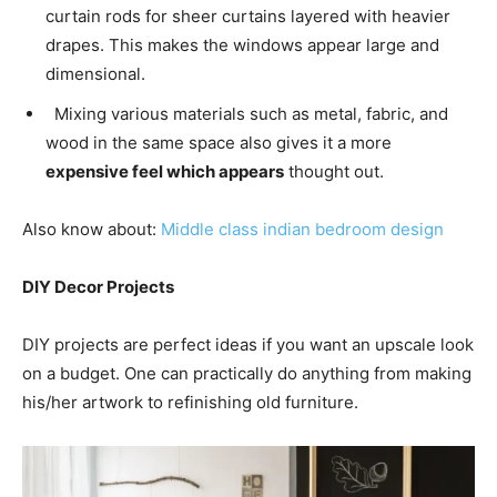
curtain rods for sheer curtains layered with heavier
drapes. This makes the windows appear large and
dimensional.
Mixing various materials such as metal, fabric, and
wood in the same space also gives it a more
expensive feel which appears
thought out.
Also know about:
Middle class indian bedroom design
DIY Decor Projects
DIY projects are perfect ideas if you want an upscale look
on a budget. One can practically do anything from making
his/her artwork to refinishing old furniture.