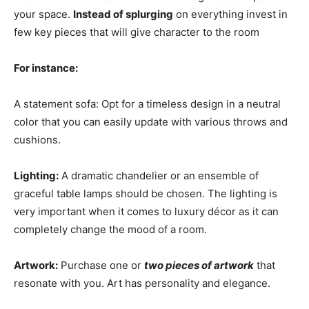
your space.
Instead of splurging
on everything invest in
few key pieces that will give character to the room
For instance:
A statement sofa: Opt for a timeless design in a neutral
color that you can easily update with various throws and
cushions.
Lighting:
A dramatic chandelier or an ensemble of
graceful table lamps should be chosen. The lighting is
very important when it comes to luxury décor as it can
completely change the mood of a room.
Artwork:
Purchase one or
two pieces of artwork
that
resonate with you. Art has personality and elegance.