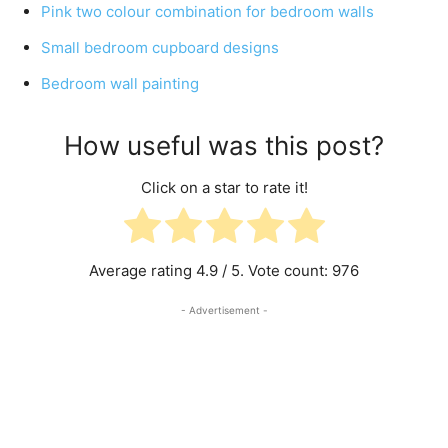
Pink two colour combination for bedroom walls
Small bedroom cupboard designs
Bedroom wall painting
How useful was this post?
Click on a star to rate it!
Average rating
4.9
/ 5. Vote count:
976
- Advertisement -