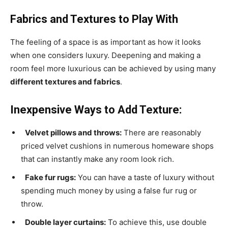
Fabrics and Textures to Play With
The feeling of a space is as important as how it looks
when one considers luxury. Deepening and making a
room feel more luxurious can be achieved by using many
different textures and fabrics
.
Inexpensive Ways to Add Texture:
Velvet pillows and throws:
There are reasonably
priced velvet cushions in numerous homeware shops
that can instantly make any room look rich.
Fake fur rugs:
You can have a taste of luxury without
spending much money by using a false fur rug or
throw.
Double layer curtains:
To achieve this, use double