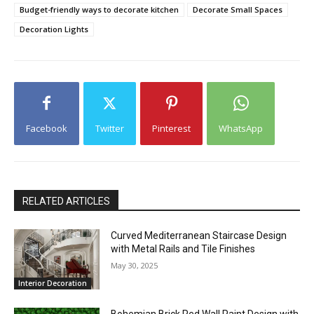
Budget-friendly ways to decorate kitchen
Decorate Small Spaces
Decoration Lights
Facebook
Twitter
Pinterest
WhatsApp
RELATED ARTICLES
Curved Mediterranean Staircase Design
with Metal Rails and Tile Finishes
May 30, 2025
Interior Decoration