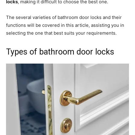
locks
, making it difficult to choose the best one.
The several varieties of bathroom door locks and their
functions will be covered in this article, assisting you in
selecting the one that best suits your requirements.
Types of bathroom door locks