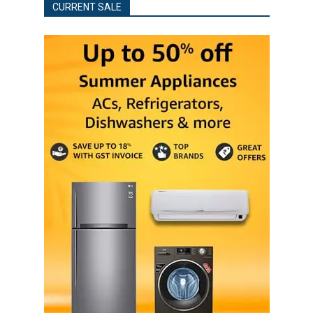
CURRENT SALE