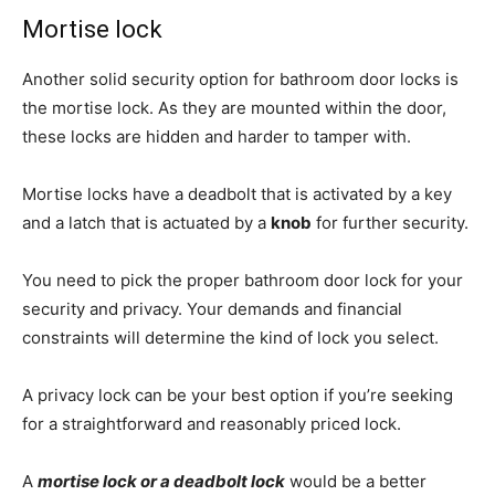
Mortise lock
Another solid security option for bathroom door locks is
the mortise lock. As they are mounted within the door,
these locks are hidden and harder to tamper with.
Mortise locks have a deadbolt that is activated by a key
and a latch that is actuated by a
knob
for further security.
You need to pick the proper bathroom door lock for your
security and privacy. Your demands and financial
constraints will determine the kind of lock you select.
A privacy lock can be your best option if you’re seeking
for a straightforward and reasonably priced lock.
A
mortise lock or a deadbolt lock
would be a better