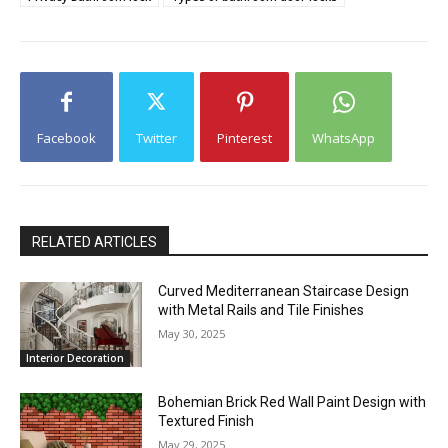
Facebook
Twitter
Pinterest
WhatsApp
RELATED ARTICLES
Curved Mediterranean Staircase Design
with Metal Rails and Tile Finishes
May 30, 2025
Interior Decoration
Bohemian Brick Red Wall Paint Design with
Textured Finish
May 29, 2025