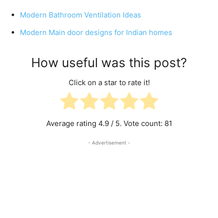
Modern Bathroom Ventilation Ideas
Modern Main door designs for Indian homes
How useful was this post?
Click on a star to rate it!
Average rating
4.9
/ 5. Vote count:
81
- Advertisement -