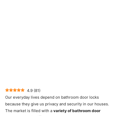
4.9
(
81
)
Our everyday lives depend on bathroom door locks
because they give us privacy and security in our houses.
The market is filled with a
variety of bathroom door