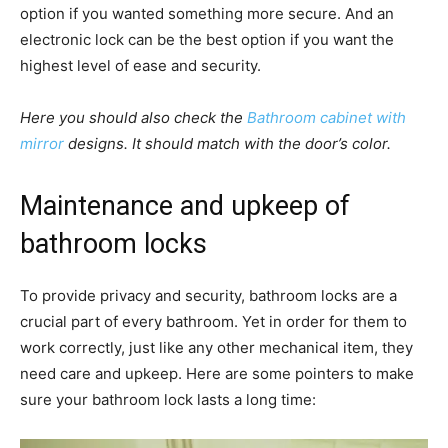
option if you wanted something more secure. And an
electronic lock can be the best option if you want the
highest level of ease and security.
Here you should also check the
Bathroom cabinet with
mirror
designs. It should match with the door’s color.
Maintenance and upkeep of
bathroom locks
To provide privacy and security, bathroom locks are a
crucial part of every bathroom. Yet in order for them to
work correctly, just like any other mechanical item, they
need care and upkeep. Here are some pointers to make
sure your bathroom lock lasts a long time: