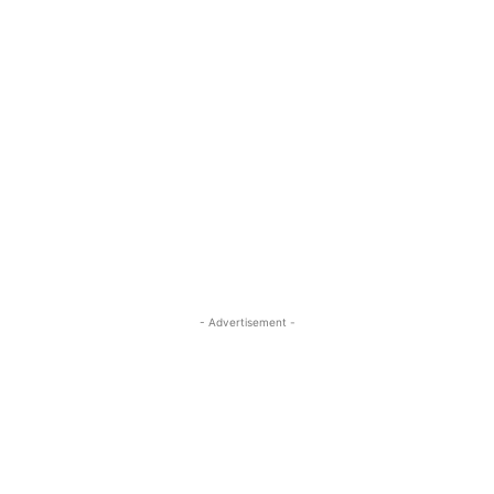
- Advertisement -