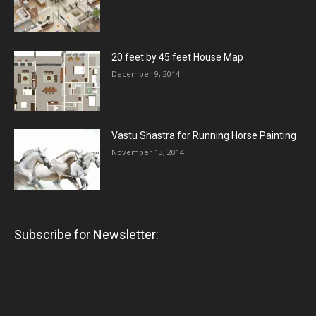
20 feet by 45 feet House Map
December 9, 2014
Vastu Shastra for Running Horse Painting
November 13, 2014
Subscribe for Newsletter: