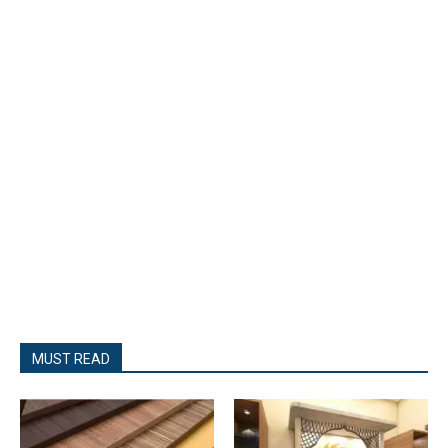
MUST READ