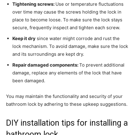
Tightening screws:
Use or temperature fluctuations
over time may cause the screws holding the lock in
place to become loose. To make sure the lock stays
secure, frequently inspect and tighten each screw.
Keep it dry
since water might corrode and rust the
lock mechanism. To avoid damage, make sure the lock
and its surroundings are kept dry.
Repair damaged components:
To prevent additional
damage, replace any elements of the lock that have
been damaged.
You may maintain the functionality and security of your
bathroom lock by adhering to these upkeep suggestions.
DIY installation tips for installing a
bathroom lock