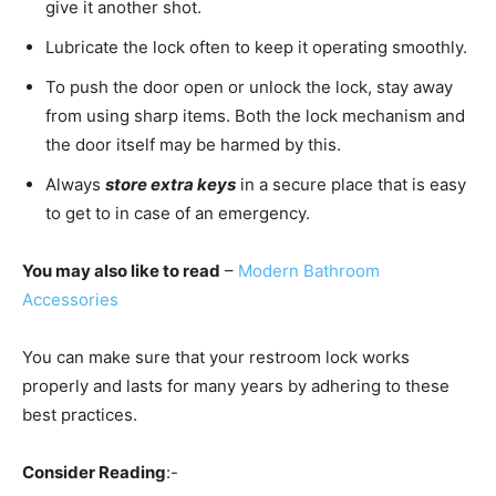
give it another shot.
Lubricate the lock often to keep it operating smoothly.
To push the door open or unlock the lock, stay away
from using sharp items. Both the lock mechanism and
the door itself may be harmed by this.
Always
store extra keys
in a secure place that is easy
to get to in case of an emergency.
You may also like to read
–
Modern Bathroom
Accessories
You can make sure that your restroom lock works
properly and lasts for many years by adhering to these
best practices.
Consider Reading
:-