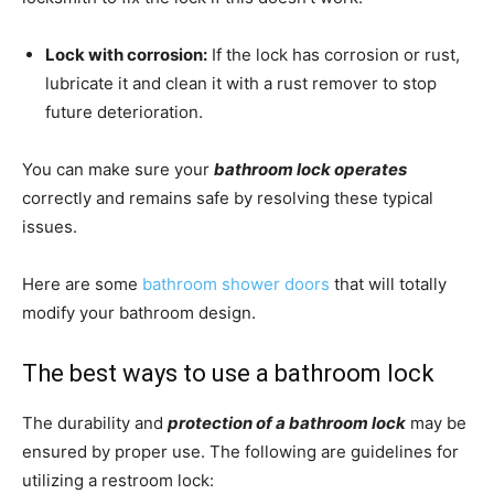
Lock with corrosion:
If the lock has corrosion or rust,
lubricate it and clean it with a rust remover to stop
future deterioration.
You can make sure your
bathroom lock operates
correctly and remains safe by resolving these typical
issues.
Here are some
bathroom shower doors
that will totally
modify your bathroom design.
The best ways to use a bathroom lock
The durability and
protection of a bathroom lock
may be
ensured by proper use. The following are guidelines for
utilizing a restroom lock: