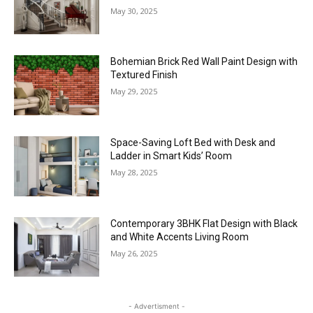
May 30, 2025
Bohemian Brick Red Wall Paint Design with
Textured Finish
May 29, 2025
Space-Saving Loft Bed with Desk and
Ladder in Smart Kids’ Room
May 28, 2025
Contemporary 3BHK Flat Design with Black
and White Accents Living Room
May 26, 2025
- Advertisment -