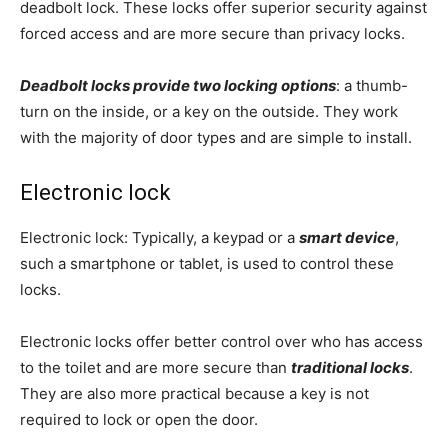
deadbolt lock. These locks offer superior security against
forced access and are more secure than privacy locks.
Deadbolt locks provide two locking options
: a thumb-
turn on the inside, or a key on the outside. They work
with the majority of door types and are simple to install.
Electronic lock
Electronic lock: Typically, a keypad or a
smart device
,
such a smartphone or tablet, is used to control these
locks.
Electronic locks offer better control over who has access
to the toilet and are more secure than
traditional locks
.
They are also more practical because a key is not
required to lock or open the door.