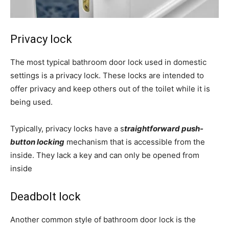
Privacy lock
The most typical bathroom door lock used in domestic
settings is a privacy lock. These locks are intended to
offer privacy and keep others out of the toilet while it is
being used.
Typically, privacy locks have a s
traightforward push-
button locking
mechanism that is accessible from the
inside. They lack a key and can only be opened from
inside
Deadbolt lock
Another common style of bathroom door lock is the