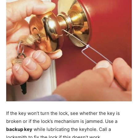
If the key won’t turn the lock, see whether the key is
broken or if the lock’s mechanism is jammed. Use a
backup key
while lubricating the keyhole. Call a
locksmith to fix the lock if this doesn’t work.