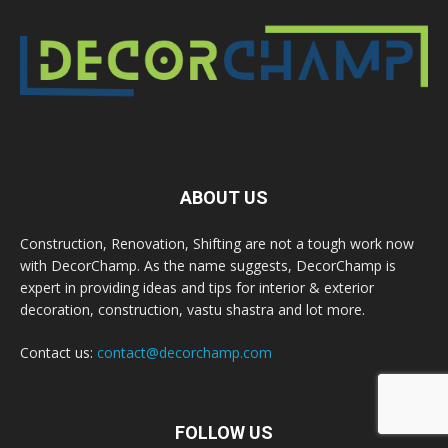
ABOUT US
Construction, Renovation, Shifting are not a tough work now
with DecorChamp. As the name suggests, DecorChamp is
expert in providing ideas and tips for interior & exterior
decoration, construction, vastu shastra and lot more.
Contact us:
contact@decorchamp.com
FOLLOW US