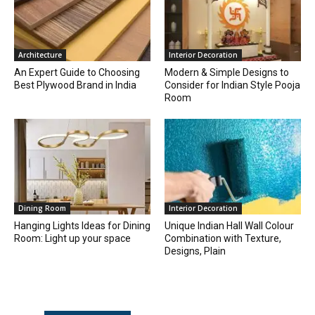
Architecture
Interior Decoration
An Expert Guide to Choosing
Modern & Simple Designs to
Best Plywood Brand in India
Consider for Indian Style Pooja
Room
Dining Room
Interior Decoration
Hanging Lights Ideas for Dining
Unique Indian Hall Wall Colour
Room: Light up your space
Combination with Texture,
Designs, Plain