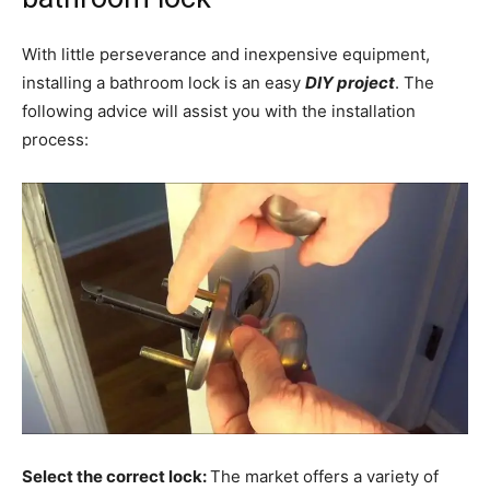
With little perseverance and inexpensive equipment,
installing a bathroom lock is an easy
DIY project
. The
following advice will assist you with the installation
process:
Select the correct lock:
The market offers a variety of