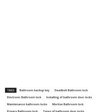
TAGS
Bathroom backup key
Deadbolt Bathroom lock
Electronic Bathroom lock
Installing of bathroom door locks
Maintenance bathroom locks
Mortise Bathroom lock
Privacy Bathroom lock
Types of bathroom door locks