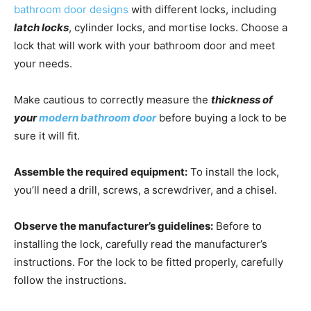
bathroom door designs
with different locks, including
latch locks
, cylinder locks, and mortise locks. Choose a
lock that will work with your bathroom door and meet
your needs.
Make cautious to correctly measure the
thickness of
your
modern bathroom door
before buying a lock to be
sure it will fit.
Assemble the required equipment:
To install the lock,
you’ll need a drill, screws, a screwdriver, and a chisel.
Observe the manufacturer’s guidelines:
Before to
installing the lock, carefully read the manufacturer’s
instructions. For the lock to be fitted properly, carefully
follow the instructions.