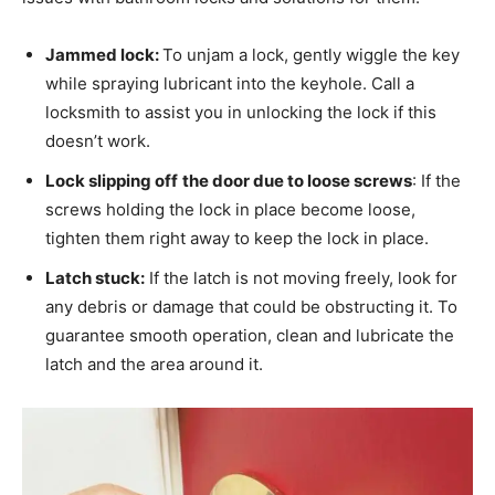
Jammed lock:
To unjam a lock, gently wiggle the key
while spraying lubricant into the keyhole. Call a
locksmith to assist you in unlocking the lock if this
doesn’t work.
Lock slipping off
the door due to loose screws
: If the
screws holding the lock in place become loose,
tighten them right away to keep the lock in place.
Latch stuck:
If the latch is not moving freely, look for
any debris or damage that could be obstructing it. To
guarantee smooth operation, clean and lubricate the
latch and the area around it.