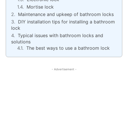
Mortise lock
Maintenance and upkeep of bathroom locks
DIY installation tips for installing a bathroom
lock
Typical issues with bathroom locks and
solutions
The best ways to use a bathroom lock
- Advertisement -