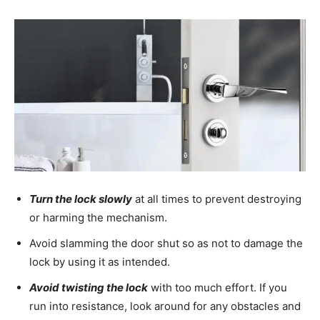
Turn the lock slowly
at all times to prevent destroying
or harming the mechanism.
Avoid slamming the door shut so as not to damage the
lock by using it as intended.
Avoid twisting the lock
with too much effort. If you
run into resistance, look around for any obstacles and