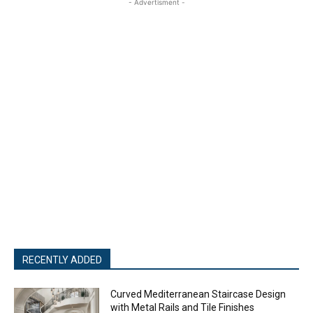
- Advertisment -
RECENTLY ADDED
Curved Mediterranean Staircase Design
with Metal Rails and Tile Finishes