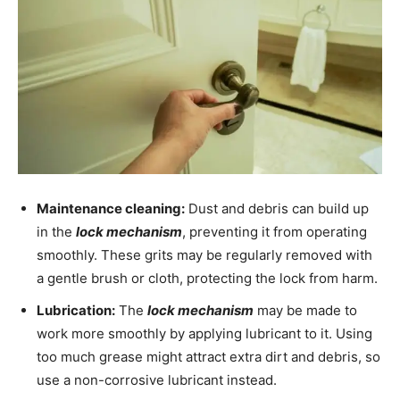
Maintenance cleaning:
Dust and debris can build up
in the
lock mechanism
, preventing it from operating
smoothly. These grits may be regularly removed with
a gentle brush or cloth, protecting the lock from harm.
Lubrication:
The
lock mechanism
may be made to
work more smoothly by applying lubricant to it. Using
too much grease might attract extra dirt and debris, so
use a non-corrosive lubricant instead.