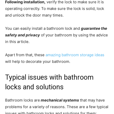
Following installation,
verify the lock to make sure it is
operating correctly. To make sure the lock is solid, lock
and unlock the door many times.
You can easily install a bathroom lock and
guarantee the
safety and privacy
of your bathroom by using the advice
in this article.
Apart from that, these
amazing bathroom storage ideas
will help to decorate your bathroom.
Typical issues with bathroom
locks and solutions
Bathroom locks are
mechanical systems
that may have
problems for a variety of reasons. These are a few typical
issues with bathroom locks and solutions for them: