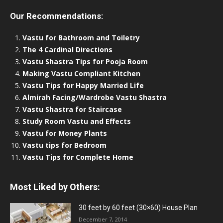
Our Recommendations:
Vastu for Bathroom and Toiletry
The 4 Cardinal Directions
Vastu Shastra Tips for Pooja Room
Making Vastu Compliant Kitchen
Vastu Tips for Happy Married Life
Almirah Facing/Wardrobe Vastu Shastra
Vastu Shastra for Staircase
Study Room Vastu and Effects
Vastu for Money Plants
Vastu tips for Bedroom
Vastu Tips for Complete Home
Most Liked by Others:
30 feet by 60 feet (30×60) House Plan
December 7, 2014