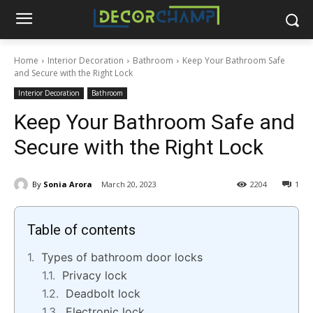
Home
Interior Decoration
Bathroom
Keep Your Bathroom Safe
and Secure with the Right Lock
Interior Decoration
Bathroom
Keep Your Bathroom Safe and
Secure with the Right Lock
By
Sonia Arora
March 20, 2023
2204
1
Table of contents
Types of bathroom door locks
Privacy lock
Deadbolt lock
Electronic lock