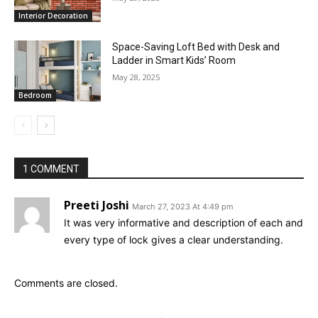
Interior Decoration
Space-Saving Loft Bed with Desk and
Ladder in Smart Kids’ Room
May 28, 2025
Bedroom
1 COMMENT
Preeti Joshi
March 27, 2023 At 4:49 pm
It was very informative and description of each and
every type of lock gives a clear understanding.
Comments are closed.