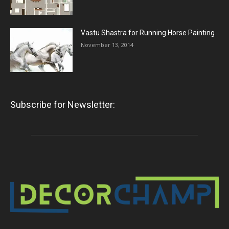
Vastu Shastra for Running Horse Painting
November 13, 2014
Subscribe for Newsletter: