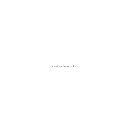
- Advertisement -