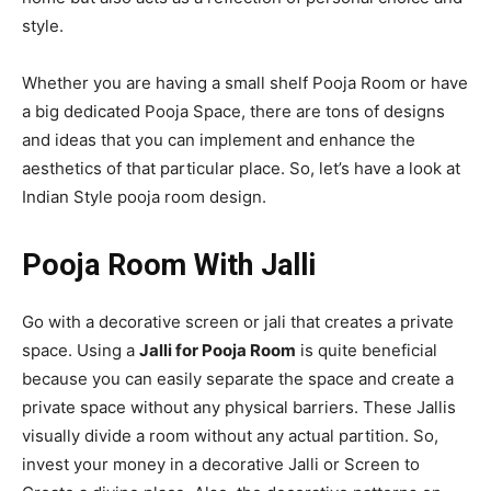
style.
Whether you are having a small shelf Pooja Room or have
a big dedicated Pooja Space, there are tons of designs
and ideas that you can implement and enhance the
aesthetics of that particular place. So, let’s have a look at
Indian Style
pooja room design.
Pooja Room With Jalli
Go with a decorative screen or jali that creates a private
space. Using a
Jalli for Pooja Room
is quite beneficial
because you can easily separate the space and create a
private space without any physical barriers. These Jallis
visually divide a room without any actual partition. So,
invest your money in a decorative Jalli or Screen to