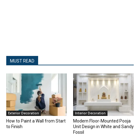
MUST READ
Exterior Decoration
Interior Decoration
How to Paint a Wall from Start
Modern Floor-Mounted Pooja
to Finish
Unit Design in White and Sandy
Fossil