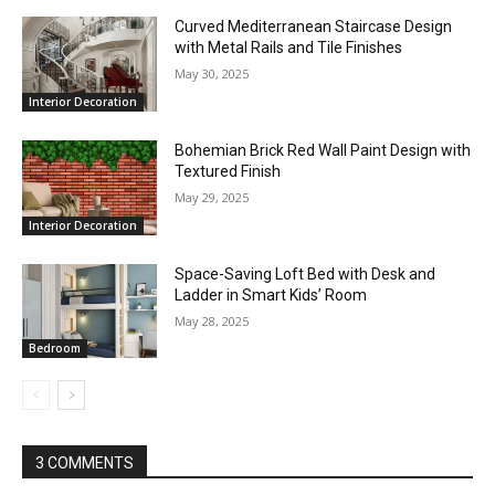
Curved Mediterranean Staircase Design
with Metal Rails and Tile Finishes
May 30, 2025
Interior Decoration
Bohemian Brick Red Wall Paint Design with
Textured Finish
May 29, 2025
Interior Decoration
Space-Saving Loft Bed with Desk and
Ladder in Smart Kids’ Room
May 28, 2025
Bedroom
3 COMMENTS