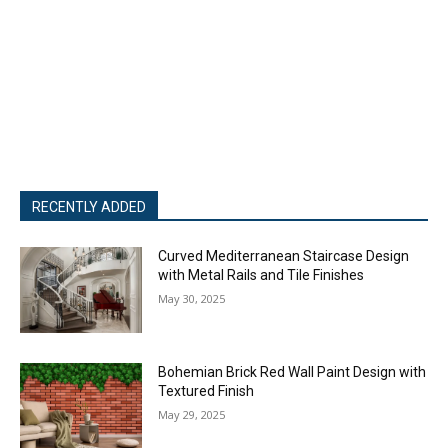
RECENTLY ADDED
Curved Mediterranean Staircase Design
with Metal Rails and Tile Finishes
May 30, 2025
Bohemian Brick Red Wall Paint Design with
Textured Finish
May 29, 2025