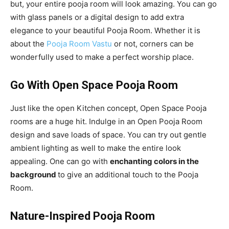
but, your entire pooja room will look amazing. You can go
with glass panels or a digital design to add extra
elegance to your beautiful Pooja Room. Whether it is
about the
Pooja Room Vastu
or not, corners can be
wonderfully used to make a perfect worship place.
Go With Open Space Pooja Room
Just like the open Kitchen concept, Open Space Pooja
rooms are a huge hit. Indulge in an Open Pooja Room
design and save loads of space. You can try out gentle
ambient lighting as well to make the entire look
appealing. One can go with
enchanting colors in the
background
to give an additional touch to the Pooja
Room.
Nature-Inspired Pooja Room