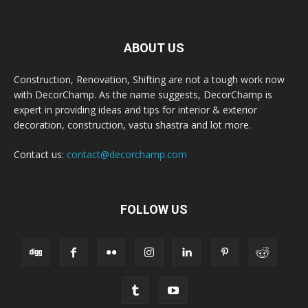
ABOUT US
Construction, Renovation, Shifting are not a tough work now
with DecorChamp. As the name suggests, DecorChamp is
expert in providing ideas and tips for interior & exterior
decoration, construction, vastu shastra and lot more.
Contact us:
contact@decorchamp.com
FOLLOW US