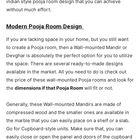
indian style pooja room design that you can achieve
without much effort.
Modern Pooja Room Design
If you are lacking space in your home, but you still want
to create a Pooja room, then a Wall-mounted Mandir or
Devghar is absolutely the perfect option for you to utilize
the space. There are several ready-to-made designs
available in the market. All you need to do is check out
the price of these wall-mounted Pooja rooms and look for
the
dimensions if that Pooja Room
will fit or not.
Generally, these Wall-mounted Mandirs are made of
compressed wood and the smaller ones are available in
the marble that you can easily place on a shelf or a slab.
Go for Cupboard-style units. Make sure that, you can
easily close or open the panel and doors of the cupboard