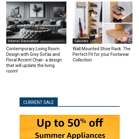
Interior Decoration
Cabinets
Contemporary Living Room
Wall Mounted Shoe Rack: The
Design with Grey Sofas and
Perfect Fit for your Footwear
Floral Accent Chair- a design
Collection
that will update the living
room!
CURRENT SALE