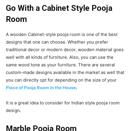
Go With a Cabinet Style Pooja
Room
A wooden Cabinet-style pooja room is one of the best
designs that one can choose. Whether you prefer
traditional decor or modern decor, wooden material goes
well with all kinds of furniture. Also, you can use the
same wood tone as your furniture. There are several
custom-made designs available in the market as well that
you can directly opt for depending on the size of your
Place of Pooja Room in the House
.
It is a great idea to consider for Indian style pooja room
design.
Marble Pooja Room