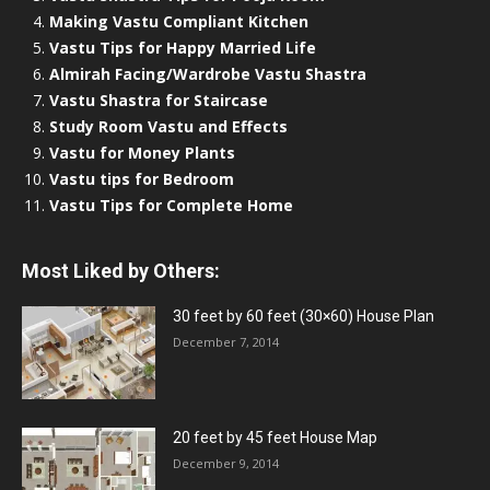
Making Vastu Compliant Kitchen
Vastu Tips for Happy Married Life
Almirah Facing/Wardrobe Vastu Shastra
Vastu Shastra for Staircase
Study Room Vastu and Effects
Vastu for Money Plants
Vastu tips for Bedroom
Vastu Tips for Complete Home
Most Liked by Others:
30 feet by 60 feet (30×60) House Plan
December 7, 2014
20 feet by 45 feet House Map
December 9, 2014