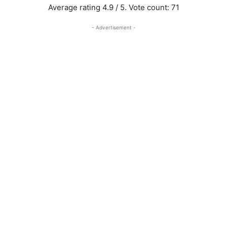
Average rating
4.9
/ 5. Vote count:
71
- Advertisement -