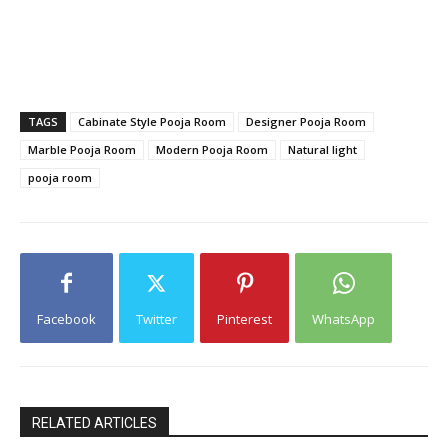
TAGS
Cabinate Style Pooja Room
Designer Pooja Room
Marble Pooja Room
Modern Pooja Room
Natural light
pooja room
Facebook
Twitter
Pinterest
WhatsApp
RELATED ARTICLES