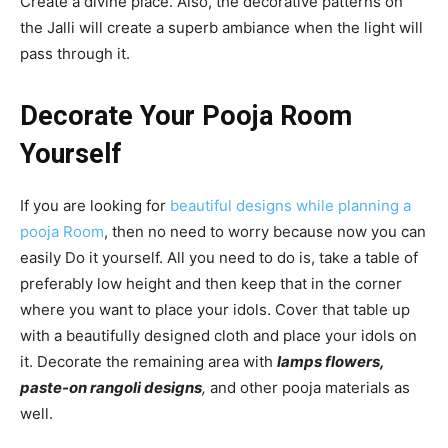
Create a divine place. Also, the decorative patterns on
the Jalli will create a superb ambiance when the light will
pass through it.
Decorate Your Pooja Room
Yourself
If you are looking for
beautiful designs while planning a
pooja Room
, then no need to worry because now you can
easily Do it yourself. All you need to do is, take a table of
preferably low height and then keep that in the corner
where you want to place your idols. Cover that table up
with a beautifully designed cloth and place your idols on
it. Decorate the remaining area with
lamps flowers,
paste-on rangoli designs
,
and other pooja materials as
well.