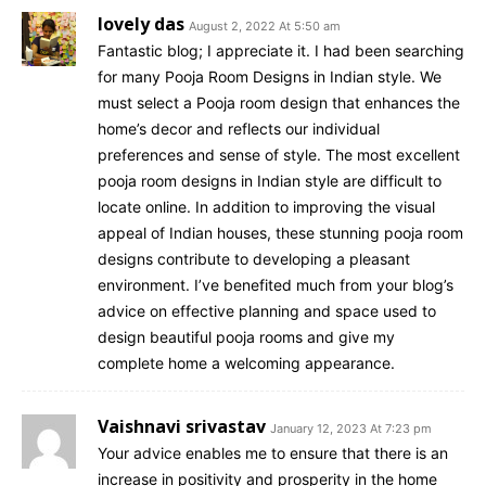
lovely das
August 2, 2022 At 5:50 am
Fantastic blog; I appreciate it. I had been searching
for many Pooja Room Designs in Indian style. We
must select a Pooja room design that enhances the
home’s decor and reflects our individual
preferences and sense of style. The most excellent
pooja room designs in Indian style are difficult to
locate online. In addition to improving the visual
appeal of Indian houses, these stunning pooja room
designs contribute to developing a pleasant
environment. I’ve benefited much from your blog’s
advice on effective planning and space used to
design beautiful pooja rooms and give my
complete home a welcoming appearance.
Vaishnavi srivastav
January 12, 2023 At 7:23 pm
Your advice enables me to ensure that there is an
increase in positivity and prosperity in the home