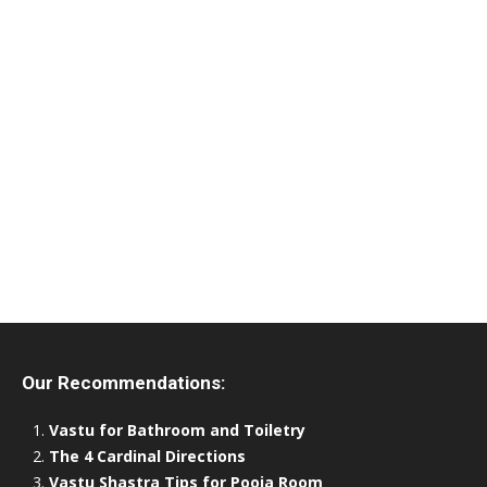
Our Recommendations:
Vastu for Bathroom and Toiletry
The 4 Cardinal Directions
Vastu Shastra Tips for Pooja Room