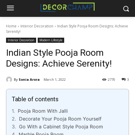
Home
Interior Decoration
Indian Style Pooja Room Designs: Achieve
Serenity!
Interior Decoration
Modern Lifestyle
Indian Style Pooja Room
Designs: Achieve Serenity!
By
Sonia Arora
March 1, 2022
2770
3
Table of contents
Pooja Room With Jalli
Decorate Your Pooja Room Yourself
Go With a Cabinet Style Pooja Room
Marble Pooja Room