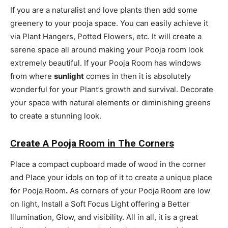
If you are a naturalist and love plants then add some
greenery to your pooja space. You can easily achieve it
via Plant Hangers, Potted Flowers, etc. It will create a
serene space all around making your Pooja room look
extremely beautiful. If your Pooja Room has windows
from where
sunlight
comes in then it is absolutely
wonderful for your Plant’s growth and survival. Decorate
your space with natural elements or diminishing greens
to create a stunning look.
Create A Pooja Room in The Corners
Place a compact cupboard made of wood in the corner
and Place your idols on top of it to create a unique
place
for Pooja Room
.
As corners of your Pooja Room are low
on light, Install a Soft Focus Light offering a Better
Illumination, Glow, and visibility. All in all, it is a great