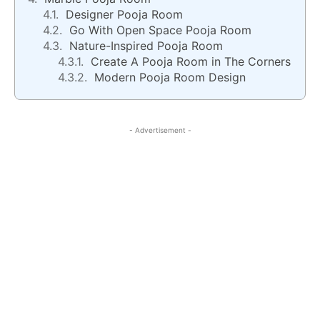
Designer Pooja Room
Go With Open Space Pooja Room
Nature-Inspired Pooja Room
Create A Pooja Room in The Corners
Modern Pooja Room Design
- Advertisement -