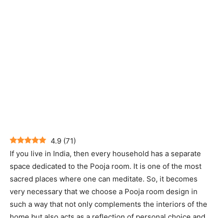
4.9
(
71
)
If you live in India, then every household has a separate
space dedicated to the Pooja room. It is one of the most
sacred places where one can meditate. So, it becomes
very necessary that we choose a Pooja room design in
such a way that not only complements the interiors of the
home but also acts as a reflection of personal choice and