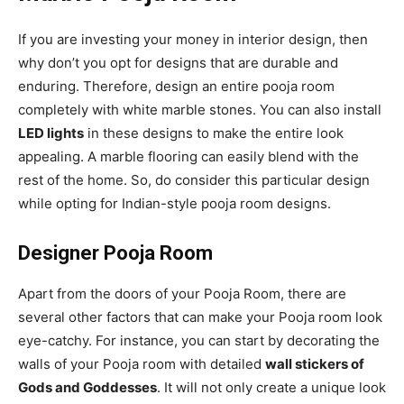
If you are investing your money in interior design, then
why don’t you opt for designs that are durable and
enduring. Therefore, design an entire pooja room
completely with white marble stones. You can also install
LED lights
in these designs to make the entire look
appealing. A marble flooring can easily blend with the
rest of the home. So, do consider this particular design
while opting for Indian-style pooja room designs.
Designer Pooja Room
Apart from the doors of your Pooja Room, there are
several other factors that can make your Pooja room look
eye-catchy. For instance, you can start by decorating the
walls of your Pooja room with detailed
wall stickers of
Gods and Goddesses
. It will not only create a unique look