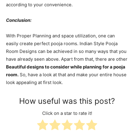
according to your convenience.
Conclusion:
With Proper Planning and space utilization, one can
easily create perfect pooja rooms. Indian Style Pooja
Room Designs can be achieved in so many ways that you
have already seen above. Apart from that, there are other
Beautiful designs to consider while planning for a pooja
room.
So, have a look at that and make your entire house
look appealing at first look.
How useful was this post?
Click on a star to rate it!