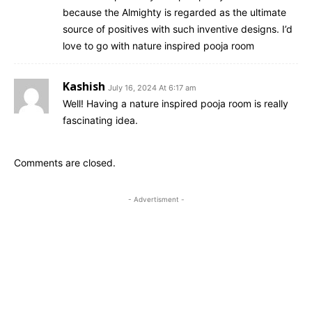
because the Almighty is regarded as the ultimate
source of positives with such inventive designs. I’d
love to go with nature inspired pooja room
Kashish
July 16, 2024 At 6:17 am
Well! Having a nature inspired pooja room is really
fascinating idea.
Comments are closed.
- Advertisment -