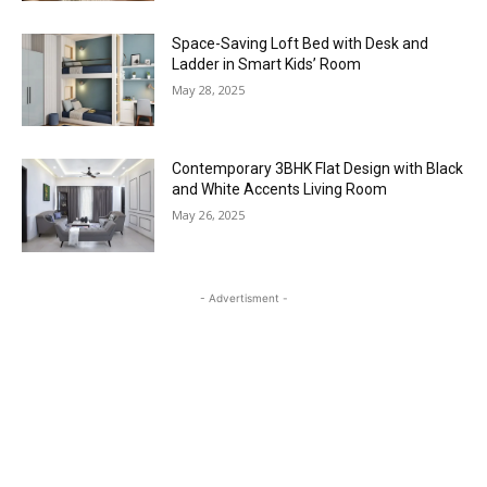
Space-Saving Loft Bed with Desk and
Ladder in Smart Kids’ Room
May 28, 2025
Contemporary 3BHK Flat Design with Black
and White Accents Living Room
May 26, 2025
- Advertisment -