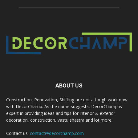
ABOUT US
Construction, Renovation, Shifting are not a tough work now
with DecorChamp. As the name suggests, DecorChamp is
expert in providing ideas and tips for interior & exterior
decoration, construction, vastu shastra and lot more.
Contact us:
contact@decorchamp.com