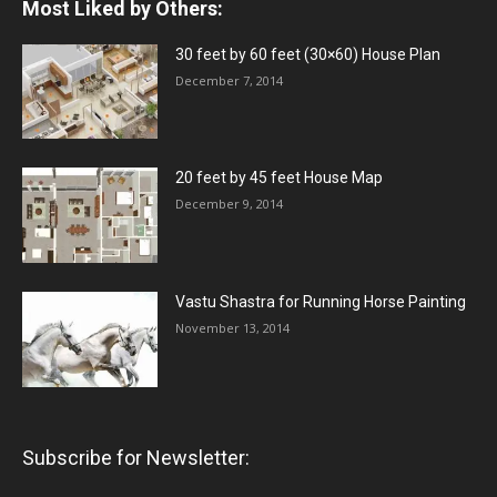
Most Liked by Others:
30 feet by 60 feet (30×60) House Plan
December 7, 2014
20 feet by 45 feet House Map
December 9, 2014
Vastu Shastra for Running Horse Painting
November 13, 2014
Subscribe for Newsletter: