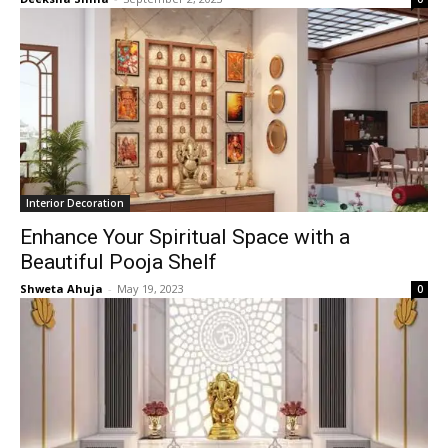
Interior Decoration
Enhance Your Spiritual Space with a
Beautiful Pooja Shelf
Shweta Ahuja
-
May 19, 2023
0