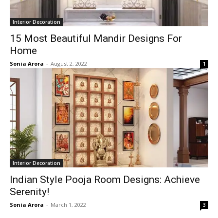
Interior Decoration
15 Most Beautiful Mandir Designs For
Home
Sonia Arora
-
August 2, 2022
1
Interior Decoration
Indian Style Pooja Room Designs: Achieve
Serenity!
Sonia Arora
-
March 1, 2022
3