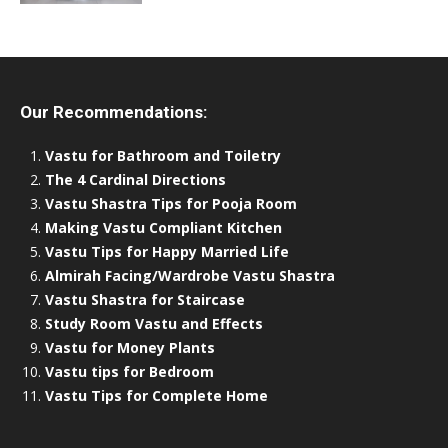
Our Recommendations:
Vastu for Bathroom and Toiletry
The 4 Cardinal Directions
Vastu Shastra Tips for Pooja Room
Making Vastu Compliant Kitchen
Vastu Tips for Happy Married Life
Almirah Facing/Wardrobe Vastu Shastra
Vastu Shastra for Staircase
Study Room Vastu and Effects
Vastu for Money Plants
Vastu tips for Bedroom
Vastu Tips for Complete Home