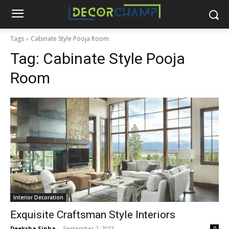
Tags
Cabinate Style Pooja Room
Tag:
Cabinate Style Pooja
Room
Interior Decoration
Exquisite Craftsman Style Interiors
Deeksha Sinha
-
September 2, 2023
0