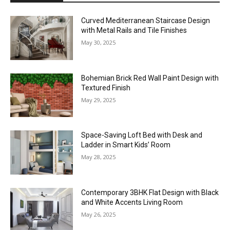
Curved Mediterranean Staircase Design
with Metal Rails and Tile Finishes
May 30, 2025
Bohemian Brick Red Wall Paint Design with
Textured Finish
May 29, 2025
Space-Saving Loft Bed with Desk and
Ladder in Smart Kids’ Room
May 28, 2025
Contemporary 3BHK Flat Design with Black
and White Accents Living Room
May 26, 2025