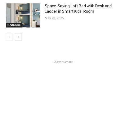
Space-Saving Loft Bed with Desk and
Ladder in Smart Kids’ Room
May 28, 2025
Bedroom
- Advertisment -