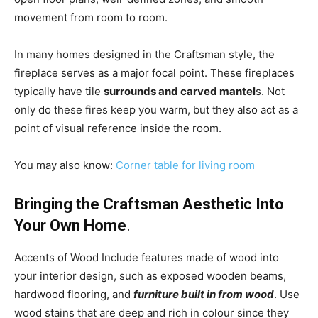
movement from room to room.
In many homes designed in the Craftsman style, the
fireplace serves as a major focal point. These fireplaces
typically have tile
surrounds and carved mantel
s. Not
only do these fires keep you warm, but they also act as a
point of visual reference inside the room.
You may also know:
Corner table for living room
Bringing the Craftsman Aesthetic Into
Your Own Home
.
Accents of Wood Include features made of wood into
your interior design, such as exposed wooden beams,
hardwood flooring, and
furniture built in from wood
. Use
wood stains that are deep and rich in colour since they