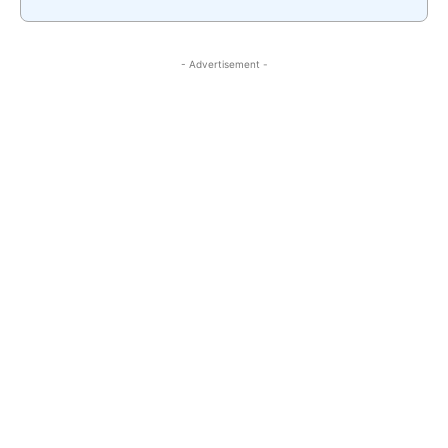
- Advertisement -