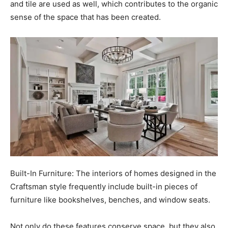
and tile are used as well, which contributes to the organic
sense of the space that has been created.
Built-In Furniture: The interiors of homes designed in the
Craftsman style frequently include built-in pieces of
furniture like bookshelves, benches, and window seats.
Not only do these features conserve space, but they also