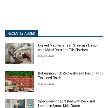
RECENTLY ADDED
Curved Mediterranean Staircase Design
with Metal Rails and Tile Finishes
May 30, 2025
Bohemian Brick Red Wall Paint Design with
Textured Finish
May 29, 2025
Space-Saving Loft Bed with Desk and
Ladder in Smart Kids’ Room