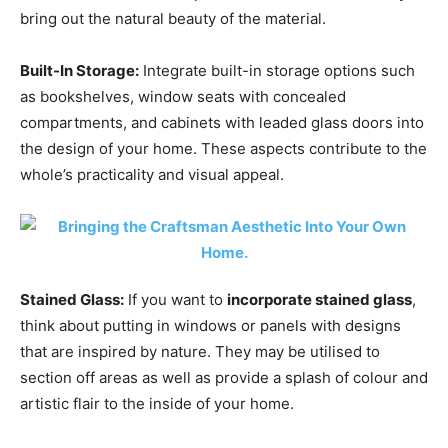
bring out the natural beauty of the material.
Built-In Storage:
Integrate built-in storage options such
as bookshelves, window seats with concealed
compartments, and cabinets with leaded glass doors into
the design of your home. These aspects contribute to the
whole’s practicality and visual appeal.
Stained Glass:
If you want to
incorporate stained glass
,
think about putting in windows or panels with designs
that are inspired by nature. They may be utilised to
section off areas as well as provide a splash of colour and
artistic flair to the inside of your home.