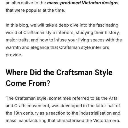
an alternative to the
mass-produced Victorian design
s
that were popular at the time.
In this blog, we will take a deep dive into the fascinating
world of Craftsman style interiors, studying their history,
major traits, and how to infuse your living spaces with the
warmth and elegance that Craftsman style interiors
provide.
Where Did the Craftsman Style
Come From
?
The Craftsman style, sometimes referred to as the Arts
and Crafts movement, was developed in the latter half of
the 19th century as a reaction to the industrialisation and
mass manufacturing that characterised the Victorian era.