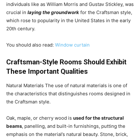
individuals like as William Morris and Gustav Stickley, was
crucial in
laying the groundwork
for the Craftsman style,
which rose to popularity in the United States in the early
20th century.
You should also read:
W
indow curtain
Craftsman-Style Rooms Should Exhibit
These Important Qualities
Natural Materials The use of natural materials is one of
the characteristics that distinguishes rooms designed in
the Craftsman style.
Oak, maple, or cherry wood is
used for the structural
beams
, panelling, and built-in furnishings, putting the
emphasis on the material’s natural beauty. Stone, brick,