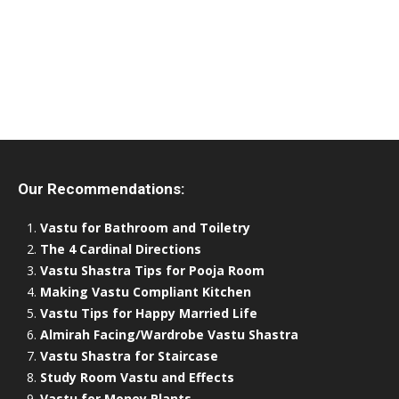
Our Recommendations:
Vastu for Bathroom and Toiletry
The 4 Cardinal Directions
Vastu Shastra Tips for Pooja Room
Making Vastu Compliant Kitchen
Vastu Tips for Happy Married Life
Almirah Facing/Wardrobe Vastu Shastra
Vastu Shastra for Staircase
Study Room Vastu and Effects
Vastu for Money Plants