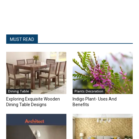
MUST READ
Dining Table
Plants Decoration
Exploring Exquisite Wooden
Indigo Plant- Uses And
Dining Table Designs
Benefits