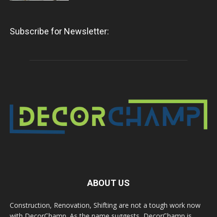
Subscribe for Newsletter:
ABOUT US
Construction, Renovation, Shifting are not a tough work now
with DecorChamp. As the name suggests, DecorChamp is