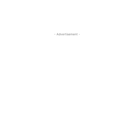
- Advertisement -