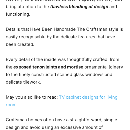
bring attention to the
flawless blending of design
and
functioning.
Details that Have Been Handmade The Craftsman style is
easily recognisable by the delicate features that have
been created.
Every detail of the inside was thoughtfully crafted, from
the
exposed tenon joints and mortise
ornamental joinery
to the finely constructed stained glass windows and
delicate tilework.
May you also like to read:
TV cabinet designs for living
room
Craftsman homes often have a straightforward, simple
design and avoid using an excessive amount of