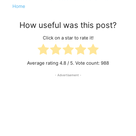
Home
How useful was this post?
Click on a star to rate it!
Average rating
4.8
/ 5. Vote count:
988
- Advertisement -