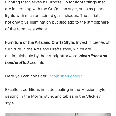
Lighting that Serves a Purpose Go for light fittings that
are in keeping with the Craftsman style, such as pendant
lights with mica or stained glass shades. These fixtures
not only give illumination but also add to the atmosphere
of the room as a whole.
Furniture of the Arts and Crafts Style:
Invest in pieces of
furniture in the Arts and Crafts style, which are
distinguishable by their straightforward,
clean lines and
handcrafted
accents.
Here you can consider:
P
ooja shelf design
Excellent additions include seating in the Mission style,
seating in the Morris style, and tables in the Stickley
style.