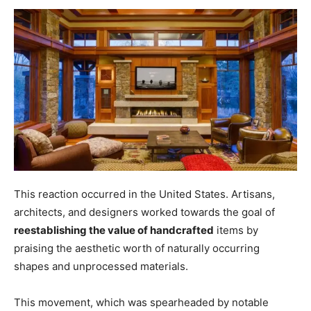
This reaction occurred in the United States. Artisans,
architects, and designers worked towards the goal of
reestablishing the value of handcrafted
items by
praising the aesthetic worth of naturally occurring
shapes and unprocessed materials.
This movement, which was spearheaded by notable