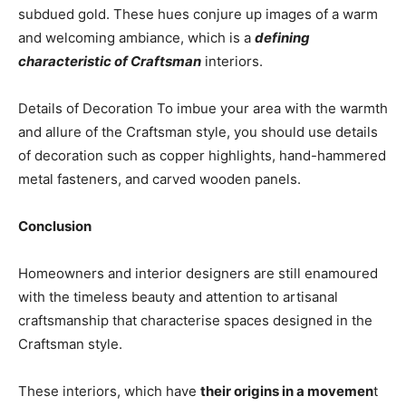
subdued gold. These hues conjure up images of a warm
and welcoming ambiance, which is a
defining
characteristic of Craftsman
interiors.
Details of Decoration To imbue your area with the warmth
and allure of the Craftsman style, you should use details
of decoration such as copper highlights, hand-hammered
metal fasteners, and carved wooden panels.
Conclusion
Homeowners and interior designers are still enamoured
with the timeless beauty and attention to artisanal
craftsmanship that characterise spaces designed in the
Craftsman style.
These interiors, which have
their origins in a movemen
t