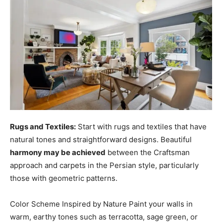
Rugs and Textiles:
Start with rugs and textiles that have
natural tones and straightforward designs. Beautiful
harmony may be achieved
between the Craftsman
approach and carpets in the Persian style, particularly
those with geometric patterns.
Color Scheme Inspired by Nature Paint your walls in
warm, earthy tones such as terracotta, sage green, or