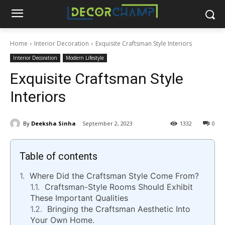
Home
Interior Decoration
Exquisite Craftsman Style Interiors
Interior Decoration
Modern Lifestyle
Exquisite Craftsman Style
Interiors
By
Deeksha Sinha
September 2, 2023
1332
0
Table of contents
Where Did the Craftsman Style Come From?
Craftsman-Style Rooms Should Exhibit
These Important Qualities
Bringing the Craftsman Aesthetic Into
Your Own Home.