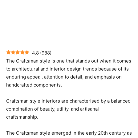
4.8
(
988
)
The Craftsman style is one that stands out when it comes
to architectural and interior design trends because of its
enduring appeal, attention to detail, and emphasis on
handcrafted components.
Craftsman style interiors are characterised by a balanced
combination of beauty, utility, and artisanal
craftsmanship.
The Craftsman style emerged in the early 20th century as