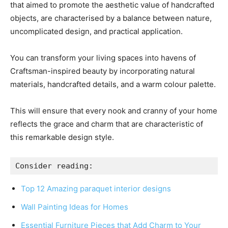
that aimed to promote the aesthetic value of handcrafted
objects, are characterised by a balance between nature,
uncomplicated design, and practical application.
You can transform your living spaces into havens of
Craftsman-inspired beauty by incorporating natural
materials, handcrafted details, and a warm colour palette.
This will ensure that every nook and cranny of your home
reflects the grace and charm that are characteristic of
this remarkable design style.
Consider reading:
Top 12 Amazing paraquet interior designs
Wall Painting Ideas for Homes
Essential Furniture Pieces that Add Charm to Your