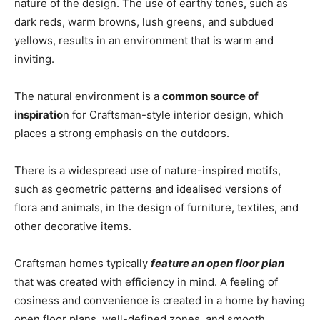
nature of the design. The use of earthy tones, such as
dark reds, warm browns, lush greens, and subdued
yellows, results in an environment that is warm and
inviting.
The natural environment is a
common source of
inspiratio
n for Craftsman-style interior design, which
places a strong emphasis on the outdoors.
There is a widespread use of nature-inspired motifs,
such as geometric patterns and idealised versions of
flora and animals, in the design of furniture, textiles, and
other decorative items.
Craftsman homes typically
feature an open floor plan
that was created with efficiency in mind. A feeling of
cosiness and convenience is created in a home by having
open floor plans, well-defined zones, and smooth