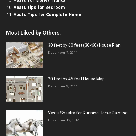
Vastu tips for Bedroom
Vastu Tips for Complete Home
Most Liked by Others:
30 feet by 60 feet (30×60) House Plan
December 7, 2014
20 feet by 45 feet House Map
December 9, 2014
Vastu Shastra for Running Horse Painting
November 13, 2014