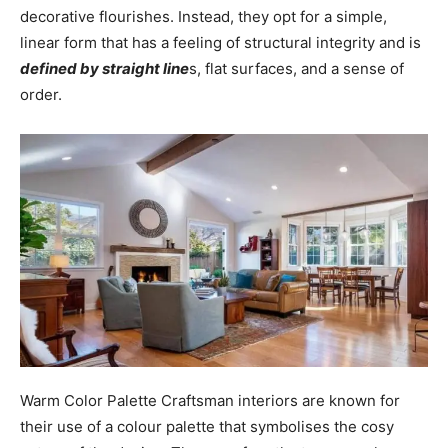
decorative flourishes. Instead, they opt for a simple,
linear form that has a feeling of structural integrity and is
defined by straight line
s, flat surfaces, and a sense of
order.
Warm Color Palette Craftsman interiors are known for
their use of a colour palette that symbolises the cosy