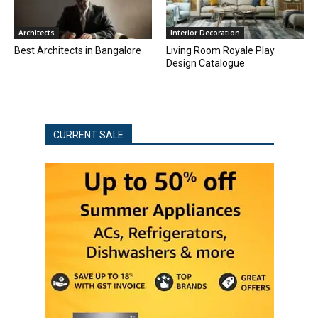
Architects
Interior Decoration
Best Architects in Bangalore
Living Room Royale Play
Design Catalogue
CURRENT SALE