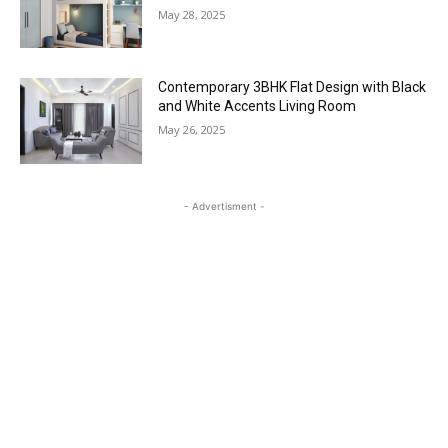
May 28, 2025
Contemporary 3BHK Flat Design with Black
and White Accents Living Room
May 26, 2025
- Advertisment -