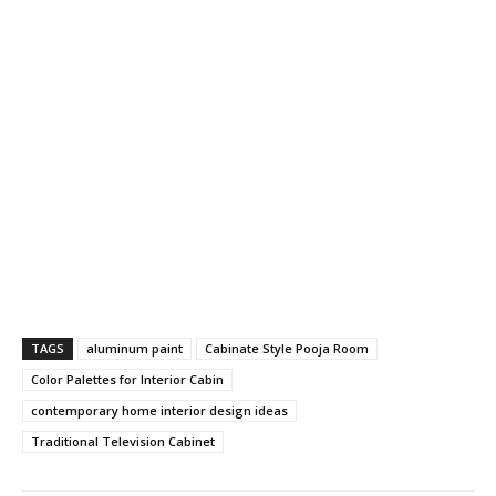
TAGS
aluminum paint
Cabinate Style Pooja Room
Color Palettes for Interior Cabin
contemporary home interior design ideas
Traditional Television Cabinet