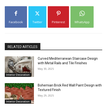
Facebook
Twitter
Pinterest
WhatsApp
RELATED ARTICLES
Curved Mediterranean Staircase Design
with Metal Rails and Tile Finishes
May 30, 2025
Interior Decoration
Bohemian Brick Red Wall Paint Design with
Textured Finish
May 29, 2025
Interior Decoration