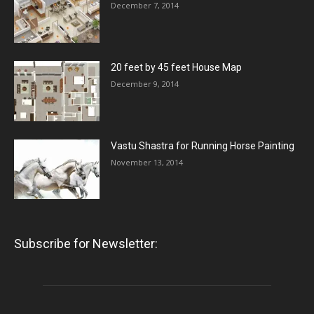
December 7, 2014
20 feet by 45 feet House Map
December 9, 2014
Vastu Shastra for Running Horse Painting
November 13, 2014
Subscribe for Newsletter: