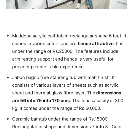
Maddona acrylic bathtub in rectangular shape 6 feet. It
comes in varied colors and are
hence attractive
. It is
under the range of Rs.25000. The features include
arm resting support and hence is very useful for
providing comfortable experience.
Jabon bagno free standing tub with matt finish. It
consists of various layers of sheets such as acrylic
sheet and thermal glass fibre layer. The
dimensions
are 56 into 75 into 170 cms
. The load capacity is 300
kg.
It comes under the range of Rs.60,000.
Ceramic bathtub under the range of Rs.15000.
Rectangular in shape and dimensions 7 into 3 . Color