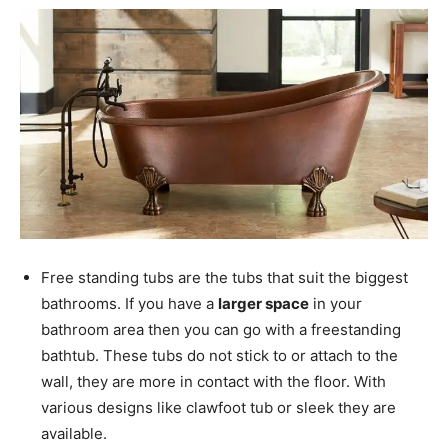
Free standing tubs are the tubs that suit the biggest
bathrooms. If you have a
larger space
in your
bathroom area then you can go with a freestanding
bathtub. These tubs do not stick to or attach to the
wall, they are more in contact with the floor. With
various designs like clawfoot tub or sleek they are
available.