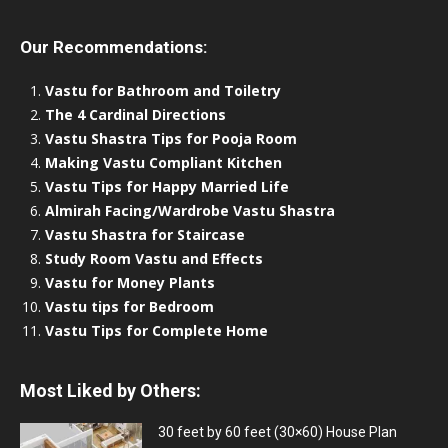
Our Recommendations:
Vastu for Bathroom and Toiletry
The 4 Cardinal Directions
Vastu Shastra Tips for Pooja Room
Making Vastu Compliant Kitchen
Vastu Tips for Happy Married Life
Almirah Facing/Wardrobe Vastu Shastra
Vastu Shastra for Staircase
Study Room Vastu and Effects
Vastu for Money Plants
Vastu tips for Bedroom
Vastu Tips for Complete Home
Most Liked by Others:
30 feet by 60 feet (30×60) House Plan