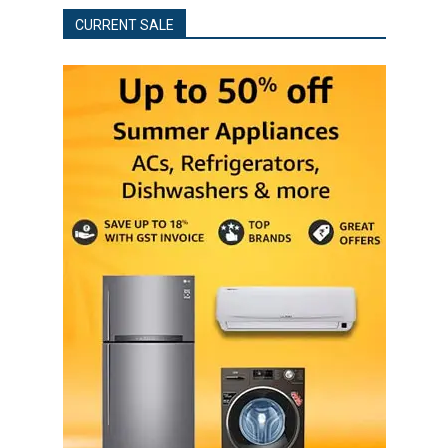
CURRENT SALE