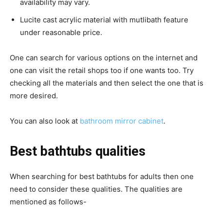
availability may vary.
Lucite cast acrylic material with mutlibath feature
under reasonable price.
One can search for various options on the internet and
one can visit the retail shops too if one wants too.
Try
checking all the materials and then select the one that is
more desired.
You can also look at
bathroom mirror cabinet
.
Best bathtubs qualities
When searching for best bathtubs for adults then one
need to consider these qualities.
The qualities are
mentioned as follows-