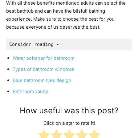
With all these benefits mentioned adults can select the
best bathtub and can have the blisfull bathing
experience.
Make sure to choose the best for you
because everyone of us deserves the best.
Consider reading -
Water softener for bathroom
Types of bathroom windows
Blue bathroom tiles design
Bathroom vanity
How useful was this post?
Click on a star to rate it!