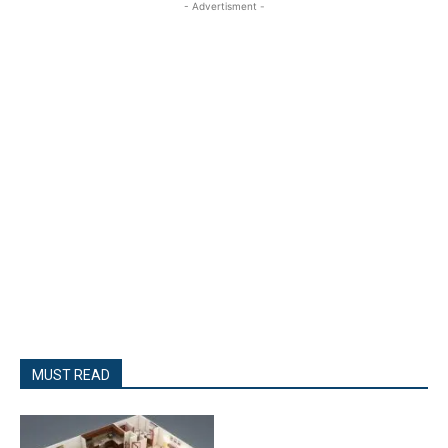
- Advertisment -
MUST READ