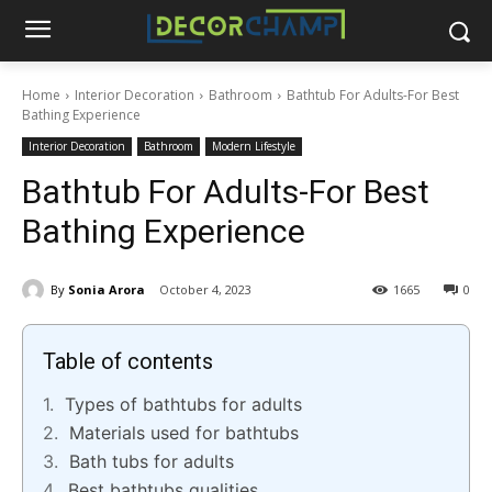
Home
Interior Decoration
Bathroom
Bathtub For Adults-For Best
Bathing Experience
Interior Decoration
Bathroom
Modern Lifestyle
Bathtub For Adults-For Best
Bathing Experience
By
Sonia Arora
October 4, 2023
1665
0
Table of contents
Types of bathtubs for adults
Materials used for bathtubs
Bath tubs for adults
Best bathtubs qualities