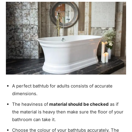
A perfect bathtub for adults consists of accurate
dimensions.
The heaviness of
material should be checked
as if
the material is heavy then make sure the floor of your
bathroom can take it.
Choose the colour of your bathtubs accurately. The