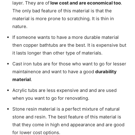
layer. They are of
low cost and are economical too
.
The only bad feature of this material is that the
material is more prone to scratching.
It is thin in
nature.
If someone wants to have a more durable material
then copper bathtubs are the best. It is expensive but
it lasts longer than other type of materials.
Cast iron tubs are for those who want to go for lesser
maintainence and want to have a good
durability
material
.
Acrylic tubs are less expensive and and are used
when you want to go for renovating.
Stone resin material is a perfect mixture of natural
stone and resin. The best feature of this material is
that they come in high end appearance and are good
for lower cost options.