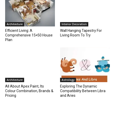
Architecture
Interior Decoration
Efficient Living: A
Wall Hanging Tapestry For
Comprehensive 15×50 House
Living Room To Try
Plan
Architecture
Astrology
All About Apex Paint, Its
Exploring The Dynamic
Colour Combination, Brands &
Compatibility Between Libra
Pricing
and Aries