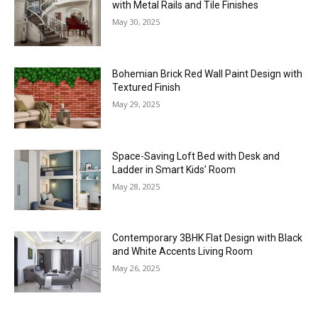
with Metal Rails and Tile Finishes
May 30, 2025
Bohemian Brick Red Wall Paint Design with
Textured Finish
May 29, 2025
Space-Saving Loft Bed with Desk and
Ladder in Smart Kids’ Room
May 28, 2025
Contemporary 3BHK Flat Design with Black
and White Accents Living Room
May 26, 2025