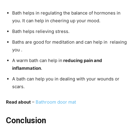
Bath helps in regulating the balance of hormones in
you. It can help in cheering up your mood.
Bath helps relieving stress.
Baths are good for meditation and can help in relaxing
you .
A warm bath can help in
reducing pain and
inflammation
.
A bath can help you in dealing with your wounds or
scars.
Read about
–
Bathroom door mat
Conclusion