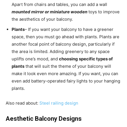
Apart from chairs and tables, you can add a wall
mounted mirror or miniature wooden
toys to improve
the aesthetics of your balcony.
Plants
– If you want your balcony to have a greener
space, then you must go ahead with plants. Plants are
another focal point of balcony design, particularly if
the area is limited. Adding greenery to any space
uplifts one’s mood, and
choosing specific types of
plants
that will suit the theme of your balcony will
make it look even more amazing. If you want, you can
even add battery-operated fairy lights to your hanging
plants.
Also read about:
Steel railing design
Aesthetic Balcony Designs