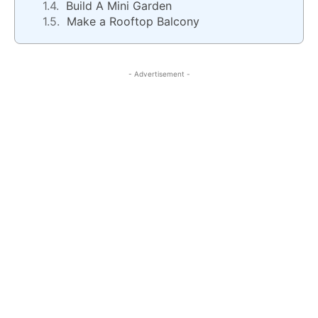
Build A Mini Garden
Make a Rooftop Balcony
- Advertisement -