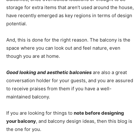
storage for extra items that aren’t used around the house,
have recently emerged as key regions in terms of design
potential.
And, this is done for the right reason. The balcony is the
space where you can look out and feel nature, even
though you are at home.
Good looking and aesthetic balconies
are also a great
conversation holder for your guests, and you are assured
to receive praises from them if you have a well-
maintained balcony.
If you are looking for things to
note before designing
your balcony
, and balcony design ideas, then this blog is
the one for you.