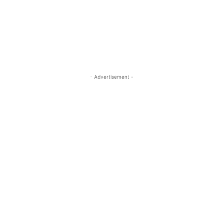
- Advertisement -