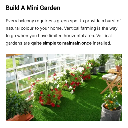
Build A Mini Garden
Every balcony requires a green spot to provide a burst of
natural colour to your home. Vertical farming is the way
to go when you have limited horizontal area. Vertical
gardens are
quite simple to maintain once
installed.