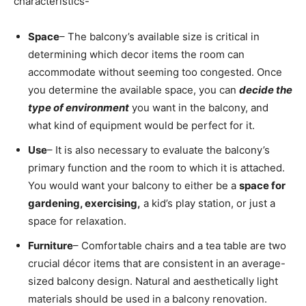
characteristics-
Space
– The balcony’s available size is critical in
determining which decor items the room can
accommodate without seeming too congested. Once
you determine the available space, you can
decide the
type of environment
you want in the balcony, and
what kind of equipment would be perfect for it.
Use
– It is also necessary to evaluate the balcony’s
primary function and the room to which it is attached.
You would want your balcony to either be a
space for
gardening, exercising,
a kid’s play station, or just a
space for relaxation.
Furniture
– Comfortable chairs and a tea table are two
crucial décor items that are consistent in an average-
sized balcony design. Natural and aesthetically light
materials should be used in a balcony renovation.