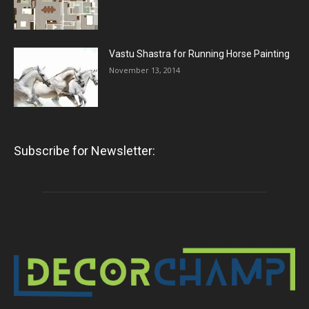
Vastu Shastra for Running Horse Painting
November 13, 2014
Subscribe for Newsletter: