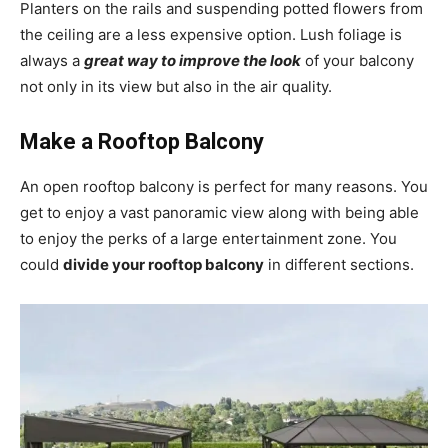
Planters on the rails and suspending potted flowers from
the ceiling are a less expensive option. Lush foliage is
always a
great way to improve the look
of your balcony
not only in its view but also in the air quality.
Make a Rooftop Balcony
An
open rooftop balcony is perfect for many reasons. You
get to enjoy a vast panoramic view along with being able
to enjoy the perks of a large entertainment zone. You
could
divide your rooftop balcony
in different sections.