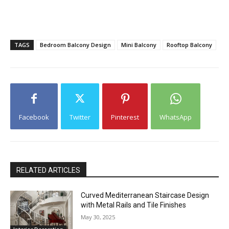
TAGS
Bedroom Balcony Design
Mini Balcony
Rooftop Balcony
Facebook
Twitter
Pinterest
WhatsApp
RELATED ARTICLES
Curved Mediterranean Staircase Design
with Metal Rails and Tile Finishes
May 30, 2025