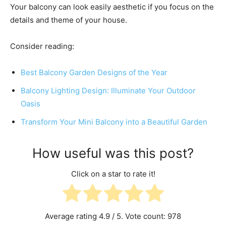
Your balcony can look easily aesthetic if you focus on the
details and theme of your house.
Consider reading:
Best Balcony Garden Designs of the Year
Balcony Lighting Design: Illuminate Your Outdoor
Oasis
Transform Your Mini Balcony into a Beautiful Garden
How useful was this post?
Click on a star to rate it!
Average rating
4.9
/ 5. Vote count:
978