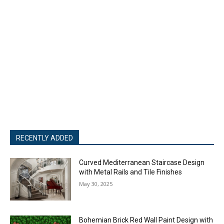
RECENTLY ADDED
Curved Mediterranean Staircase Design
with Metal Rails and Tile Finishes
May 30, 2025
Bohemian Brick Red Wall Paint Design with