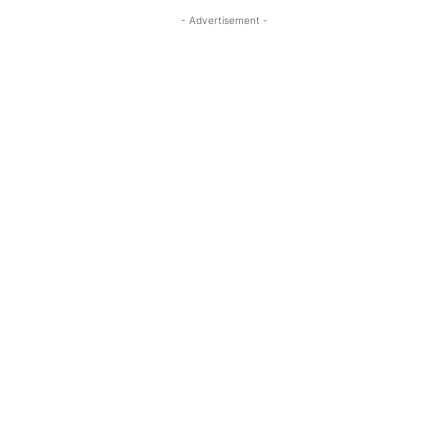
- Advertisement -