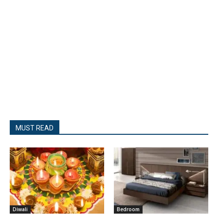
MUST READ
Diwali
Bedroom