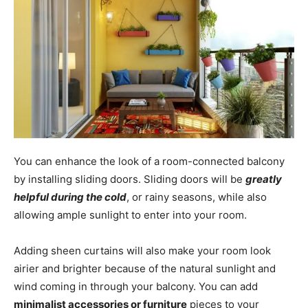
You can enhance the look of a room-connected balcony
by installing sliding doors. Sliding doors will be
greatly
helpful during the cold
, or rainy seasons, while also
allowing ample sunlight to enter into your room.
Adding sheen curtains will also make your room look
airier and brighter because of the natural sunlight and
wind coming in through your balcony. You can add
minimalist accessories or furniture
pieces to your