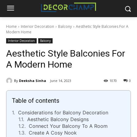
Home
Interior Decoration
Balcony
Aesthetic Style Balconies For A
Modern Home
Interior Decoration
Balcony
Aesthetic Style Balconies For
A Modern Home
By
Deeksha Sinha
June 14, 2023
1070
0
Table of contents
Considerations for Balcony Decoration
Aesthetic Balcony Designs
Connect Your Balcony To A Room
Create A Cosy Nook