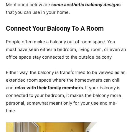
Mentioned below are
some aesthetic balcony designs
that you can use in your home.
Connect Your Balcony To A Room
People often make a balcony out of room space. You
must have seen either a bedroom, living room, or even an
office space stay connected to the outside balcony.
Either way, the balcony is transformed to be viewed as an
extended room space where the homeowners can chill
and
relax with their family members
. If your balcony is
connected to your bedroom, it makes the balcony more
personal, somewhat meant only for your use and me-
time.