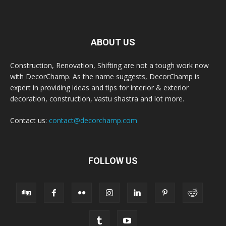
ABOUT US
Construction, Renovation, Shifting are not a tough work now
with DecorChamp. As the name suggests, DecorChamp is
expert in providing ideas and tips for interior & exterior
decoration, construction, vastu shastra and lot more.
Contact us:
contact@decorchamp.com
FOLLOW US