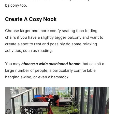
balcony too.
Create A Cosy Nook
Choose larger and more comfy seating than folding
chairs if you have a slightly bigger balcony and want to
create a spot to rest and possibly do some relaxing
activities, such as reading.
You may
choose a wide cushioned bench
that can sit a
large number of people, a particularly comfortable
hanging swing, or even a hammock.