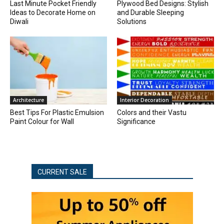
Last Minute Pocket Friendly
Plywood Bed Designs: Stylish
Ideas to Decorate Home on
and Durable Sleeping
Diwali
Solutions
Architecture
Interior Decoration
Best Tips For Plastic Emulsion
Colors and their Vastu
Paint Colour for Wall
Significance
CURRENT SALE