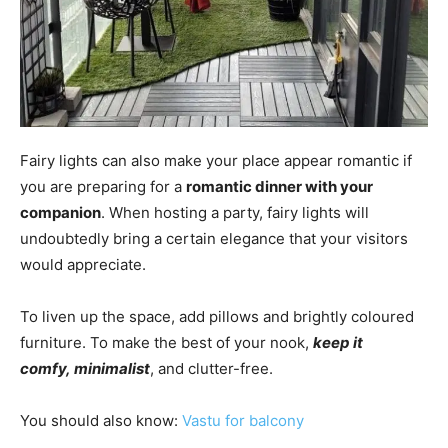
Fairy lights can also make your place appear romantic if
you are preparing for a
romantic dinner with your
companion
. When hosting a party, fairy lights will
undoubtedly bring a certain elegance that your visitors
would appreciate.
To liven up the space, add pillows and brightly coloured
furniture.
To make the best of your nook,
keep it
comfy,
minimalist
, and clutter-free.
You should also know:
Vastu for balcony