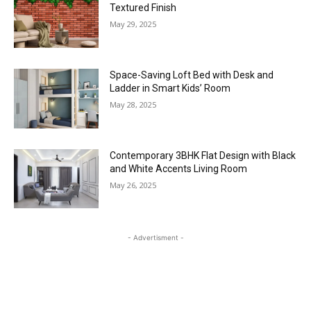
Textured Finish
May 29, 2025
Space-Saving Loft Bed with Desk and
Ladder in Smart Kids’ Room
May 28, 2025
Contemporary 3BHK Flat Design with Black
and White Accents Living Room
May 26, 2025
- Advertisment -