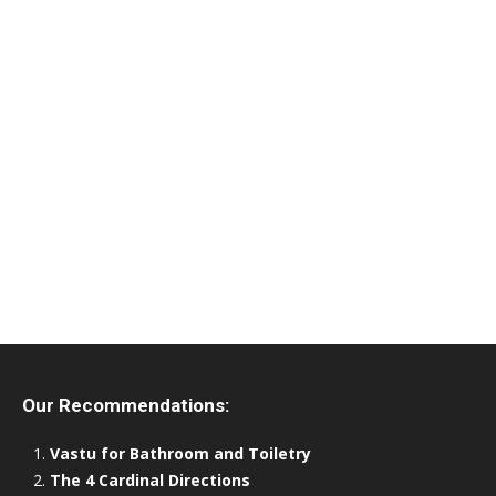
Our Recommendations:
Vastu for Bathroom and Toiletry
The 4 Cardinal Directions