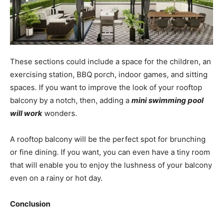
These sections could include a space for the children, an
exercising station, BBQ porch, indoor games, and sitting
spaces. If you want to improve the look of your rooftop
balcony by a notch, then, adding a
mini swimming pool
will work
wonders.
A rooftop balcony will be the perfect spot for brunching
or fine dining.
If you want, you can even have a tiny room
that will enable you to enjoy the lushness of your balcony
even on a rainy or hot day.
Conclusion