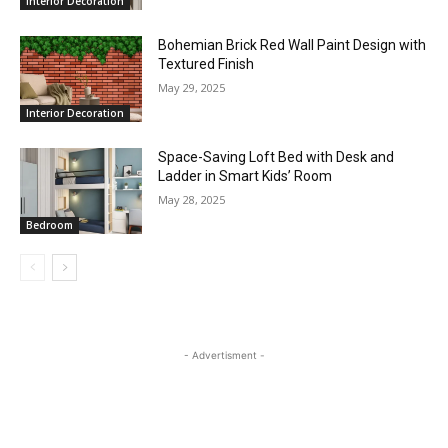
Interior Decoration
Bohemian Brick Red Wall Paint Design with
Textured Finish
May 29, 2025
Interior Decoration
Space-Saving Loft Bed with Desk and
Ladder in Smart Kids’ Room
May 28, 2025
Bedroom
- Advertisment -