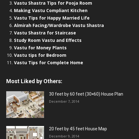
Vastu Shastra Tips for Pooja Room
Making Vastu Compliant Kitchen
Vastu Tips for Happy Married Life
Almirah Facing/Wardrobe Vastu Shastra
Vastu Shastra for Staircase
Study Room Vastu and Effects
Vastu for Money Plants
Vastu tips for Bedroom
Vastu Tips for Complete Home
Most Liked by Others:
30 feet by 60 feet (30×60) House Plan
December 7, 2014
20 feet by 45 feet House Map
December 9, 2014