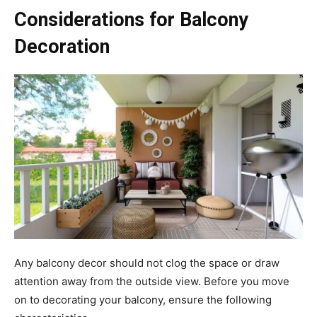
Considerations for Balcony
Decoration
Any balcony decor should not clog the space or draw
attention away from the outside view. Before you move
on to decorating your balcony, ensure the following