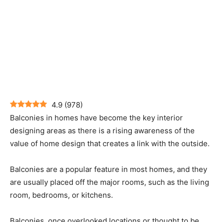
4.9
(
978
)
Balconies in homes have become the key interior
designing areas as there is a rising awareness of the
value of home design that creates a link with the outside.
Balconies are a popular feature in most homes, and they
are usually placed off the major rooms, such as the living
room, bedrooms, or kitchens.
Balconies, once overlooked locations or thought to be