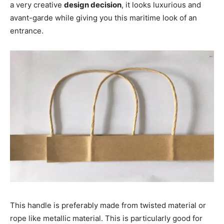
a very creative
design decision
, it looks luxurious and
avant-garde while giving you this maritime look of an
entrance.
This handle is preferably made from twisted material or
rope like metallic material. This is particularly good for