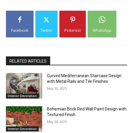
Facebook
Twitter
Pinterest
WhatsApp
RELATED ARTICLES
Curved Mediterranean Staircase Design
with Metal Rails and Tile Finishes
May 30, 2025
Interior Decoration
Bohemian Brick Red Wall Paint Design with
Textured Finish
May 29, 2025
Interior Decoration