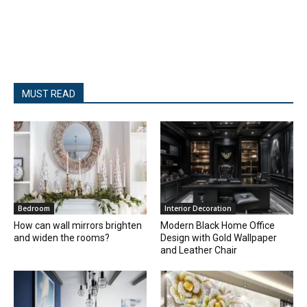
MUST READ
Bedroom
Interior Decoration
How can wall mirrors brighten
Modern Black Home Office
and widen the rooms?
Design with Gold Wallpaper
and Leather Chair