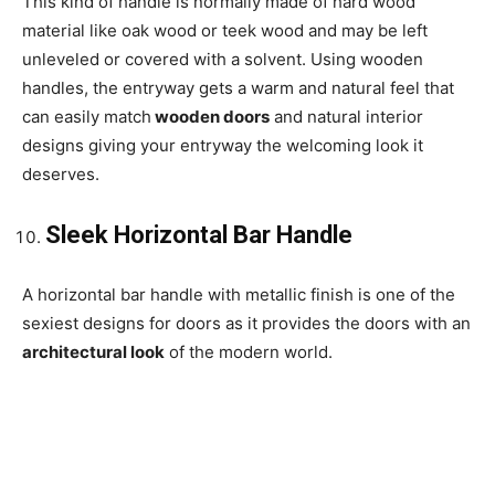
This kind of handle is normally made of hard wood
material like oak wood or teek wood and may be left
unleveled or covered with a solvent. Using wooden
handles, the entryway gets a warm and natural feel that
can easily match
wooden doors
and natural interior
designs giving your entryway the welcoming look it
deserves.
Sleek Horizontal Bar Handle
A horizontal bar handle with metallic finish is one of the
sexiest designs for doors as it provides the doors with an
architectural look
of the modern world.