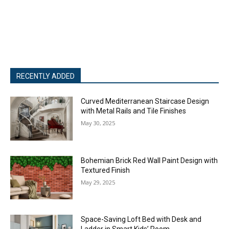
RECENTLY ADDED
Curved Mediterranean Staircase Design
with Metal Rails and Tile Finishes
May 30, 2025
Bohemian Brick Red Wall Paint Design with
Textured Finish
May 29, 2025
Space-Saving Loft Bed with Desk and