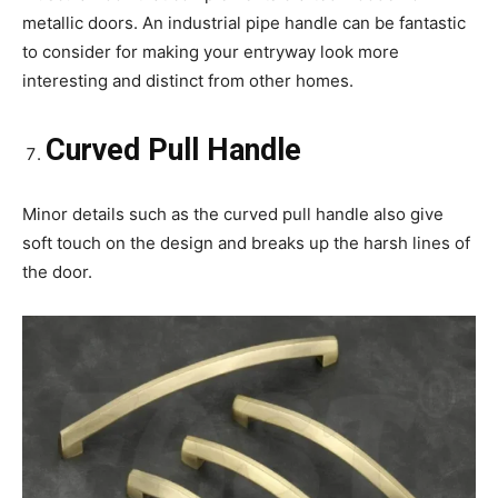
metallic doors. An industrial pipe handle can be fantastic
to consider for making your entryway look more
interesting and distinct from other homes.
Curved Pull Handle
Minor details such as the curved pull handle also give
soft touch on the design and breaks up the harsh lines of
the door.