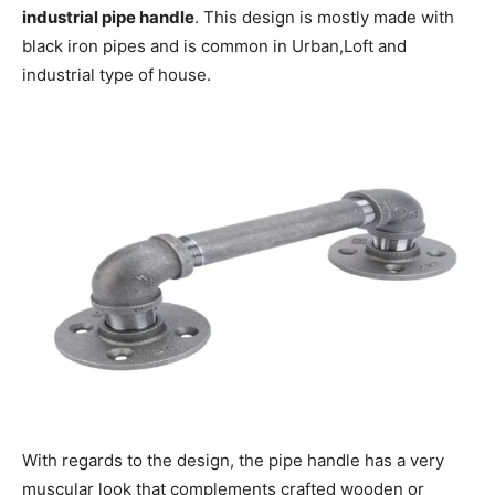
industrial pipe handle
. This design is mostly made with
black iron pipes and is common in Urban,Loft and
industrial type of house.
With regards to the design, the pipe handle has a very
muscular look that complements crafted wooden or