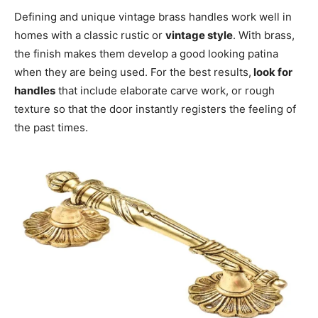
Defining and unique vintage brass handles work well in
homes with a classic rustic or
vintage style
. With brass,
the finish makes them develop a good looking patina
when they are being used. For the best results,
look for
handles
that include elaborate carve work, or rough
texture so that the door instantly registers the feeling of
the past times.