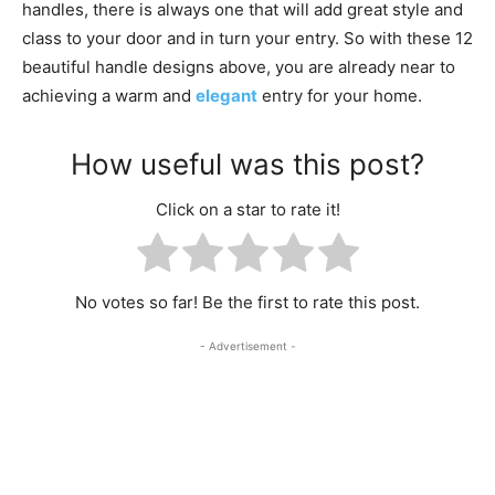
handles, there is always one that will add great style and
class to your door and in turn your entry. So with these 12
beautiful handle designs above, you are already near to
achieving a warm and
elegant
entry for your home.
How useful was this post?
Click on a star to rate it!
No votes so far! Be the first to rate this post.
- Advertisement -