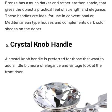
Bronze has a much darker and rather earthen shade, that
gives the object a practical feel of strength and elegance.
These handles are ideal for use in conventional or
Mediterranean type houses and complements dark color
shades on the doors.
Crystal Knob Handle
A crystal knob handle is preferred for those that want to
add a little bit more of elegance and vintage look at the
front door.