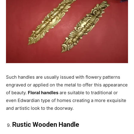
Such handles are usually issued with flowery patterns
engraved or applied on the metal to offer this appearance
of beauty.
Floral handles
are suitable to traditional or
even Edwardian type of homes creating a more exquisite
and artistic look to the doorway.
Rustic Wooden Handle