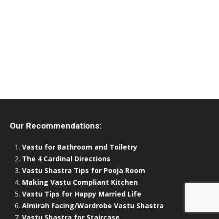
Our Recommendations:
Vastu for Bathroom and Toiletry
The 4 Cardinal Directions
Vastu Shastra Tips for Pooja Room
Making Vastu Compliant Kitchen
Vastu Tips for Happy Married Life
Almirah Facing/Wardrobe Vastu Shastra
Vastu Shastra for Staircase