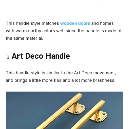
This handle style matches
wooden doors
and homes
with warm earthy colors well since the handle is made of
the same material.
Art Deco Handle
This handle style is similar to the Art Deco movement,
and brings a little more flair and a lot more brashness.