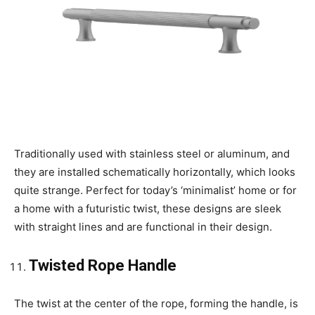
Traditionally used with stainless steel or aluminum, and
they are installed schematically horizontally, which looks
quite strange. Perfect for today’s ‘minimalist’ home or for
a home with a futuristic twist, these designs are sleek
with straight lines and are functional in their design.
Twisted Rope Handle
The twist at the center of the rope, forming the handle, is