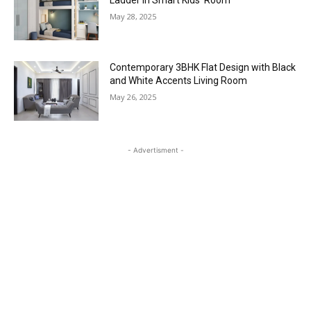
Ladder in Smart Kids’ Room
May 28, 2025
Contemporary 3BHK Flat Design with Black
and White Accents Living Room
May 26, 2025
- Advertisment -