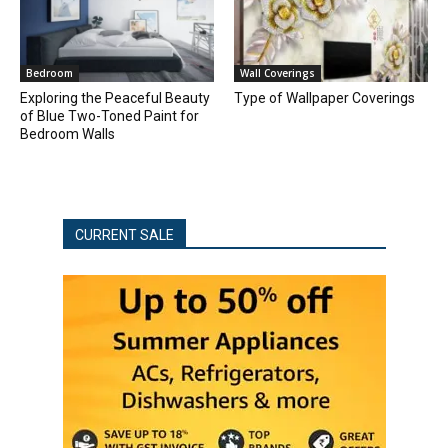
Bedroom
Wall Coverings
Exploring the Peaceful Beauty
Type of Wallpaper Coverings
of Blue Two-Toned Paint for
Bedroom Walls
CURRENT SALE