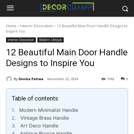
Home
Interior Decoration
12 Beautiful Main Door Handle Designs to
Inspire You
Interior Decoration
Modern Lifestyle
12 Beautiful Main Door Handle
Designs to Inspire You
By
Devika Pahwa
November 22, 2024
1963
0
Table of contents
Modern Minimalist Handle
Vintage Brass Handle
Art Deco Handle
Antique Bronze Handle