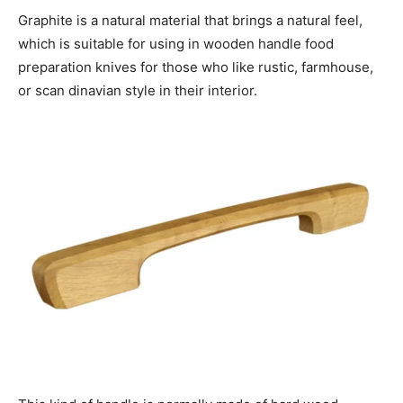
Graphite is a natural material that brings a natural feel,
which is suitable for using in wooden handle food
preparation knives for those who like rustic, farmhouse,
or scan dinavian style in their interior.