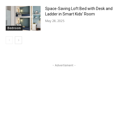
Space-Saving Loft Bed with Desk and
Ladder in Smart Kids’ Room
May 28, 2025
Bedroom
- Advertisment -