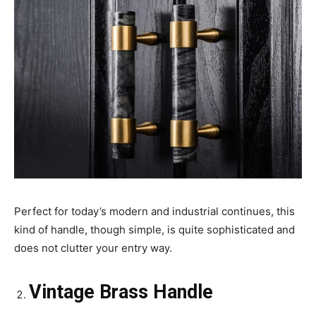
Perfect for today’s modern and industrial continues, this
kind of handle, though simple, is quite sophisticated and
does not clutter your entry way.
Vintage Brass Handle