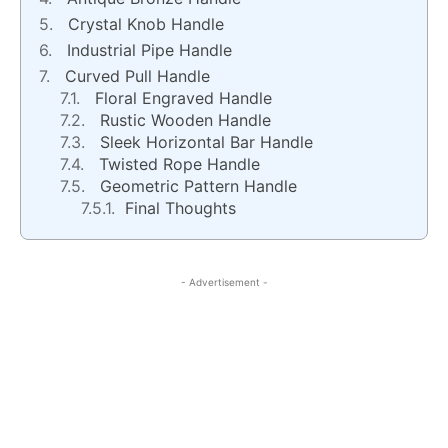
Crystal Knob Handle
Industrial Pipe Handle
Curved Pull Handle
Floral Engraved Handle
Rustic Wooden Handle
Sleek Horizontal Bar Handle
Twisted Rope Handle
Geometric Pattern Handle
Final Thoughts
- Advertisement -