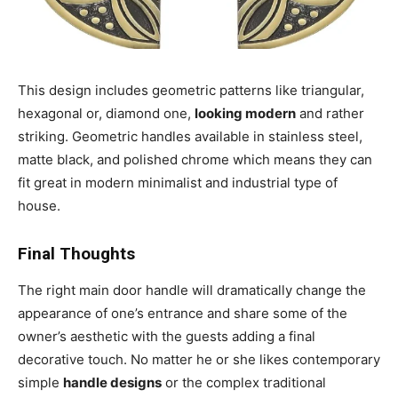
This design includes geometric patterns like triangular,
hexagonal or, diamond one,
looking modern
and rather
striking. Geometric handles available in stainless steel,
matte black, and polished chrome which means they can
fit great in modern minimalist and industrial type of
house.
Final Thoughts
The right main door handle will dramatically change the
appearance of one’s entrance and share some of the
owner’s aesthetic with the guests adding a final
decorative touch. No matter he or she likes contemporary
simple
handle designs
or the complex traditional