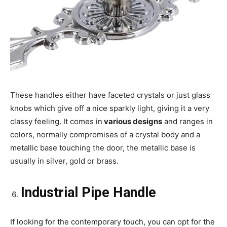
These handles either have faceted crystals or just glass
knobs which give off a nice sparkly light, giving it a very
classy feeling. It comes in
various designs
and ranges in
colors, normally compromises of a crystal body and a
metallic base touching the door, the metallic base is
usually in silver, gold or brass.
Industrial Pipe Handle
If looking for the contemporary touch, you can opt for the