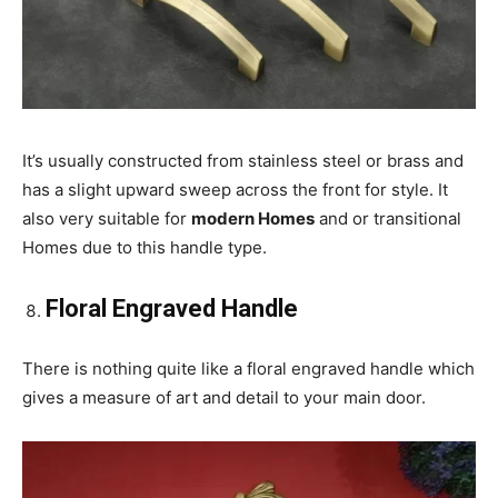
It’s usually constructed from stainless steel or brass and
has a slight upward sweep across the front for style. It
also very suitable for
modern Homes
and or transitional
Homes due to this handle type.
Floral Engraved Handle
There is nothing quite like a floral engraved handle which
gives a measure of art and detail to your main door.