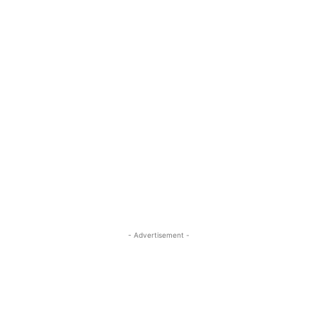
- Advertisement -