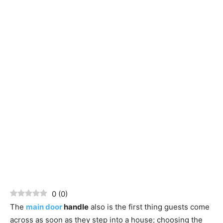
0
(
0
)
The
main door
handle
also is the first thing guests come
across as soon as they step into a house; choosing the