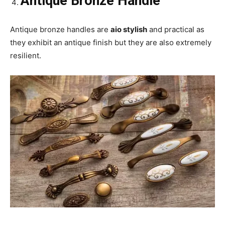
Antique Bronze Handle
Antique bronze handles are
aio stylish
and practical as
they exhibit an antique finish but they are also extremely
resilient.