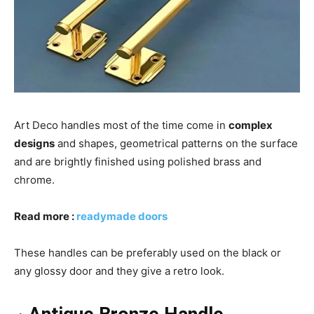
Art Deco handles most of the time come in
complex
designs
and shapes, geometrical patterns on the surface
and are brightly finished using polished brass and
chrome.
Read more :
readymade doors
These handles can be preferably used on the black or
any glossy door and they give a retro look.