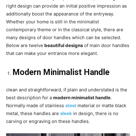
right design can provide an initial positive impression as
additionally boost the appearance of the entryway.
Whether your home is still in the minimalist
contemporary theme or in the classical style, there are
many designs of door handles which can be selected.
Below are twelve
beautiful designs
of main door handles
that can make your entrance more elegant.
Modern Minimalist Handle
clean and straightforward, if plain and understated is the
best description for a
modern minimalist handle
.
Normally made of stainless
steel
material or matte black
metal, these handles are
sleek
in design, there is no
carving or engraving on these handles.