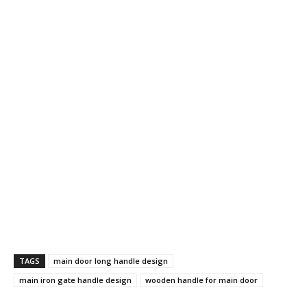
TAGS
main door long handle design
main iron gate handle design
wooden handle for main door