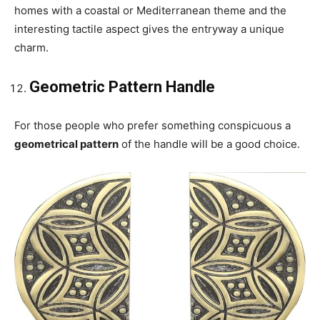
homes with a coastal or Mediterranean theme and the
interesting tactile aspect gives the entryway a unique
charm.
Geometric Pattern Handle
For those people who prefer something conspicuous a
geometrical pattern
of the handle will be a good choice.