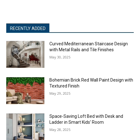
RECENTLY ADDED
Curved Mediterranean Staircase Design
with Metal Rails and Tile Finishes
May 30, 2025
Bohemian Brick Red Wall Paint Design with
Textured Finish
May 29, 2025
Space-Saving Loft Bed with Desk and
Ladder in Smart Kids’ Room
May 28, 2025