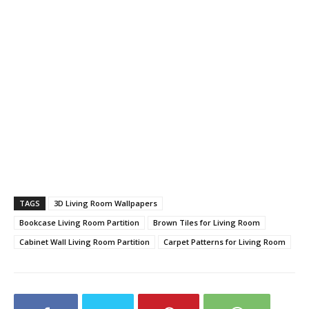
TAGS
3D Living Room Wallpapers
Bookcase Living Room Partition
Brown Tiles for Living Room
Cabinet Wall Living Room Partition
Carpet Patterns for Living Room