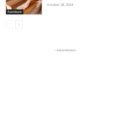
October 28, 2024
Furniture
- Advertisment -