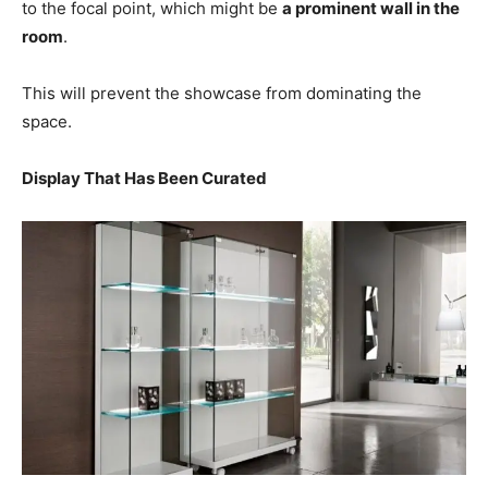
to the focal point, which might be
a prominent wall in the
room
.
This will prevent the showcase from dominating the
space.
Display That Has Been Curated