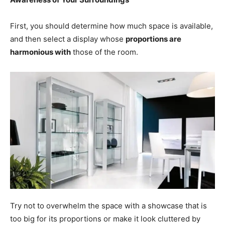
First, you should determine how much space is available,
and then select a display whose
proportions are
harmonious with
those of the room.
Try not to overwhelm the space with a showcase that is
too big for its proportions or make it look cluttered by