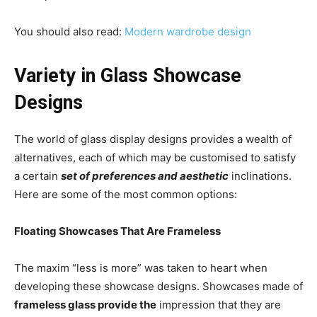
You should also read:
Modern wardrobe design
Variety in Glass Showcase
Designs
The world of glass display designs provides a wealth of
alternatives, each of which may be customised to satisfy
a certain
set of preferences and aesthetic
inclinations.
Here are some of the most common options:
Floating Showcases That Are Frameless
The maxim “less is more” was taken to heart when
developing these showcase designs. Showcases made of
frameless glass provide the
impression that they are