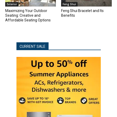
Exterior
Feng Shui
Maximizing Your Outdoor
Feng Shui Bracelet and Its
Seating: Creative and
Benefits
Affordable Seating Options
CURRENT SALE