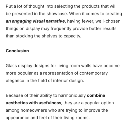
Put a lot of thought into selecting the products that will
be presented in the showcase. When it comes to creating
an engaging visual narrative
, having fewer, well-chosen
things on display may frequently provide better results
than stocking the shelves to capacity.
Conclusion
Glass display designs for living room walls have become
more popular as a representation of contemporary
elegance in the field of interior design.
Because of their ability to harmoniously
combine
aesthetics with usefulness
, they are a popular option
among homeowners who are trying to improve the
appearance and feel of their living rooms.