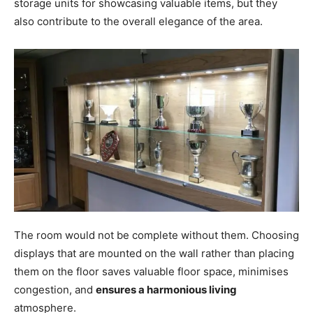
storage units for showcasing valuable items, but they
also contribute to the overall elegance of the area.
The room would not be complete without them. Choosing
displays that are mounted on the wall rather than placing
them on the floor saves valuable floor space, minimises
congestion, and
ensures a harmonious living
atmosphere.