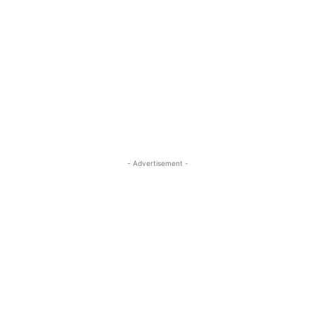
- Advertisement -