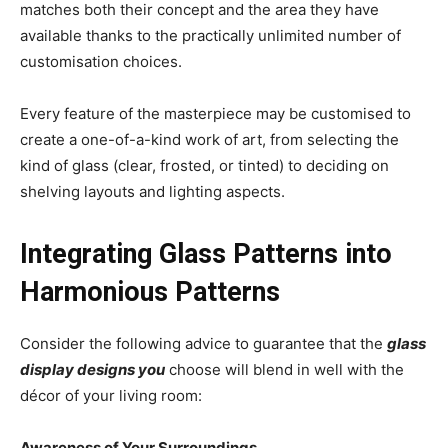
matches both their concept and the area they have
available thanks to the practically unlimited number of
customisation choices.
Every feature of the masterpiece may be customised to
create a one-of-a-kind work of art, from selecting the
kind of glass (clear, frosted, or tinted) to deciding on
shelving layouts and lighting aspects.
Integrating Glass Patterns into
Harmonious Patterns
Consider the following advice to guarantee that the
glass
display designs you
choose will blend in well with the
décor of your living room:
Awareness of Your Surroundings