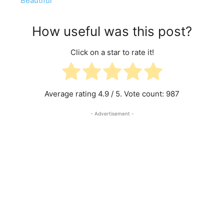
Beautiful
How useful was this post?
Click on a star to rate it!
Average rating
4.9
/ 5. Vote count:
987
- Advertisement -