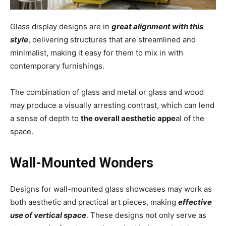
Glass display designs are in
great alignment with this
style
, delivering structures that are streamlined and
minimalist, making it easy for them to mix in with
contemporary furnishings.
The combination of glass and metal or glass and wood
may produce a visually arresting contrast, which can lend
a sense of depth to
the overall aesthetic appe
al of the
space.
Wall-Mounted Wonders
Designs for wall-mounted glass showcases may work as
both aesthetic and practical art pieces, making
effective
use of vertical space
. These designs not only serve as