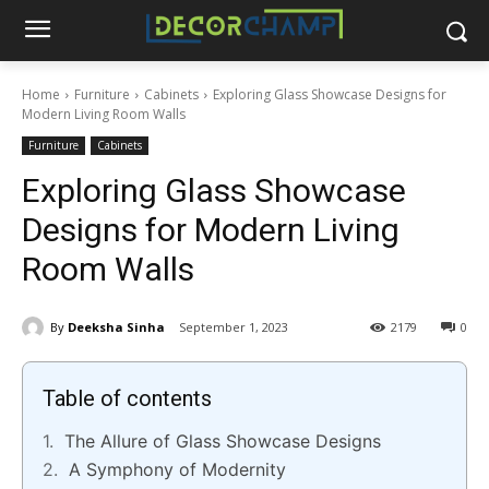
Home
Furniture
Cabinets
Exploring Glass Showcase Designs for
Modern Living Room Walls
Furniture
Cabinets
Exploring Glass Showcase
Designs for Modern Living
Room Walls
By
Deeksha Sinha
September 1, 2023
2179
0
Table of contents
The Allure of Glass Showcase Designs
A Symphony of Modernity