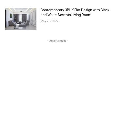
Contemporary 3BHK Flat Design with Black
and White Accents Living Room
May 26, 2025
- Advertisment -