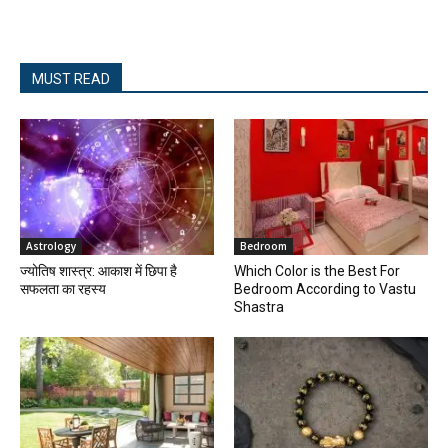
MUST READ
Astrology
Bedroom
ज्योतिष शास्त्र: आकाश में छिपा है
Which Color is the Best For
सफलता का रहस्य
Bedroom According to Vastu
Shastra