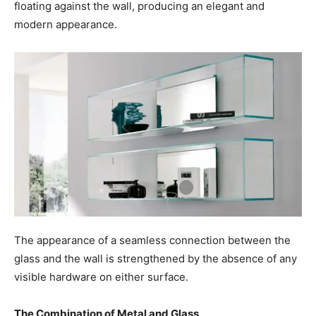
floating against the wall, producing an elegant and
modern appearance.
The appearance of a seamless connection between the
glass and the wall is strengthened by the absence of any
visible hardware on either surface.
The Combination of Metal and Glass