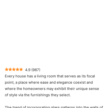
4.9
(
987
)
Every house has a living room that serves as its focal
point, a place where ease and elegance coexist and
where the homeowners may exhibit their unique sense
of style via the furnishings they select.
The trend of incorporating glass patterns into the walls of