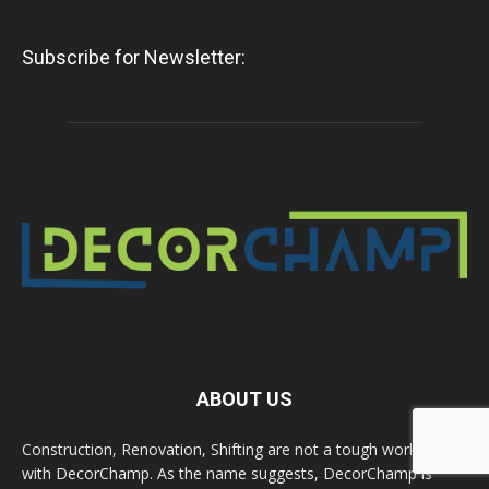
Subscribe for Newsletter:
ABOUT US
Construction, Renovation, Shifting are not a tough work now
with DecorChamp. As the name suggests, DecorChamp is