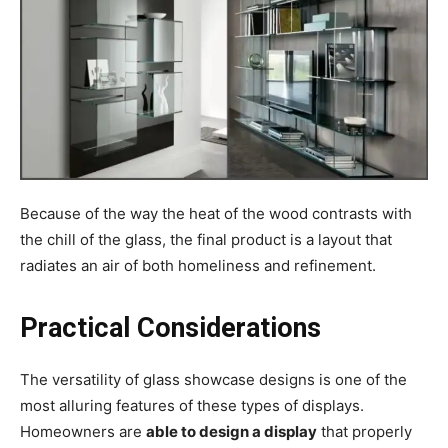
Because of the way the heat of the wood contrasts with
the chill of the glass, the final product is a layout that
radiates an air of both homeliness and refinement.
Practical Considerations
The versatility of glass showcase designs is one of the
most alluring features of these types of displays.
Homeowners are
able to design a display
that properly