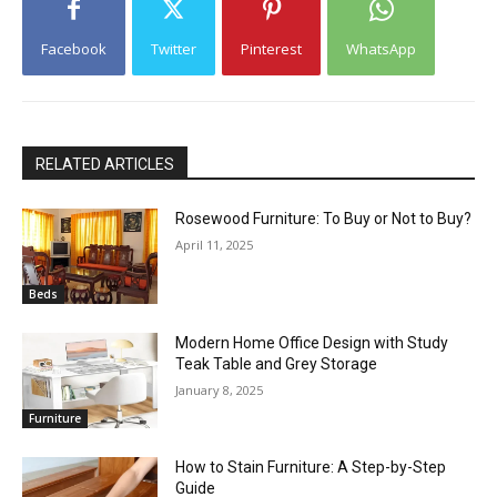
Facebook
Twitter
Pinterest
WhatsApp
RELATED ARTICLES
Rosewood Furniture: To Buy or Not to Buy?
April 11, 2025
Beds
Modern Home Office Design with Study
Teak Table and Grey Storage
January 8, 2025
Furniture
How to Stain Furniture: A Step-by-Step
Guide