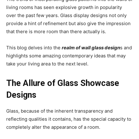
living rooms has seen explosive growth in popularity
over the past few years. Glass display designs not only
provide a hint of refinement but also give the impression
that there is more room than there actually is.
This blog delves into the
realm of wall glass design
s and
highlights some amazing contemporary ideas that may
take your living area to the next level.
The Allure of Glass Showcase
Designs
Glass, because of the inherent transparency and
reflecting qualities it contains, has the special capacity to
completely alter the appearance of a room.