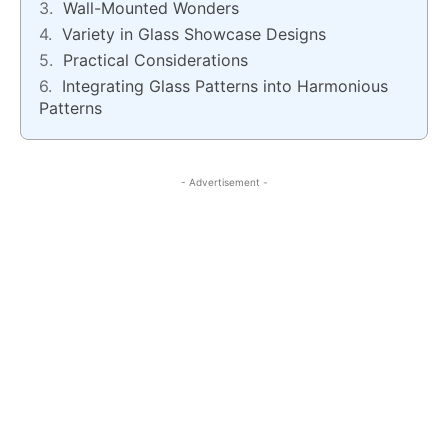
Wall-Mounted Wonders
Variety in Glass Showcase Designs
Practical Considerations
Integrating Glass Patterns into Harmonious
Patterns
- Advertisement -