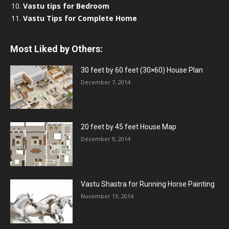
Vastu tips for Bedroom
Vastu Tips for Complete Home
Most Liked by Others:
30 feet by 60 feet (30×60) House Plan
December 7, 2014
20 feet by 45 feet House Map
December 9, 2014
Vastu Shastra for Running Horse Painting
November 13, 2014