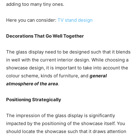
adding too many tiny ones.
Here you can consider:
TV
stand design
Decorations That Go Well Together
The glass display need to be designed such that it blends
in well with the current interior design. While choosing a
showcase design, it is important to take into account the
colour scheme, kinds of furniture, and
general
atmosphere of the area
.
Positioning Strategically
The impression of the glass display is significantly
impacted by the positioning of the showcase itself. You
should locate the showcase such that it draws attention