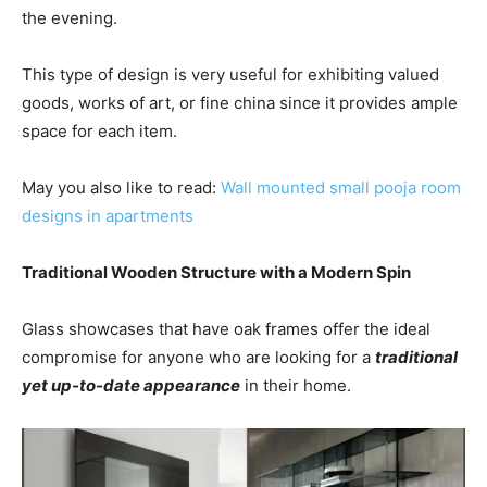
the evening.
This type of design is very useful for exhibiting valued
goods, works of art, or fine china since it provides ample
space for each item.
May you also like to read:
W
all mounted small pooja room
designs in apartments
Traditional Wooden Structure with a Modern Spin
Glass showcases that have oak frames offer the ideal
compromise for anyone who are looking for a
traditional
yet up-to-date appearance
in their home.