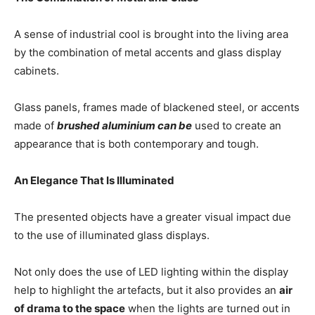
A sense of industrial cool is brought into the living area
by the combination of metal accents and glass display
cabinets.
Glass panels, frames made of blackened steel, or accents
made of
brushed aluminium can be
used to create an
appearance that is both contemporary and tough.
An Elegance That Is Illuminated
The presented objects have a greater visual impact due
to the use of illuminated glass displays.
Not only does the use of LED lighting within the display
help to highlight the artefacts, but it also provides an
air
of drama to the space
when the lights are turned out in