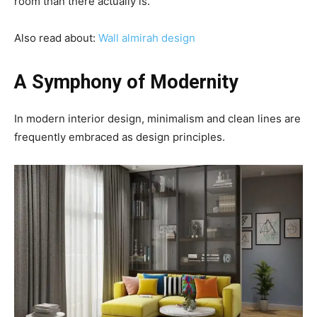
room than there actually is.
Also read about:
W
all almirah design
A Symphony of Modernity
In modern interior design, minimalism and clean lines are
frequently embraced as design principles.