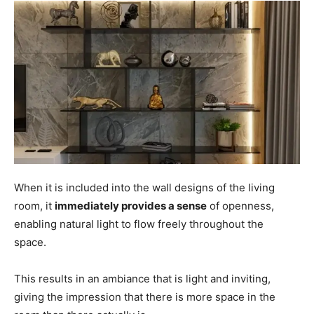
When it is included into the wall designs of the living
room, it
immediately provides a sense
of openness,
enabling natural light to flow freely throughout the
space.
This results in an ambiance that is light and inviting,
giving the impression that there is more space in the