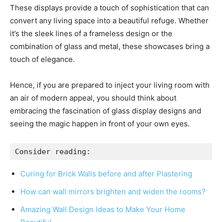
These displays provide a touch of sophistication that can
convert any living space into a beautiful refuge. Whether
it’s the sleek lines of a frameless design or the
combination of glass and metal, these showcases bring a
touch of elegance.
Hence, if you are prepared to inject your living room with
an air of modern appeal, you should think about
embracing the fascination of glass display designs and
seeing the magic happen in front of your own eyes.
Consider reading:
Curing for Brick Walls before and after Plastering
How can wall mirrors brighten and widen the rooms?
Amazing Wall Design Ideas to Make Your Home