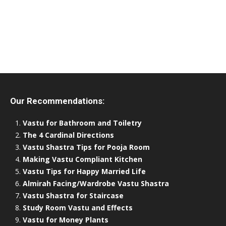
Our Recommendations:
Vastu for Bathroom and Toiletry
The 4 Cardinal Directions
Vastu Shastra Tips for Pooja Room
Making Vastu Compliant Kitchen
Vastu Tips for Happy Married Life
Almirah Facing/Wardrobe Vastu Shastra
Vastu Shastra for Staircase
Study Room Vastu and Effects
Vastu for Money Plants