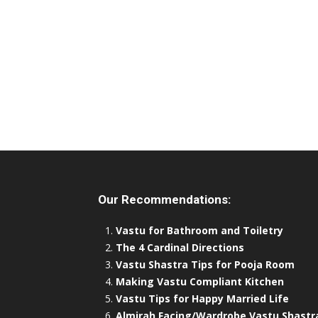
Our Recommendations:
Vastu for Bathroom and Toiletry
The 4 Cardinal Directions
Vastu Shastra Tips for Pooja Room
Making Vastu Compliant Kitchen
Vastu Tips for Happy Married Life
Almirah Facing/Wardrobe Vastu Shastr