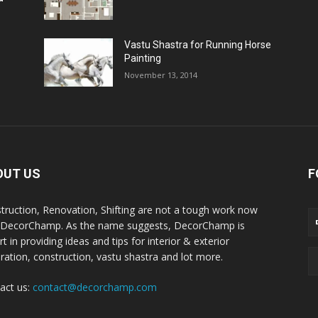
Vastu Shastra for Running Horse
Painting
November 13, 2014
OUT US
F
truction, Renovation, Shifting are not a tough work now
 DecorChamp. As the name suggests, DecorChamp is
t in providing ideas and tips for interior & exterior
ration, construction, vastu shastra and lot more.
act us:
contact@decorchamp.com