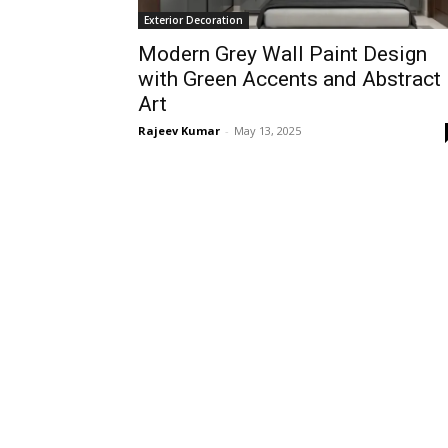
Exterior Decoration
Modern Grey Wall Paint Design
with Green Accents and Abstract
Art
Rajeev Kumar
-
May 13, 2025