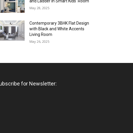
and Ladder in Smart Kids’ Room
May 28, 2025
Contemporary 3BHK Flat Design
with Black and White Accents
Living Room
May 26, 2025
ubscribe for Newsletter: