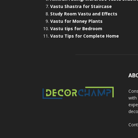
Vastu Shastra for Staircase
Study Room Vastu and Effects
Vastu for Money Plants
Vastu tips for Bedroom
Vastu Tips for Complete Home
AB
Cons
with
exper
deco
Cont