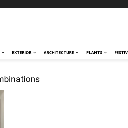
EXTERIOR
ARCHITECTURE
PLANTS
FESTI
ombinations