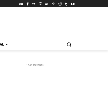
VAL
- Advertisment -