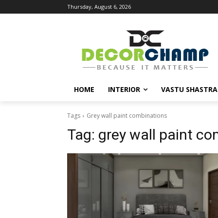
Thursday, August 6, 2026
HOME
INTERIOR
VASTU SHASTRA
Tags
Grey wall paint combinations
Tag:
grey wall paint c