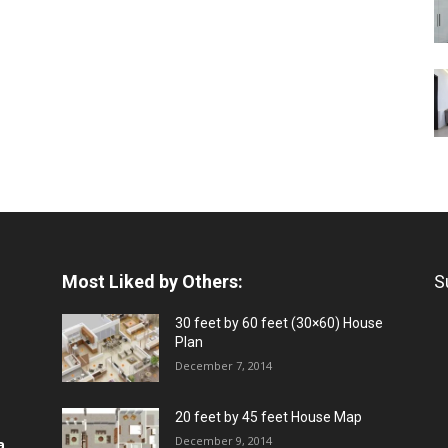
Most Liked by Others:
S
30 feet by 60 feet (30×60) House
Plan
December 7, 2014
20 feet by 45 feet House Map
December 9, 2014
a