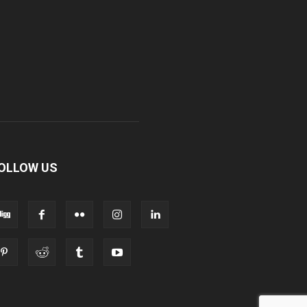
OLLOW US