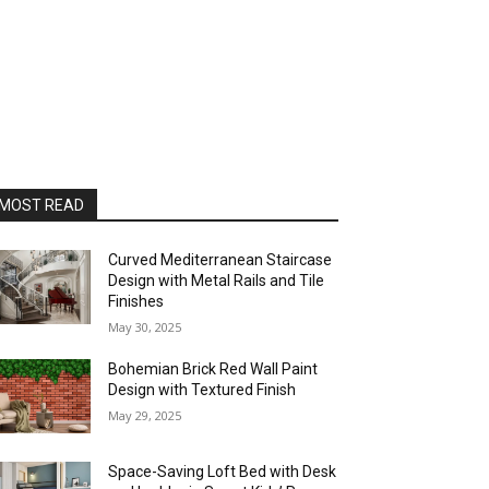
MOST READ
Curved Mediterranean Staircase
Design with Metal Rails and Tile
Finishes
May 30, 2025
Bohemian Brick Red Wall Paint
Design with Textured Finish
May 29, 2025
Space-Saving Loft Bed with Desk