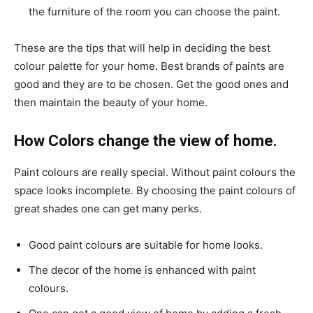
the furniture of the room you can choose the paint.
These are the tips that will help in deciding the best
colour palette for your home. Best brands of paints are
good and they are to be chosen. Get the good ones and
then maintain the beauty of your home.
How Colors change the view of home.
Paint colours are really special. Without paint colours the
space looks incomplete. By choosing the paint colours of
great shades one can get many perks.
Good paint colours are suitable for home looks.
The decor of the home is enhanced with paint
colours.