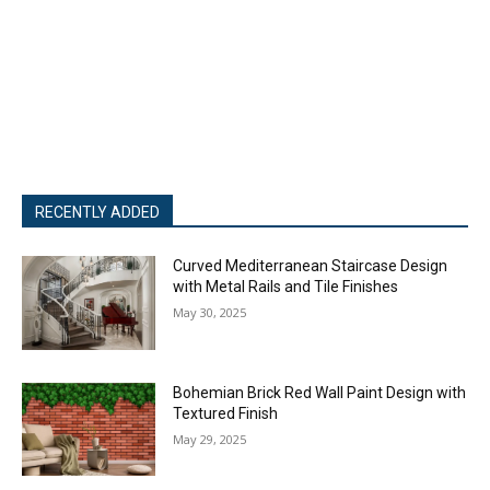
RECENTLY ADDED
Curved Mediterranean Staircase Design
with Metal Rails and Tile Finishes
May 30, 2025
Bohemian Brick Red Wall Paint Design with
Textured Finish
May 29, 2025