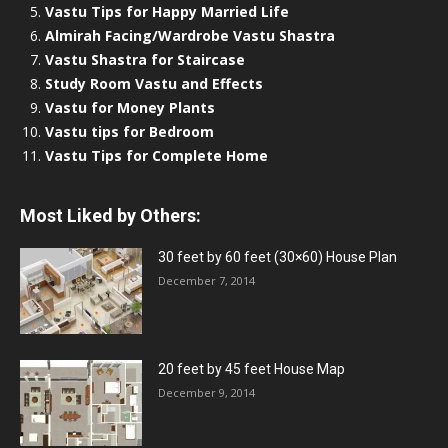
Vastu Tips for Happy Married Life
Almirah Facing/Wardrobe Vastu Shastra
Vastu Shastra for Staircase
Study Room Vastu and Effects
Vastu for Money Plants
Vastu tips for Bedroom
Vastu Tips for Complete Home
Most Liked by Others:
30 feet by 60 feet (30×60) House Plan
December 7, 2014
20 feet by 45 feet House Map
December 9, 2014