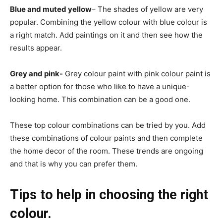
Blue and muted yellow
– The shades of yellow are very
popular. Combining the yellow colour with blue colour is
a right match. Add paintings on it and then see how the
results appear.
Grey and pink-
Grey colour paint with pink colour paint is
a better option for those who like to have a unique-
looking home. This combination can be a good one.
These top colour combinations can be tried by you. Add
these combinations of colour paints and then complete
the home decor of the room. These trends are ongoing
and that is why you can prefer them.
Tips to help in choosing the right
colour.