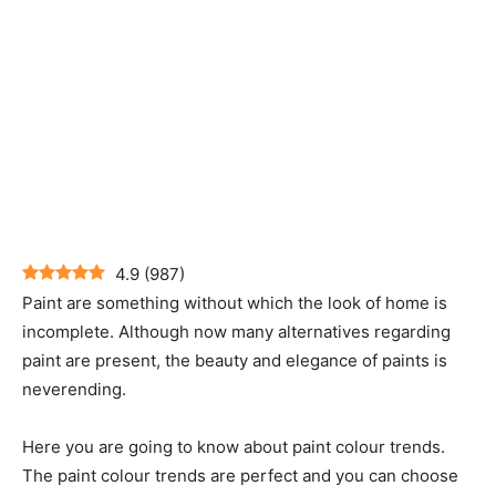
4.9
(
987
)
Paint are something without which the look of home is
incomplete. Although now many alternatives regarding
paint are present, the beauty and elegance of paints is
neverending.
Here you are going to know about paint colour trends.
The paint colour trends are perfect and you can choose