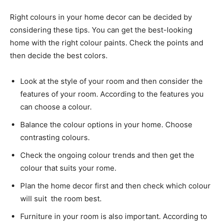
Right colours in your home decor can be decided by
considering these tips. You can get the best-looking
home with the right colour paints. Check the points and
then decide the best colors.
Look at the style of your room and then consider the
features of your room. According to the features you
can choose a colour.
Balance the colour options in your home. Choose
contrasting colours.
Check the ongoing colour trends and then get the
colour that suits your rome.
Plan the home decor first and then check which colour
will suit the room best.
Furniture in your room is also important. According to