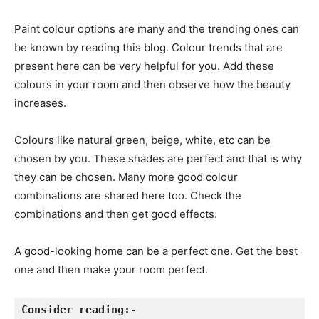
Paint colour options are many and the trending ones can
be known by reading this blog. Colour trends that are
present here can be very helpful for you. Add these
colours in your room and then observe how the beauty
increases.
Colours like natural green, beige, white, etc can be
chosen by you. These shades are perfect and that is why
they can be chosen. Many more good colour
combinations are shared here too. Check the
combinations and then get good effects.
A good-looking home can be a perfect one. Get the best
one and then make your room perfect.
Consider reading:-