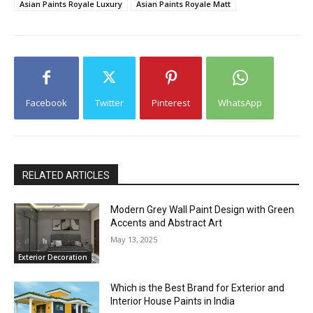
Asian Paints Royale Luxury
Asian Paints Royale Matt
Facebook
Twitter
Pinterest
WhatsApp
RELATED ARTICLES
Modern Grey Wall Paint Design with Green
Accents and Abstract Art
May 13, 2025
Exterior Decoration
Which is the Best Brand for Exterior and
Interior House Paints in India