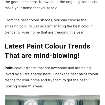
the good ones here. Know about the ongoing trends and
make your home festival-ready!
From the best colour shades, you can choose the
amazing colours. Let us start sharing the best colour
trends for your home that are trending this year.
Latest Paint Colour Trends
That are mind-blowing!
Pain
t colour trends that are awesome and are being
loved by all are shared here. Check the best paint colour
trends for your home and try them to get the best-
looking home this year.