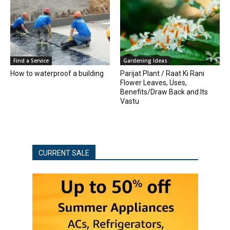
Find a Service
Gardening Ideas
How to waterproof a building
Parijat Plant / Raat Ki Rani
Flower Leaves, Uses,
Benefits/Draw Back and Its
Vastu
CURRENT SALE