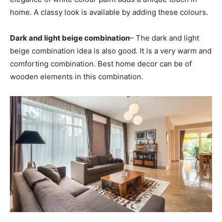
home. A classy look is available by adding these colours.
Dark and light beige combination
– The dark and light
beige combination idea is also good. It is a very warm and
comforting combination. Best home decor can be of
wooden elements in this combination.