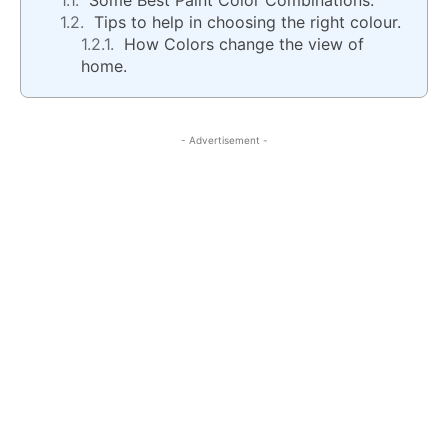
Some Best Paint Color Combinations.
Tips to help in choosing the right colour.
How Colors change the view of
home.
- Advertisement -