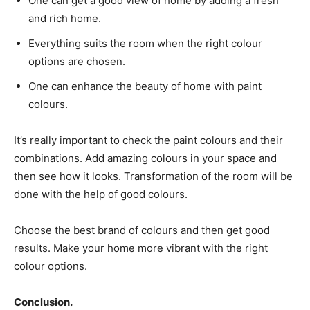
One can get a good view of home by adding a fresh
and rich home.
Everything suits the room when the right colour
options are chosen.
One can enhance the beauty of home with paint
colours.
It’s really important to check the paint colours and their
combinations. Add amazing colours in your space and
then see how it looks. Transformation of the room will be
done with the help of good colours.
Choose the best brand of colours and then get good
results. Make your home more vibrant with the right
colour options.
Conclusion.