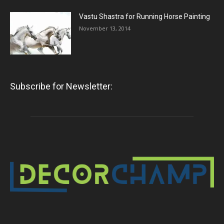
Vastu Shastra for Running Horse Painting
November 13, 2014
Subscribe for Newsletter: