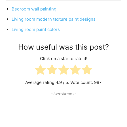
Bedroom wall painting
Living room modern texture paint designs
Living room paint colors
How useful was this post?
Click on a star to rate it!
Average rating
4.9
/ 5. Vote count:
987
- Advertisement -