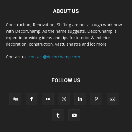
ABOUT US
Construction, Renovation, Shifting are not a tough work now
with DecorChamp. As the name suggests, DecorChamp is
expert in providing ideas and tips for interior & exterior
decoration, construction, vastu shastra and lot more.
Contact us:
contact@decorchamp.com
FOLLOW US