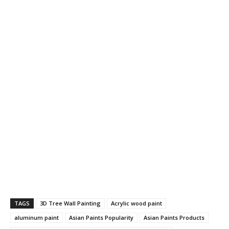
TAGS
3D Tree Wall Painting
Acrylic wood paint
aluminum paint
Asian Paints Popularity
Asian Paints Products