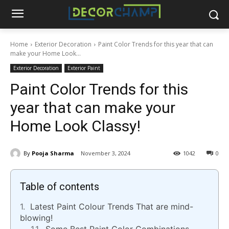
Home
Exterior Decoration
Paint Color Trends for this year that can
make your Home Look...
Exterior Decoration
Exterior Paint
Paint Color Trends for this
year that can make your
Home Look Classy!
By
Pooja Sharma
November 3, 2024
1042
0
Table of contents
Latest Paint Colour Trends That are mind-
blowing!