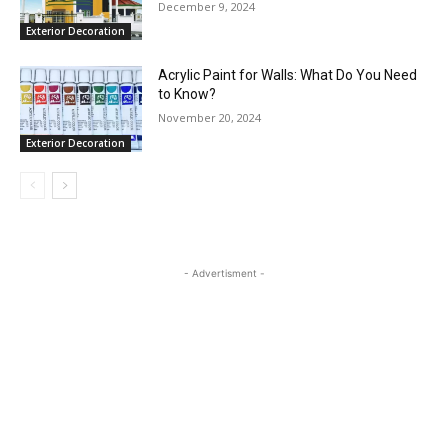
December 9, 2024
Exterior Decoration
Acrylic Paint for Walls: What Do You Need
to Know?
November 20, 2024
Exterior Decoration
- Advertisment -