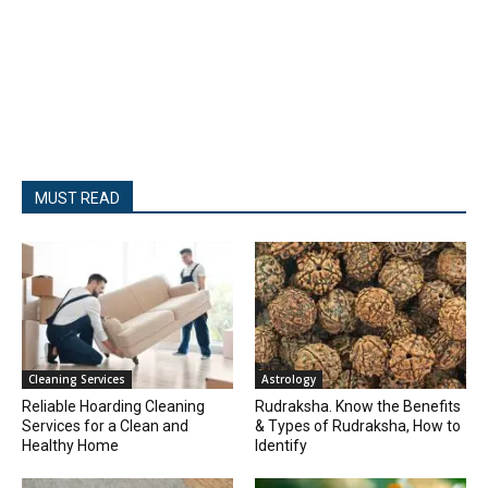
MUST READ
Cleaning Services
Astrology
Reliable Hoarding Cleaning
Rudraksha. Know the Benefits
Services for a Clean and
& Types of Rudraksha, How to
Healthy Home
Identify