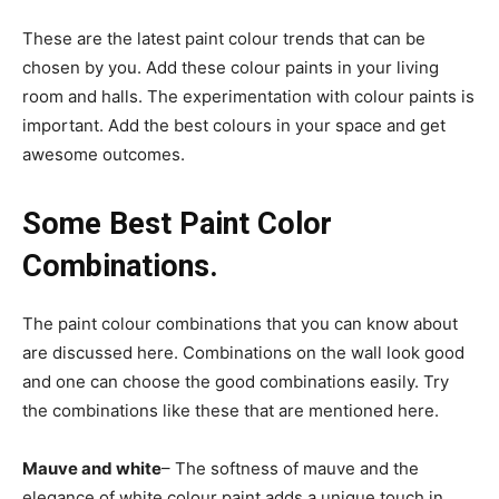
These are the latest paint colour trends that can be
chosen by you. Add these colour paints in your living
room and halls. The experimentation with colour paints is
important. Add the best colours in your space and get
awesome outcomes.
Some Best Paint Color
Combinations.
The paint colour combinations that you can know about
are discussed here. Combinations on the wall look good
and one can choose the good combinations easily. Try
the combinations like these that are mentioned here.
Mauve and white
– The softness of mauve and the
elegance of white colour paint adds a unique touch in