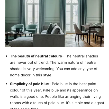
The beauty of neutral colours
– The neutral shades
are never out of trend. The warm nature of neutral
shades is very welcoming. You can add any type of
home decor in this style.
Simplicity of pale blue
– Pale blue is the best paint
colour of this year. Pale blue and its appearance on
walls is a good one. People like arranging their living
rooms with a touch of pale blue. It’s simple and elegant