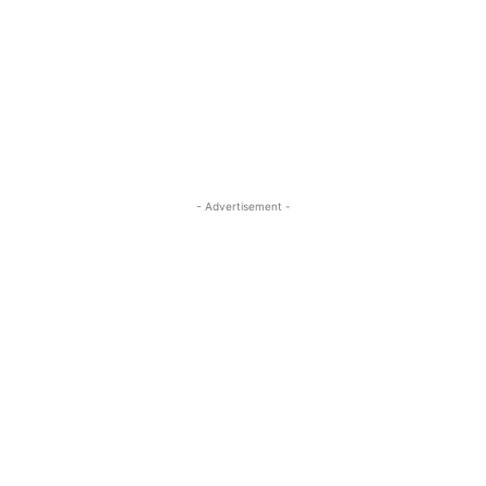
- Advertisement -