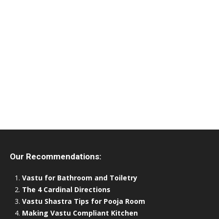
Our Recommendations:
Vastu for Bathroom and Toiletry
The 4 Cardinal Directions
Vastu Shastra Tips for Pooja Room
Making Vastu Compliant Kitchen