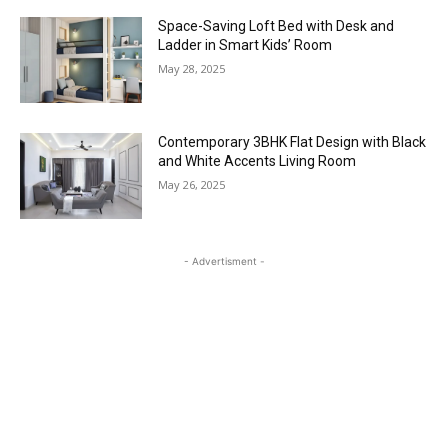
Space-Saving Loft Bed with Desk and
Ladder in Smart Kids’ Room
May 28, 2025
Contemporary 3BHK Flat Design with Black
and White Accents Living Room
May 26, 2025
- Advertisment -