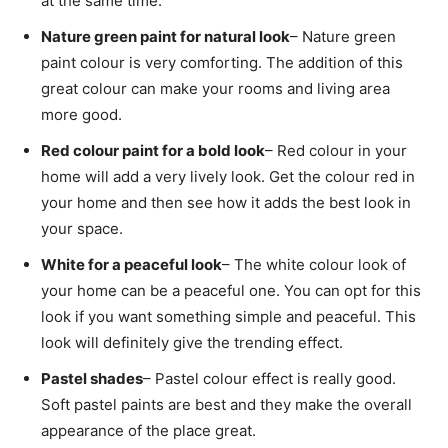
at the same time.
Nature green paint for natural look
– Nature green
paint colour is very comforting. The addition of this
great colour can make your rooms and living area
more good.
Red colour paint for a bold look
– Red colour in your
home will add a very lively look. Get the colour red in
your home and then see how it adds the best look in
your space.
White for a peaceful look
– The white colour look of
your home can be a peaceful one. You can opt for this
look if you want something simple and peaceful. This
look will definitely give the trending effect.
Pastel shades
– Pastel colour effect is really good.
Soft pastel paints are best and they make the overall
appearance of the place great.