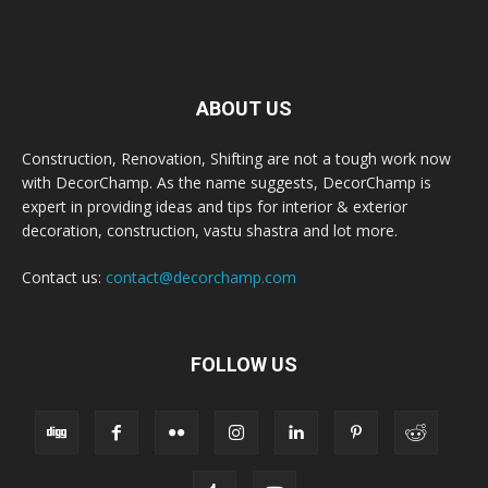
ABOUT US
Construction, Renovation, Shifting are not a tough work now
with DecorChamp. As the name suggests, DecorChamp is
expert in providing ideas and tips for interior & exterior
decoration, construction, vastu shastra and lot more.
Contact us:
contact@decorchamp.com
FOLLOW US