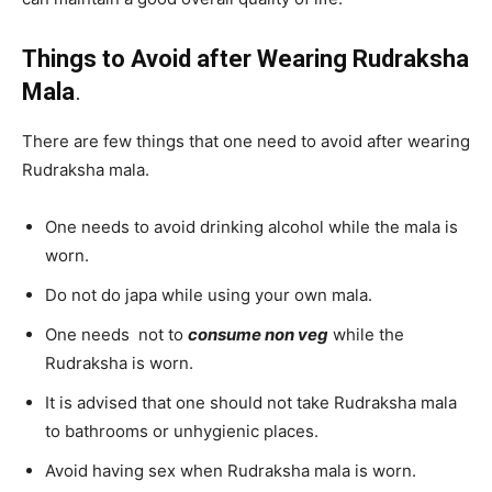
Things to Avoid after Wearing Rudraksha
Mala
.
There are few things that one need to avoid after wearing
Rudraksha mala.
One needs to avoid drinking alcohol while the mala is
worn.
Do not do japa while using your own mala.
One needs not to
consume non veg
while the
Rudraksha is worn.
It is advised that one should not take Rudraksha mala
to bathrooms or unhygienic places.
Avoid having sex when Rudraksha mala is worn.