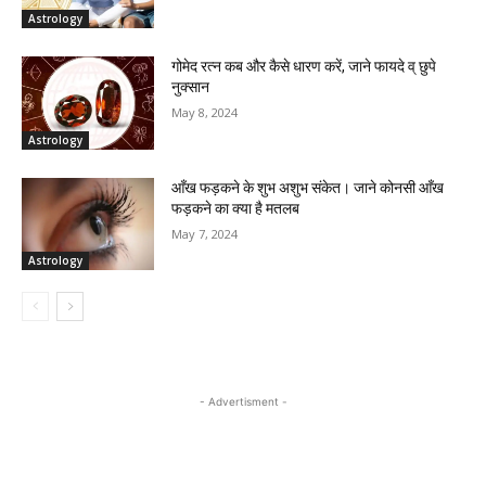
Astrology
गोमेद रत्न कब और कैसे धारण करें, जाने फायदे व् छुपे
नुक्सान
May 8, 2024
Astrology
आँख फड़कने के शुभ अशुभ संकेत। जाने कोनसी आँख
फड़कने का क्या है मतलब
May 7, 2024
Astrology
- Advertisment -