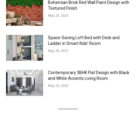
Bohemian Brick Red Wall Paint Design with
Textured Finish
May 29, 2025
Space-Saving Loft Bed with Desk and
Ladder in Smart Kids’ Room
May 28, 2025
Contemporary 3BHK Flat Design with Black
and White Accents Living Room
May 26, 2025
- Advertisment -