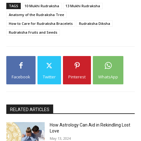
TAGS
10 Mukhi Rudraksha
13 Mukhi Rudraksha
Anatomy of the Rudraksha Tree
How to Care for Rudraksha Bracelets
Rudraksha Diksha
Rudraksha Fruits and Seeds
Facebook
Twitter
Pinterest
WhatsApp
RELATED ARTICLES
How Astrology Can Aid in Rekindling Lost
Love
May 13, 2024