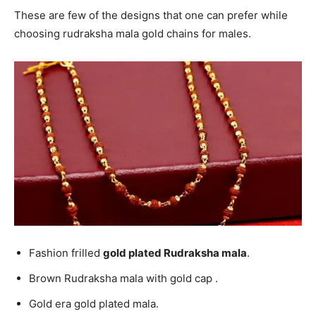
These are few of the designs that one can prefer while
choosing rudraksha mala gold chains for males.
Fashion frilled
gold plated Rudraksha mala
.
Brown Rudraksha mala with gold cap .
Gold era gold plated mala.