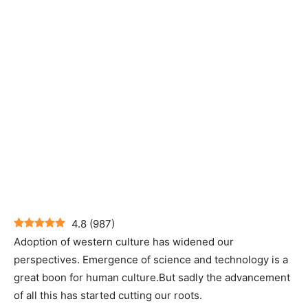
4.8
(
987
)
Adoption of western culture has widened our
perspectives. Emergence of science and technology is a
great boon for human culture.But sadly the advancement
of all this has started cutting our roots.