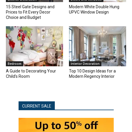
15 Steel Gate Designs and
Modern White Double Hung
Prices to Fit Every Decor
UPVC Window Design
Choice and Budget
Bedroom
Interior Decoration
A Guide to Decorating Your
Top 10 Design Ideas for a
Child’s Room
Modern Regency Interior
CURRENT SALE