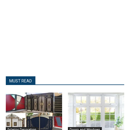
MUST READ
Exterior Decoration
Doors and Windows