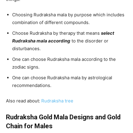
Choosing Rudraksha mala by purpose which includes
combination of different compounds.
Choose Rudraksha by therapy that means
select
Rudraksha mala according
to the disorder or
disturbances.
One can choose Rudraksha mala according to the
zodiac signs.
One can choose Rudraksha mala by astrological
recommendations.
Also read about:
R
udraksha tree
Rudraksha Gold Mala Designs and Gold
Chain for Males