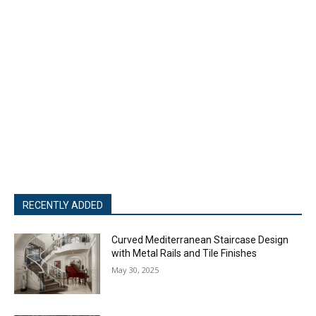
RECENTLY ADDED
Curved Mediterranean Staircase Design
with Metal Rails and Tile Finishes
May 30, 2025