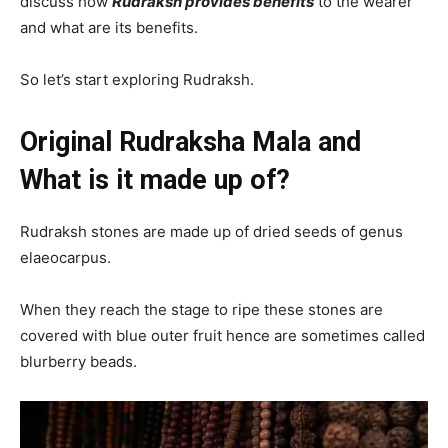
discuss how
Rudraksh provides benefits
to the wearer
and what are its benefits.
So let’s start exploring Rudraksh.
Original Rudraksha Mala and
What is it made up of?
Rudraksh stones are made up of dried seeds of genus
elaeocarpus.
When they reach the stage to ripe these stones are
covered with blue outer fruit hence are sometimes called
blurberry beads.