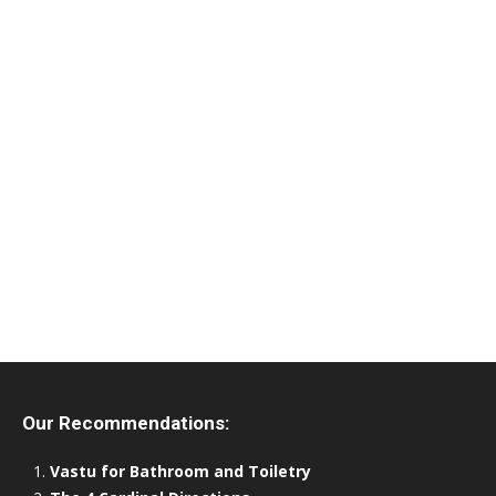
Our Recommendations:
Vastu for Bathroom and Toiletry