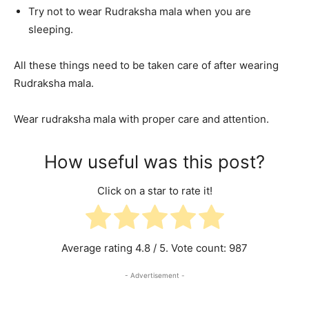
Try not to wear Rudraksha mala when you are
sleeping.
All these things need to be taken care of after wearing
Rudraksha mala.
Wear rudraksha mala with proper care and attention.
How useful was this post?
Click on a star to rate it!
Average rating
4.8
/ 5. Vote count:
987
- Advertisement -