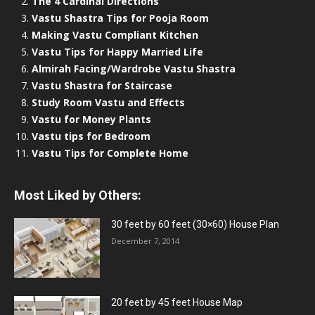
The 4 Cardinal Directions
Vastu Shastra Tips for Pooja Room
Making Vastu Compliant Kitchen
Vastu Tips for Happy Married Life
Almirah Facing/Wardrobe Vastu Shastra
Vastu Shastra for Staircase
Study Room Vastu and Effects
Vastu for Money Plants
Vastu tips for Bedroom
Vastu Tips for Complete Home
Most Liked by Others:
30 feet by 60 feet (30×60) House Plan
December 7, 2014
20 feet by 45 feet House Map