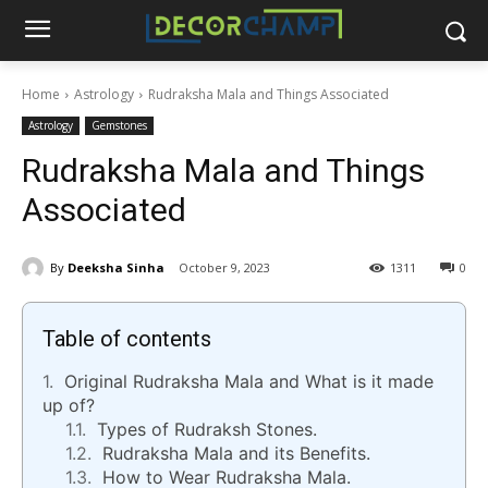
Home
Astrology
Rudraksha Mala and Things Associated
Astrology
Gemstones
Rudraksha Mala and Things
Associated
By
Deeksha Sinha
October 9, 2023
1311
0
Table of contents
Original Rudraksha Mala and What is it made
up of?
Types of Rudraksh Stones.
Rudraksha Mala and its Benefits.
How to Wear Rudraksha Mala.