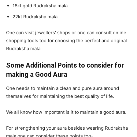
18kt gold Rudraksha mala.
22kt Rudraksha mala.
One can visit jewellers’ shops or one can consult online
shopping tools too for choosing the perfect and original
Rudraksha mala.
Some Additional Points to consider for
making a Good Aura
One needs to maintain a clean and pure aura around
themselves for maintaining the best quality of life.
We all know how important is it to maintain a good aura.
For strengthening your aura besides wearing Rudraksha
mala one can consider these points too-