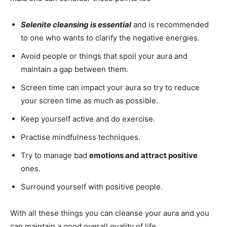
Selenite cleansing is essential
and is recommended
to one who wants to clarify the negative energies.
Avoid people or things that spoil your aura and
maintain a gap between them.
Screen time can impact your aura so try to reduce
your screen time as much as possible.
Keep yourself active and do exercise.
Practise mindfulness techniques.
Try to manage bad
emotions and attract positive
ones.
Surround yourself with positive people.
With all these things you can cleanse your aura and you
can maintain a good overall quality of life.