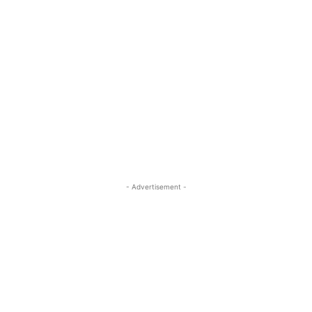
- Advertisement -