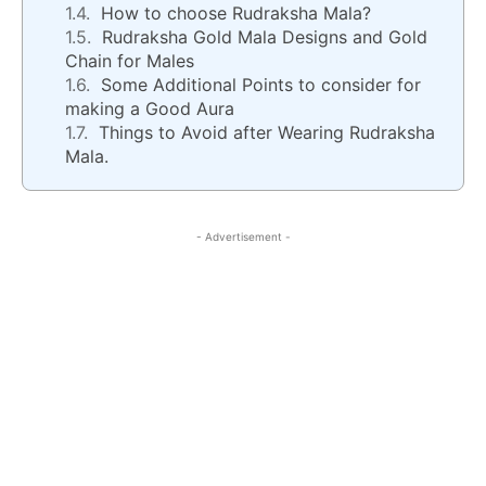
How to choose Rudraksha Mala?
Rudraksha Gold Mala Designs and Gold
Chain for Males
Some Additional Points to consider for
making a Good Aura
Things to Avoid after Wearing Rudraksha
Mala.
- Advertisement -