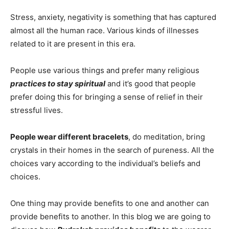
Stress, anxiety, negativity is something that has captured
almost all the human race. Various kinds of illnesses
related to it are present in this era.
People use various things and prefer many religious
practices to stay spiritual
and it’s good that people
prefer doing this for bringing a sense of relief in their
stressful lives.
People wear different bracelets
, do meditation, bring
crystals in their homes in the search of pureness. All the
choices vary according to the individual’s beliefs and
choices.
One thing may provide benefits to one and another can
provide benefits to another. In this blog we are going to