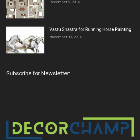
December 9, 2014
Vastu Shastra for Running Horse Painting
November 13, 2014
Subscribe for Newsletter: