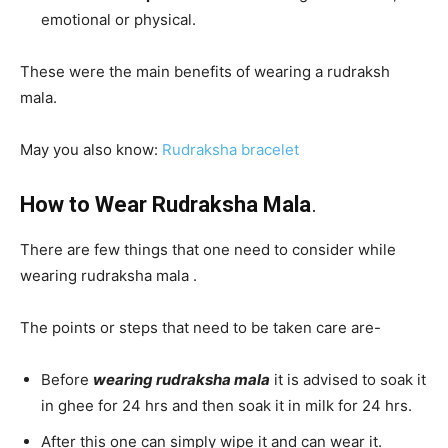
emotional or physical.
These were the main benefits of wearing a rudraksh
mala.
May you also know:
R
udraksha bracelet
How to Wear Rudraksha Mala
.
There are few things that one need to consider while
wearing rudraksha mala .
The points or steps that need to be taken care are-
Before
wearing rudraksha mala
it is advised to soak it
in ghee for 24 hrs and then soak it in milk for 24 hrs.
After this one can simply wipe it and can wear it.