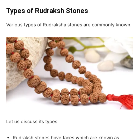
Types of Rudraksh Stones
.
Various types of Rudraksha stones are commonly known.
Let us discuss its types.
Rudraksh stones have faces which are known as