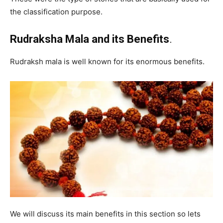
the classification purpose.
Rudraksha Mala and its Benefits
.
Rudraksh mala is well known for its enormous benefits.
We will discuss its main benefits in this section so lets