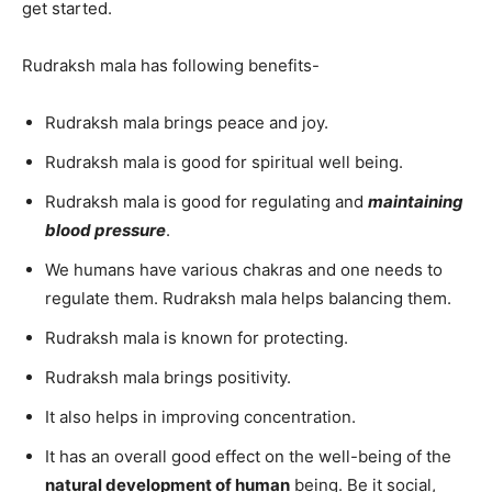
get started.
Rudraksh mala has following benefits-
Rudraksh mala brings peace and joy.
Rudraksh mala is good for spiritual well being.
Rudraksh mala is good for regulating and
maintaining
blood pressure
.
We humans have various chakras and one needs to
regulate them. Rudraksh mala helps balancing them.
Rudraksh mala is known for protecting.
Rudraksh mala brings positivity.
It also helps in improving concentration.
It has an overall good effect on the well-being of the
natural development of human
being. Be it social,