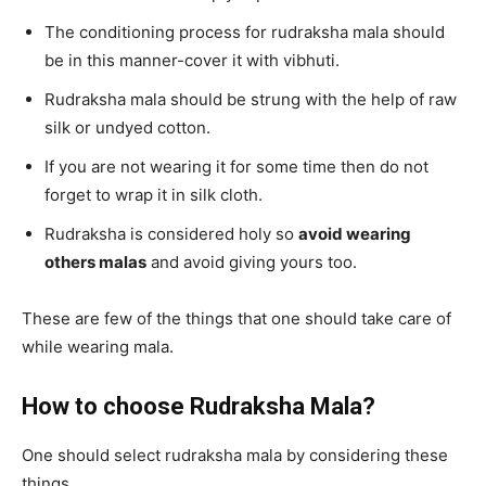
The conditioning process for rudraksha mala should
be in this manner-cover it with vibhuti.
Rudraksha mala should be strung with the help of raw
silk or undyed cotton.
If you are not wearing it for some time then do not
forget to wrap it in silk cloth.
Rudraksha is considered holy so
avoid wearing
others malas
and avoid giving yours too.
These are few of the things that one should take care of
while wearing mala.
How to choose Rudraksha Mala?
One should select rudraksha mala by considering these
things.