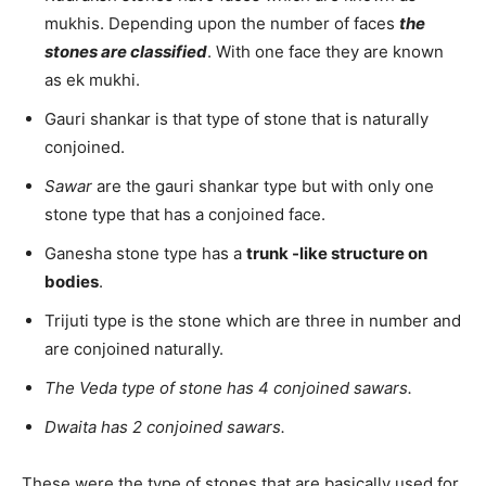
mukhis. Depending upon the number of faces
the
stones are classified
. With one face they are known
as ek mukhi.
Gauri shankar is that type of stone that is naturally
conjoined.
Sawar
are the gauri shankar type but with only one
stone type that has a conjoined face.
Ganesha stone type has a
trunk -like structure on
bodies
.
Trijuti type is the stone which are three in number and
are conjoined naturally.
The Veda type of stone has 4 conjoined sawars.
Dwaita has 2 conjoined sawars.
These were the type of stones that are basically used for