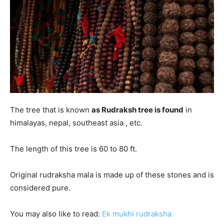
The tree that is known
as Rudraksh tree is found
in
himalayas, nepal, southeast asia , etc.
The length of this tree is 60 to 80 ft.
Original rudraksha mala is made up of these stones and is
considered pure.
You may also like to read:
E
k mukhi rudraksha