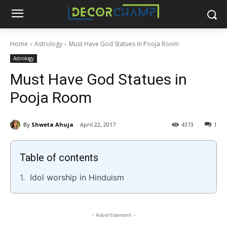
Home
Astrology
Must Have God Statues in Pooja Room
Astrology
Must Have God Statues in
Pooja Room
By
Shweta Ahuja
April 22, 2017
4373
1
Table of contents
Idol worship in Hinduism
- Advertisement -