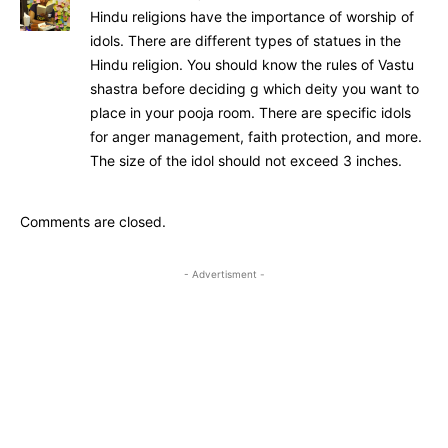
Hindu religions have the importance of worship of
idols. There are different types of statues in the
Hindu religion. You should know the rules of Vastu
shastra before deciding g which deity you want to
place in your pooja room. There are specific idols
for anger management, faith protection, and more.
The size of the idol should not exceed 3 inches.
Comments are closed.
- Advertisment -