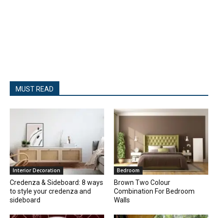
MUST READ
Interior Decoration
Bedroom
Credenza & Sideboard: 8 ways
Brown Two Colour
to style your credenza and
Combination For Bedroom
sideboard
Walls