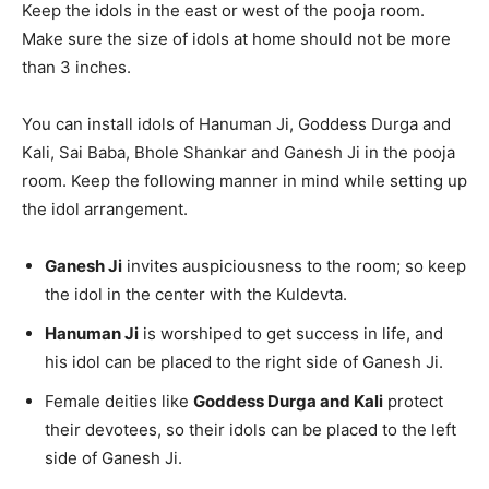
Keep the idols in the east or west of the pooja room.
Make sure the size of idols at home should not be more
than 3 inches.
You can install idols of Hanuman Ji, Goddess Durga and
Kali, Sai Baba, Bhole Shankar and Ganesh Ji in the pooja
room. Keep the following manner in mind while setting up
the idol arrangement.
Ganesh Ji
invites auspiciousness to the room; so keep
the idol in the center with the Kuldevta.
Hanuman Ji
is worshiped to get success in life, and
his idol can be placed to the right side of Ganesh Ji.
Female deities like
Goddess Durga and Kali
protect
their devotees, so their idols can be placed to the left
side of Ganesh Ji.