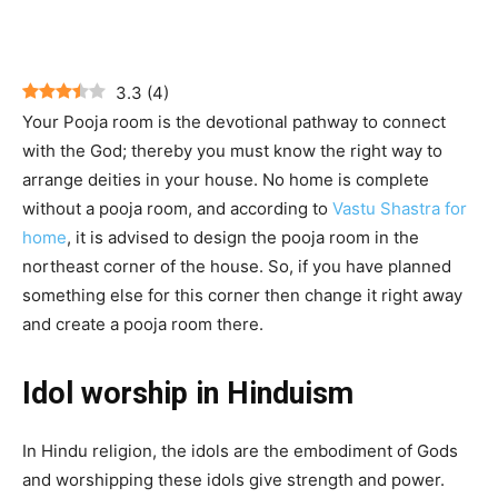
3.3
(
4
)
Your Pooja room is the devotional pathway to connect
with the God; thereby you must know the right way to
arrange deities in your house. No home is complete
without a pooja room, and according to
Vastu Shastra for
home
, it is advised to design the pooja room in the
northeast corner of the house. So, if you have planned
something else for this corner then change it right away
and create a pooja room there.
Idol worship in Hinduism
In Hindu religion, the idols are the embodiment of Gods
and worshipping these idols give strength and power.