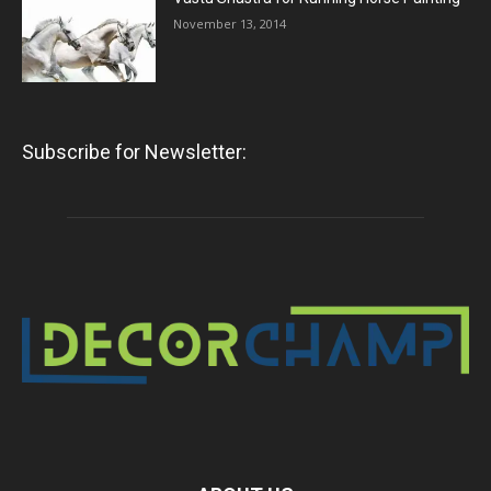
November 13, 2014
Subscribe for Newsletter: