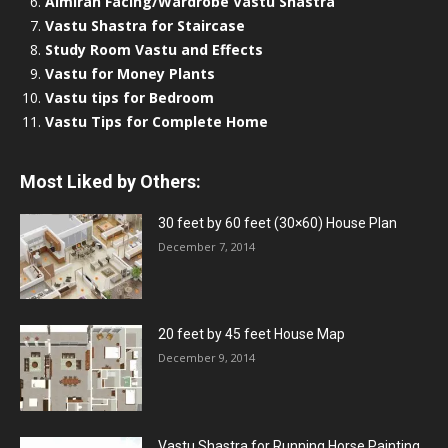
Almirah Facing/Wardrobe Vastu Shastra
Vastu Shastra for Staircase
Study Room Vastu and Effects
Vastu for Money Plants
Vastu tips for Bedroom
Vastu Tips for Complete Home
Most Liked by Others:
30 feet by 60 feet (30×60) House Plan
December 7, 2014
20 feet by 45 feet House Map
December 9, 2014
Vastu Shastra for Running Horse Painting