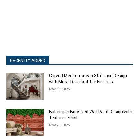
RECENTLY ADDED
Curved Mediterranean Staircase Design
with Metal Rails and Tile Finishes
May 30, 2025
Bohemian Brick Red Wall Paint Design with
Textured Finish
May 29, 2025