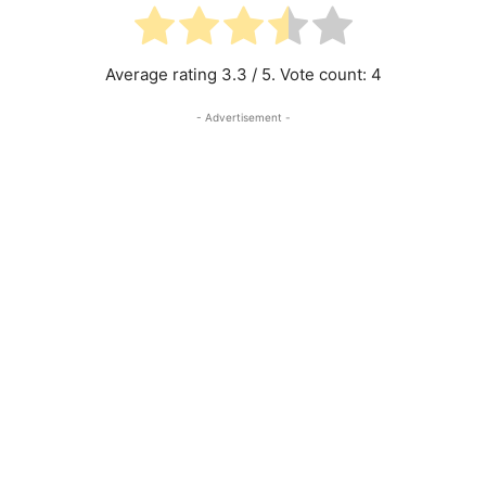
Average rating
3.3
/ 5. Vote count:
4
- Advertisement -