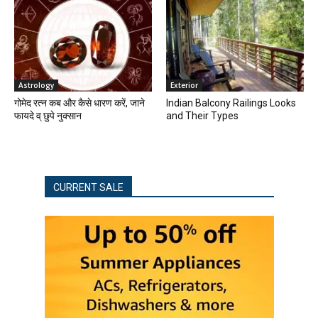
Astrology
Exterior
गोमेद रत्न कब और कैसे धारण करें, जाने
Indian Balcony Railings Looks
फायदे व् छुपे नुक्सान
and Their Types
CURRENT SALE