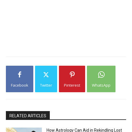
Facebook
Twitter
Pinterest
WhatsApp
RELATED ARTICLES
How Astrology Can Aid in Rekindling Lost