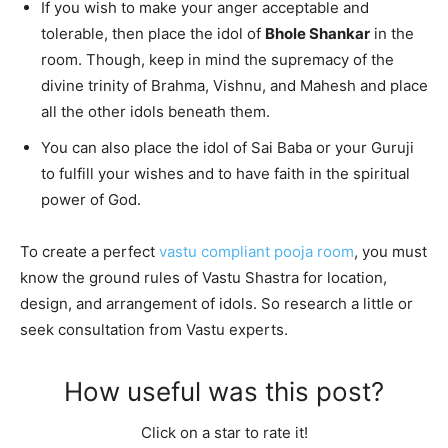
If you wish to make your anger acceptable and
tolerable, then place the idol of
Bhole Shankar
in the
room. Though, keep in mind the supremacy of the
divine trinity of Brahma, Vishnu, and Mahesh and place
all the other idols beneath them.
You can also place the idol of Sai Baba or your Guruji
to fulfill your wishes and to have faith in the spiritual
power of God.
To create a perfect
vastu compliant pooja room
, you must
know the ground rules of Vastu Shastra for location,
design, and arrangement of idols. So research a little or
seek consultation from Vastu experts.
How useful was this post?
Click on a star to rate it!