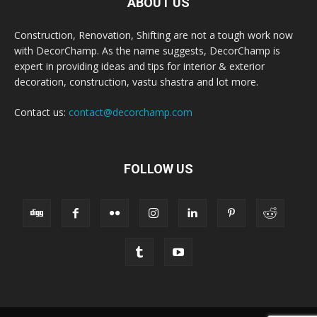
ABOUT US
Construction, Renovation, Shifting are not a tough work now
with DecorChamp. As the name suggests, DecorChamp is
expert in providing ideas and tips for interior & exterior
decoration, construction, vastu shastra and lot more.
Contact us:
contact@decorchamp.com
FOLLOW US