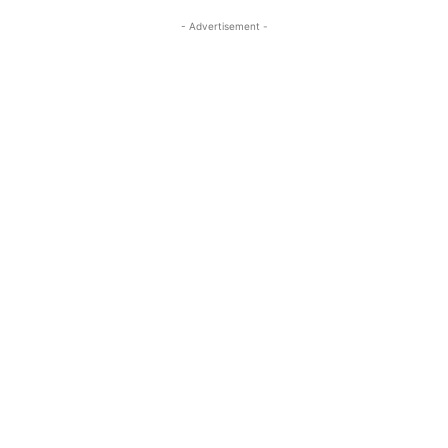
- Advertisement -