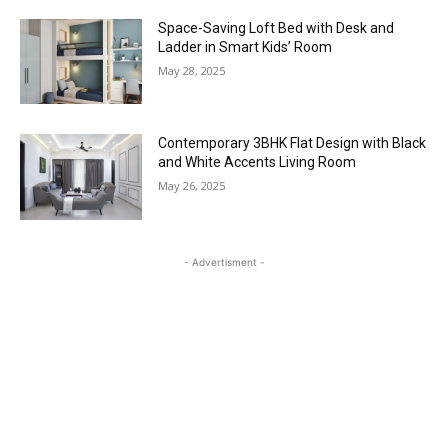
Space-Saving Loft Bed with Desk and
Ladder in Smart Kids’ Room
May 28, 2025
Contemporary 3BHK Flat Design with Black
and White Accents Living Room
May 26, 2025
- Advertisment -