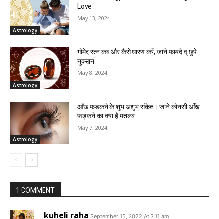
Love
May 13, 2024
Astrology
गोमेद रत्न कब और कैसे धारण करें, जाने फायदे व् छुपे
नुक्सान
May 8, 2024
Astrology
आँख फड़कने के शुभ अशुभ संकेत। जाने कोनसी आँख
फड़कने का क्या है मतलब
May 7, 2024
Astrology
1 COMMENT
kuheli raha
September 15, 2022 At 7:11 am