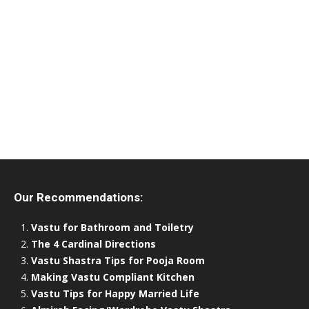
Our Recommendations:
Vastu for Bathroom and Toiletry
The 4 Cardinal Directions
Vastu Shastra Tips for Pooja Room
Making Vastu Compliant Kitchen
Vastu Tips for Happy Married Life