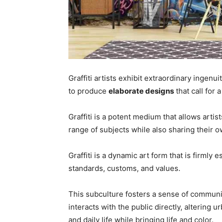
Graffiti artists exhibit extraordinary ingenui
to produce
elaborate designs
that call for 
Graffiti is a potent medium that allows artis
range of subjects while also sharing their o
Graffiti is a dynamic art form that is firmly
standards, customs, and values.
This subculture fosters a sense of community
interacts with the public directly, altering 
and daily life while bringing life and color.