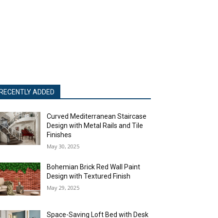
RECENTLY ADDED
Curved Mediterranean Staircase
Design with Metal Rails and Tile
Finishes
May 30, 2025
Bohemian Brick Red Wall Paint
Design with Textured Finish
May 29, 2025
Space-Saving Loft Bed with Desk