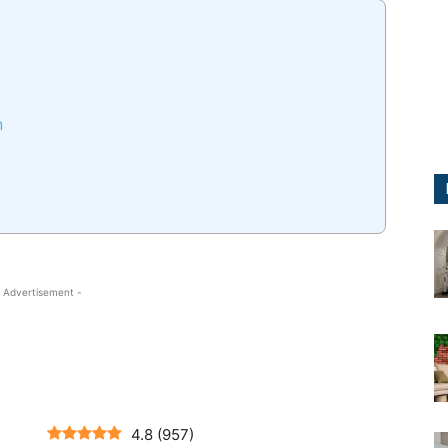
n
 Advertisement -
4.8
(
957
)