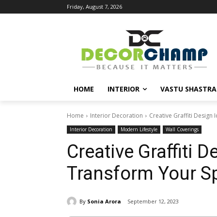
Friday, August 7, 2026
HOME
INTERIOR
VASTU SHASTRA
Home
Interior Decoration
Creative Graffiti Design
Interior Decoration
Modern Lifestyle
Wall Coverings
Creative Graffiti D
Transform Your S
By
Sonia Arora
September 12, 2023