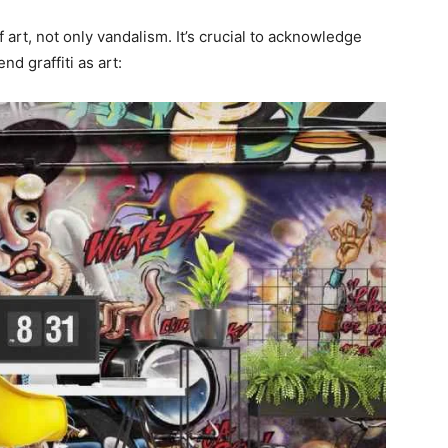
 art, not only vandalism. It’s crucial to acknowledge
d graffiti as art: