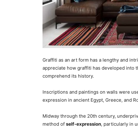
Graffiti as an art form has a lengthy and intr
appreciate how graffiti has developed into t
comprehend its history.
Inscriptions and paintings on walls were u
expression in ancient Egypt, Greece, and R
Midway through the 20th century, underpriv
method of
self-expression
, particularly in