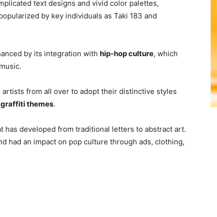
mplicated text designs and vivid color palettes,
popularized by key individuals as Taki 183 and
hanced by its integration with
hip-hop culture
, which
 music.
 artists from all over to adopt their distinctive styles
f
graffiti themes
.
t has developed from traditional letters to abstract art.
 and had an impact on pop culture through ads, clothing,