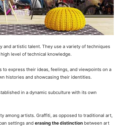
ty and artistic talent. They use a variety of techniques
a high level of technical knowledge.
ts to express their ideas, feelings, and viewpoints on a
wn histories and showcasing their identities.
 established in a dynamic subculture with its own
 among artists. Graffiti, as opposed to traditional art,
urban settings and
erasing the distinction
between art