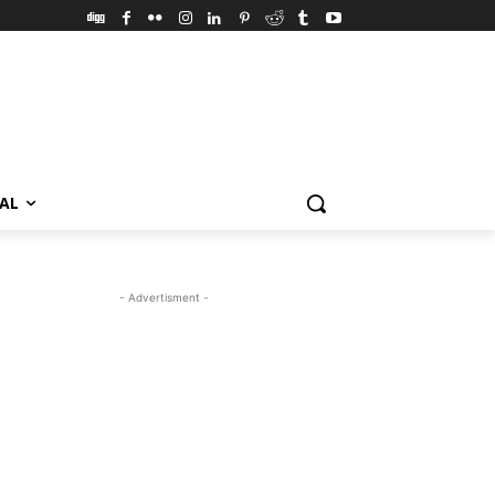
VAL
- Advertisment -