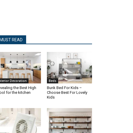
MUST READ
nterior Decoration
Beds
vealing the Best High
Bunk Bed For Kids –
ool for the kitchen
Choose Best For Lovely
Kids