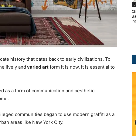
B
Ch
Ba
In
icate history that dates back to early civilizations. To
he lively and
varied art
form it is now, it is essential to
sed as a form of communication and aesthetic
ome.
ileged communities began to use modern graffiti as a
 urban areas like New York City.