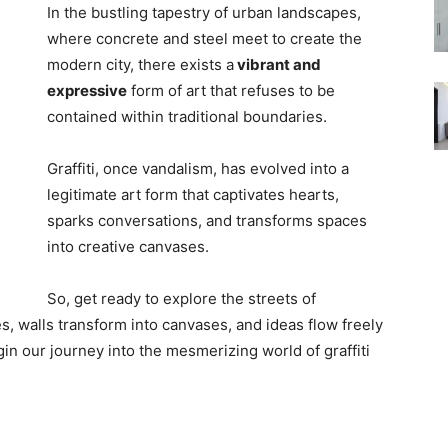
In the bustling tapestry of urban landscapes,
where concrete and steel meet to create the
modern city, there exists a
vibrant and
expressive
form of art that refuses to be
contained within traditional boundaries.
Graffiti, once vandalism, has evolved into a
legitimate art form that captivates hearts,
sparks conversations, and transforms spaces
into creative canvases.
So, get ready to explore the streets of
, walls transform into canvases, and ideas flow freely
egin our journey into the mesmerizing world of graffiti