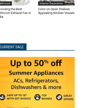
athroom
Interior Decoration
oosing the Best
Color on Open Shelves:
throom Exhaust Fan in
Appealing Kitchen Visuals
dia
CURRENT SALE