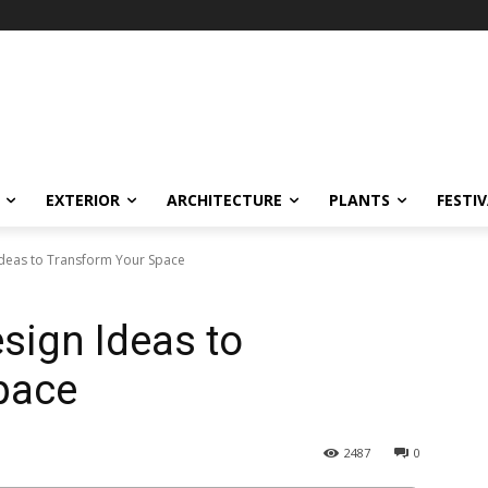
EXTERIOR
ARCHITECTURE
PLANTS
FESTI
 Ideas to Transform Your Space
esign Ideas to
pace
2487
0