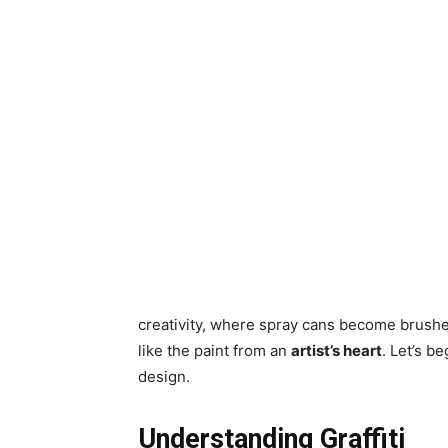
creativity, where spray cans become brushes
like the paint from an
artist’s heart
. Let’s b
design.
Understanding Graffiti