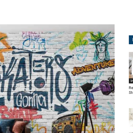
I
Re
St