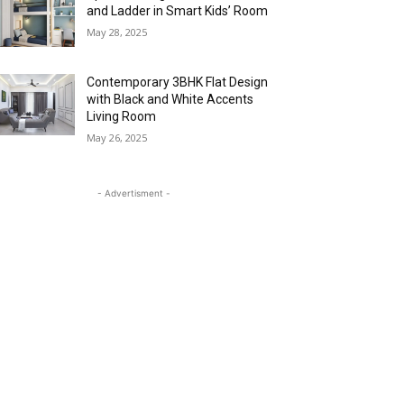
and Ladder in Smart Kids’ Room
May 28, 2025
Contemporary 3BHK Flat Design
with Black and White Accents
Living Room
May 26, 2025
- Advertisment -