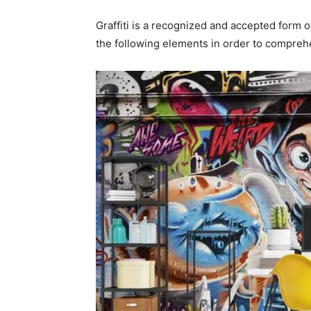
Graffiti is a recognized and accepted form of
the following elements in order to comprehen