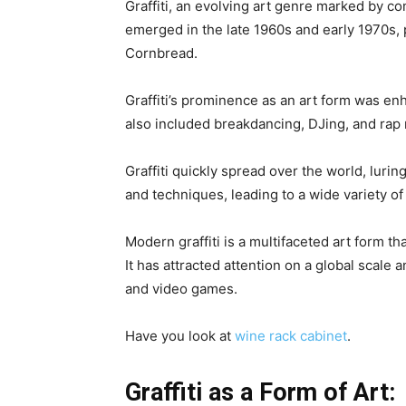
Graffiti, an evolving art genre marked by co
emerged in the late 1960s and early 1970s, 
Cornbread.
Graffiti’s prominence as an art form was en
also included breakdancing, DJing, and rap
Graffiti quickly spread over the world, luring
and techniques, leading to a wide variety o
Modern graffiti is a multifaceted art form tha
It has attracted attention on a global scale
and video games.
Have you look at
wine rack cabinet
.
Graffiti as a Form of Art: