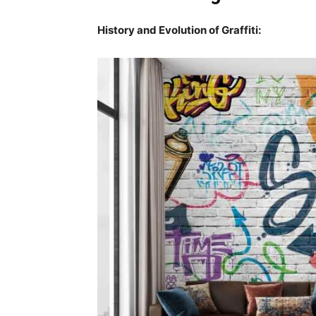
History and Evolution of Graffiti: