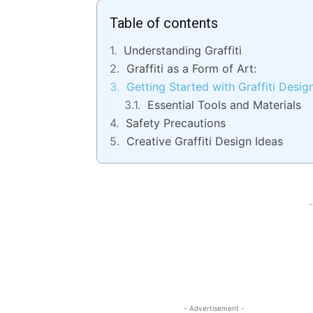
Table of contents
Understanding Graffiti
Graffiti as a Form of Art:
Getting Started with Graffiti Desig
Essential Tools and Materials
Safety Precautions
Creative Graffiti Design Ideas
-
- Advertisement -