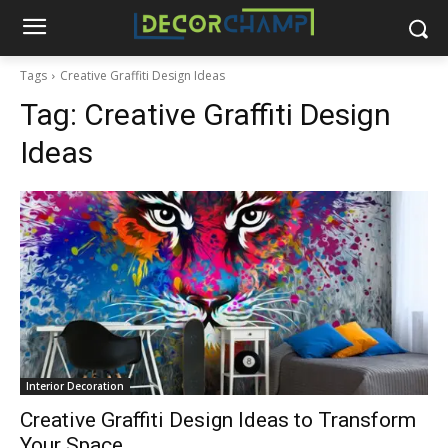
Tags
Creative Graffiti Design Ideas
Tag:
Creative Graffiti Design
Ideas
Interior Decoration
Creative Graffiti Design Ideas to Transform
Your Space