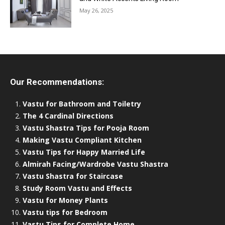
May 26, 2025
Our Recommendations:
Vastu for Bathroom and Toiletry
The 4 Cardinal Directions
Vastu Shastra Tips for Pooja Room
Making Vastu Compliant Kitchen
Vastu Tips for Happy Married Life
Almirah Facing/Wardrobe Vastu Shastra
Vastu Shastra for Staircase
Study Room Vastu and Effects
Vastu for Money Plants
Vastu tips for Bedroom
Vastu Tips for Complete Home