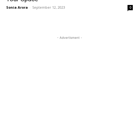
Sonia Arora
-
September 12, 2023
0
- Advertisment -