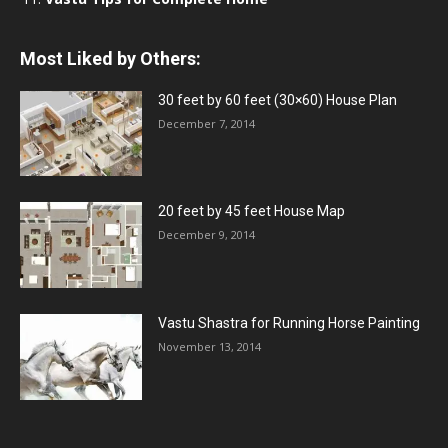
Most Liked by Others:
30 feet by 60 feet (30×60) House Plan
December 7, 2014
20 feet by 45 feet House Map
December 9, 2014
Vastu Shastra for Running Horse Painting
November 13, 2014