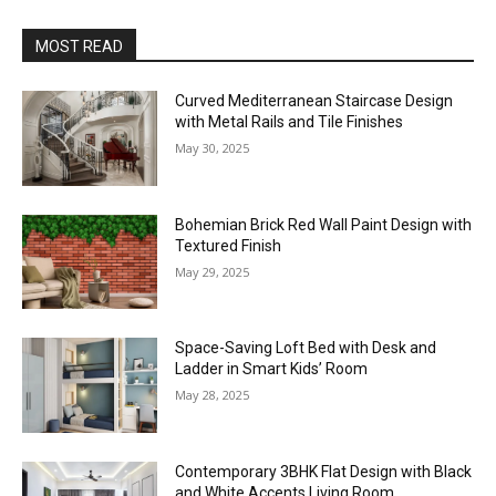
MOST READ
Curved Mediterranean Staircase Design
with Metal Rails and Tile Finishes
May 30, 2025
Bohemian Brick Red Wall Paint Design with
Textured Finish
May 29, 2025
Space-Saving Loft Bed with Desk and
Ladder in Smart Kids’ Room
May 28, 2025
Contemporary 3BHK Flat Design with Black
and White Accents Living Room