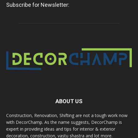
Subscribe for Newsletter:
ABOUT US
Construction, Renovation, Shifting are not a tough work now
with DecorChamp. As the name suggests, DecorChamp is
expert in providing ideas and tips for interior & exterior
decoration, construction, vastu shastra and lot more.