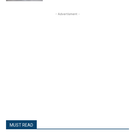
- Advertisment -
MUST READ