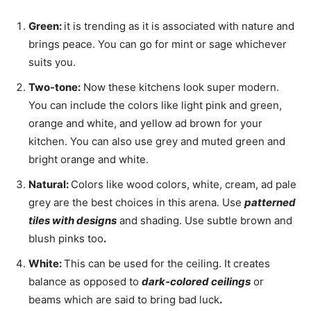
Green:
it is trending as it is associated with nature and
brings peace. You can go for mint or sage whichever
suits you.
Two-tone:
Now these kitchens look super modern.
You can include the colors like light pink and green,
orange and white, and yellow ad brown for your
kitchen. You can also use grey and muted green and
bright orange and white.
Natural:
Colors like wood colors, white, cream, ad pale
grey are the best choices in this arena. Use
patterned
tiles with designs
and shading. Use subtle brown and
blush pinks too
.
White:
This can be used for the ceiling. It creates
balance as opposed to
dark-colored ceilings
or
beams which are said to bring bad luck
.