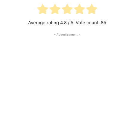
Average rating
4.8
/ 5. Vote count:
85
- Advertisement -