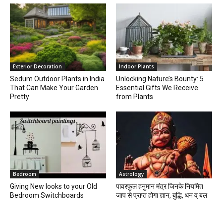
Exterior Decoration
Indoor Plants
Sedum Outdoor Plants in India
Unlocking Nature’s Bounty: 5
That Can Make Your Garden
Essential Gifts We Receive
Pretty
from Plants
Bedroom
Astrology
Giving New looks to your Old
पावरफुल हनुमान मंत्र जिनके नियमित
Bedroom Switchboards
जाप से प्राप्त होगा ज्ञान, बुद्धि, धन व् बल