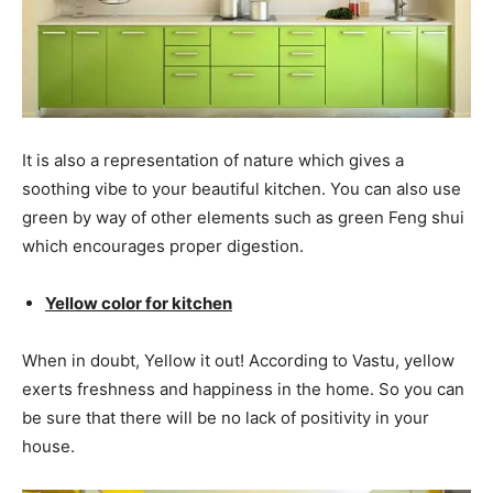
It is also a representation of nature which gives a
soothing vibe to your beautiful kitchen. You can also use
green by way of other elements such as green Feng shui
which encourages proper digestion.
Yellow color for kitchen
When in doubt, Yellow it out! According to Vastu, yellow
exerts freshness and happiness in the home. So you can
be sure that there will be no lack of positivity in your
house.