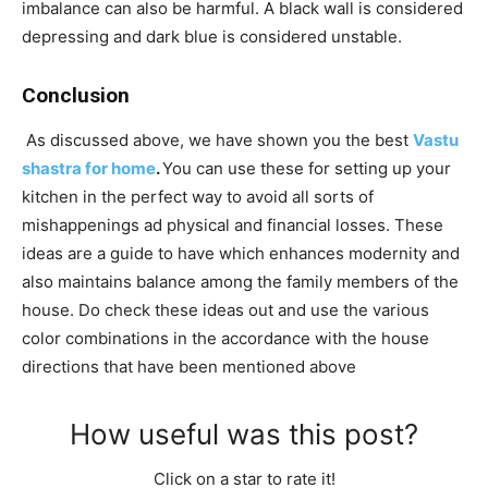
imbalance can also be harmful. A black wall is considered
depressing and dark blue is considered unstable.
Conclusion
As discussed above, we have shown you the best
Vastu
shastra for home
.
You can use these for setting up your
kitchen in the perfect way to avoid all sorts of
mishappenings ad physical and financial losses. These
ideas are a guide to have which enhances modernity and
also maintains balance among the family members of the
house. Do check these ideas out and use the various
color combinations in the accordance with the house
directions that have been mentioned above
How useful was this post?
Click on a star to rate it!