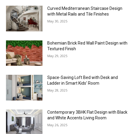
Curved Mediterranean Staircase Design
with Metal Rails and Tile Finishes
May 30, 2025
Bohemian Brick Red Wall Paint Design with
Textured Finish
May 29, 2025
Space-Saving Loft Bed with Desk and
Ladder in Smart Kids’ Room
May 28, 2025
Contemporary 3BHK Flat Design with Black
and White Accents Living Room
May 26, 2025