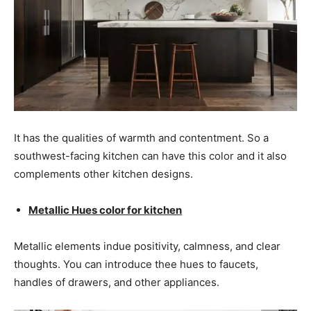
It has the qualities of warmth and contentment. So a
southwest-facing kitchen can have this color and it also
complements other kitchen designs.
Metallic Hues color for kitchen
Metallic elements indue positivity, calmness, and clear
thoughts. You can introduce thee hues to faucets,
handles of drawers, and other appliances.