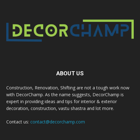
ABOUT US
Construction, Renovation, Shifting are not a tough work now
with DecorChamp. As the name suggests, DecorChamp is
expert in providing ideas and tips for interior & exterior
decoration, construction, vastu shastra and lot more.
Contact us:
contact@decorchamp.com