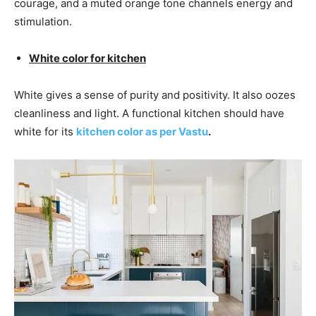
courage, and a muted orange tone channels energy and
stimulation.
White color for kitchen
White gives a sense of purity and positivity. It also oozes
cleanliness and light. A functional kitchen should have
white for its
kitchen color as per Vastu
.