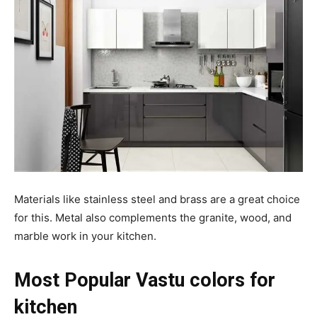
Materials like stainless steel and brass are a great choice
for this. Metal also complements the granite, wood, and
marble work in your kitchen.
Most Popular Vastu colors for
kitchen