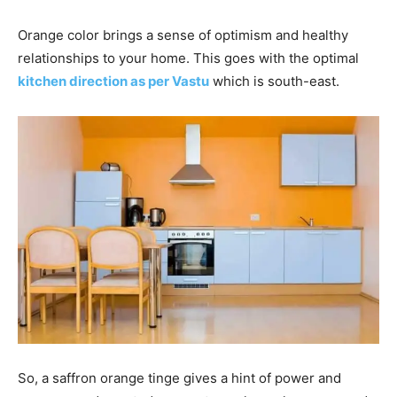
Orange color brings a sense of optimism and healthy
relationships to your home. This goes with the optimal
kitchen direction as per Vastu
which is south-east.
So, a saffron orange tinge gives a hint of power and