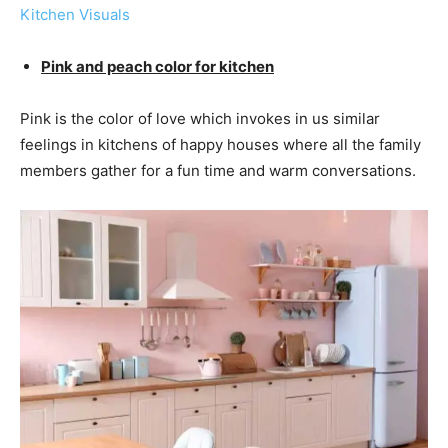
Kitchen Visuals
Pink and peach color for kitchen
Pink is the color of love which invokes in us similar
feelings in kitchens of happy houses where all the family
members gather for a fun time and warm conversations.