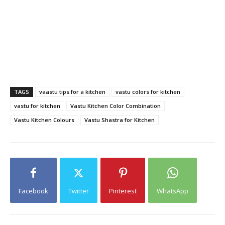
TAGS
vaastu tips for a kitchen
vastu colors for kitchen
vastu for kitchen
Vastu Kitchen Color Combination
Vastu Kitchen Colours
Vastu Shastra for Kitchen
Facebook
Twitter
Pinterest
WhatsApp