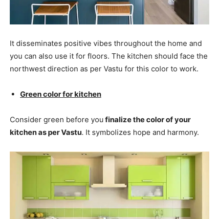
It disseminates positive vibes throughout the home and
you can also use it for floors. The kitchen should face the
northwest direction as per Vastu for this color to work.
Green color for kitchen
Consider green before you
finalize the color of your
kitchen as per Vastu
. It symbolizes hope and harmony.