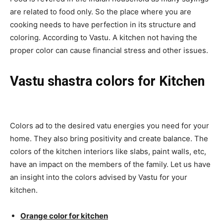
are related to food only. So the place where you are
cooking needs to have perfection in its structure and
coloring. According to Vastu. A kitchen not having the
proper color can cause financial stress and other issues.
Vastu shastra colors for Kitchen
Colors ad to the desired vatu energies you need for your
home. They also bring positivity and create balance. The
colors of the kitchen interiors like slabs, paint walls, etc,
have an impact on the members of the family. Let us have
an insight into the colors advised by Vastu for your
kitchen.
Orange color for kitchen