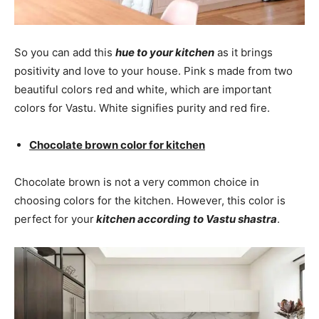
So you can add this
hue to your kitchen
as it brings
positivity and love to your house. Pink s made from two
beautiful colors red and white, which are important
colors for Vastu. White signifies purity and red fire.
Chocolate brown color for kitchen
Chocolate brown is not a very common choice in
choosing colors for the kitchen. However, this color is
perfect for your
kitchen according to Vastu shastra
.