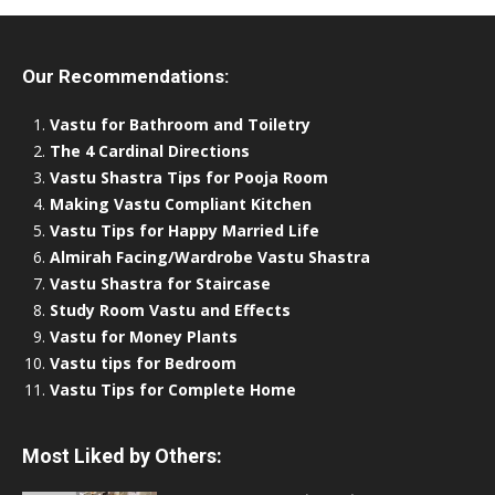
Our Recommendations:
Vastu for Bathroom and Toiletry
The 4 Cardinal Directions
Vastu Shastra Tips for Pooja Room
Making Vastu Compliant Kitchen
Vastu Tips for Happy Married Life
Almirah Facing/Wardrobe Vastu Shastra
Vastu Shastra for Staircase
Study Room Vastu and Effects
Vastu for Money Plants
Vastu tips for Bedroom
Vastu Tips for Complete Home
Most Liked by Others: