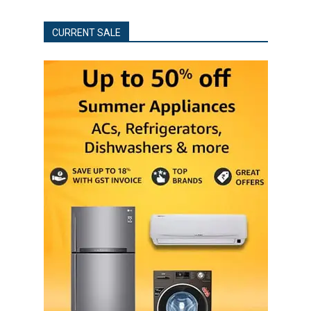
CURRENT SALE