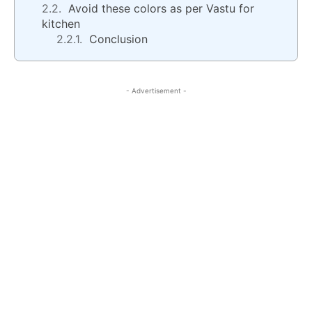
Avoid these colors as per Vastu for
kitchen
Conclusion
- Advertisement -