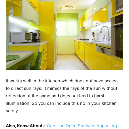
It works well in the kitchen which does not have access
to direct sun rays. It mimics the rays of the sun without
reflection of the same and does not lead to harsh
illumination. So you can include this no in your kitchen
safely.
Also, Know About
:-
Color on Open Shelves: Appealing