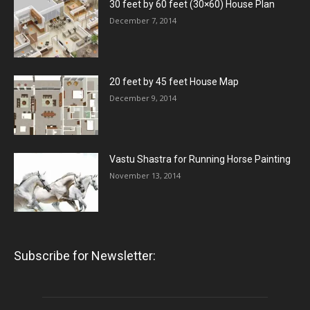
30 feet by 60 feet (30×60) House Plan
December 7, 2014
20 feet by 45 feet House Map
December 9, 2014
Vastu Shastra for Running Horse Painting
November 13, 2014
Subscribe for Newsletter: