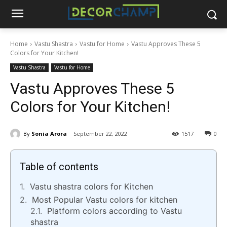
Home
Vastu Shastra
Vastu for Home
Vastu Approves These 5
Colors for Your Kitchen!
Vastu Shastra
Vastu for Home
Vastu Approves These 5
Colors for Your Kitchen!
By
Sonia Arora
September 22, 2022
1517
0
Table of contents
Vastu shastra colors for Kitchen
Most Popular Vastu colors for kitchen
Platform colors according to Vastu
shastra