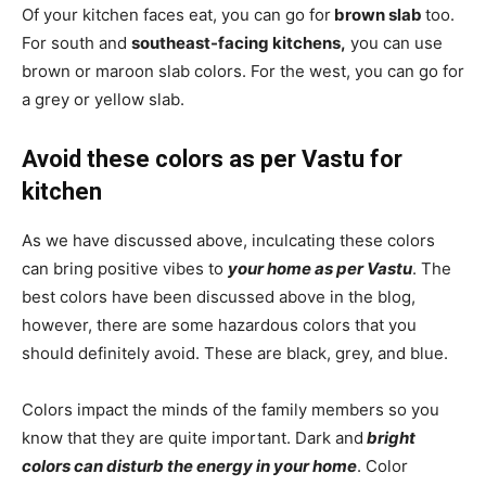
Of your kitchen faces eat, you can go for
brown slab
too.
For south and
southeast-facing kitchens,
you can use
brown or maroon slab colors. For the west, you can go for
a grey or yellow slab.
Avoid these colors as per Vastu for
kitchen
As we have discussed above, inculcating these colors
can bring positive vibes to
your home as per Vastu
. The
best colors have been discussed above in the blog,
however, there are some hazardous colors that you
should definitely avoid. These are black, grey, and blue.
Colors impact the minds of the family members so you
know that they are quite important. Dark and
bright
colors can disturb the energy in your home
. Color