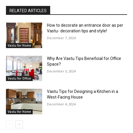
RELATED ARTICLES
How to decorate an entrance door as per
Vastu- decoration tips and style!
December 7, 2024
Vastu for Home
Why Are Vastu Tips Beneficial for Office
Space?
December 5, 2024
Vastu for Office
Vastu Tips for Designing a Kitchen in a
West-Facing House
December 4, 2024
Vastu for Home