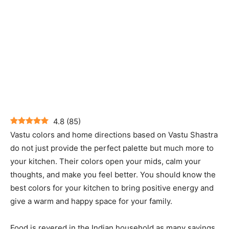
4.8
(
85
)
Vastu colors and home directions based on Vastu Shastra
do not just provide the perfect palette but much more to
your kitchen. Their colors open your mids, calm your
thoughts, and make you feel better. You should know the
best colors for your kitchen to bring positive energy and
give a warm and happy space for your family.
Food is revered in the Indian household as many sayings