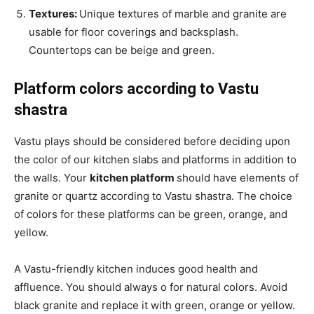
Textures:
Unique textures of marble and granite are
usable for floor coverings and backsplash.
Countertops can be beige and green.
Platform colors according to Vastu
shastra
Vastu plays should be considered before deciding upon
the color of our kitchen slabs and platforms in addition to
the walls. Your
kitchen platform
should have elements of
granite or quartz according to Vastu shastra. The choice
of colors for these platforms can be green, orange, and
yellow.
A Vastu-friendly kitchen induces good health and
affluence. You should always o for natural colors. Avoid
black granite and replace it with green, orange or yellow.