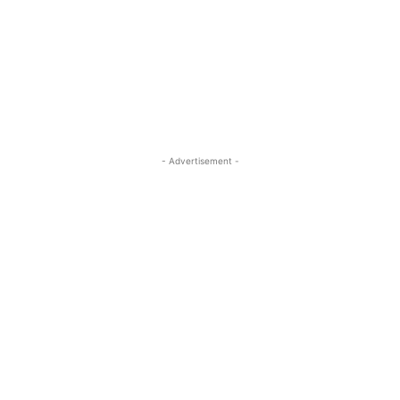
- Advertisement -