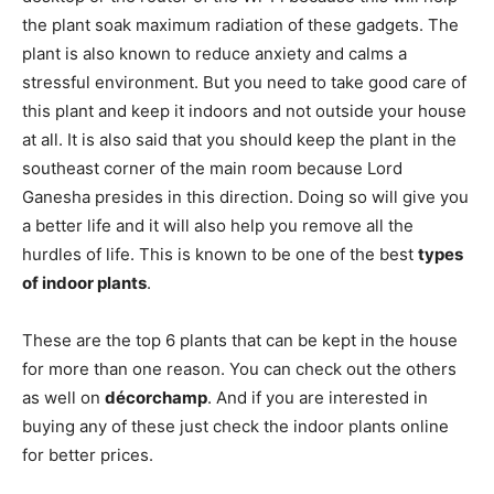
the plant soak maximum radiation of these gadgets. The
plant is also known to reduce anxiety and calms a
stressful environment. But you need to take good care of
this plant and keep it indoors and not outside your house
at all. It is also said that you should keep the plant in the
southeast corner of the main room because Lord
Ganesha presides in this direction. Doing so will give you
a better life and it will also help you remove all the
hurdles of life. This is known to be one of the best
types
of indoor plants
.
These are the top 6 plants that can be kept in the house
for more than one reason. You can check out the others
as well on
décorchamp
. And if you are interested in
buying any of these just check the indoor plants online
for better prices.