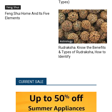
Types)
Feng Shui
Feng Shui Home And Its Five
Elements
Astrology
Rudraksha. Know the Benefits
& Types of Rudraksha, How to
Identify
CURRENT SALE