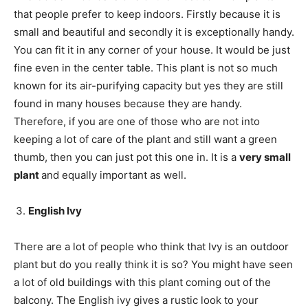
that people prefer to keep indoors. Firstly because it is
small and beautiful and secondly it is exceptionally handy.
You can fit it in any corner of your house. It would be just
fine even in the center table. This plant is not so much
known for its air-purifying capacity but yes they are still
found in many houses because they are handy.
Therefore, if you are one of those who are not into
keeping a lot of care of the plant and still want a green
thumb, then you can just pot this one in. It is a
very small
plant
and equally important as well.
English Ivy
There are a lot of people who think that Ivy is an outdoor
plant but do you really think it is so? You might have seen
a lot of old buildings with this plant coming out of the
balcony. The English ivy gives a rustic look to your