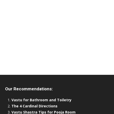
Our Recommendations:
Vastu for Bathroom and Toiletry
The 4 Cardinal Directions
Vastu Shastra Tips for Pooja Room