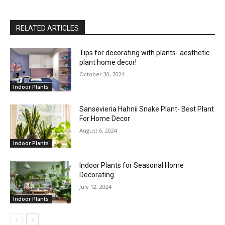
RELATED ARTICLES
Tips for decorating with plants- aesthetic
plant home decor!
October 30, 2024
Indoor Plants
Sansevieria Hahnii Snake Plant- Best Plant
For Home Decor
August 6, 2024
Indoor Plants
Indoor Plants for Seasonal Home
Decorating
July 12, 2024
Indoor Plants