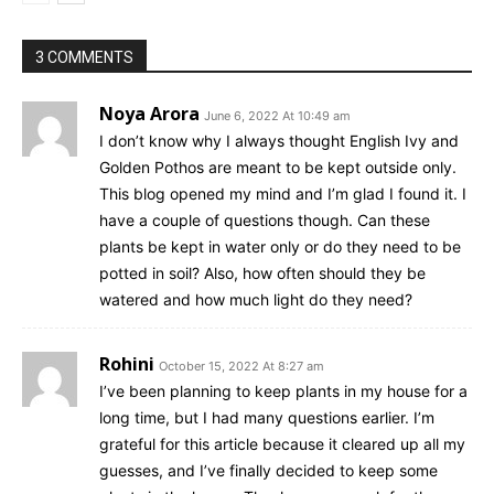
3 COMMENTS
Noya Arora
June 6, 2022 At 10:49 am
I don’t know why I always thought English Ivy and
Golden Pothos are meant to be kept outside only.
This blog opened my mind and I’m glad I found it. I
have a couple of questions though. Can these
plants be kept in water only or do they need to be
potted in soil? Also, how often should they be
watered and how much light do they need?
Rohini
October 15, 2022 At 8:27 am
I’ve been planning to keep plants in my house for a
long time, but I had many questions earlier. I’m
grateful for this article because it cleared up all my
guesses, and I’ve finally decided to keep some