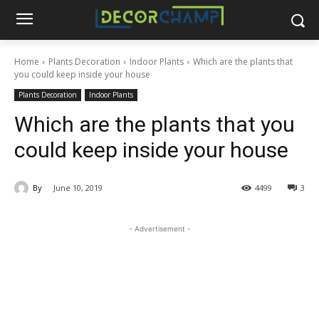
Home
Plants Decoration
Indoor Plants
Which are the plants that
you could keep inside your house
Plants Decoration
Indoor Plants
Which are the plants that you
could keep inside your house
By
June 10, 2019
4499
3
- Advertisement -