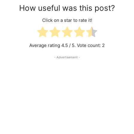
How useful was this post?
Click on a star to rate it!
Average rating
4.5
/ 5. Vote count:
2
- Advertisement -