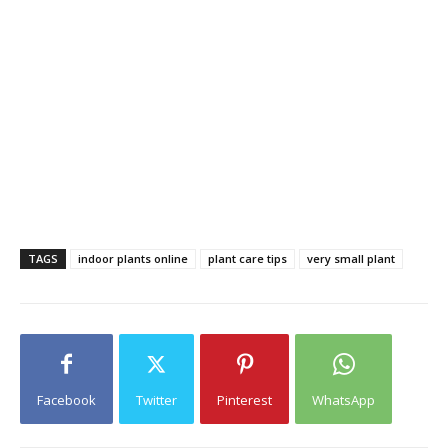
TAGS
indoor plants online
plant care tips
very small plant
Facebook
Twitter
Pinterest
WhatsApp