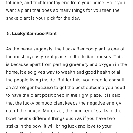
toluene, and trichloroethylene from your home. So if you
want a plant that does so many things for you then the
snake plant is your pick for the day.
Lucky Bamboo Plant
As the name suggests, the Lucky Bamboo plant is one of
the most joyously kept plants in the Indian houses. This
is because apart from parting greenery and oxygen in the
home, it also gives way to wealth and good health of all
the people living inside. But for this, you need to consult
an astrologer because to get the best outcome you need
to have the plant positioned in the right place. It is said
that the lucky bamboo plant keeps the negative energy
out of the house. Moreover, the number of stalks in the
bowl means different things such as if you have two
stalks in the bowl it will bring luck and love to your