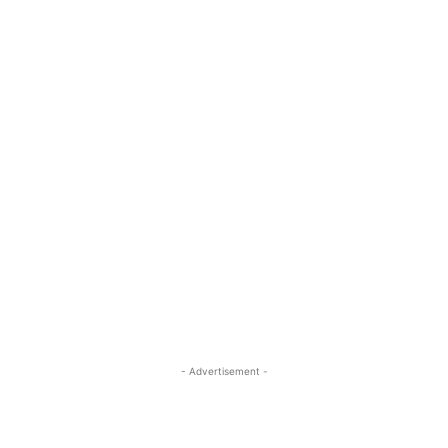
- Advertisement -