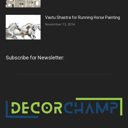
Vastu Shastra for Running Horse Painting
November 13, 2014
Subscribe for Newsletter: