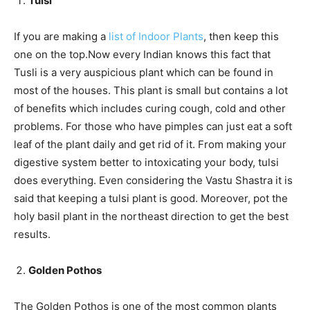
Tulsi
If you are making a
list of Indoor Plants
, then keep this
one on the top.Now every Indian knows this fact that
Tusli is a very auspicious plant which can be found in
most of the houses. This plant is small but contains a lot
of benefits which includes curing cough, cold and other
problems. For those who have pimples can just eat a soft
leaf of the plant daily and get rid of it. From making your
digestive system better to intoxicating your body, tulsi
does everything. Even considering the Vastu Shastra it is
said that keeping a tulsi plant is good. Moreover, pot the
holy basil plant in the northeast direction to get the best
results.
Golden Pothos
The Golden Pothos is one of the most common plants