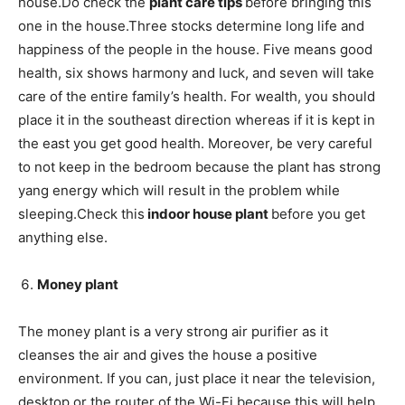
house.Do check the
plant care tips
before bringing this
one in the house.Three stocks determine long life and
happiness of the people in the house. Five means good
health, six shows harmony and luck, and seven will take
care of the entire family’s health. For wealth, you should
place it in the southeast direction whereas if it is kept in
the east you get good health. Moreover, be very careful
to not keep in the bedroom because the plant has strong
yang energy which will result in the problem while
sleeping.Check this
indoor house plant
before you get
anything else.
Money plant
The money plant is a very strong air purifier as it
cleanses the air and gives the house a positive
environment. If you can, just place it near the television,
desktop or the router of the Wi-Fi because this will help