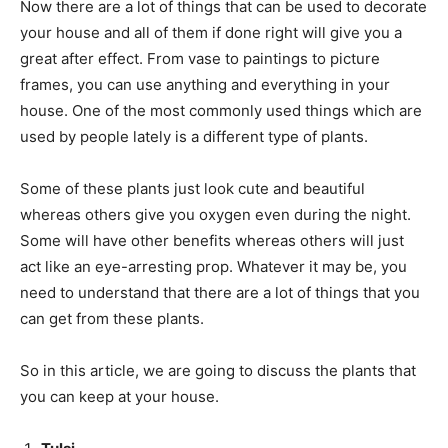
Now there are a lot of things that can be used to decorate
your house and all of them if done right will give you a
great after effect. From vase to paintings to picture
frames, you can use anything and everything in your
house. One of the most commonly used things which are
used by people lately is a different type of plants.
Some of these plants just look cute and beautiful
whereas others give you oxygen even during the night.
Some will have other benefits whereas others will just
act like an eye-arresting prop. Whatever it may be, you
need to understand that there are a lot of things that you
can get from these plants.
So in this article, we are going to discuss the plants that
you can keep at your house.