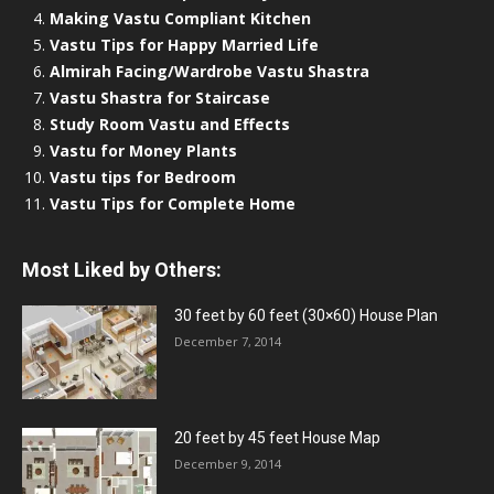
Making Vastu Compliant Kitchen
Vastu Tips for Happy Married Life
Almirah Facing/Wardrobe Vastu Shastra
Vastu Shastra for Staircase
Study Room Vastu and Effects
Vastu for Money Plants
Vastu tips for Bedroom
Vastu Tips for Complete Home
Most Liked by Others:
30 feet by 60 feet (30×60) House Plan
December 7, 2014
20 feet by 45 feet House Map
December 9, 2014