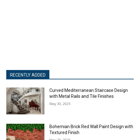
RECENTLY ADDED
Curved Mediterranean Staircase Design
with Metal Rails and Tile Finishes
May 30, 2025
Bohemian Brick Red Wall Paint Design with
Textured Finish
May 29, 2025