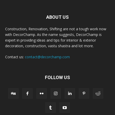
ABOUT US
Construction, Renovation, Shifting are not a tough work now
with DecorChamp. As the name suggests, DecorChamp is
expert in providing ideas and tips for interior & exterior
decoration, construction, vastu shastra and lot more.
Contact us:
contact@decorchamp.com
FOLLOW US