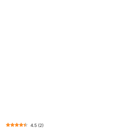
4.5
(
2
)