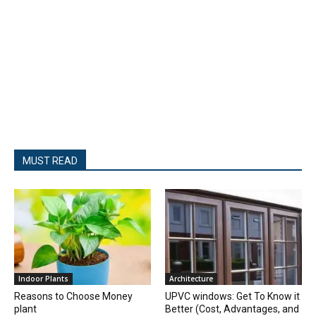
MUST READ
Indoor Plants
Architecture
Reasons to Choose Money
UPVC windows: Get To Know it
plant
Better (Cost, Advantages, and