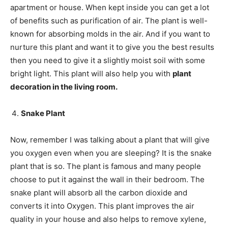
apartment or house. When kept inside you can get a lot
of benefits such as purification of air. The plant is well-
known for absorbing molds in the air. And if you want to
nurture this plant and want it to give you the best results
then you need to give it a slightly moist soil with some
bright light. This plant will also help you with
plant
decoration in the living room.
Snake Plant
Now, remember I was talking about a plant that will give
you oxygen even when you are sleeping? It is the snake
plant that is so. The plant is famous and many people
choose to put it against the wall in their bedroom. The
snake plant will absorb all the carbon dioxide and
converts it into Oxygen. This plant improves the air
quality in your house and also helps to remove xylene,