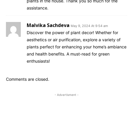
plants in the house. Thank you so much for the
assistance.
Malvika Sachdeva
May 9, 2024 At 9:54 am
Discover the power of plant decor! Whether for
aesthetics or air purification, explore a variety of
plants perfect for enhancing your home’s ambiance
and health benefits. A must-read for green
enthusiasts!
Comments are closed.
- Advertisment -