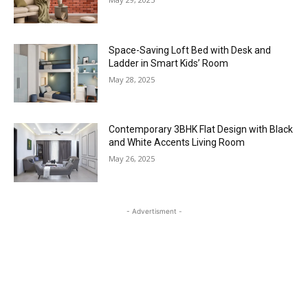
Space-Saving Loft Bed with Desk and
Ladder in Smart Kids’ Room
May 28, 2025
Contemporary 3BHK Flat Design with Black
and White Accents Living Room
May 26, 2025
- Advertisment -