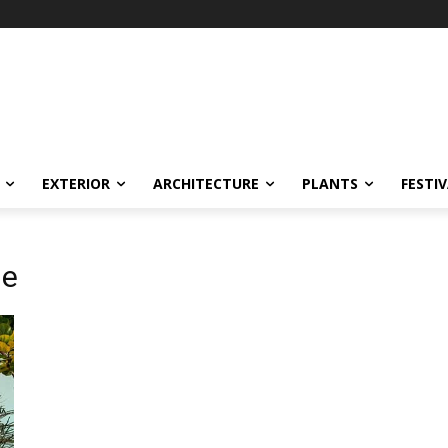
EXTERIOR
ARCHITECTURE
PLANTS
FESTI
ne