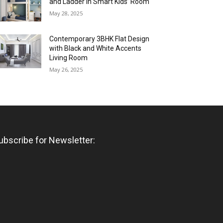
and Ladder in Smart Kids’ Room
May 28, 2025
Contemporary 3BHK Flat Design
with Black and White Accents
Living Room
May 26, 2025
ubscribe for Newsletter: