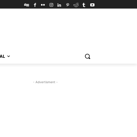
VAL
- Advertisment -