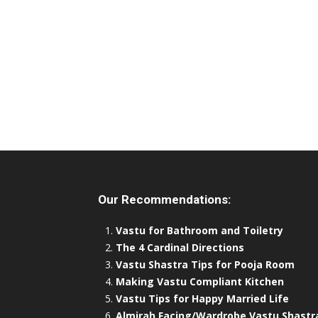
Our Recommendations:
Vastu for Bathroom and Toiletry
The 4 Cardinal Directions
Vastu Shastra Tips for Pooja Room
Making Vastu Compliant Kitchen
Vastu Tips for Happy Married Life
Almirah Facing/Wardrobe Vastu Shastr