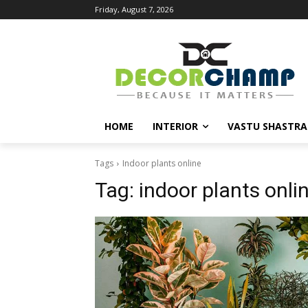
Friday, August 7, 2026
HOME
INTERIOR
VASTU SHASTRA
Tags
Indoor plants online
Tag:
indoor plants onli