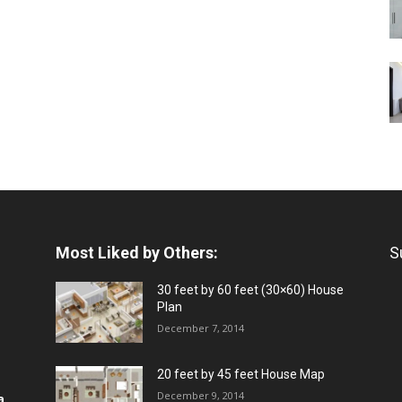
Most Liked by Others:
S
30 feet by 60 feet (30×60) House
Plan
December 7, 2014
20 feet by 45 feet House Map
December 9, 2014
a