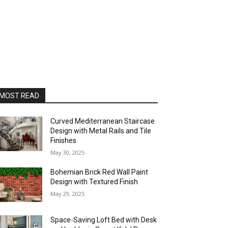
MOST READ
Curved Mediterranean Staircase
Design with Metal Rails and Tile
Finishes
May 30, 2025
Bohemian Brick Red Wall Paint
Design with Textured Finish
May 29, 2025
Space-Saving Loft Bed with Desk