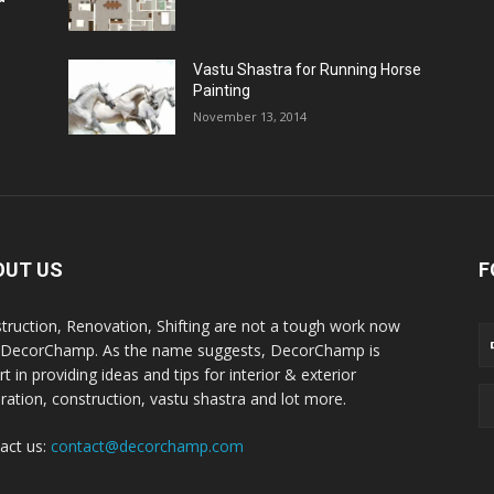
Vastu Shastra for Running Horse
Painting
November 13, 2014
OUT US
F
truction, Renovation, Shifting are not a tough work now
 DecorChamp. As the name suggests, DecorChamp is
t in providing ideas and tips for interior & exterior
ration, construction, vastu shastra and lot more.
act us:
contact@decorchamp.com