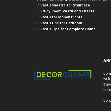
Vastu Shastra for Staircase
Study Room Vastu and Effects
Vastu for Money Plants
Vastu tips for Bedroom
Vastu Tips for Complete Home
AB
Cons
with
exper
deco
Cont