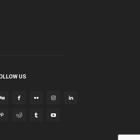
OLLOW US