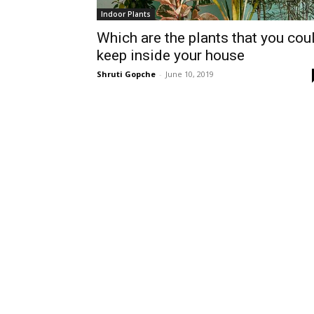
Indoor Plants
Which are the plants that you cou
keep inside your house
Shruti Gopche
-
June 10, 2019