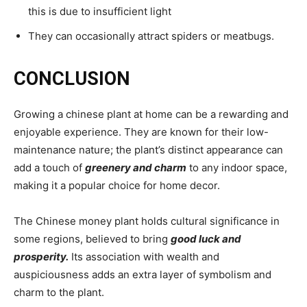
this is due to insufficient light
They can occasionally attract spiders or meatbugs.
CONCLUSION
Growing a chinese plant at home can be a rewarding and
enjoyable experience. They are known for their low-
maintenance nature; the plant’s distinct appearance can
add a touch of
greenery and charm
to any indoor space,
making it a popular choice for home decor.
The Chinese money plant holds cultural significance in
some regions, believed to bring
good luck and
prosperity.
Its association with wealth and
auspiciousness adds an extra layer of symbolism and
charm to the plant.