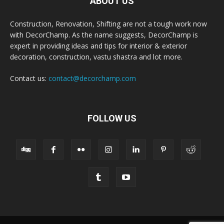
ABOUT US
Construction, Renovation, Shifting are not a tough work now
with DecorChamp. As the name suggests, DecorChamp is
expert in providing ideas and tips for interior & exterior
decoration, construction, vastu shastra and lot more.
Contact us:
contact@decorchamp.com
FOLLOW US