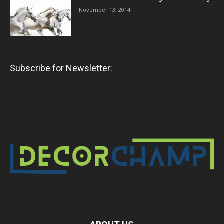
November 13, 2014
Subscribe for Newsletter: