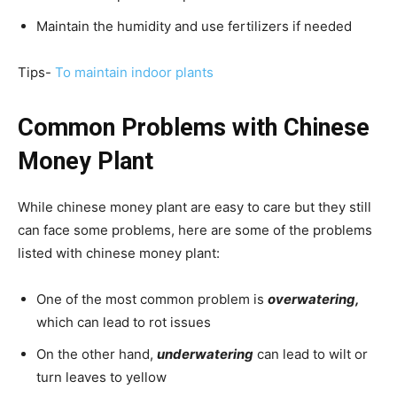
Maintain the humidity and use fertilizers if needed
Tips-
To maintain indoor plants
Common Problems with Chinese
Money Plant
While chinese money plant are easy to care but they still
can face some problems, here are some of the problems
listed with chinese money plant:
One of the most common problem is
overwatering,
which can lead to rot issues
On the other hand,
underwatering
can lead to wilt or
turn leaves to yellow