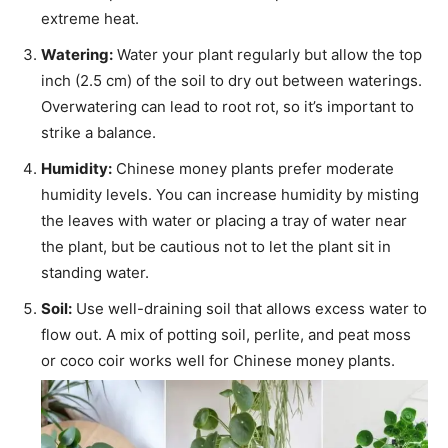
extreme heat.
Watering:
Water your plant regularly but allow the top
inch (2.5 cm) of the soil to dry out between waterings.
Overwatering can lead to root rot, so it’s important to
strike a balance.
Humidity:
Chinese money plants prefer moderate
humidity levels. You can increase humidity by misting
the leaves with water or placing a tray of water near
the plant, but be cautious not to let the plant sit in
standing water.
Soil:
Use well-draining soil that allows excess water to
flow out. A mix of potting soil, perlite, and peat moss
or coco coir works well for Chinese money plants.