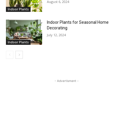
August 6, 2024
Indoor Plants
Indoor Plants for Seasonal Home
Decorating
July 12, 2024
Indoor Plants
- Advertisment -