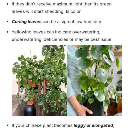
If they don’t receive maximum light then its green
leaves will start shedding its color
Curling leaves
can be a sign of low humidity
Yellowing leaves can indicate overwatering,
underwatering, deficiencies or may be pest issue
If your chinese plant becomes
leggy or elongated
,