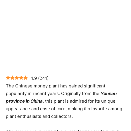
4.9
(
241
)
The Chinese money plant has gained significant
popularity in recent years. Originally from the
Yunnan
province in China
, this plant is admired for its unique
appearance and ease of care, making it a favorite among
plant enthusiasts and collectors.