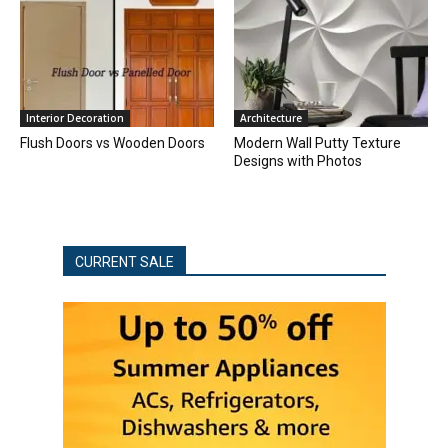
Interior Decoration
Architecture
Flush Doors vs Wooden Doors
Modern Wall Putty Texture
Designs with Photos
CURRENT SALE