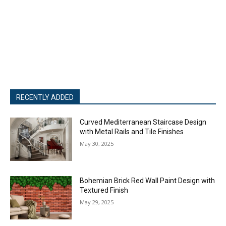
RECENTLY ADDED
Curved Mediterranean Staircase Design
with Metal Rails and Tile Finishes
May 30, 2025
Bohemian Brick Red Wall Paint Design with
Textured Finish
May 29, 2025