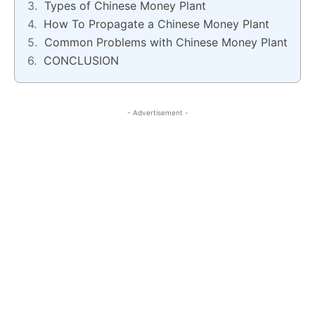
Types of Chinese Money Plant
How To Propagate a Chinese Money Plant
Common Problems with Chinese Money Plant
CONCLUSION
- Advertisement -