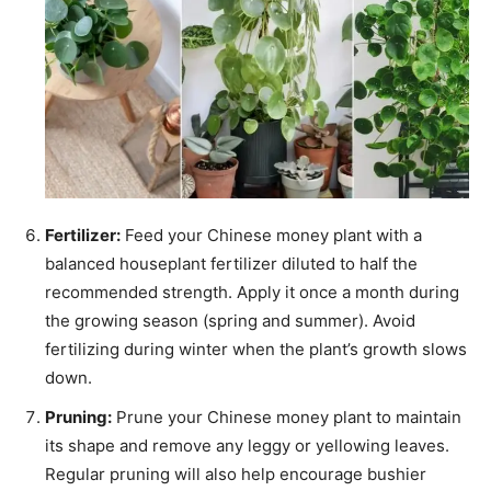
Fertilizer:
Feed your Chinese money plant with a
balanced houseplant fertilizer diluted to half the
recommended strength. Apply it once a month during
the growing season (spring and summer). Avoid
fertilizing during winter when the plant’s growth slows
down.
Pruning:
Prune your Chinese money plant to maintain
its shape and remove any leggy or yellowing leaves.
Regular pruning will also help encourage bushier