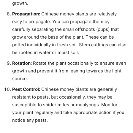
growth.
Propagation:
Chinese money plants are relatively
easy to propagate. You can propagate them by
carefully separating the small offshoots (pups) that
grow around the base of the plant. These can be
potted individually in fresh soil. Stem cuttings can also
be rooted in water or moist soil.
Rotation:
Rotate the plant occasionally to ensure even
growth and prevent it from leaning towards the light
source.
Pest Control:
Chinese money plants are generally
resistant to pests, but occasionally, they may be
susceptible to spider mites or mealybugs. Monitor
your plant regularly and take appropriate action if you
notice any pests.