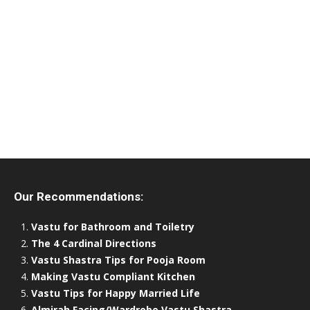
Our Recommendations:
Vastu for Bathroom and Toiletry
The 4 Cardinal Directions
Vastu Shastra Tips for Pooja Room
Making Vastu Compliant Kitchen
Vastu Tips for Happy Married Life
Almirah Facing/Wardrobe Vastu Shastra