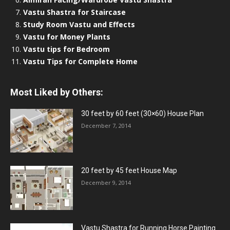
Vastu Shastra for Staircase
Study Room Vastu and Effects
Vastu for Money Plants
Vastu tips for Bedroom
Vastu Tips for Complete Home
Most Liked by Others:
30 feet by 60 feet (30×60) House Plan
December 7, 2014
20 feet by 45 feet House Map
December 9, 2014
Vastu Shastra for Running Horse Painting