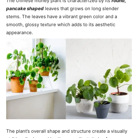
The chinese money plant is characterized by its
round,
pancake shaped
leaves that grows on long slender
stems. The leaves have a vibrant green color and a
smooth, glossy texture which adds to its aesthetic
appearance.
The plant’s overall shape and structure create a visually