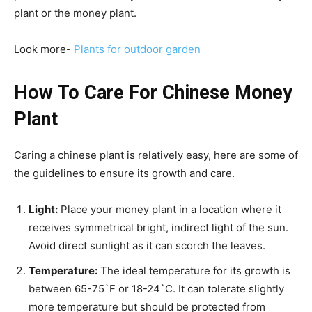
plant or the money plant.
Look more-
Plants for outdoor garden
How To Care For Chinese Money
Plant
Caring a chinese plant is relatively easy, here are some of
the guidelines to ensure its growth and care.
Light:
Place your money plant in a location where it
receives symmetrical bright, indirect light of the sun.
Avoid direct sunlight as it can scorch the leaves.
Temperature:
The ideal temperature for its growth is
between 65-75`F or 18-24`C. It can tolerate slightly
more temperature but should be protected from