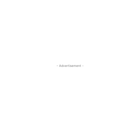
- Advertisement -