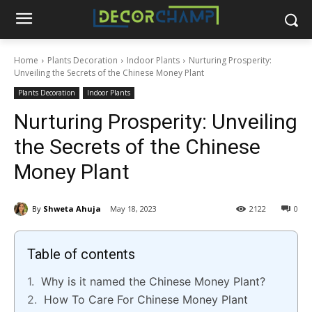
Home
Plants Decoration
Indoor Plants
Nurturing Prosperity:
Unveiling the Secrets of the Chinese Money Plant
Plants Decoration
Indoor Plants
Nurturing Prosperity: Unveiling
the Secrets of the Chinese
Money Plant
By
Shweta Ahuja
May 18, 2023
2122
0
Table of contents
Why is it named the Chinese Money Plant?
How To Care For Chinese Money Plant