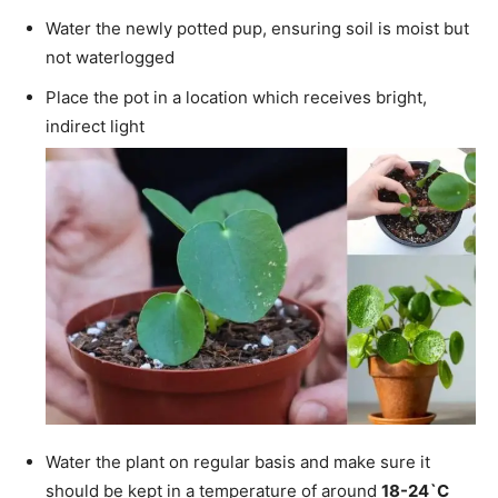
Water the newly potted pup, ensuring soil is moist but
not waterlogged
Place the pot in a location which receives bright,
indirect light
Water the plant on regular basis and make sure it
should be kept in a temperature of around
18-24`C