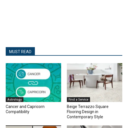
MUST READ
Astrology
Find a Service
Cancer and Capricorn
Beige Terrazzo Square
Compatibility
Flooring Design in
Contemporary Style