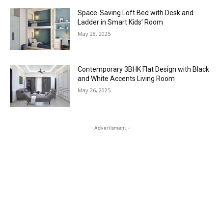
Space-Saving Loft Bed with Desk and
Ladder in Smart Kids’ Room
May 28, 2025
Contemporary 3BHK Flat Design with Black
and White Accents Living Room
May 26, 2025
- Advertisment -