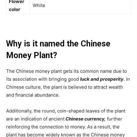
Flower
White
color
Why is it named the Chinese
Money Plant?
The Chinese money plant gets its common name due to
its association with bringing good
luck and prosperity
. In
Chinese culture, the plant is believed to attract wealth
and financial abundance.
Additionally, the round, coin-shaped leaves of the plant
are an indication of ancient
Chinese currency,
further
reinforcing the connection to money. As a result, the
plant has become widely known as the Chinese money