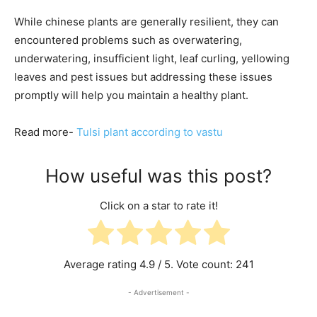
While chinese plants are generally resilient, they can
encountered problems such as overwatering,
underwatering, insufficient light, leaf curling, yellowing
leaves and pest issues but addressing these issues
promptly will help you maintain a healthy plant.
Read more-
Tulsi plant according to vastu
How useful was this post?
Click on a star to rate it!
Average rating
4.9
/ 5. Vote count:
241
- Advertisement -