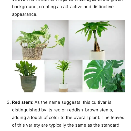
background, creating an attractive and distinctive
appearance.
Red stem:
As the name suggests, this cultivar is
distinguished by its red or reddish-brown stems,
adding a touch of color to the overall plant. The leaves
of this variety are typically the same as the standard