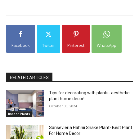
Facebook
Twitter
Pinterest
WhatsApp
RELATED ARTICLES
Tips for decorating with plants- aesthetic
plant home decor!
October 30, 2024
Indoor Plants
Sansevieria Hahnii Snake Plant- Best Plant
For Home Decor