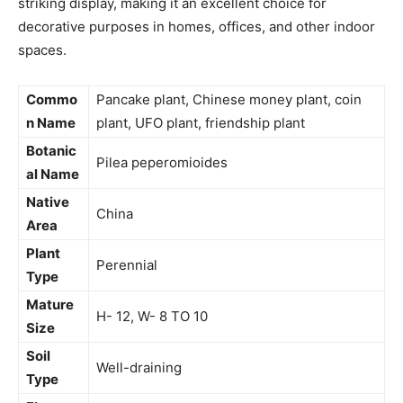
striking display, making it an excellent choice for
decorative purposes in homes, offices, and other indoor
spaces.
Commo
Pancake plant, Chinese money plant, coin
n Name
plant, UFO plant, friendship plant
Botanic
Pilea peperomioides
al Name
Native
China
Area
Plant
Perennial
Type
Mature
H- 12, W- 8 TO 10
Size
Soil
Well-draining
Type