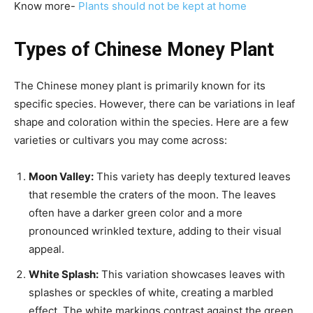
Know more-
Plants should not be kept at home
Types of Chinese Money Plant
The Chinese money plant is primarily known for its
specific species. However, there can be variations in leaf
shape and coloration within the species. Here are a few
varieties or cultivars you may come across:
Moon Valley:
This variety has deeply textured leaves
that resemble the craters of the moon. The leaves
often have a darker green color and a more
pronounced wrinkled texture, adding to their visual
appeal.
White Splash:
This variation showcases leaves with
splashes or speckles of white, creating a marbled
effect. The white markings contrast against the green