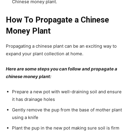
Chinese money plant.
How To Propagate a Chinese
Money Plant
Propagating a chinese plant can be an exciting way to
expand your plant collection at home.
Here are some steps you can follow and propagate a
chinese money plant:
Prepare a new pot with well-draining soil and ensure
it has drainage holes
Gently remove the pup from the base of mother plant
using a knife
Plant the pup in the new pot making sure soil is firm