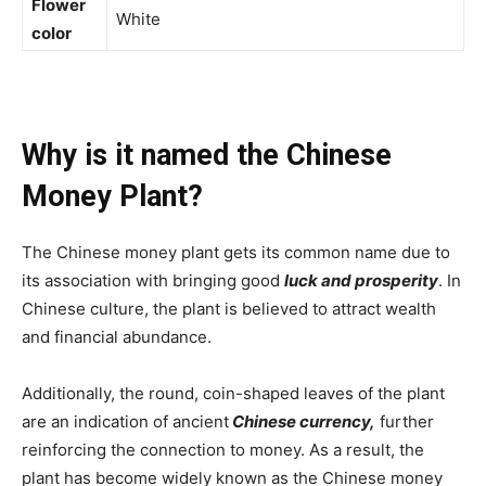
Flower
White
color
Why is it named the Chinese
Money Plant?
The Chinese money plant gets its common name due to
its association with bringing good
luck and prosperity
. In
Chinese culture, the plant is believed to attract wealth
and financial abundance.
Additionally, the round, coin-shaped leaves of the plant
are an indication of ancient
Chinese currency,
further
reinforcing the connection to money. As a result, the
plant has become widely known as the Chinese money