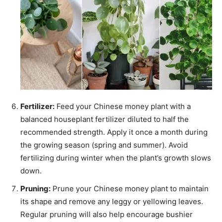
Fertilizer:
Feed your Chinese money plant with a
balanced houseplant fertilizer diluted to half the
recommended strength. Apply it once a month during
the growing season (spring and summer). Avoid
fertilizing during winter when the plant’s growth slows
down.
Pruning:
Prune your Chinese money plant to maintain
its shape and remove any leggy or yellowing leaves.
Regular pruning will also help encourage bushier