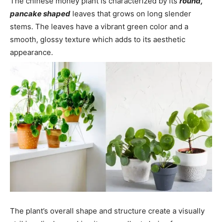
The chinese money plant is characterized by its
round,
pancake shaped
leaves that grows on long slender
stems. The leaves have a vibrant green color and a
smooth, glossy texture which adds to its aesthetic
appearance.
The plant’s overall shape and structure create a visually