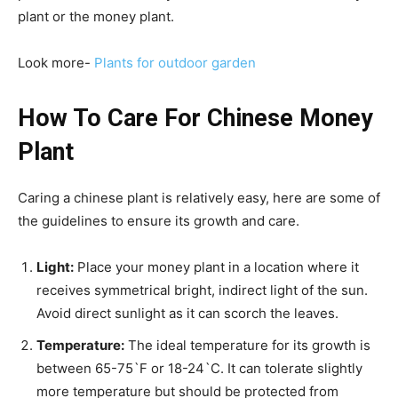
plant or the money plant.
Look more-
Plants for outdoor garden
How To Care For Chinese Money
Plant
Caring a chinese plant is relatively easy, here are some of
the guidelines to ensure its growth and care.
Light:
Place your money plant in a location where it
receives symmetrical bright, indirect light of the sun.
Avoid direct sunlight as it can scorch the leaves.
Temperature:
The ideal temperature for its growth is
between 65-75`F or 18-24`C. It can tolerate slightly
more temperature but should be protected from