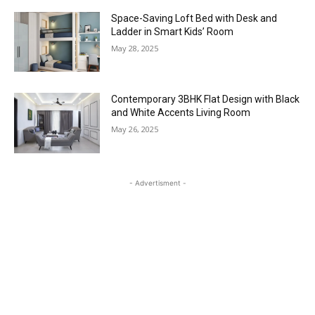
Space-Saving Loft Bed with Desk and
Ladder in Smart Kids’ Room
May 28, 2025
Contemporary 3BHK Flat Design with Black
and White Accents Living Room
May 26, 2025
- Advertisment -