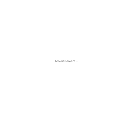
- Advertisement -