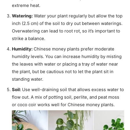
extreme heat.
Watering:
Water your plant regularly but allow the top
inch (2.5 cm) of the soil to dry out between waterings.
Overwatering can lead to root rot, so it’s important to
strike a balance.
Humidity:
Chinese money plants prefer moderate
humidity levels. You can increase humidity by misting
the leaves with water or placing a tray of water near
the plant, but be cautious not to let the plant sit in
standing water.
Soil:
Use well-draining soil that allows excess water to
flow out. A mix of potting soil, perlite, and peat moss
or coco coir works well for Chinese money plants.