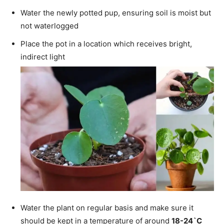
Water the newly potted pup, ensuring soil is moist but
not waterlogged
Place the pot in a location which receives bright,
indirect light
Water the plant on regular basis and make sure it
should be kept in a temperature of around
18-24`C