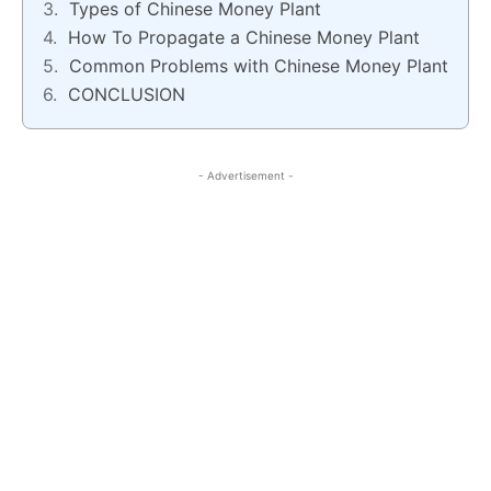
Types of Chinese Money Plant
How To Propagate a Chinese Money Plant
Common Problems with Chinese Money Plant
CONCLUSION
- Advertisement -