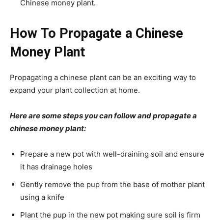
Chinese money plant.
How To Propagate a Chinese
Money Plant
Propagating a chinese plant can be an exciting way to
expand your plant collection at home.
Here are some steps you can follow and propagate a
chinese money plant:
Prepare a new pot with well-draining soil and ensure
it has drainage holes
Gently remove the pup from the base of mother plant
using a knife
Plant the pup in the new pot making sure soil is firm