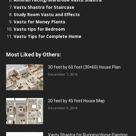
Vastu Shastra for Staircase
Study Room Vastu and Effects
Vastu for Money Plants
Vastu tips for Bedroom
Vastu Tips for Complete Home
Most Liked by Others:
30 feet by 60 feet (30×60) House Plan
December 7, 2014
20 feet by 45 feet House Map
December 9, 2014
Vastu Shastra for Running Horse Painting