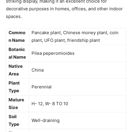
striking display, making it an excellent choice for
decorative purposes in homes, offices, and other indoor
spaces.
Commo
Pancake plant, Chinese money plant, coin
n Name
plant, UFO plant, friendship plant
Botanic
Pilea peperomioides
al Name
Native
China
Area
Plant
Perennial
Type
Mature
H- 12, W- 8 TO 10
Size
Soil
Well-draining
Type