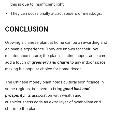
this is due to insufficient light
They can occasionally attract spiders or meatbugs.
CONCLUSION
Growing a chinese plant at home can be a rewarding and
enjoyable experience. They are known for their low-
maintenance nature; the plant’s distinct appearance can
add a touch of
greenery and charm
to any indoor space,
making it a popular choice for home decor.
The Chinese money plant holds cultural significance in
some regions, believed to bring
good luck and
prosperity.
Its association with wealth and
auspiciousness adds an extra layer of symbolism and
charm to the plant.