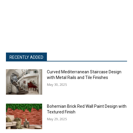
RECENTLY ADDED
Curved Mediterranean Staircase Design
with Metal Rails and Tile Finishes
May 30, 2025
Bohemian Brick Red Wall Paint Design with
Textured Finish
May 29, 2025