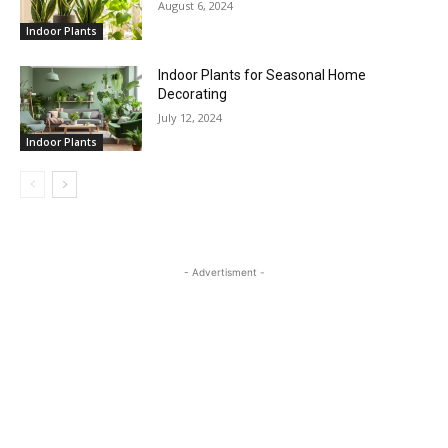
August 6, 2024
Indoor Plants
Indoor Plants for Seasonal Home
Decorating
July 12, 2024
Indoor Plants
- Advertisment -