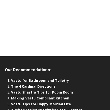
Our Recommendations:
Vastu for Bathroom and Toiletry
The 4 Cardinal Directions
Vastu Shastra Tips for Pooja Room
Making Vastu Compliant Kitchen
Vastu Tips for Happy Married Life
Almirah Facing/Wardrobe Vastu Shastra