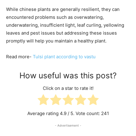
While chinese plants are generally resilient, they can
encountered problems such as overwatering,
underwatering, insufficient light, leaf curling, yellowing
leaves and pest issues but addressing these issues
promptly will help you maintain a healthy plant.
Read more-
Tulsi plant according to vastu
How useful was this post?
Click on a star to rate it!
Average rating
4.9
/ 5. Vote count:
241
- Advertisement -