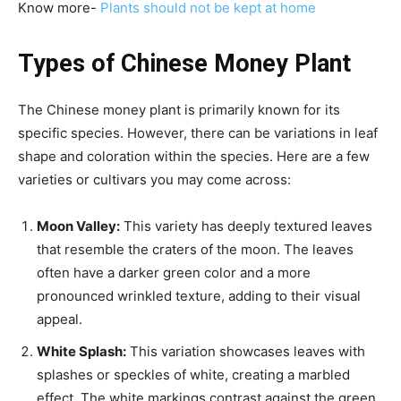
Know more-
Plants should not be kept at home
Types of Chinese Money Plant
The Chinese money plant is primarily known for its
specific species. However, there can be variations in leaf
shape and coloration within the species. Here are a few
varieties or cultivars you may come across:
Moon Valley:
This variety has deeply textured leaves
that resemble the craters of the moon. The leaves
often have a darker green color and a more
pronounced wrinkled texture, adding to their visual
appeal.
White Splash:
This variation showcases leaves with
splashes or speckles of white, creating a marbled
effect. The white markings contrast against the green