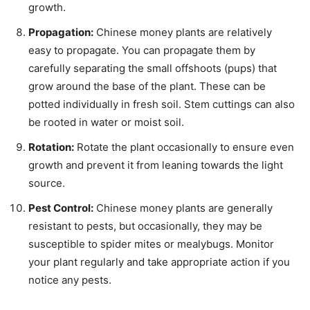
growth.
Propagation:
Chinese money plants are relatively
easy to propagate. You can propagate them by
carefully separating the small offshoots (pups) that
grow around the base of the plant. These can be
potted individually in fresh soil. Stem cuttings can also
be rooted in water or moist soil.
Rotation:
Rotate the plant occasionally to ensure even
growth and prevent it from leaning towards the light
source.
Pest Control:
Chinese money plants are generally
resistant to pests, but occasionally, they may be
susceptible to spider mites or mealybugs. Monitor
your plant regularly and take appropriate action if you
notice any pests.