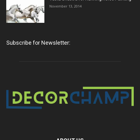
November 13, 2014
Subscribe for Newsletter: