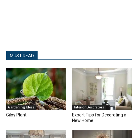
MUST READ
Gardening Ideas
Interior Decorators
Giloy Plant
Expert Tips for Decorating a
New Home