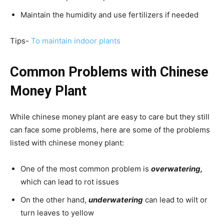
Maintain the humidity and use fertilizers if needed
Tips-
To maintain indoor plants
Common Problems with Chinese
Money Plant
While chinese money plant are easy to care but they still
can face some problems, here are some of the problems
listed with chinese money plant:
One of the most common problem is
overwatering,
which can lead to rot issues
On the other hand,
underwatering
can lead to wilt or
turn leaves to yellow