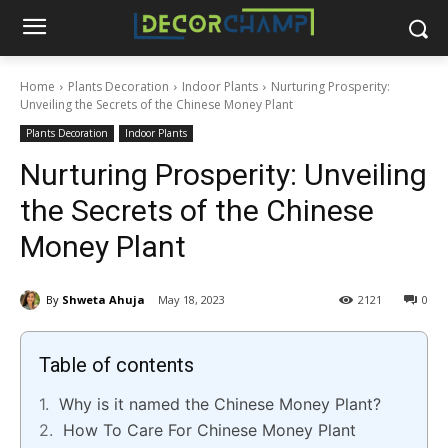
Home
Plants Decoration
Indoor Plants
Nurturing Prosperity:
Unveiling the Secrets of the Chinese Money Plant
Plants Decoration
Indoor Plants
Nurturing Prosperity: Unveiling
the Secrets of the Chinese
Money Plant
By
Shweta Ahuja
May 18, 2023
2121
0
Table of contents
Why is it named the Chinese Money Plant?
How To Care For Chinese Money Plant