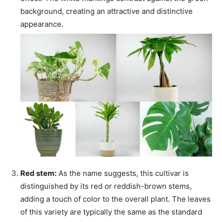
background, creating an attractive and distinctive
appearance.
Red stem:
As the name suggests, this cultivar is
distinguished by its red or reddish-brown stems,
adding a touch of color to the overall plant. The leaves
of this variety are typically the same as the standard