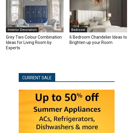
Interior Decoration
Bedroom
Grey Two Colour Combination
6 Bedroom Chandelier Ideas to
Ideas for Living Room by
Brighten up your Room
Experts
CURRENT SALE