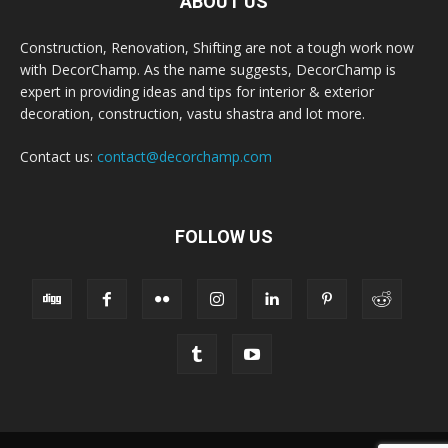
ABOUT US
Construction, Renovation, Shifting are not a tough work now
with DecorChamp. As the name suggests, DecorChamp is
expert in providing ideas and tips for interior & exterior
decoration, construction, vastu shastra and lot more.
Contact us:
contact@decorchamp.com
FOLLOW US