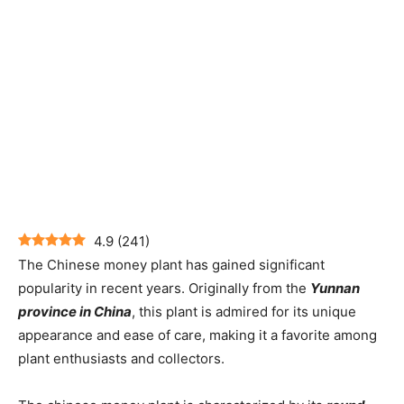
4.9
(
241
)
The Chinese money plant has gained significant
popularity in recent years. Originally from the
Yunnan
province in China
, this plant is admired for its unique
appearance and ease of care, making it a favorite among
plant enthusiasts and collectors.