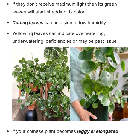
If they don’t receive maximum light then its green
leaves will start shedding its color
Curling leaves
can be a sign of low humidity
Yellowing leaves can indicate overwatering,
underwatering, deficiencies or may be pest issue
If your chinese plant becomes
leggy or elongated
,