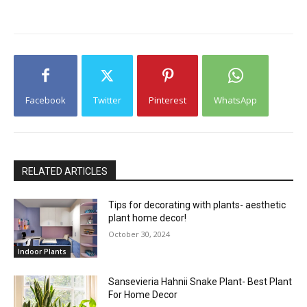
Facebook
Twitter
Pinterest
WhatsApp
RELATED ARTICLES
Tips for decorating with plants- aesthetic
plant home decor!
October 30, 2024
Indoor Plants
Sansevieria Hahnii Snake Plant- Best Plant
For Home Decor