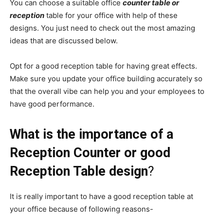
You can choose a suitable office
counter table or
reception
table for your office with help of these
designs. You just need to check out the most amazing
ideas that are discussed below.
Opt for a good reception table for having great effects.
Make sure you update your office building accurately so
that the overall vibe can help you and your employees to
have good performance.
What is the importance of a
Reception Counter or good
Reception Table design
?
It is really important to have a good reception table at
your office because of following reasons-