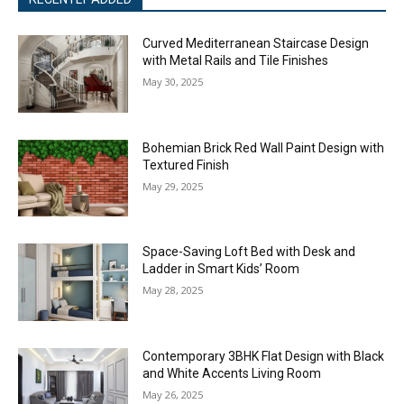
Curved Mediterranean Staircase Design
with Metal Rails and Tile Finishes
May 30, 2025
Bohemian Brick Red Wall Paint Design with
Textured Finish
May 29, 2025
Space-Saving Loft Bed with Desk and
Ladder in Smart Kids’ Room
May 28, 2025
Contemporary 3BHK Flat Design with Black
and White Accents Living Room
May 26, 2025