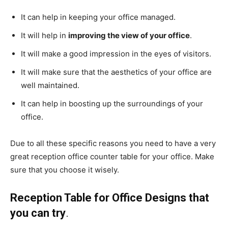
It can help in keeping your office managed.
It will help in
improving the view of your
office
.
It will make a good impression in the eyes of visitors.
It will make sure that the aesthetics of your office are
well maintained.
It can help in boosting up the surroundings of your
office.
Due to all these specific reasons you need to have a very
great reception office counter table for your office. Make
sure that you choose it wisely.
Reception Table for Office Designs that
you can try
.