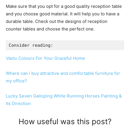
Make sure that you opt for a good quality reception table
and you choose good material. It will help you to have a
durable table. Check out the designs of reception
counter tables and choose the perfect one.
Consider reading:
Vastu Colours For Your Graceful Home
Where can I buy attractive and comfortable furniture for
my office?
Lucky Seven Galloping White Running Horses Painting &
Its Direction
How useful was this post?