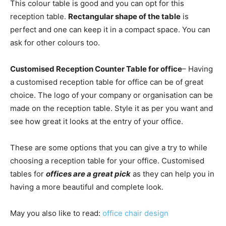
This colour table is good and you can opt for this
reception table.
Rectangular shape of the table
is
perfect and one can keep it in a compact space. You can
ask for other colours too.
Customised Reception Counter Table for office
– Having
a customised reception table for office can be of great
choice. The logo of your company or organisation can be
made on the reception table. Style it as per you want and
see how great it looks at the entry of your office.
These are some options that you can give a try to while
choosing a reception table for your office. Customised
tables for
offices are a great pick
as they can help you in
having a more beautiful and complete look.
May you also like to read:
office chair design