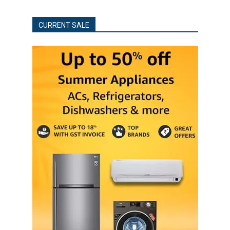
CURRENT SALE