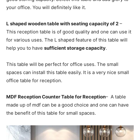
your office. You will definitely like it.
L shaped wooden table with seating capacity of 2
–
This reception table is of good quality and one can use it
for various uses. The L shaped feature of this table will
help you to have
sufficient storage capacity
.
This table will be perfect for office uses. The small
spaces can install this table easily. It is a very nice small
office table for reception.
MDF Reception Counter Table for Reception
– A table
made up of mdf can be a good choice and one can have
the benefit of this table for small spaces.