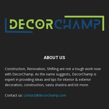
ABOUT US
Construction, Renovation, Shifting are not a tough work now
with DecorChamp. As the name suggests, DecorChamp is
expert in providing ideas and tips for interior & exterior
decoration, construction, vastu shastra and lot more.
Contact us:
contact@decorchamp.com