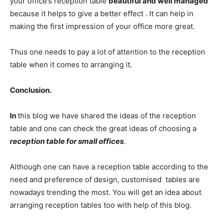
your office’s reception table
beautiful and well managed
because it helps to give a better effect . It can help in
making the first impression of your office more great.
Thus one needs to pay a lot of attention to the reception
table when it comes to arranging it.
Conclusion.
In
this blog we have shared the ideas of the reception
table and one can check the great ideas of choosing a
reception table for small offices
.
Although one can have a reception table according to the
need and preference of design, customised tables are
nowadays trending the most. You will get an idea about
arranging reception tables too with help of this blog.