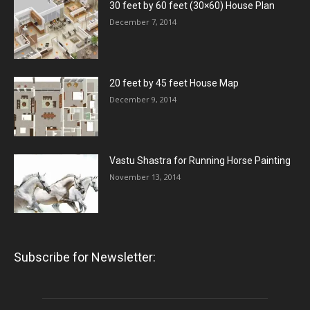
30 feet by 60 feet (30×60) House Plan
December 7, 2014
20 feet by 45 feet House Map
December 9, 2014
Vastu Shastra for Running Horse Painting
November 13, 2014
Subscribe for Newsletter: