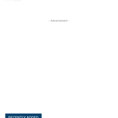
- Advertisment -
RECENTLY ADDED