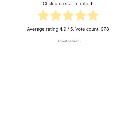
Click on a star to rate it!
Average rating
4.9
/ 5. Vote count:
978
- Advertisement -