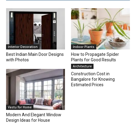
Interior Decoration
Indoor Plants
Best Indian Main Door Designs
How to Propagate Spider
with Photos
Plants for Good Results
Architecture
Construction Cost in
Bangalore for Knowing
Estimated Prices
Vastu for Home
Modern And Elegant Window
Design Ideas for House