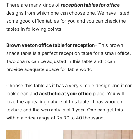
There are many kinds of
reception tables for office
designs from which one can choose one. We have listed
some good office tables for you and you can check the
tables in following points-
Brown veeton office table for reception
– This brown
shade table is a perfect reception table for a small office.
Two chairs can be adjusted in this table and it can
provide adequate space for table work.
Choose this table as it has a very simple design and it can
look clean and
aesthetic at your office
place. You will
love the appealing nature of this table. It has wooden
texture and the warranty is of 1 year. One can get this
within a price range of Rs 30 to 40 thousand.