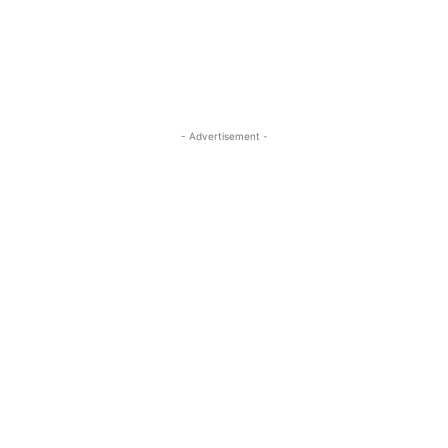
- Advertisement -