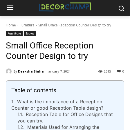
Home
Furniture
Small Office Reception Counter Design to try
Furniture
Tables
Small Office Reception
Counter Design to try
By
Deeksha Sinha
January 7, 2024
2515
0
Table of contents
What is the importance of a Reception
Counter or good Reception Table design?
Reception Table for Office Designs that
you can try.
Materials Used for Arranging the