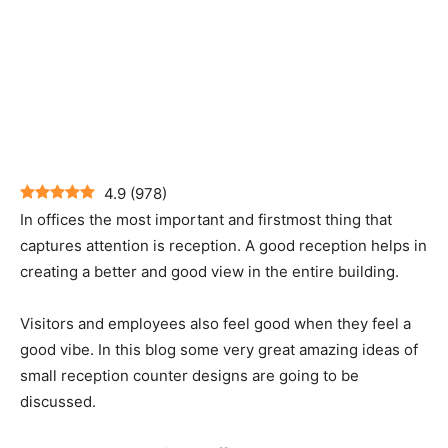
4.9
(
978
)
In offices the most important and firstmost thing that
captures attention is reception. A good reception helps in
creating a better and good view in the entire building.
Visitors and employees also feel good when they feel a
good vibe. In this blog some very great amazing ideas of
small reception counter designs are going to be
discussed.