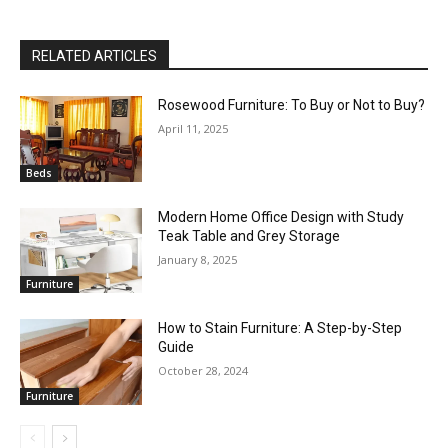
RELATED ARTICLES
Rosewood Furniture: To Buy or Not to Buy?
April 11, 2025
Beds
Modern Home Office Design with Study
Teak Table and Grey Storage
January 8, 2025
Furniture
How to Stain Furniture: A Step-by-Step
Guide
October 28, 2024
Furniture