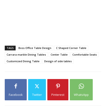
TAGS
Boss Office Table Design
C Shaped Corner Table
Carrara marble Dining Tables
Center Table
Comfortable Seats
Customized Dining Table
Design of side tables
Facebook
Twitter
Pinterest
WhatsApp