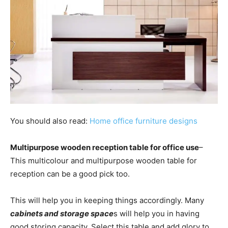
You should also read:
Home office furniture designs
Multipurpose wooden reception table for office use
–
This multicolour and multipurpose wooden table for
reception can be a good pick too.
This will help you in keeping things accordingly. Many
cabinets and storage space
s will help you in having
good storing capacity. Select this table and add glory to