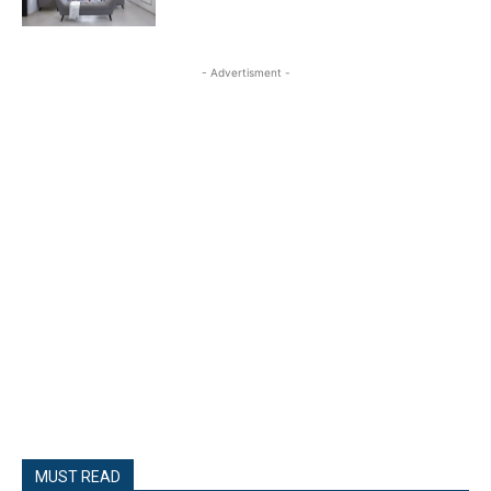
- Advertisment -
MUST READ