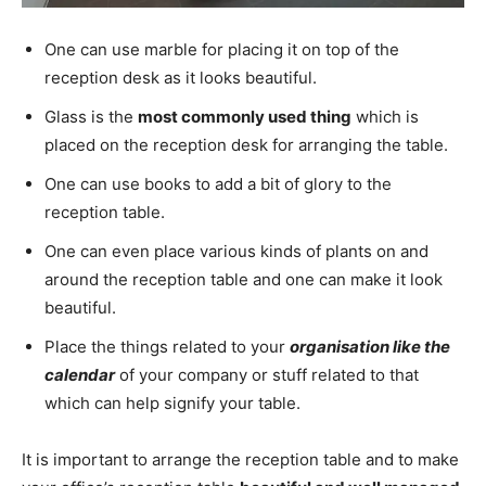
One can use marble for placing it on top of the
reception desk as it looks beautiful.
Glass is the
most commonly used thing
which is
placed on the reception desk for arranging the table.
One can use books to add a bit of glory to the
reception table.
One can even place various kinds of plants on and
around the reception table and one can make it look
beautiful.
Place the things related to your
organisation like the
calendar
of your company or stuff related to that
which can help signify your table.
It is important to arrange the reception table and to make