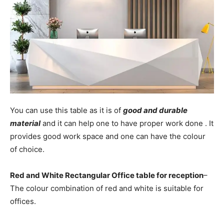
You can use this table as it is of
good and durable
material
and it can help one to have proper work done . It
provides good work space and one can have the colour
of choice.
Red and White Rectangular Office table for reception
–
The colour combination of red and white is suitable for
offices.