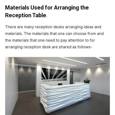
Materials Used for Arranging the
Reception Table
.
There are many reception desks arranging ideas and
materials. The materials that one can choose from and
the materials that one need to pay attention to for
arranging reception desk are shared as follows-