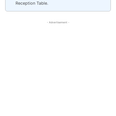
Reception Table.
- Advertisement -