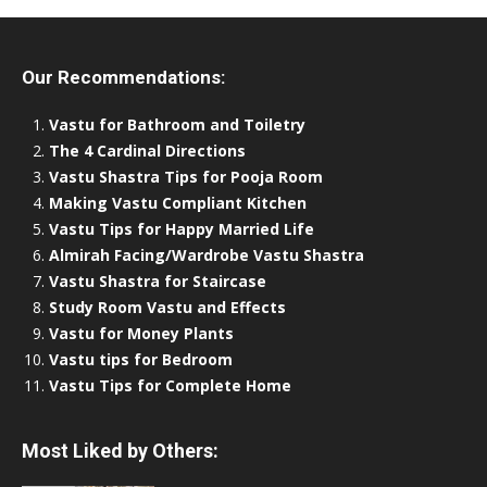
Our Recommendations:
Vastu for Bathroom and Toiletry
The 4 Cardinal Directions
Vastu Shastra Tips for Pooja Room
Making Vastu Compliant Kitchen
Vastu Tips for Happy Married Life
Almirah Facing/Wardrobe Vastu Shastra
Vastu Shastra for Staircase
Study Room Vastu and Effects
Vastu for Money Plants
Vastu tips for Bedroom
Vastu Tips for Complete Home
Most Liked by Others: