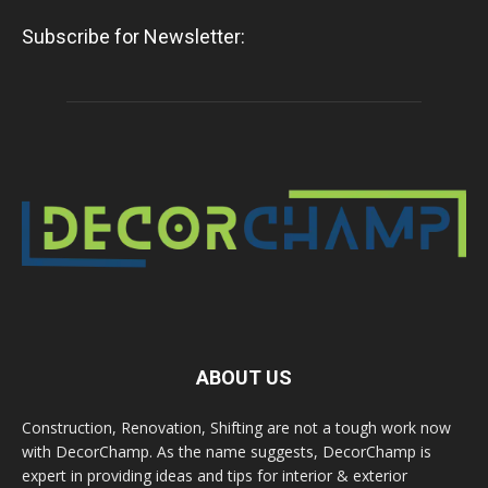
Subscribe for Newsletter:
ABOUT US
Construction, Renovation, Shifting are not a tough work now
with DecorChamp. As the name suggests, DecorChamp is
expert in providing ideas and tips for interior & exterior