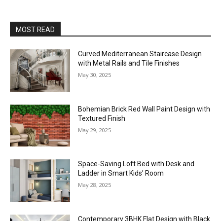
MOST READ
Curved Mediterranean Staircase Design
with Metal Rails and Tile Finishes
May 30, 2025
Bohemian Brick Red Wall Paint Design with
Textured Finish
May 29, 2025
Space-Saving Loft Bed with Desk and
Ladder in Smart Kids’ Room
May 28, 2025
Contemporary 3BHK Flat Design with Black