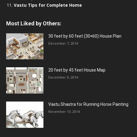
Vastu Tips for Complete Home
Most Liked by Others:
30 feet by 60 feet (30×60) House Plan
December 7, 2014
20 feet by 45 feet House Map
December 9, 2014
Vastu Shastra for Running Horse Painting
November 13, 2014