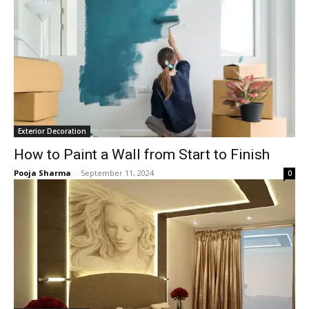
Exterior Decoration
How to Paint a Wall from Start to Finish
Pooja Sharma
-
September 11, 2024
0