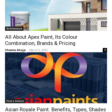
Architecture
All About Apex Paint, Its Colour
Combination, Brands & Pricing
Shweta Ahuja
-
March 3, 2023
0
Find a Service
Asian Royale Paint. Benefits, Types, Shades