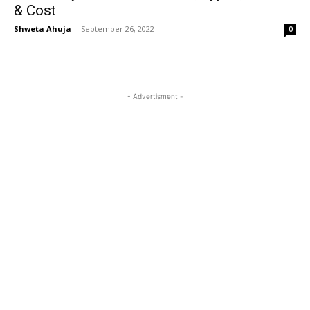
& Cost
Shweta Ahuja
-
September 26, 2022
0
- Advertisment -