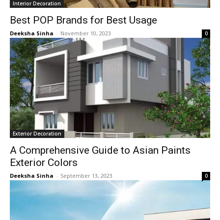
Interior Decoration
Best POP Brands for Best Usage
Deeksha Sinha
-
November 10, 2023
0
Exterior Decoration
A Comprehensive Guide to Asian Paints
Exterior Colors
Deeksha Sinha
-
September 13, 2023
0