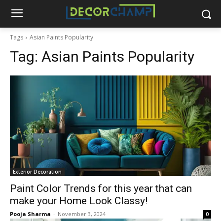
Tags
Asian Paints Popularity
Tag:
Asian Paints Popularity
Exterior Decoration
Paint Color Trends for this year that can
make your Home Look Classy!
Pooja Sharma
-
November 3, 2024
0