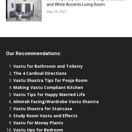
and White Accents Living Room
May 26, 2025
Our Recommendations:
Vastu for Bathroom and Toiletry
The 4 Cardinal Directions
Vastu Shastra Tips for Pooja Room
Making Vastu Compliant Kitchen
Vastu Tips for Happy Married Life
Almirah Facing/Wardrobe Vastu Shastra
Vastu Shastra for Staircase
Study Room Vastu and Effects
Vastu for Money Plants
Vastu tips for Bedroom