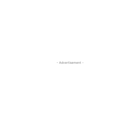
- Advertisement -