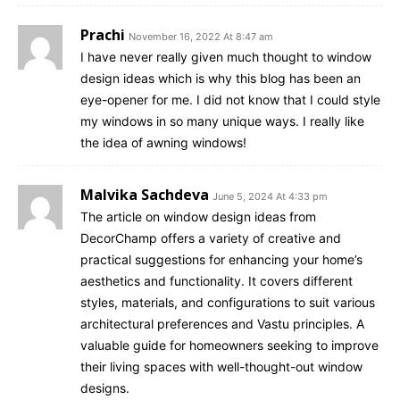
Prachi
November 16, 2022 At 8:47 am
I have never really given much thought to window
design ideas which is why this blog has been an
eye-opener for me. I did not know that I could style
my windows in so many unique ways. I really like
the idea of awning windows!
Malvika Sachdeva
June 5, 2024 At 4:33 pm
The article on window design ideas from
DecorChamp offers a variety of creative and
practical suggestions for enhancing your home’s
aesthetics and functionality. It covers different
styles, materials, and configurations to suit various
architectural preferences and Vastu principles. A
valuable guide for homeowners seeking to improve
their living spaces with well-thought-out window
designs.