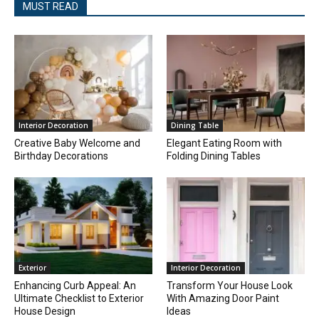
MUST READ
Interior Decoration
Dining Table
Creative Baby Welcome and
Elegant Eating Room with
Birthday Decorations
Folding Dining Tables
Exterior
Interior Decoration
Enhancing Curb Appeal: An
Transform Your House Look
Ultimate Checklist to Exterior
With Amazing Door Paint
House Design
Ideas