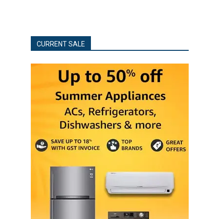
CURRENT SALE