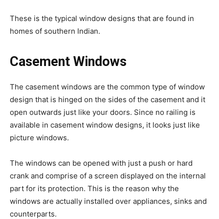
These is the typical window designs that are found in
homes of southern Indian.
Casement Windows
The casement windows are the common type of window
design that is hinged on the sides of the casement and it
open outwards just like your doors. Since no railing is
available in casement window designs, it looks just like
picture windows.
The windows can be opened with just a push or hard
crank and comprise of a screen displayed on the internal
part for its protection. This is the reason why the
windows are actually installed over appliances, sinks and
counterparts.