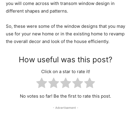
you will come across with transom window design in
different shapes and patterns.
So, these were some of the window designs that you may
use for your new home or in the existing home to revamp
the overall decor and look of the house efficiently.
How useful was this post?
Click on a star to rate it!
No votes so far! Be the first to rate this post.
- Advertisement -