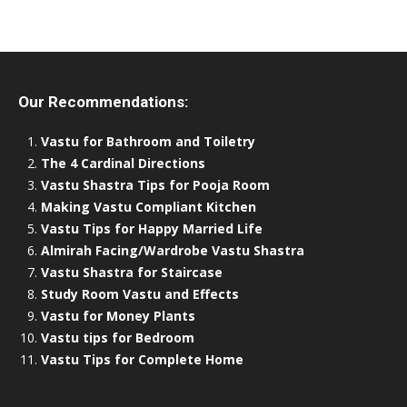
Our Recommendations:
Vastu for Bathroom and Toiletry
The 4 Cardinal Directions
Vastu Shastra Tips for Pooja Room
Making Vastu Compliant Kitchen
Vastu Tips for Happy Married Life
Almirah Facing/Wardrobe Vastu Shastra
Vastu Shastra for Staircase
Study Room Vastu and Effects
Vastu for Money Plants
Vastu tips for Bedroom
Vastu Tips for Complete Home