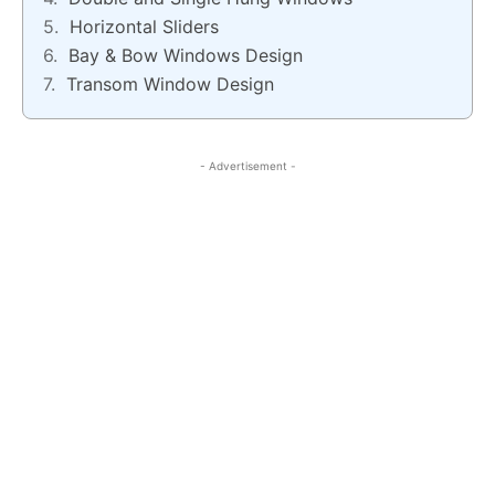
Horizontal Sliders
Bay & Bow Windows Design
Transom Window Design
- Advertisement -