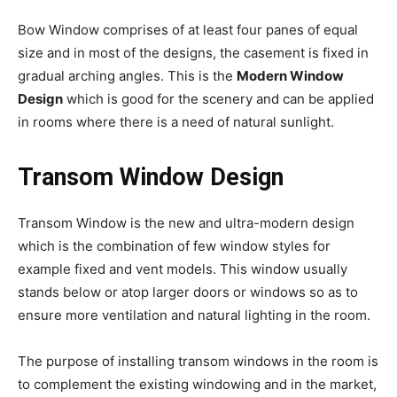
Bow Window comprises of at least four panes of equal
size and in most of the designs, the casement is fixed in
gradual arching angles. This is the
Modern Window
Design
which is good for the scenery and can be applied
in rooms where there is a need of natural sunlight.
Transom Window Design
Transom Window is the new and ultra-modern design
which is the combination of few window styles for
example fixed and vent models. This window usually
stands below or atop larger doors or windows so as to
ensure more ventilation and natural lighting in the room.
The purpose of installing transom windows in the room is
to complement the existing windowing and in the market,