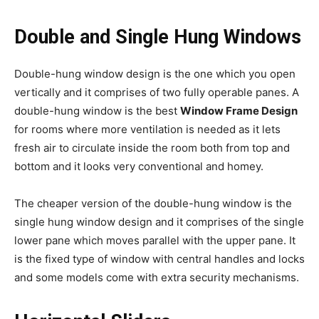
Double and Single Hung Windows
Double-hung window design is the one which you open
vertically and it comprises of two fully operable panes. A
double-hung window is the best
Window Frame Design
for rooms where more ventilation is needed as it lets
fresh air to circulate inside the room both from top and
bottom and it looks very conventional and homey.
The cheaper version of the double-hung window is the
single hung window design and it comprises of the single
lower pane which moves parallel with the upper pane. It
is the fixed type of window with central handles and locks
and some models come with extra security mechanisms.