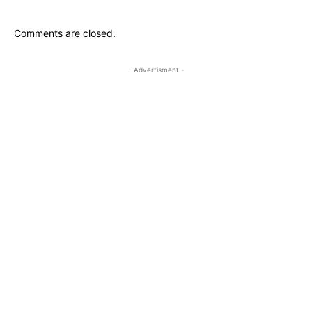
Comments are closed.
- Advertisment -