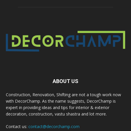
ABOUT US
Construction, Renovation, Shifting are not a tough work now
with DecorChamp. As the name suggests, DecorChamp is
expert in providing ideas and tips for interior & exterior
decoration, construction, vastu shastra and lot more.
Contact us:
contact@decorchamp.com