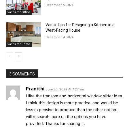
December 5, 2024
Vastu for Office
Vastu Tips for Designing a Kitchen in a
West-Facing House
December 4, 2024
Vastu for Home
3 COMMENTS
Pranithi
June 30, 2022 At 7:27 am
I like the transom and horizontal window slider idea.
I think this design is more practical and would be
less expensive to produce than the other option. I
will research more on the options you have
provided. Thanks for sharing it.