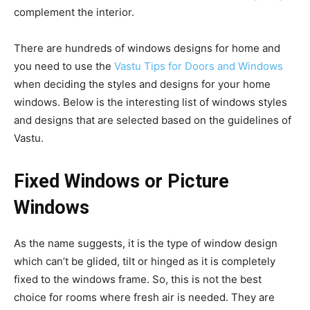
complement the interior.
There are hundreds of windows designs for home and
you need to use the
Vastu Tips for Doors and Windows
when deciding the styles and designs for your home
windows. Below is the interesting list of windows styles
and designs that are selected based on the guidelines of
Vastu.
Fixed Windows or Picture
Windows
As the name suggests, it is the type of window design
which can’t be glided, tilt or hinged as it is completely
fixed to the windows frame. So, this is not the best
choice for rooms where fresh air is needed. They are