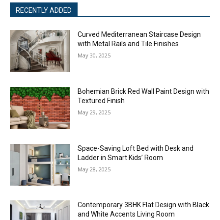
RECENTLY ADDED
Curved Mediterranean Staircase Design
with Metal Rails and Tile Finishes
May 30, 2025
Bohemian Brick Red Wall Paint Design with
Textured Finish
May 29, 2025
Space-Saving Loft Bed with Desk and
Ladder in Smart Kids’ Room
May 28, 2025
Contemporary 3BHK Flat Design with Black
and White Accents Living Room