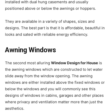
installed with dual hung casements and usually
positioned above or below the awnings or hoppers.
They are available in a variety of shapes, sizes and
designs. The best part is that it is affordable, beautiful in
looks and sated with reliable energy efficiency.
Awning Windows
The second most alluring
Window Design for House
is
the awning windows which are constructed to let water
slide away from the window opening. The awning
windows are either installed above the fixed windows or
below the windows and you will commonly see this
designs of windows in cabins, garages and other places
where privacy and ventilation matter more than just the
aesthetics.