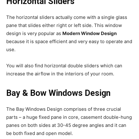
Horizontal Sliders
The horizontal sliders actually come with a single glass
pane that slides either right or left side. This window
design is very popular as
Modern Window Design
because it is space efficient and very easy to operate and
use.
You will also find horizontal double sliders which can
increase the airflow in the interiors of your room.
Bay & Bow Windows Design
The Bay Windows Design comprises of three crucial
parts – a huge fixed pane in core, casement double-hung
panes on both sides at 30-45 degree angles and it can
be both fixed and open model.