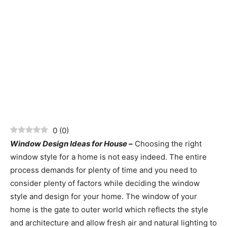
0
(
0
)
Window Design Ideas for House –
Choosing the right
window style for a home is not easy indeed. The entire
process demands for plenty of time and you need to
consider plenty of factors while deciding the window
style and design for your home. The window of your
home is the gate to outer world which reflects the style
and architecture and allow fresh air and natural lighting to