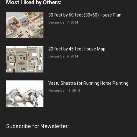
Most Liked by Others:
30 feet by 60 feet (30×60) House Plan
December 7, 2014
20 feet by 45 feet House Map
December 9, 2014
Vastu Shastra for Running Horse Painting
November 13, 2014
Subscribe for Newsletter: