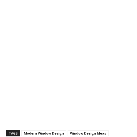
TAGS
Modern Window Design
Window Design Ideas