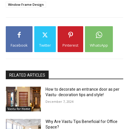
Window Frame Design
Facebook
Twitter
Pinterest
WhatsApp
RELATED ARTICLES
How to decorate an entrance door as per
Vastu- decoration tips and style!
December 7, 2024
Vastu for Home
Why Are Vastu Tips Beneficial for Office
Space?