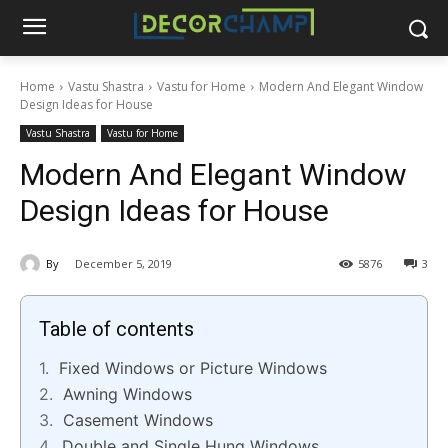
Home
Vastu Shastra
Vastu for Home
Modern And Elegant Window
Design Ideas for House
Vastu Shastra
Vastu for Home
Modern And Elegant Window
Design Ideas for House
By
December 5, 2019
5876
3
Table of contents
Fixed Windows or Picture Windows
Awning Windows
Casement Windows
Double and Single Hung Windows