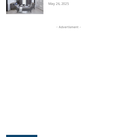
May 26, 2025
- Advertisment -