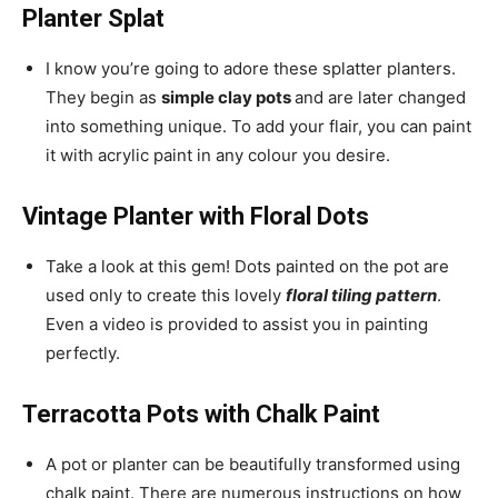
Planter Splat
I know you’re going to adore these splatter planters.
They begin as
simple clay pots
and are later changed
into something unique. To add your flair, you can paint
it with acrylic paint in any colour you desire.
Vintage Planter with Floral Dots
Take a look at this gem! Dots painted on the pot are
used only to create this lovely
floral tiling pattern
.
Even a video is provided to assist you in painting
perfectly.
Terracotta Pots with Chalk Paint
A pot or planter can be beautifully transformed using
chalk paint. There are numerous instructions on how