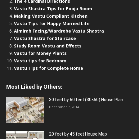
The 4 Cardinal Directions
Vastu Shastra Tips for Pooja Room
Making Vastu Compliant Kitchen
Vastu Tips for Happy Married Life
Almirah Facing/Wardrobe Vastu Shastra
Vastu Shastra for Staircase
Study Room Vastu and Effects
Vastu for Money Plants
Vastu tips for Bedroom
Vastu Tips for Complete Home
Most Liked by Others:
30 feet by 60 feet (30×60) House Plan
December 7, 2014
20 feet by 45 feet House Map