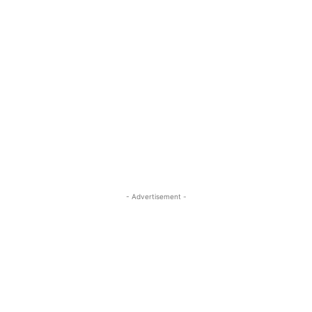
- Advertisement -