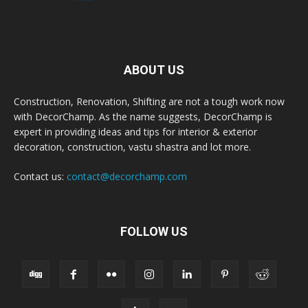
ABOUT US
Construction, Renovation, Shifting are not a tough work now
with DecorChamp. As the name suggests, DecorChamp is
expert in providing ideas and tips for interior & exterior
decoration, construction, vastu shastra and lot more.
Contact us:
contact@decorchamp.com
FOLLOW US