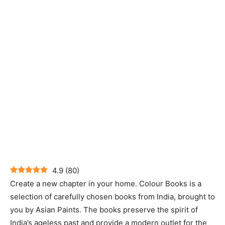
4.9
(
80
)
Create a new chapter in your home. Colour Books is a
selection of carefully chosen books from India, brought to
you by Asian Paints. The books preserve the spirit of
India’s ageless past and provide a modern outlet for the