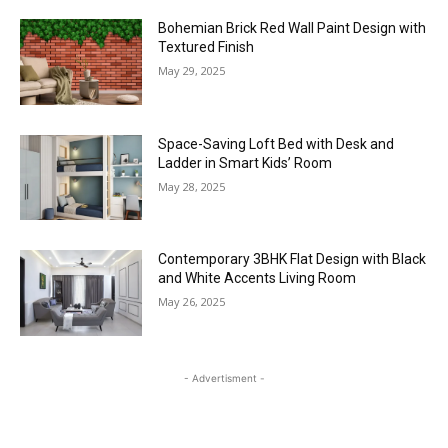
Bohemian Brick Red Wall Paint Design with
Textured Finish
May 29, 2025
Space-Saving Loft Bed with Desk and
Ladder in Smart Kids’ Room
May 28, 2025
Contemporary 3BHK Flat Design with Black
and White Accents Living Room
May 26, 2025
- Advertisment -