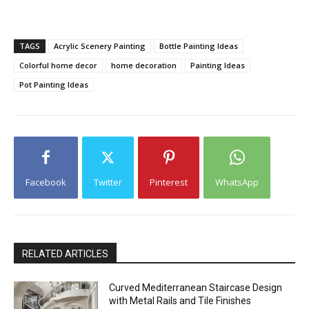
TAGS
Acrylic Scenery Painting
Bottle Painting Ideas
Colorful home decor
home decoration
Painting Ideas
Pot Painting Ideas
Facebook
Twitter
Pinterest
WhatsApp
RELATED ARTICLES
Curved Mediterranean Staircase Design
with Metal Rails and Tile Finishes