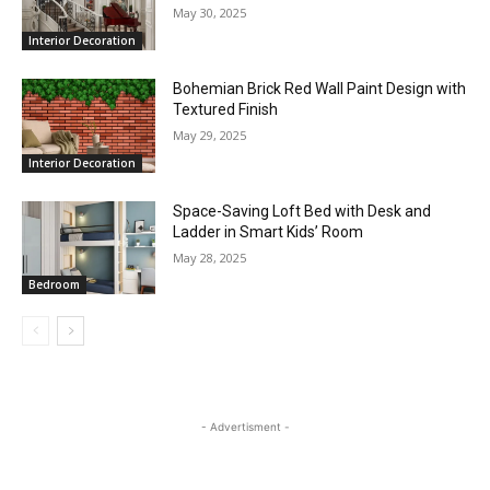
May 30, 2025
Interior Decoration
Bohemian Brick Red Wall Paint Design with
Textured Finish
May 29, 2025
Interior Decoration
Space-Saving Loft Bed with Desk and
Ladder in Smart Kids’ Room
May 28, 2025
Bedroom
- Advertisment -