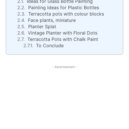
Ideas for Glass Bottle Painting
Painting Ideas for Plastic Bottles
Terracotta pots with colour blocks
Face plants, miniature
Planter Splat
Vintage Planter with Floral Dots
Terracotta Pots with Chalk Paint
To Conclude
- Advertisement -