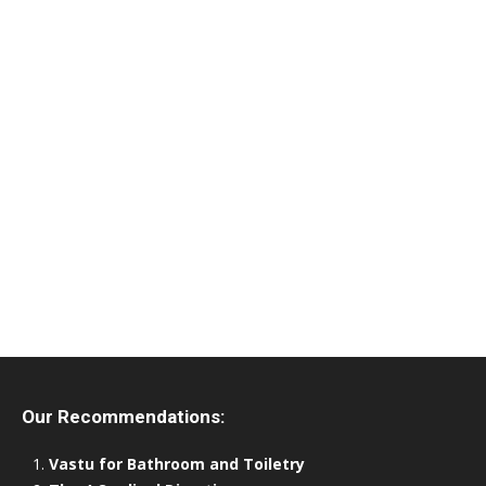
Our Recommendations:
Vastu for Bathroom and Toiletry