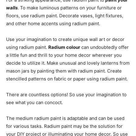
walls
. To make luminous patterns on your furniture or
floors, use radium paint. Decorate vases, light fixtures,
and other home accents using radium paint.
Use your imagination to create unique wall art or decor
using radium paint.
Radium colour
can undoubtedly offer
a little fun and thrill to your home decor wherever you
decide to utilize it. Make unusual and lovely lanterns from
mason jars by painting them with radium paint. Create
stencilled patterns on fabric or paper using radium paint.
There are countless options! So use your imagination to
see what you can concoct.
The medium radium paint is adaptable and can be used
for various tasks. Radium paint may be the solution for
your DIY project or illuminating your home decor. So use