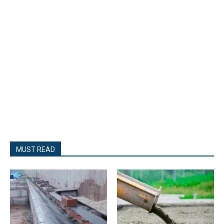
MUST READ