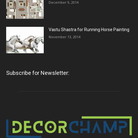
December 9, 2014
Vastu Shastra for Running Horse Painting
November 13, 2014
Subscribe for Newsletter: