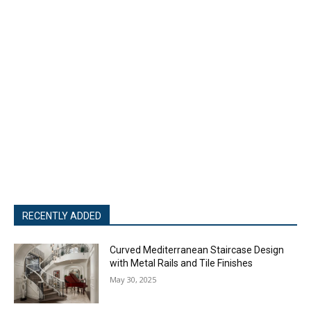
RECENTLY ADDED
Curved Mediterranean Staircase Design
with Metal Rails and Tile Finishes
May 30, 2025