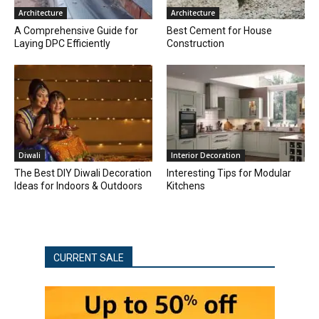
Architecture
Architecture
A Comprehensive Guide for
Best Cement for House
Laying DPC Efficiently
Construction
Diwali
Interior Decoration
The Best DIY Diwali Decoration
Interesting Tips for Modular
Ideas for Indoors & Outdoors
Kitchens
CURRENT SALE