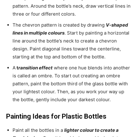
pattern. Around the bottle’s neck, draw vertical lines in
three or four different colors.
The chevron pattern is created by drawing
V-shaped
lines in multiple colours
. Start by painting a horizontal
line around the bottle’s neck to create a chevron
design. Paint diagonal lines toward the centerline,
starting at the top and bottom of the bottle.
A
t
ransition effect
where one hue blends into another
is called an ombre. To start out creating an ombre
pattern, paint the bottom third of the glass bottle with
your lightest colour. Then, as you work your way up
the bottle, gently include your darkest colour.
Painting Ideas for Plastic Bottles
Paint all the bottles in a
lighter colour to create a