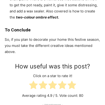
to get the pot ready, paint it, give it some distressing,
and add a wax sealer. Also covered is how to create
the
two-colour ombre effect.
To Conclude
So, if you plan to decorate your home this festive season,
you must take the different creative ideas mentioned
above.
How useful was this post?
Click on a star to rate it!
Average rating
4.9
/ 5. Vote count:
80
- Advertisement -