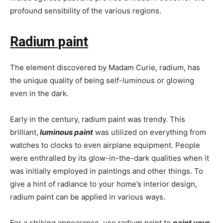
profound sensibility of the various regions.
Radium paint
The element discovered by Madam Curie, radium, has
the unique quality of being self-luminous or glowing
even in the dark.
Early in the century, radium paint was trendy. This
brilliant,
luminous paint
was utilized on everything from
watches to clocks to even airplane equipment. People
were enthralled by its glow-in-the-dark qualities when it
was initially employed in paintings and other things. To
give a hint of radiance to your home’s interior design,
radium paint can be applied in various ways.
For a striking appearance, use radium paint to
paint your