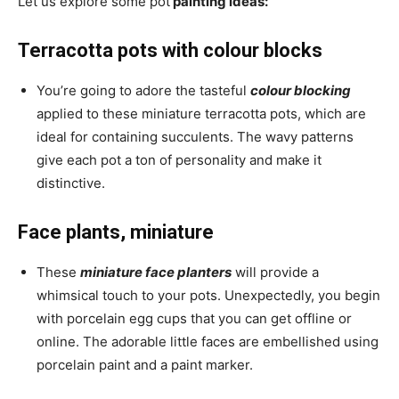
Let us explore some pot
painting ideas:
Terracotta pots with colour blocks
You’re going to adore the tasteful
colour blocking
applied to these miniature terracotta pots, which are
ideal for containing succulents. The wavy patterns
give each pot a ton of personality and make it
distinctive.
Face plants, miniature
These
miniature face planters
will provide a
whimsical touch to your pots. Unexpectedly, you begin
with porcelain egg cups that you can get offline or
online. The adorable little faces are embellished using
porcelain paint and a paint marker.