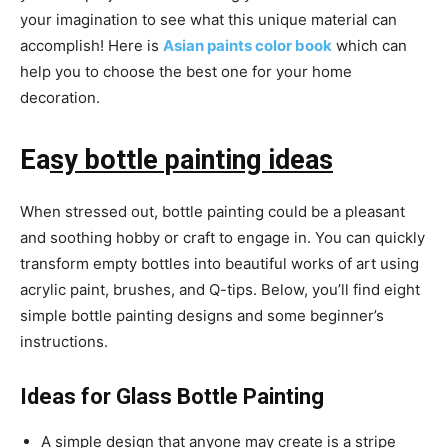
your imagination to see what this unique material can
accomplish! Here is
Asian paints color book
which can
help you to choose the best one for your home
decoration.
Ea
sy bottle painting ideas
When stressed out, bottle painting could be a pleasant
and soothing hobby or craft to engage in. You can quickly
transform empty bottles into beautiful works of art using
acrylic paint, brushes, and Q-tips. Below, you’ll find eight
simple bottle painting designs and some beginner’s
instructions.
Ideas for Glass Bottle Painting
A simple design that anyone may create is a stripe