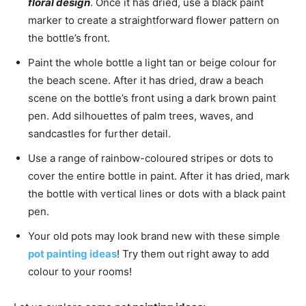
floral design
. Once it has dried, use a black paint
marker to create a straightforward flower pattern on
the bottle’s front.
Paint the whole bottle a light tan or beige colour for
the beach scene. After it has dried, draw a beach
scene on the bottle’s front using a dark brown paint
pen. Add silhouettes of palm trees, waves, and
sandcastles for further detail.
Use a range of rainbow-coloured stripes or dots to
cover the entire bottle in paint. After it has dried, mark
the bottle with vertical lines or dots with a black paint
pen.
Your old pots may look brand new with these simple
pot painting ideas
! Try them out right away to add
colour to your rooms!