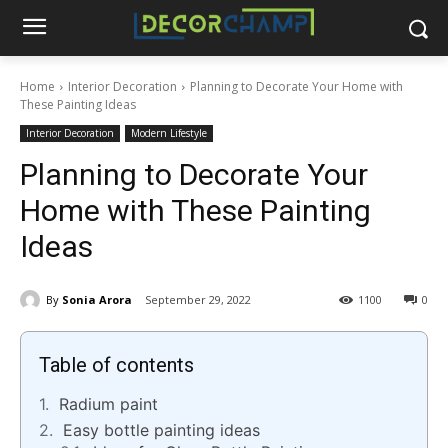
Home
Interior Decoration
Planning to Decorate Your Home with
These Painting Ideas
Interior Decoration
Modern Lifestyle
Planning to Decorate Your
Home with These Painting
Ideas
By
Sonia Arora
September 29, 2022
1100
0
Table of contents
Radium paint
Easy bottle painting ideas