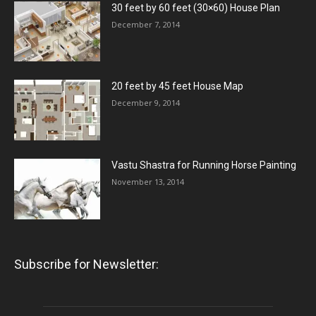
30 feet by 60 feet (30×60) House Plan
December 7, 2014
20 feet by 45 feet House Map
December 9, 2014
Vastu Shastra for Running Horse Painting
November 13, 2014
Subscribe for Newsletter: