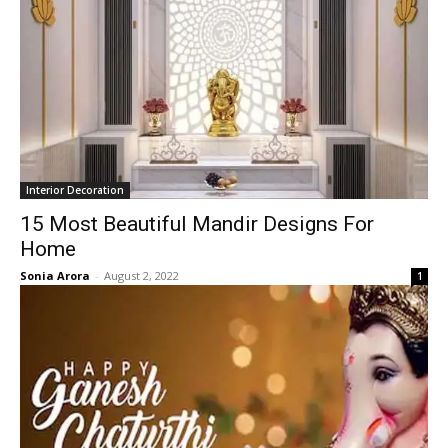
Interior Decoration
15 Most Beautiful Mandir Designs For
Home
Sonia Arora
-
August 2, 2022
1