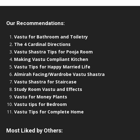
Our Recommendations:
Vastu for Bathroom and Toiletry
The 4 Cardinal Directions
Vastu Shastra Tips for Pooja Room
Making Vastu Compliant Kitchen
Vastu Tips for Happy Married Life
Almirah Facing/Wardrobe Vastu Shastra
Vastu Shastra for Staircase
Study Room Vastu and Effects
Vastu for Money Plants
Vastu tips for Bedroom
Vastu Tips for Complete Home
Most Liked by Others: