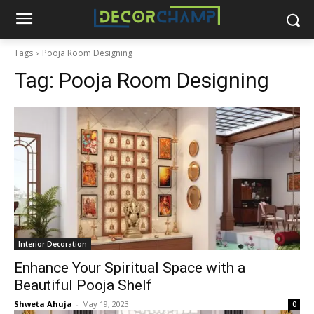
Tags
Pooja Room Designing
Tag:
Pooja Room Designing
Interior Decoration
Enhance Your Spiritual Space with a
Beautiful Pooja Shelf
Shweta Ahuja
-
May 19, 2023
0