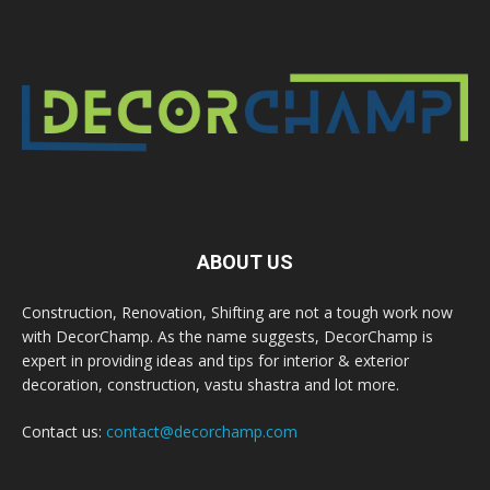
ABOUT US
Construction, Renovation, Shifting are not a tough work now
with DecorChamp. As the name suggests, DecorChamp is
expert in providing ideas and tips for interior & exterior
decoration, construction, vastu shastra and lot more.
Contact us:
contact@decorchamp.com