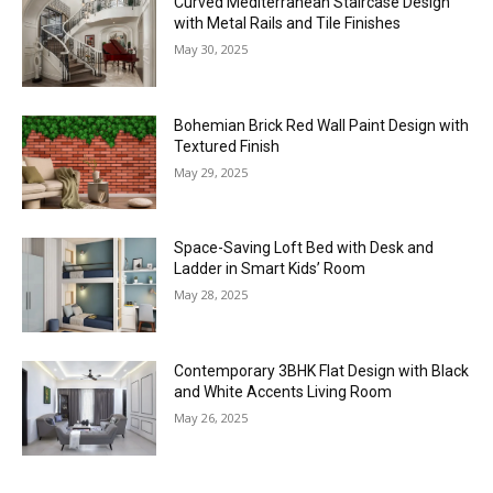
Curved Mediterranean Staircase Design
with Metal Rails and Tile Finishes
May 30, 2025
Bohemian Brick Red Wall Paint Design with
Textured Finish
May 29, 2025
Space-Saving Loft Bed with Desk and
Ladder in Smart Kids’ Room
May 28, 2025
Contemporary 3BHK Flat Design with Black
and White Accents Living Room
May 26, 2025