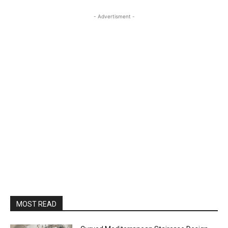
- Advertisment -
MOST READ