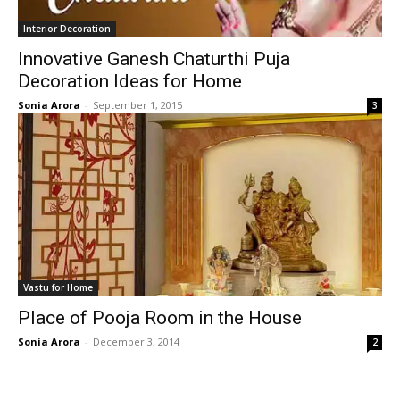
Interior Decoration
Innovative Ganesh Chaturthi Puja
Decoration Ideas for Home
Sonia Arora
-
September 1, 2015
3
Vastu for Home
Place of Pooja Room in the House
Sonia Arora
-
December 3, 2014
2