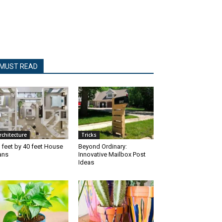
MUST READ
rchitecture
Tricks
 feet by 40 feet House
Beyond Ordinary:
ans
Innovative Mailbox Post
Ideas