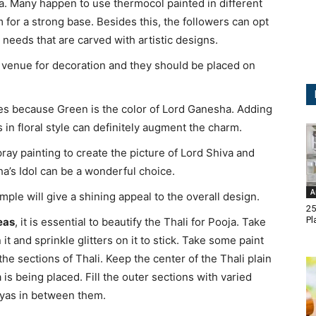
. Many happen to use thermocol painted in different
 for a strong base. Besides this, the followers can opt
needs that are carved with artistic designs.
he venue for decoration and they should be placed on
aves because Green is the color of Lord Ganesha. Adding
 in floral style can definitely augment the charm.
pray painting to create the picture of Lord Shiva and
a’s Idol can be a wonderful choice.
A
mple will give a shining appeal to the overall design.
25
Pl
eas
, it is essential to beautify the Thali for Pooja. Take
 it and sprinkle glitters on it to stick. Take some paint
e sections of Thali. Keep the center of the Thali plain
is being placed. Fill the outer sections with varied
diyas in between them.