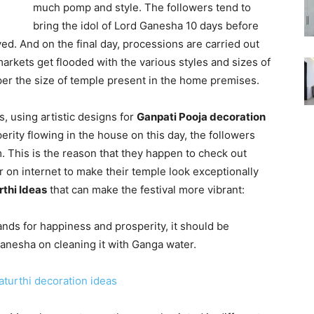
much pomp and style. The followers tend to
bring the idol of Lord Ganesha 10 days before
ed. And on the final day, processions are carried out
 markets get flooded with the various styles and sizes of
per the size of temple present in the home premises.
rs, using artistic designs for
Ganpati Pooja decoration
rity flowing in the house on this day, the followers
rm. This is the reason that they happen to check out
r on internet to make their temple look exceptionally
thi Ideas
that can make the festival more vibrant:
ands for happiness and prosperity, it should be
Ganesha on cleaning it with Ganga water.