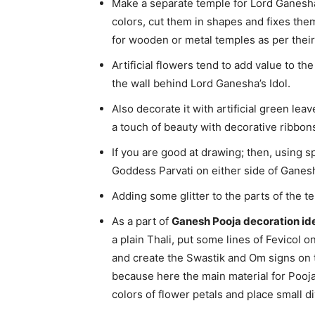
Make a separate temple for Lord Ganesha
colors, cut them in shapes and fixes them
for wooden or metal temples as per their 
Artificial flowers tend to add value to t
the wall behind Lord Ganesha’s Idol.
Also decorate it with artificial green le
a touch of beauty with decorative ribbons
If you are good at drawing; then, using s
Goddess Parvati on either side of Ganesh
Adding some glitter to the parts of the te
As a part of
Ganesh Pooja decoration id
a plain Thali, put some lines of Fevicol on
and create the Swastik and Om signs on th
because here the main material for Pooja 
colors of flower petals and place small 