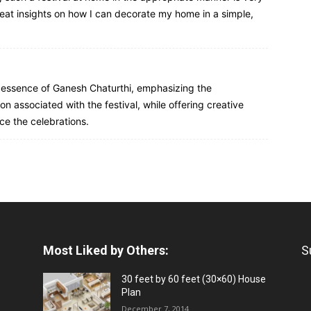
eat insights on how I can decorate my home in a simple,
e essence of Ganesh Chaturthi, emphasizing the
on associated with the festival, while offering creative
ce the celebrations.
Most Liked by Others:
S
30 feet by 60 feet (30×60) House
Plan
December 7, 2014