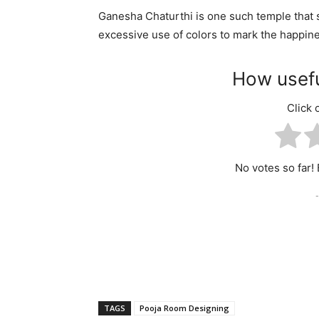
Ganesha Chaturthi is one such temple that s
excessive use of colors to mark the happin
How usefu
Click o
No votes so far! B
-
TAGS
Pooja Room Designing