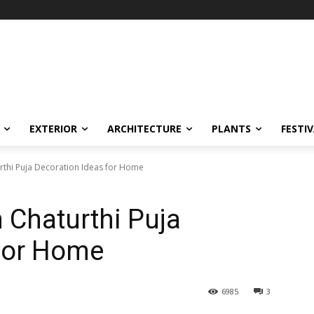
EXTERIOR
ARCHITECTURE
PLANTS
FESTI
rthi Puja Decoration Ideas for Home
 Chaturthi Puja
 for Home
6985
3