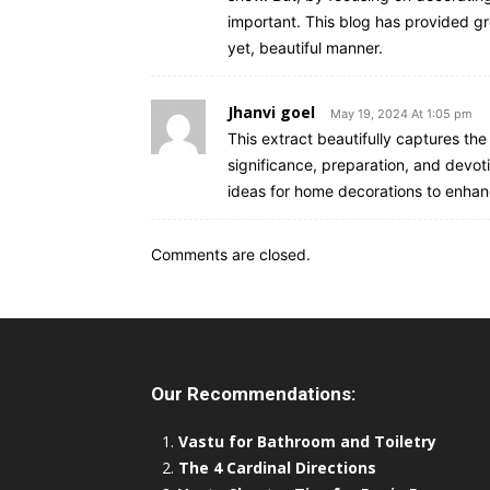
important. This blog has provided gr
yet, beautiful manner.
Jhanvi goel
May 19, 2024 At 1:05 pm
This extract beautifully captures th
significance, preparation, and devoti
ideas for home decorations to enhan
Comments are closed.
Our Recommendations:
Vastu for Bathroom and Toiletry
The 4 Cardinal Directions