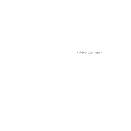
-
- Advertisement -