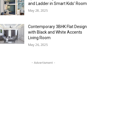
and Ladder in Smart Kids’ Room
May 28, 2025
Contemporary 3BHK Flat Design
with Black and White Accents
Living Room
May 26, 2025
- Advertisment -