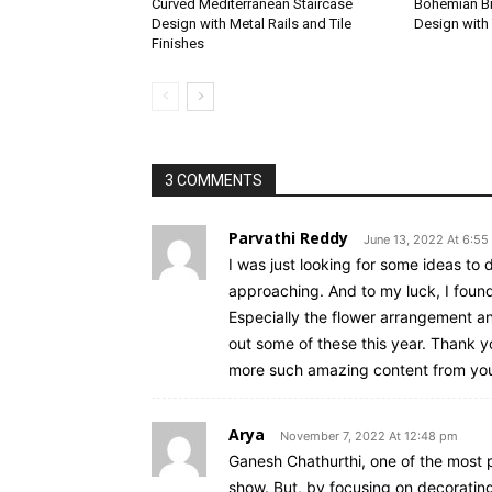
Curved Mediterranean Staircase
Bohemian Br
Design with Metal Rails and Tile
Design with 
Finishes
3 COMMENTS
Parvathi Reddy
June 13, 2022 At 6:55
I was just looking for some ideas to 
approaching. And to my luck, I foun
Especially the flower arrangement and 
out some of these this year. Thank y
more such amazing content from yo
Arya
November 7, 2022 At 12:48 pm
Ganesh Chathurthi, one of the most p
show. But, by focusing on decorating