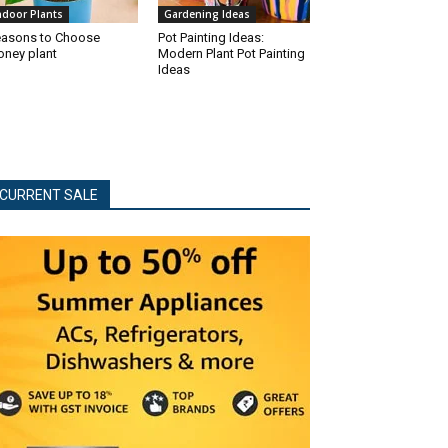
ndoor Plants
Gardening Ideas
asons to Choose
Pot Painting Ideas:
ney plant
Modern Plant Pot Painting
Ideas
CURRENT SALE