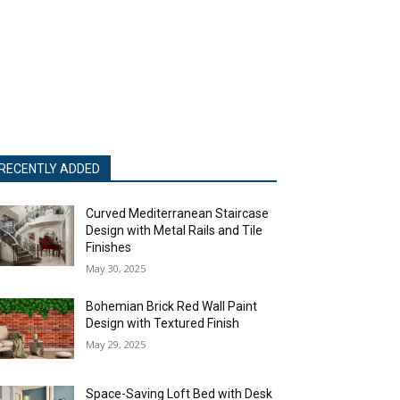
RECENTLY ADDED
Curved Mediterranean Staircase
Design with Metal Rails and Tile
Finishes
May 30, 2025
Bohemian Brick Red Wall Paint
Design with Textured Finish
May 29, 2025
Space-Saving Loft Bed with Desk