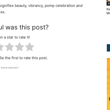
I
ignifies beauty, vibrancy, pomp celebration and
Re
ess.
Mo
l was this post?
n a star to rate it!
e the first to rate this post.
 Advertisement -