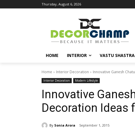
Thursday, August 6, 2026
HOME
INTERIOR
VASTU SHASTRA
Home
Interior Decoration
Innovative Ganesh Chatu
Interior Decoration
Modern Lifestyle
Innovative Ganesh
Decoration Ideas
By
Sonia Arora
September 1, 2015