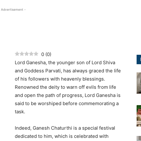
 Advertisement -
0
(
0
)
Lord Ganesha, the younger son of Lord Shiva
and Goddess Parvati, has always graced the life
of his followers with heavenly blessings.
Renowned the deity to warn off evils from life
and open the path of progress, Lord Ganesha is
said to be worshiped before commemorating a
task.
Indeed, Ganesh Chaturthi is a special festival
dedicated to him, which is celebrated with