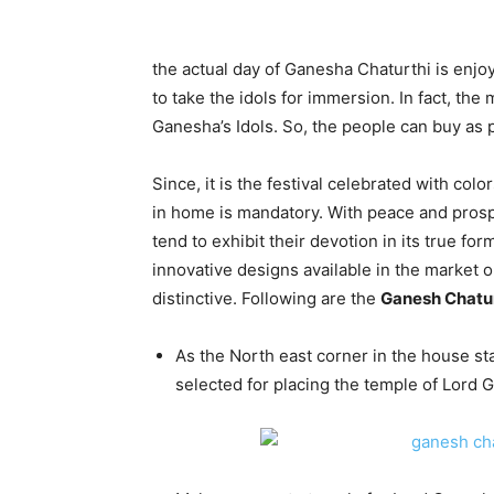
the actual day of Ganesha Chaturthi is enjoy
to take the idols for immersion. In fact, the
Ganesha’s Idols. So, the people can buy as 
Since, it is the festival celebrated with colo
in home is mandatory. With peace and prospe
tend to exhibit their devotion in its true fo
innovative designs available in the market o
distinctive. Following are the
Ganesh Chatur
As the North east corner in the house st
selected for placing the temple of Lord 