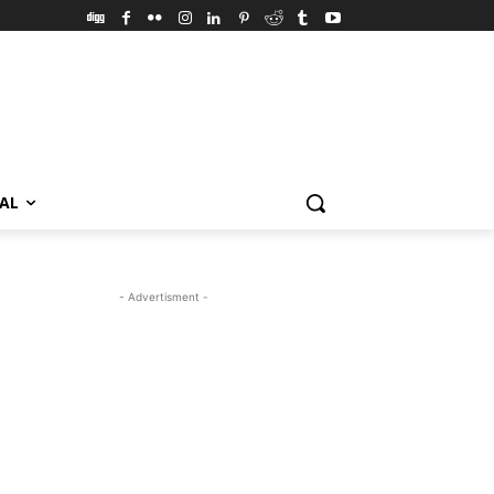
VAL
- Advertisment -