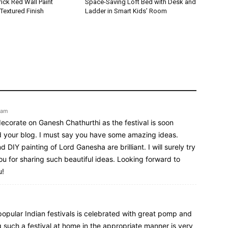
ick Red Wall Paint
Space-Saving Loft Bed with Desk and
Textured Finish
Ladder in Smart Kids’ Room
 am
decorate on Ganesh Chathurthi as the festival is soon
d your blog. I must say you have some amazing ideas.
DIY painting of Lord Ganesha are brilliant. I will surely try
ou for sharing such beautiful ideas. Looking forward to
u!
opular Indian festivals is celebrated with great pomp and
 such a festival at home in the appropriate manner is very