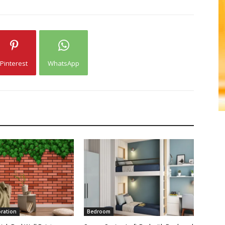
Pinterest
WhatsApp
oration
Bedroom