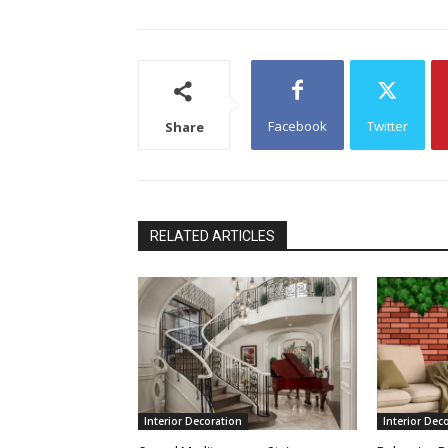
Facebook
Twitter
Share
RELATED ARTICLES
Interior Decoration
Interior Dec