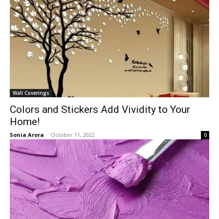
Wall Coverings
Colors and Stickers Add Vividity to Your
Home!
Sonia Arora
-
October 11, 2022
0