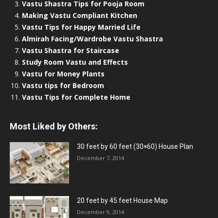
Vastu Shastra Tips for Pooja Room
Making Vastu Compliant Kitchen
Vastu Tips for Happy Married Life
Almirah Facing/Wardrobe Vastu Shastra
Vastu Shastra for Staircase
Study Room Vastu and Effects
Vastu for Money Plants
Vastu tips for Bedroom
Vastu Tips for Complete Home
Most Liked by Others:
30 feet by 60 feet (30×60) House Plan
December 7, 2014
20 feet by 45 feet House Map
December 9, 2014