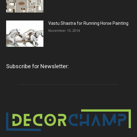
Vastu Shastra for Running Horse Painting
November 13, 2014
Subscribe for Newsletter: