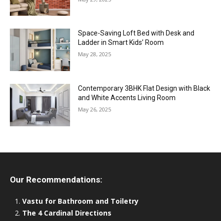
Space-Saving Loft Bed with Desk and
Ladder in Smart Kids’ Room
May 28, 2025
Contemporary 3BHK Flat Design with Black
and White Accents Living Room
May 26, 2025
Our Recommendations:
Vastu for Bathroom and Toiletry
The 4 Cardinal Directions