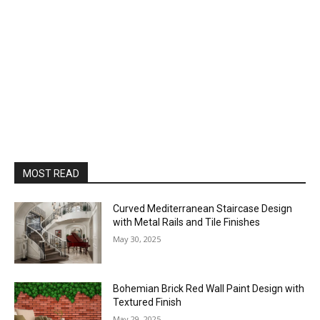
MOST READ
Curved Mediterranean Staircase Design
with Metal Rails and Tile Finishes
May 30, 2025
Bohemian Brick Red Wall Paint Design with
Textured Finish
May 29, 2025