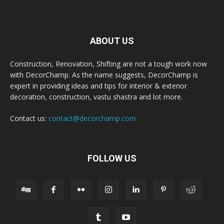
ABOUT US
Construction, Renovation, Shifting are not a tough work now
with DecorChamp. As the name suggests, DecorChamp is
expert in providing ideas and tips for interior & exterior
decoration, construction, vastu shastra and lot more.
Contact us:
contact@decorchamp.com
FOLLOW US