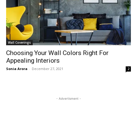
Wall Coverings
Choosing Your Wall Colors Right For
Appealing Interiors
Sonia Arora
-
December 27, 2021
2
- Advertisment -