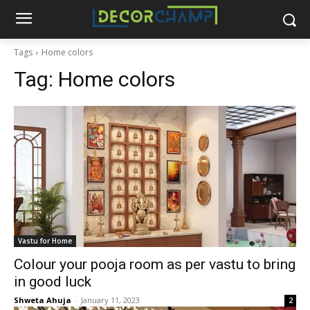
Tags
Home colors
Tag:
Home colors
Vastu for Home
Colour your pooja room as per vastu to bring
in good luck
Shweta Ahuja
-
January 11, 2023
2