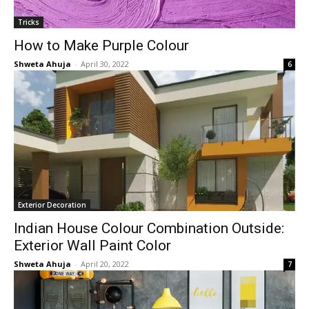
Tricks
How to Make Purple Colour
Shweta Ahuja
-
April 30, 2022
6
Exterior Decoration
Indian House Colour Combination Outside:
Exterior Wall Paint Color
Shweta Ahuja
-
April 20, 2022
7