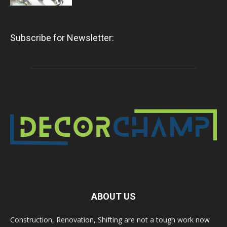
Subscribe for Newsletter:
ABOUT US
Construction, Renovation, Shifting are not a tough work now