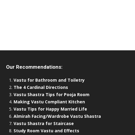
Our Recommendations:
Vastu for Bathroom and Toiletry
The 4 Cardinal Directions
Vastu Shastra Tips for Pooja Room
Making Vastu Compliant Kitchen
Vastu Tips for Happy Married Life
Almirah Facing/Wardrobe Vastu Shastra
Vastu Shastra for Staircase
Study Room Vastu and Effects