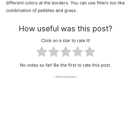
different colors at the borders. You can use fillers too like
combination of pebbles and grass.
How useful was this post?
Click on a star to rate it!
No votes so far! Be the first to rate this post.
- Advertisement -