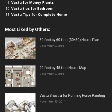
Vastu for Money Plants
Vastu tips for Bedroom
Vastu Tips for Complete Home
Most Liked by Others:
30 feet by 60 feet (30×60) House Plan
December 7, 2014
20 feet by 45 feet House Map
December 9, 2014
Vastu Shastra for Running Horse Painting
November 13, 2014