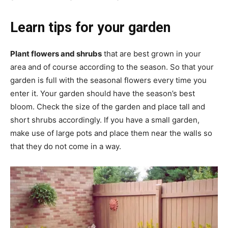
Learn tips for your garden
Plant flowers and shrubs
that are best grown in your
area and of course according to the season. So that your
garden is full with the seasonal flowers every time you
enter it. Your garden should have the season’s best
bloom. Check the size of the garden and place tall and
short shrubs accordingly. If you have a small garden,
make use of large pots and place them near the walls so
that they do not come in a way.