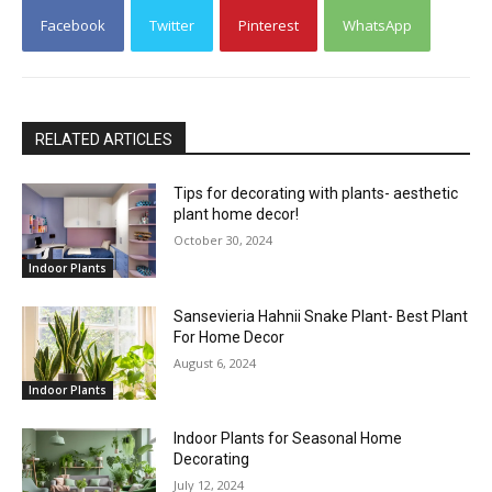
Facebook
Twitter
Pinterest
WhatsApp
RELATED ARTICLES
Tips for decorating with plants- aesthetic
plant home decor!
October 30, 2024
Indoor Plants
Sansevieria Hahnii Snake Plant- Best Plant
For Home Decor
August 6, 2024
Indoor Plants
Indoor Plants for Seasonal Home
Decorating
July 12, 2024