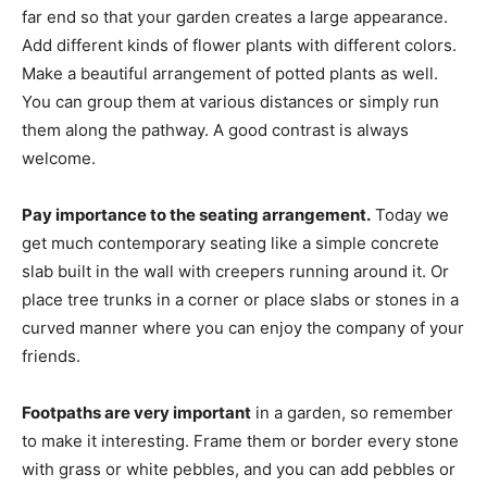
far end so that your garden creates a large appearance.
Add different kinds of flower plants with different colors.
Make a beautiful arrangement of potted plants as well.
You can group them at various distances or simply run
them along the pathway. A good contrast is always
welcome.
Pay importance to the seating arrangement.
Today we
get much contemporary seating like a simple concrete
slab built in the wall with creepers running around it. Or
place tree trunks in a corner or place slabs or stones in a
curved manner where you can enjoy the company of your
friends.
Footpaths are very important
in a garden, so remember
to make it interesting. Frame them or border every stone
with grass or white pebbles, and you can add pebbles or