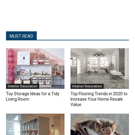
MUST READ
Interior Decoration
Interior Decoration
Toy Storage Ideas for a Tidy
Top Flooring Trends in 2020 to
Living Room
Increase Your Home Resale
Value