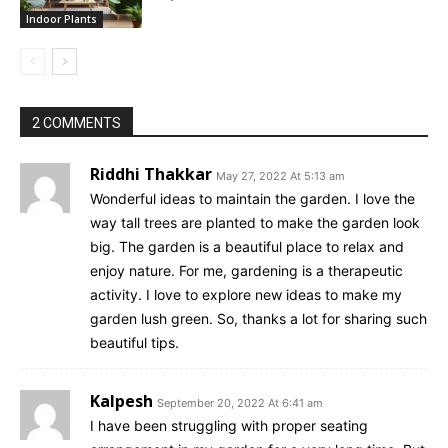
Indoor Plants
2 COMMENTS
Riddhi Thakkar
May 27, 2022 At 5:13 am
Wonderful ideas to maintain the garden. I love the
way tall trees are planted to make the garden look
big. The garden is a beautiful place to relax and
enjoy nature. For me, gardening is a therapeutic
activity. I love to explore new ideas to make my
garden lush green. So, thanks a lot for sharing such
beautiful tips.
Kalpesh
September 20, 2022 At 6:41 am
I have been struggling with proper seating