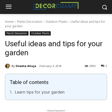
Home
Plants Decoration
Outdoor Plants
Useful ideas and tips for
your garden
Plants Decoration
Outdoor Plants
Useful ideas and tips for your
garden
By
Shweta Ahuja
February 3, 2018
2995
2
Table of contents
Learn tips for your garden
- Advertisement -