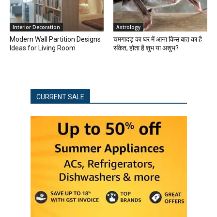
Interior Decoration
Astrology
Modern Wall Partition Designs
चमगादड़ का घर में आना किस बात का है
Ideas for Living Room
संकेत, होता है शुभ या अशुभ?
CURRENT SALE