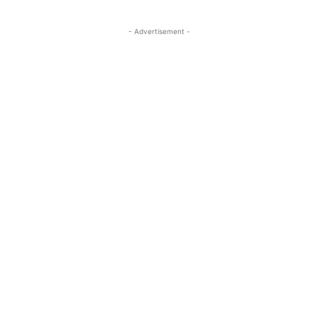
- Advertisement -