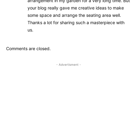
arrangement in my garden for a very long time. But
your blog really gave me creative ideas to make
some space and arrange the seating area well.
Thanks a lot for sharing such a masterpiece with
us.
Comments are closed.
- Advertisment -