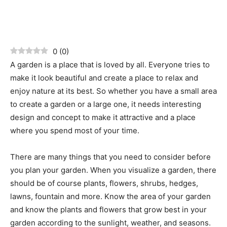
0
(
0
)
A garden is a place that is loved by all. Everyone tries to
make it look beautiful and create a place to relax and
enjoy nature at its best. So whether you have a small area
to create a garden or a large one, it needs interesting
design and concept to make it attractive and a place
where you spend most of your time.
There are many things that you need to consider before
you plan your garden. When you visualize a garden, there
should be of course plants, flowers, shrubs, hedges,
lawns, fountain and more. Know the area of your garden
and know the plants and flowers that grow best in your
garden according to the sunlight, weather, and seasons.