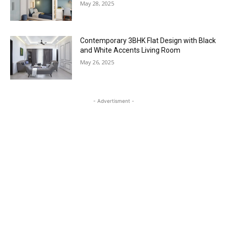
May 28, 2025
Contemporary 3BHK Flat Design with Black
and White Accents Living Room
May 26, 2025
- Advertisment -