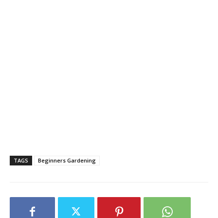
TAGS
Beginners Gardening