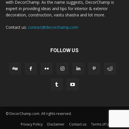
with DecorChamp. As the name suggests, DecorChamp is
expert in providing ideas and tips for interior & exterior
decoration, construction, vastu shastra and lot more.
Contact us:
contact@decorchamp.com
FOLLOW US
© DecorChamp.com. All rights reserved.
Privacy Policy
Disclaimer
Contact us
Terms of Use