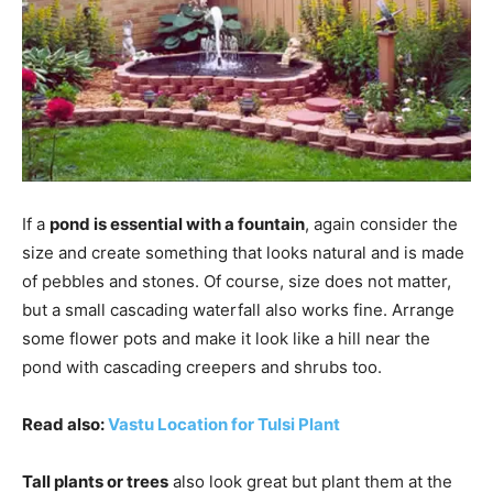
If a
pond is essential with a fountain
, again consider the
size and create something that looks natural and is made
of pebbles and stones. Of course, size does not matter,
but a small cascading waterfall also works fine. Arrange
some flower pots and make it look like a hill near the
pond with cascading creepers and shrubs too.
Read also:
Vastu Location for Tulsi Plant
Tall plants or trees
also look great but plant them at the