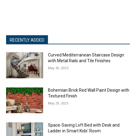
RECENTLY ADDED
Curved Mediterranean Staircase Design
with Metal Rails and Tile Finishes
May 30, 2025
Bohemian Brick Red Wall Paint Design with
Textured Finish
May 29, 2025
Space-Saving Loft Bed with Desk and
Ladder in Smart Kids’ Room