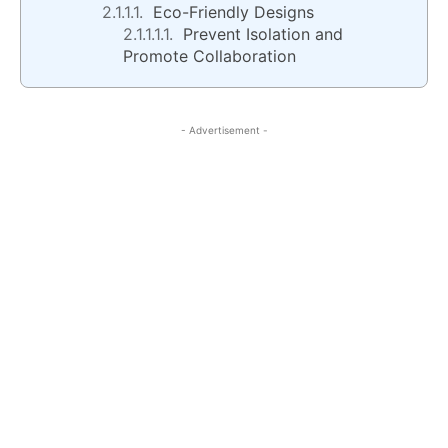
Eco-Friendly Designs
Prevent Isolation and
Promote Collaboration
- Advertisement -