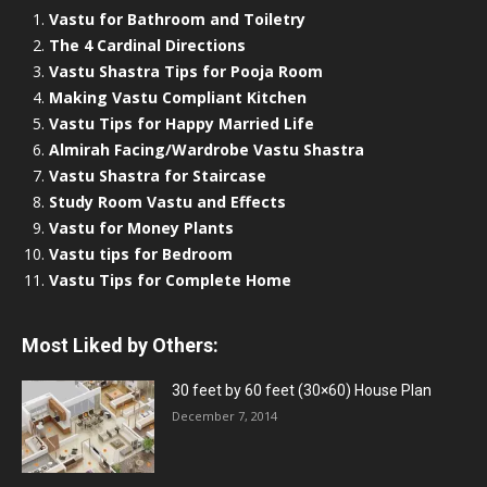
Vastu for Bathroom and Toiletry
The 4 Cardinal Directions
Vastu Shastra Tips for Pooja Room
Making Vastu Compliant Kitchen
Vastu Tips for Happy Married Life
Almirah Facing/Wardrobe Vastu Shastra
Vastu Shastra for Staircase
Study Room Vastu and Effects
Vastu for Money Plants
Vastu tips for Bedroom
Vastu Tips for Complete Home
Most Liked by Others:
30 feet by 60 feet (30×60) House Plan
December 7, 2014