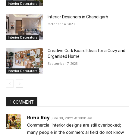
Interior Decorators
Interior Designers in Chandigarh
October 14, 2023
Interior Decorators
Creative Cork Board Ideas for a Cozy and
Organised Home
September 7, 2023
Interior Decorators
1 COMMENT
Rima Roy
June 30, 2022 At 10:01 am
Commercial interior designs are still overlooked;
many people in the commercial field do not know