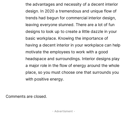
the advantages and necessity of a decent interior
design. In 2020 a tremendous and unique flow of
trends had begun for commercial interior design,
leaving everyone stunned. There are a lot of fun
designs to look up to create a little dazzle in your
basic workplace. Knowing the importance of
having a decent interior in your workplace can help
motivate the employees to work with a good
headspace and surroundings. Interior designs play
a major role in the flow of energy around the whole
place, so you must choose one that surrounds you
with positive energy.
Comments are closed.
- Advertisment -