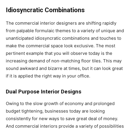
Idiosyncratic Combinations
The commercial interior designers are shifting rapidly
from palpable formulaic themes to a variety of unique and
unanticipated idiosyncratic combinations and touches to
make the commercial space look exclusive. The most
pertinent example that you will observe today is the
increasing demand of non-matching floor tiles. This may
sound awkward and bizarre at times, but it can look great
if it is applied the right way in your office.
Dual Purpose Interior Designs
Owing to the slow growth of economy and prolonged
budget tightening, businesses today are looking
consistently for new ways to save great deal of money.
And commercial interiors provide a variety of possibilities