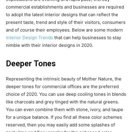
commercial establishments and businesses are required
to adopt the latest interior designs that can reflect the
present taste, trend and style of their visitors, consumers
and of course their employees. Below are some modern
Interior Design Trends
that can help businesses to stay
nimble with their interior designs in 2020.
Deeper Tones
Representing the intrinsic beauty of Mother Nature, the
deeper tones for commercial offices are the preferred
choice of 2020. You can use deep cooling tones in blends
like charcoals and grey tinged with the natural greens.
You can even combine them with stone, ivory, and taupe
for a unique balance. If you find all these color schemes
reserved, then you may easily add some splashes of