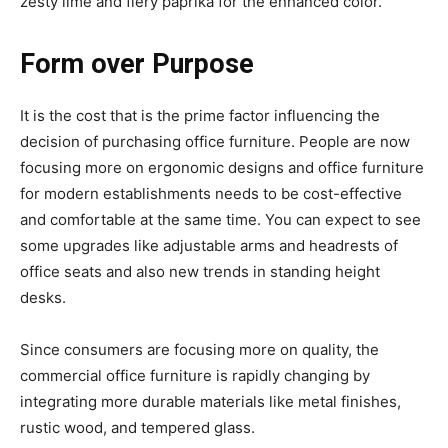
zesty lime and fiery paprika for the enhanced color.
Form over Purpose
It is the cost that is the prime factor influencing the
decision of purchasing office furniture. People are now
focusing more on ergonomic designs and office furniture
for modern establishments needs to be cost-effective
and comfortable at the same time. You can expect to see
some upgrades like adjustable arms and headrests of
office seats and also new trends in standing height
desks.
Since consumers are focusing more on quality, the
commercial office furniture is rapidly changing by
integrating more durable materials like metal finishes,
rustic wood, and tempered glass.