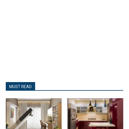
MUST READ