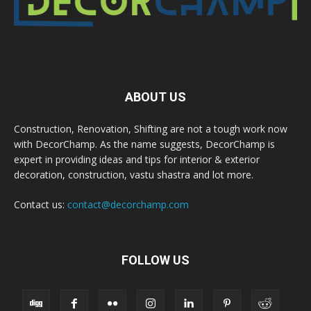
ABOUT US
Construction, Renovation, Shifting are not a tough work now
with DecorChamp. As the name suggests, DecorChamp is
expert in providing ideas and tips for interior & exterior
decoration, construction, vastu shastra and lot more.
Contact us:
contact@decorchamp.com
FOLLOW US