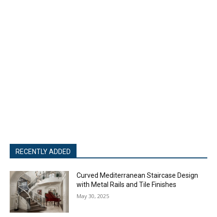
RECENTLY ADDED
Curved Mediterranean Staircase Design
with Metal Rails and Tile Finishes
May 30, 2025