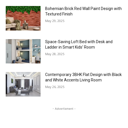
Bohemian Brick Red Wall Paint Design with
Textured Finish
May 29, 2025
Space-Saving Loft Bed with Desk and
Ladder in Smart Kids’ Room
May 28, 2025
Contemporary 3BHK Flat Design with Black
and White Accents Living Room
May 26, 2025
- Advertisment -