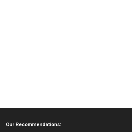
Our Recommendations: