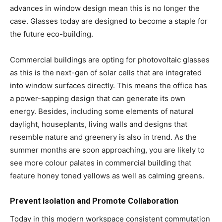
advances in window design mean this is no longer the
case. Glasses today are designed to become a staple for
the future eco-building.
Commercial buildings are opting for photovoltaic glasses
as this is the next-gen of solar cells that are integrated
into window surfaces directly. This means the office has
a power-sapping design that can generate its own
energy. Besides, including some elements of natural
daylight, houseplants, living walls and designs that
resemble nature and greenery is also in trend. As the
summer months are soon approaching, you are likely to
see more colour palates in commercial building that
feature honey toned yellows as well as calming greens.
Prevent Isolation and Promote Collaboration
Today in this modern workspace consistent commutation