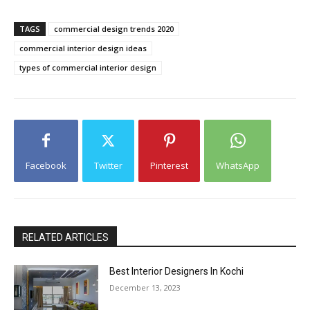
TAGS
commercial design trends 2020
commercial interior design ideas
types of commercial interior design
Facebook
Twitter
Pinterest
WhatsApp
RELATED ARTICLES
Best Interior Designers In Kochi
December 13, 2023