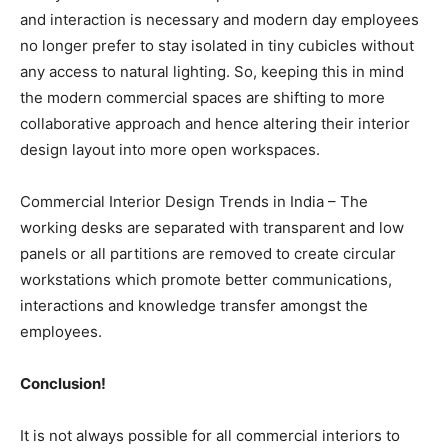
and interaction is necessary and modern day employees
no longer prefer to stay isolated in tiny cubicles without
any access to natural lighting. So, keeping this in mind
the modern commercial spaces are shifting to more
collaborative approach and hence altering their interior
design layout into more open workspaces.
Commercial Interior Design Trends in India – The
working desks are separated with transparent and low
panels or all partitions are removed to create circular
workstations which promote better communications,
interactions and knowledge transfer amongst the
employees.
Conclusion!
It is not always possible for all commercial interiors to