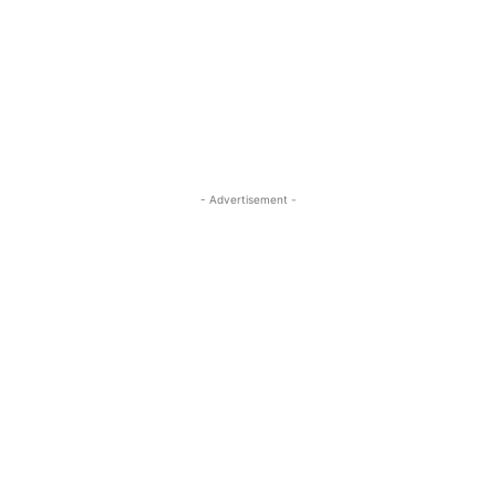
- Advertisement -