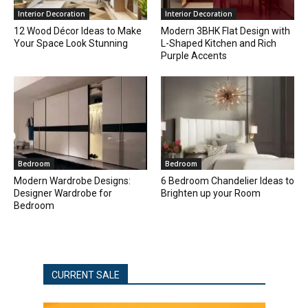
Interior Decoration
Interior Decoration
12 Wood Décor Ideas to Make
Modern 3BHK Flat Design with
Your Space Look Stunning
L-Shaped Kitchen and Rich
Purple Accents
Bedroom
Bedroom
Modern Wardrobe Designs:
6 Bedroom Chandelier Ideas to
Designer Wardrobe for
Brighten up your Room
Bedroom
CURRENT SALE