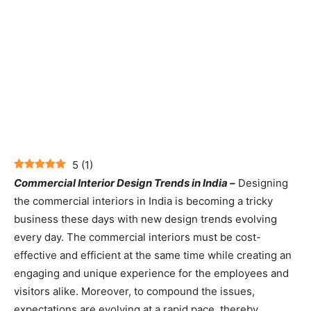
5
(
1
)
Commercial Interior Design Trends in India –
Designing
the commercial interiors in India is becoming a tricky
business these days with new design trends evolving
every day. The commercial interiors must be cost-
effective and efficient at the same time while creating an
engaging and unique experience for the employees and
visitors alike. Moreover, to compound the issues,
expectations are evolving at a rapid pace, thereby