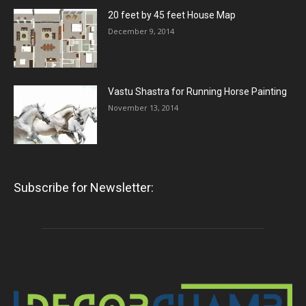
20 feet by 45 feet House Map
December 9, 2014
Vastu Shastra for Running Horse Painting
November 13, 2014
Subscribe for Newsletter: