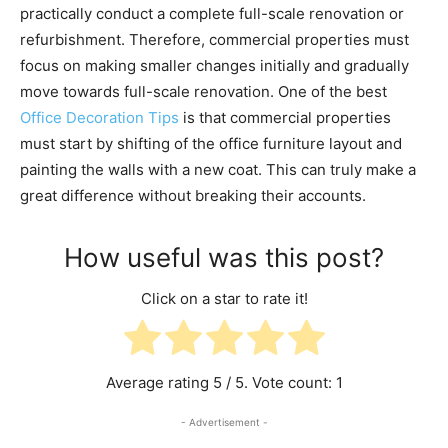
practically conduct a complete full-scale renovation or
refurbishment. Therefore, commercial properties must
focus on making smaller changes initially and gradually
move towards full-scale renovation. One of the best
Office Decoration Tips
is that commercial properties
must start by shifting of the office furniture layout and
painting the walls with a new coat. This can truly make a
great difference without breaking their accounts.
How useful was this post?
Click on a star to rate it!
Average rating
5
/ 5. Vote count:
1
- Advertisement -