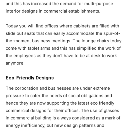
and this has increased the demand for multi-purpose
interior designs in commercial establishments.
Today you will find offices where cabinets are filled with
slide out seats that can easily accommodate the spur-of-
the-moment business meetings. The lounge chairs today
come with tablet arms and this has simplified the work of
the employees as they don’t have to be at desk to work
anymore.
Eco-Friendly Designs
The corporation and businesses are under extreme
pressure to cater the needs of social obligations and
hence they are now supporting the latest eco friendly
commercial designs for their offices. The use of glasses
in commercial building is always considered as a mark of
energy inefficiency, but new design patterns and