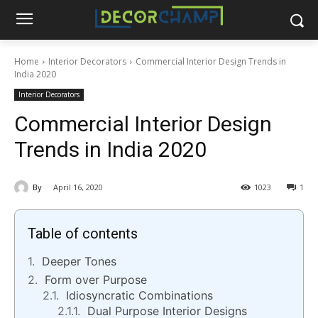
Home
Interior Decorators
Commercial Interior Design Trends in
India 2020
Interior Decorators
Commercial Interior Design
Trends in India 2020
By
April 16, 2020
1023
1
Table of contents
Deeper Tones
Form over Purpose
Idiosyncratic Combinations
Dual Purpose Interior Designs