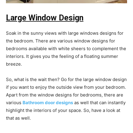
Large Window Design
Soak in the sunny views with large windows designs for
the bedroom. There are various window designs for
bedrooms available with white sheers to complement the
interiors. It gives you the feeling of a floating summer
breeze.
So, what is the wait then? Go for the large window design
if you want to enjoy the outside view from your bedroom.
Apart from the window designs for bedrooms, there are
various
Bathroom door designs
as well that can instantly
highlight the interiors of your space. So, have a look at
that as well.