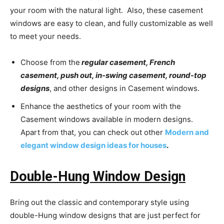
your room with the natural light. Also, these casement
windows are easy to clean, and fully customizable as well
to meet your needs.
Choose from the
regular casement, French
casement, push out, in-swing casement, round-top
designs
, and other designs in Casement windows.
Enhance the aesthetics of your room with the
Casement windows available in
modern designs.
Apart from that, you can check out other
Modern and
elegant window design ideas for houses
.
Double-Hung Window Design
Bring out the classic and contemporary style using
double-Hung window designs that are just perfect for