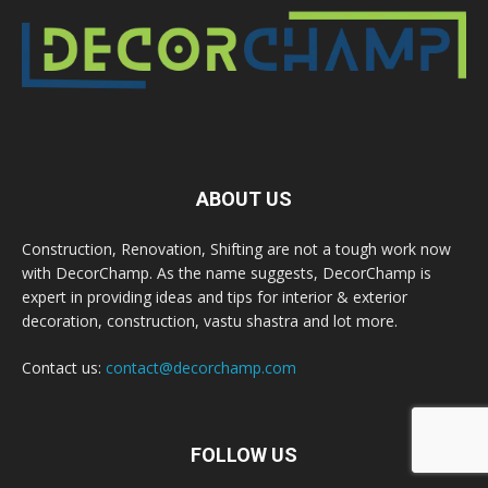
ABOUT US
Construction, Renovation, Shifting are not a tough work now
with DecorChamp. As the name suggests, DecorChamp is
expert in providing ideas and tips for interior & exterior
decoration, construction, vastu shastra and lot more.
Contact us:
contact@decorchamp.com
FOLLOW US