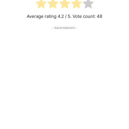
Average rating
4.2
/ 5. Vote count:
48
- Advertisement -