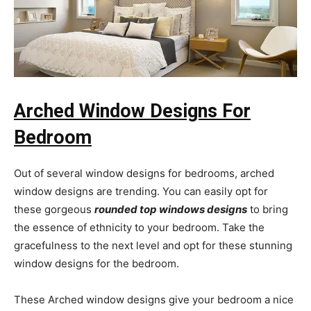
Arched Window Designs For
Bedroom
Out of several window designs for bedrooms, arched
window designs are trending. You can easily opt for
these gorgeous
rounded top windows designs
to bring
the essence of ethnicity to your bedroom. Take the
gracefulness to the next level and opt for these stunning
window designs for the bedroom.
These Arched window designs give your bedroom a nice