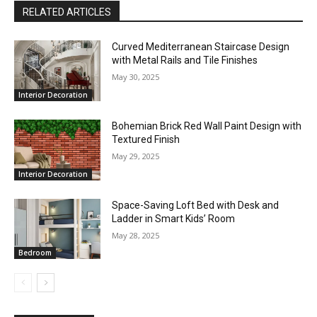
RELATED ARTICLES
Curved Mediterranean Staircase Design
with Metal Rails and Tile Finishes
May 30, 2025
Interior Decoration
Bohemian Brick Red Wall Paint Design with
Textured Finish
May 29, 2025
Interior Decoration
Space-Saving Loft Bed with Desk and
Ladder in Smart Kids’ Room
May 28, 2025
Bedroom