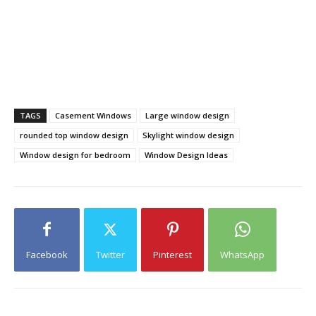
TAGS
Casement Windows
Large window design
rounded top window design
Skylight window design
Window design for bedroom
Window Design Ideas
Facebook
Twitter
Pinterest
WhatsApp