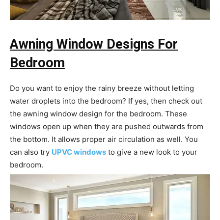
Awning Window Designs For
Bedroom
Do you want to enjoy the rainy breeze without letting
water droplets into the bedroom? If yes, then check out
the awning window design for the bedroom. These
windows open up when they are pushed outwards from
the bottom. It allows proper air circulation as well. You
can also try
UPVC windows
to give a new look to your
bedroom.