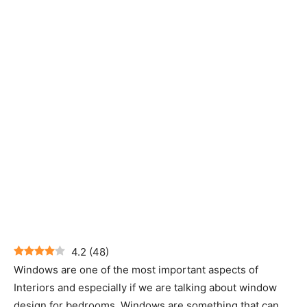
4.2
(
48
)
Windows are one of the most important aspects of
Interiors and especially if we are talking about window
design for bedrooms. Windows are something that can