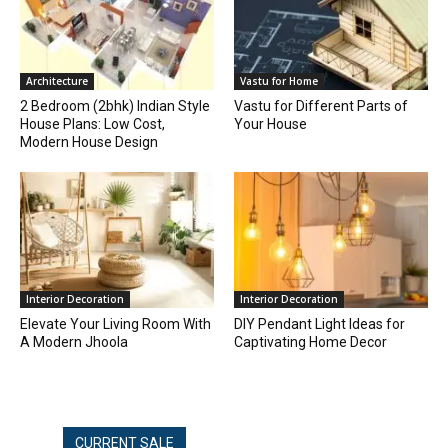
Architecture
Vastu for Home
2 Bedroom (2bhk) Indian Style
Vastu for Different Parts of
House Plans: Low Cost,
Your House
Modern House Design
Interior Decoration
Interior Decoration
Elevate Your Living Room With
DIY Pendant Light Ideas for
A Modern Jhoola
Captivating Home Decor
CURRENT SALE