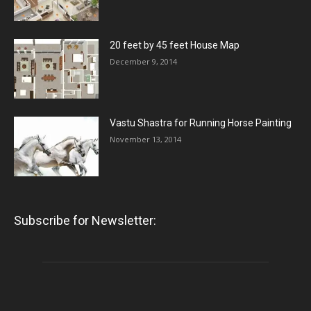
20 feet by 45 feet House Map
December 9, 2014
Vastu Shastra for Running Horse Painting
November 13, 2014
Subscribe for Newsletter: