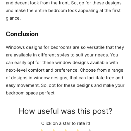
and decent look from the front. So, go for these designs
and make the entire bedroom look appealing at the first
glance.
Conclusion
:
Windows designs for bedrooms are so versatile that they
are available in different styles to suit your needs. You
can easily opt for these window designs available with
next-level comfort and preference. Choose from a range
of designs in window designs, that can facilitate free and
easy movement. So, opt for these designs and make your
bedroom space perfect.
How useful was this post?
Click on a star to rate it!