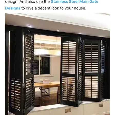
design. And also use the
Stainless Steel Main Gate
Designs
to give a decent look to your house.