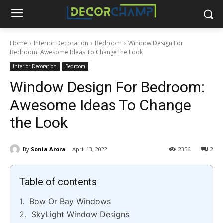
Home
Interior Decoration
Bedroom
Window Design For
Bedroom: Awesome Ideas To Change the Look
Interior Decoration
Bedroom
Window Design For Bedroom:
Awesome Ideas To Change
the Look
By
Sonia Arora
April 13, 2022
2356
2
Table of contents
Bow Or Bay Windows
SkyLight Window Designs