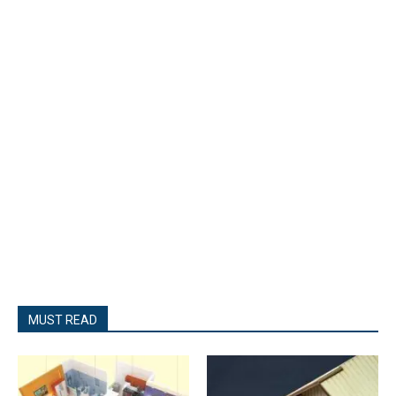
MUST READ