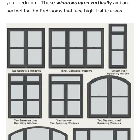
your bedroom.
These
windows open vertically
and are
perfect for the Bedrooms that face high-traffic areas.