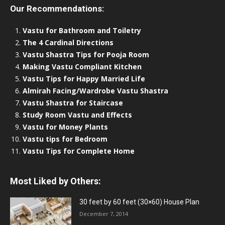
Our Recommendations:
Vastu for Bathroom and Toiletry
The 4 Cardinal Directions
Vastu Shastra Tips for Pooja Room
Making Vastu Compliant Kitchen
Vastu Tips for Happy Married Life
Almirah Facing/Wardrobe Vastu Shastra
Vastu Shastra for Staircase
Study Room Vastu and Effects
Vastu for Money Plants
Vastu tips for Bedroom
Vastu Tips for Complete Home
Most Liked by Others:
30 feet by 60 feet (30×60) House Plan
December 7, 2014