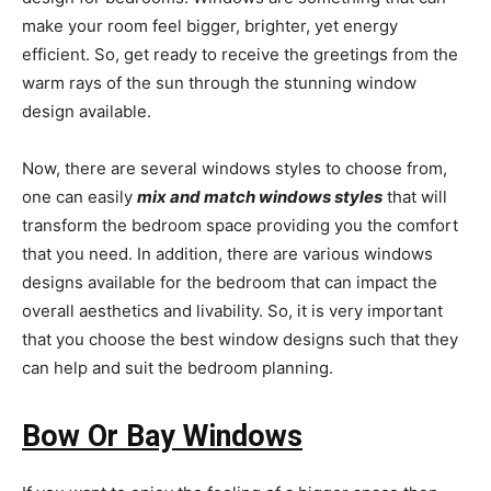
make your room feel bigger, brighter, yet energy
efficient. So, get ready to receive the greetings from the
warm rays of the sun through the stunning window
design available.
Now, there are several windows styles to choose from,
one can easily
mix and match windows styles
that will
transform the bedroom space providing you the comfort
that you need. In addition, there are various windows
designs available for the bedroom that can impact the
overall aesthetics and livability. So, it is very important
that you choose the best window designs such that they
can help and suit the bedroom planning.
Bow Or Bay Windows