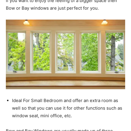
If you want to enjoy the feeling of a bigger space then
Bow or Bay windows are just perfect for you.
Ideal For Small Bedroom and offer an extra room as
well so that you can use it for other functions such as
window seat, mini office, etc.
Bow and Bay Windows are usually made up of three