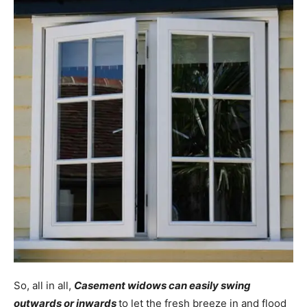
So, all in all,
Casement widows can easily swing
outwards or inwards
to let the fresh breeze in and flood