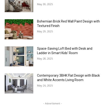
May 30, 2025
Bohemian Brick Red Wall Paint Design with
Textured Finish
May 29, 2025
Space-Saving Loft Bed with Desk and
Ladder in Smart Kids’ Room
May 28, 2025
Contemporary 3BHK Flat Design with Black
and White Accents Living Room
May 26, 2025
- Advertisment -