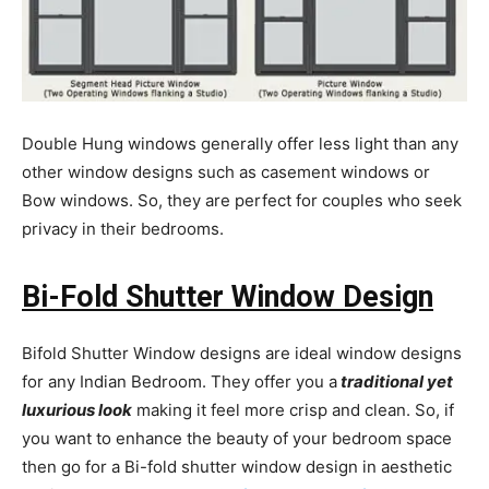
Double Hung windows generally offer less light than any
other window designs such as casement windows or
Bow windows. So, they are perfect for couples who seek
privacy in their bedrooms.
Bi-Fold Shutter Window Design
Bifold Shutter Window designs are ideal window designs
for any Indian Bedroom. They offer you a
traditional yet
luxurious look
making it feel more crisp and clean. So, if
you want to enhance the beauty of your bedroom space
then go for a Bi-fold shutter window design in aesthetic