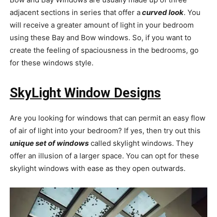
adjacent sections in series that offer a
curved look
. You
will receive a greater amount of light in your bedroom
using these Bay and Bow windows. So, if you want to
create the feeling of spaciousness in the bedrooms, go
for these windows style.
SkyLight Window Designs
Are you looking for windows that can permit an easy flow
of air of light into your bedroom? If yes, then try out this
unique set of windows
called skylight windows. They
offer an illusion of a larger space. You can opt for these
skylight windows with ease as they open outwards.