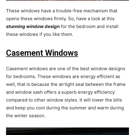
These windows have a trouble-free mechanism that
opens these windows firmly. So, have a look at this
stunning window design
for the bedroom and install
these windows if you like them.
Casement Windows
Casement windows are one of the best window designs
for bedrooms. These windows are energy efficient as
well, that is because the airtight seal between the frame
and window sash offers a superb energy efficiency
compared to other window styles. It will lower the bills
and keep you cool during the summer and warm during
the winter season.