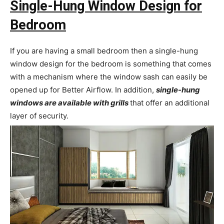
Single-Hung Window Design for
Bedroom
If you are having a small bedroom then a single-hung
window design for the bedroom is something that comes
with a mechanism where the window sash can easily be
opened up for Better Airflow. In addition,
single-hung
windows are available with grills
that offer an additional
layer of security.