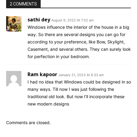
2 COMMENTS
sathi dey
August 9, 2022 At 7:52 am
Windows influence the interior of the house in a big
way. So there are several designs you can go for
according to your preference, like Bow, Skylight,
Casement, and several others. They can surely look
for perfection in your bedroom.
Ram kapoor
January 21, 2023 At 6:33 am
I had no idea that Windows could be designed in so
many ways. Till now I was just following the
traditional old look. But now I’ll incorporate these
new modern designs
Comments are closed.