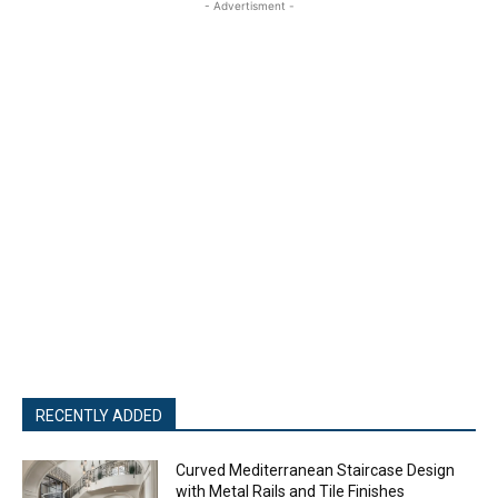
- Advertisment -
RECENTLY ADDED
Curved Mediterranean Staircase Design
with Metal Rails and Tile Finishes