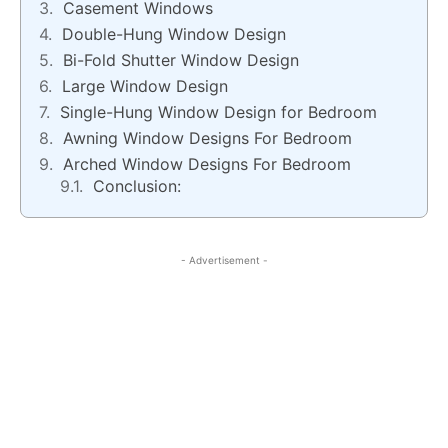
Casement Windows
Double-Hung Window Design
Bi-Fold Shutter Window Design
Large Window Design
Single-Hung Window Design for Bedroom
Awning Window Designs For Bedroom
Arched Window Designs For Bedroom
Conclusion:
- Advertisement -