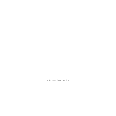
- Advertisement -