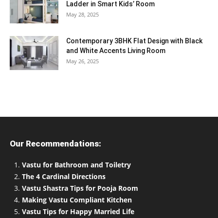
Ladder in Smart Kids’ Room
May 28, 2025
Contemporary 3BHK Flat Design with Black
and White Accents Living Room
May 26, 2025
Our Recommendations:
Vastu for Bathroom and Toiletry
The 4 Cardinal Directions
Vastu Shastra Tips for Pooja Room
Making Vastu Compliant Kitchen
Vastu Tips for Happy Married Life