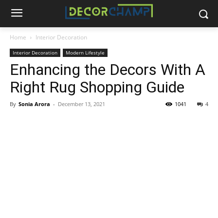
Home
Interior Decoration
Interior Decoration
Modern Lifestyle
Enhancing the Decors With A
Right Rug Shopping Guide
By
Sonia Arora
-
December 13, 2021
1041
4