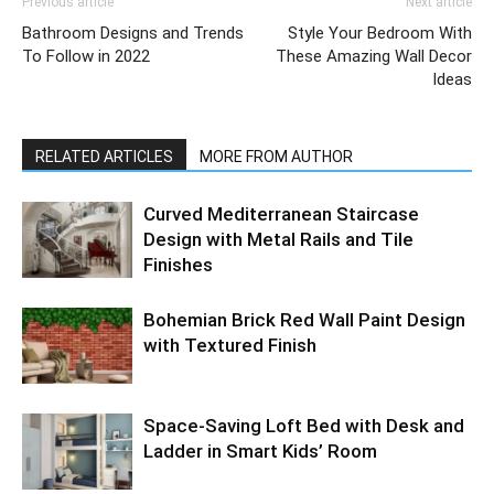
Previous article
Next article
Bathroom Designs and Trends
Style Your Bedroom With
To Follow in 2022
These Amazing Wall Decor
Ideas
RELATED ARTICLES
MORE FROM AUTHOR
Curved Mediterranean Staircase
Design with Metal Rails and Tile
Finishes
Bohemian Brick Red Wall Paint Design
with Textured Finish
Space-Saving Loft Bed with Desk and
Ladder in Smart Kids’ Room