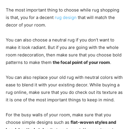
The most important thing to choose while rug shopping
is that, you for a decent
rug design
that will match the
decor of your room.
You can also choose a neutral rug if you don’t want to
make it look radiant. But if you are going with the whole
room redecoration, then make sure that you choose bold
patterns to make them
the focal point of your room
.
You can also replace your old rug with neutral colors with
ease to blend it with your existing decor. While buying a
rug online, make sure that you do check out its texture as
it is one of the most important things to keep in mind.
For the busy walls of your room, make sure that you
choose simple designs such as
flat-woven styles and