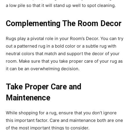
a low pile so that it will stand up well to spot cleaning.
Complementing The Room Decor
Rugs play a pivotal role in your Room’s Decor. You can try
out a patterned rug in a bold color or a subtle rug with
neutral colors that match and support the decor of your
room. Make sure that you take proper care of your rug as
it can be an overwhelming decision.
Take Proper Care and
Maintenence
While shopping for a rug, ensure that you don’t ignore
this important factor. Care and maintenance both are one
of the most important things to consider.