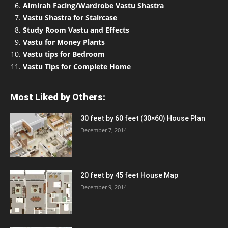
Almirah Facing/Wardrobe Vastu Shastra
Vastu Shastra for Staircase
Study Room Vastu and Effects
Vastu for Money Plants
Vastu tips for Bedroom
Vastu Tips for Complete Home
Most Liked by Others:
30 feet by 60 feet (30×60) House Plan
December 7, 2014
20 feet by 45 feet House Map
December 9, 2014