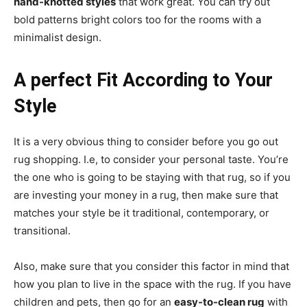
hand-knotted styles
that work great. You can try out
bold patterns bright colors too for the rooms with a
minimalist design.
A perfect Fit According to Your
Style
It is a very obvious thing to consider before you go out
rug shopping. I.e, to consider your personal taste. You’re
the one who is going to be staying with that rug, so if you
are investing your money in a rug, then make sure that
matches your style be it traditional, contemporary, or
transitional.
Also, make sure that you consider this factor in mind that
how you plan to live in the space with the rug. If you have
children and pets, then go for an
easy-to-clean rug
with