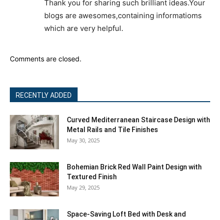
Thank you for sharing such brilliant ideas.Your
blogs are awesomes,containing informatioms
which are very helpful.
Comments are closed.
RECENTLY ADDED
Curved Mediterranean Staircase Design with
Metal Rails and Tile Finishes
May 30, 2025
Bohemian Brick Red Wall Paint Design with
Textured Finish
May 29, 2025
Space-Saving Loft Bed with Desk and