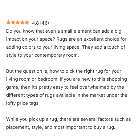
4.8
(
46
)
Do you know that even a small element can add a big
impact on your space? Rugs are an excellent choice for
adding colors to your living space. They add a touch of
style to your contemporary room.
But the question is, how to pick the right rug for your
living room or bedroom. If you are new to this shopping
game, then it’s pretty easy to feel overwhelmed by the
different types of rugs available in the market under the
lofty price tags
While you pick up a rug, there are several factors such as
placement, style, and most important to buy a rug.