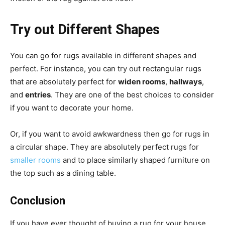
Try out Different Shapes
You can go for rugs available in different shapes and
perfect. For instance, you can try out rectangular rugs
that are absolutely perfect for
widen rooms
,
hallways
,
and
entries
. They are one of the best choices to consider
if you want to decorate your home.
Or, if you want to avoid awkwardness then go for rugs in
a circular shape. They are absolutely perfect rugs for
smaller rooms
and to place similarly shaped furniture on
the top such as a dining table.
Conclusion
If you have ever thought of buying a rug for your house,