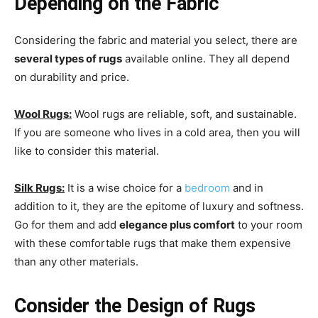
Depending on the Fabric
Considering the fabric and material you select, there are
several types of rugs
available online. They all depend
on durability and price.
Wool Rugs:
Wool rugs are reliable, soft, and sustainable.
If you are someone who lives in a cold area, then you will
like to consider this material.
Silk Rugs:
It is a wise choice for a
bedroom
and in
addition to it, they are the epitome of luxury and softness.
Go for them and add
elegance plus comfort
to your room
with these comfortable rugs that make them expensive
than any other materials.
Consider the Design of Rugs