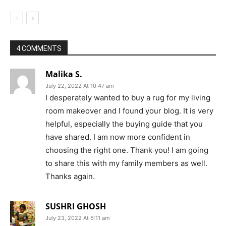
4 COMMENTS
Malika S.
July 22, 2022 At 10:47 am
I desperately wanted to buy a rug for my living
room makeover and I found your blog. It is very
helpful, especially the buying guide that you
have shared. I am now more confident in
choosing the right one. Thank you! I am going
to share this with my family members as well.
Thanks again.
SUSHRI GHOSH
July 23, 2022 At 6:11 am