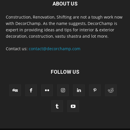
ABOUT US
Construction, Renovation, Shifting are not a tough work now
with DecorChamp. As the name suggests, DecorChamp is
expert in providing ideas and tips for interior & exterior
decoration, construction, vastu shastra and lot more.
Contact us:
contact@decorchamp.com
FOLLOW US