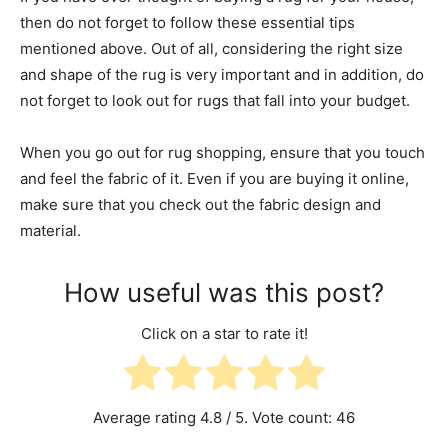
then do not forget to follow these essential tips
mentioned above. Out of all, considering the right size
and shape of the rug is very important and in addition, do
not forget to look out for rugs that fall into your budget.
When you go out for rug shopping, ensure that you touch
and feel the fabric of it. Even if you are buying it online,
make sure that you check out the fabric design and
material.
How useful was this post?
Click on a star to rate it!
Average rating
4.8
/ 5. Vote count:
46