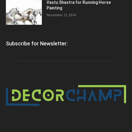
Vastu Shastra for Running Horse
Painting
November 13, 2014
Subscribe for Newsletter: