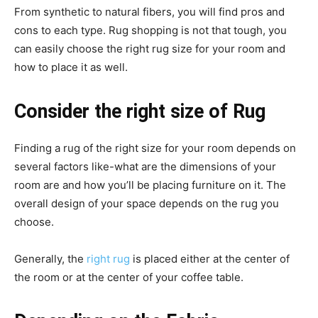
From synthetic to natural fibers, you will find pros and
cons to each type. Rug shopping is not that tough, you
can easily choose the right rug size for your room and
how to place it as well.
Consider the right size of Rug
Finding a rug of the right size for your room depends on
several factors like-what are the dimensions of your
room are and how you’ll be placing furniture on it. The
overall design of your space depends on the rug you
choose.
Generally, the
right rug
is placed either at the center of
the room or at the center of your coffee table.