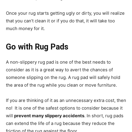
Once your rug starts getting ugly or dirty, you will realize
that you can’t clean it or if you do that, it will take too
much money for it.
Go with Rug Pads
A non-slippery rug pad is one of the best needs to
consider as it is a great way to avert the chances of
someone slipping on the rug. A rug pad will safely hold
the area of the rug while you clean or move furniture.
If you are thinking of it as an unnecessary extra cost, then
no! It is one of the safest options to consider because it
will
prevent many slippery accidents
. In short, rug pads
can extend the life of a rug because they reduce the
friction of the rug against the floor.