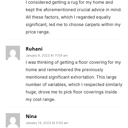
I considered getting a rug for my home and
kept the aforementioned crucial advice in mind.
All these factors, which I regarded equally
significant, led me to choose carpets within my
price range.
Ruhani
January 9, 2023 At 11:59 am
I was thinking of getting a floor covering for my
home and remembered the previously
mentioned significant exhortation. This large
number of variables, which I respected similarly
huge, drove me to pick floor coverings inside
my cost range.
Nina
January 14, 2023 At 5:54 am