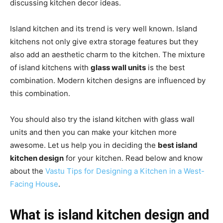
discussing kitchen decor ideas.
Island kitchen and its trend is very well known. Island
kitchens not only give extra storage features but they
also add an aesthetic charm to the kitchen. The mixture
of island kitchens with
glass wall units
is the best
combination. Modern kitchen designs are influenced by
this combination.
You should also try the island kitchen with glass wall
units and then you can make your kitchen more
awesome. Let us help you in deciding the
best island
kitchen design
for your kitchen. Read below and know
about the
Vastu Tips for Designing a Kitchen in a West-
Facing House
.
What is island kitchen design and