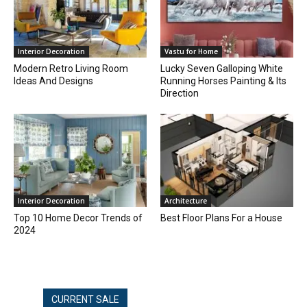
Interior Decoration
Vastu for Home
Modern Retro Living Room
Lucky Seven Galloping White
Ideas And Designs
Running Horses Painting & Its
Direction
Interior Decoration
Architecture
Top 10 Home Decor Trends of
Best Floor Plans For a House
2024
CURRENT SALE