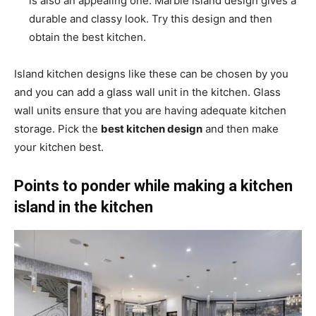
is also an appealing one. Marble island design gives a
durable and classy look. Try this design and then
obtain the best kitchen.
Island kitchen designs like these can be chosen by you
and you can add a glass wall unit in the kitchen. Glass
wall units ensure that you are having adequate kitchen
storage. Pick the
best kitchen design
and then make
your kitchen best.
Points to ponder while making a kitchen
island in the kitchen