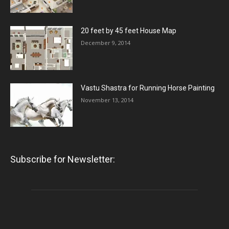
20 feet by 45 feet House Map
December 9, 2014
Vastu Shastra for Running Horse Painting
November 13, 2014
Subscribe for Newsletter: