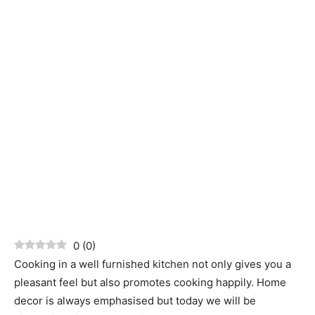
0
(
0
)
Cooking in a well furnished kitchen not only gives you a
pleasant feel but also promotes cooking happily. Home
decor is always emphasised but today we will be