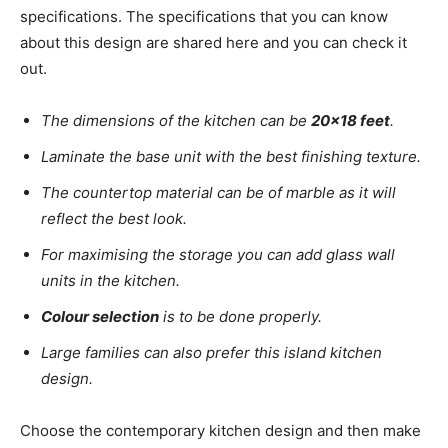
specifications. The specifications that you can know
about this design are shared here and you can check it
out.
The dimensions of the kitchen can be
20×18 feet
.
Laminate the base unit with the best finishing texture.
The countertop material can be of marble as it will
reflect the best look.
For maximising the storage you can add glass wall
units in the kitchen.
Colour selection
is to be done properly.
Large families can also prefer this island kitchen
design.
Choose the contemporary kitchen design and then make