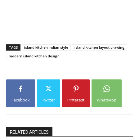
TAGS
island kitchen indian style
island kitchen layout drawing
modern island kitchen design
Facebook
Twitter
Pinterest
WhatsApp
RELATED ARTICLES