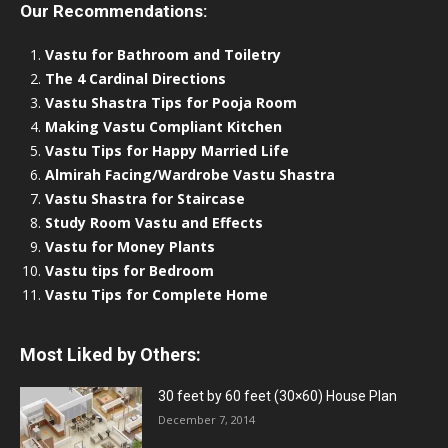
Our Recommendations:
Vastu for Bathroom and Toiletry
The 4 Cardinal Directions
Vastu Shastra Tips for Pooja Room
Making Vastu Compliant Kitchen
Vastu Tips for Happy Married Life
Almirah Facing/Wardrobe Vastu Shastra
Vastu Shastra for Staircase
Study Room Vastu and Effects
Vastu for Money Plants
Vastu tips for Bedroom
Vastu Tips for Complete Home
Most Liked by Others:
30 feet by 60 feet (30×60) House Plan
December 7, 2014