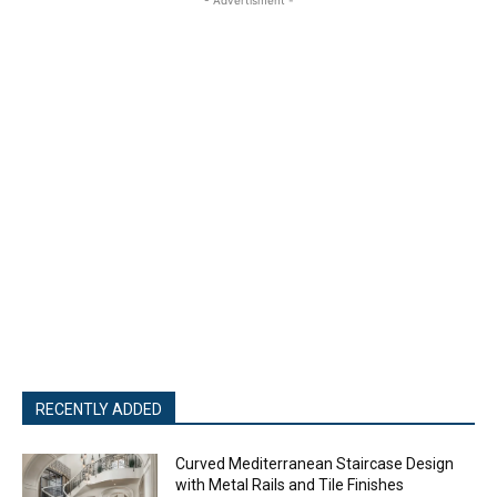
RECENTLY ADDED
Curved Mediterranean Staircase Design
with Metal Rails and Tile Finishes