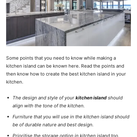
Some points that you need to know while making a
kitchen island can be known here. Read the points and
then know how to create the best kitchen island in your
kitchen.
The design and style of your
kitchen island
should
align with the tone of the kitchen.
Furniture that you will use in the kitchen island should
be of durable nature and best design.
Prioritise the storage option in kitchen island too.