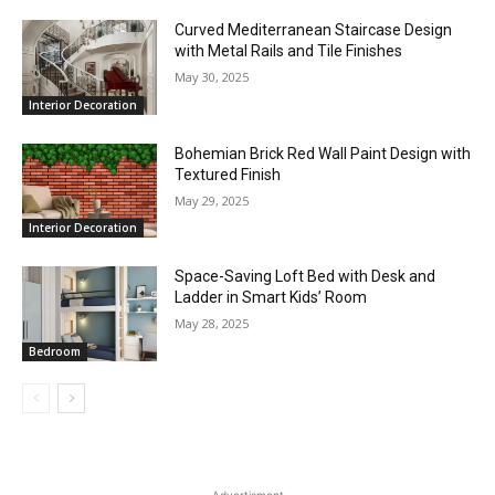
Curved Mediterranean Staircase Design
with Metal Rails and Tile Finishes
May 30, 2025
Interior Decoration
Bohemian Brick Red Wall Paint Design with
Textured Finish
May 29, 2025
Interior Decoration
Space-Saving Loft Bed with Desk and
Ladder in Smart Kids’ Room
May 28, 2025
Bedroom
- Advertisment -