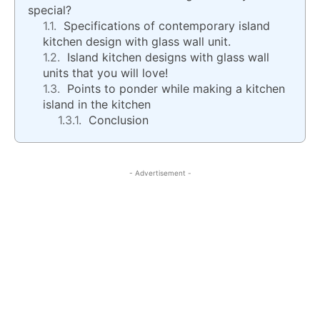
special?
Specifications of contemporary island
kitchen design with glass wall unit.
Island kitchen designs with glass wall
units that you will love!
Points to ponder while making a kitchen
island in the kitchen
Conclusion
- Advertisement -