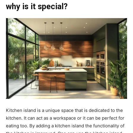
why is it special?
Kitchen island is a unique space that is dedicated to the
kitchen. It can act as a workspace or it can be perfect for
eating too. By adding a kitchen island the functionality of