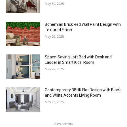
May 30, 2025
Bohemian Brick Red Wall Paint Design with
Textured Finish
May 29, 2025
Space-Saving Loft Bed with Desk and
Ladder in Smart Kids’ Room
May 28, 2025
Contemporary 3BHK Flat Design with Black
and White Accents Living Room
May 26, 2025
- Advertisment -