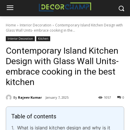
Home
Interior Decoration
Contemporary Island Kitchen Design with
Glass Wall Units- embrace cooking in the...
Interior Decoration
Kitchen
Contemporary Island Kitchen
Design with Glass Wall Units-
embrace cooking in the best
kitchen
By
Rajeev Kumar
January 7, 2025
1057
0
Table of contents
What is island kitchen design and why is it