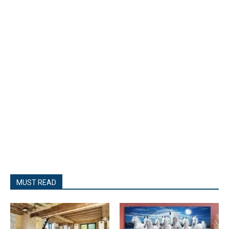
MUST READ