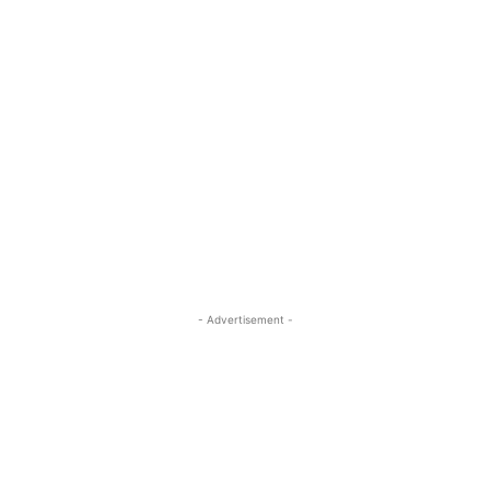
- Advertisement -