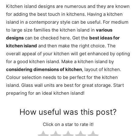
Kitchen island designs are numerous and they are known
for adding the best touch in kitchens. Having a kitchen
island in a contemporary style can be useful. For medium
to large size families the kitchen island in
various
designs
can be checked here. Get the
best ideas for
kitchen island
and then make the right choice. The
overall appeal of your kitchen will get enhanced by opting
for a good kitchen island. Make a kitchen island by
considering dimensions of kitchen
, layout of kitchen.
Colour selection needs to be perfect for the kitchen
island. Glass wall units are best for great storage. Start
preparing for an ideal kitchen island!
How useful was this post?
Click on a star to rate it!