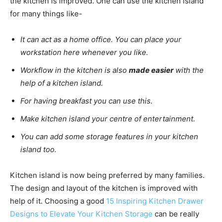
the kitchen is improved. One can use the kitchen island
for many things like-
It can act as a home office. You can place your
workstation here whenever you like.
Workflow in the kitchen is also
made easier
with the
help of a kitchen island.
For having breakfast you can use this.
Make kitchen island your centre of entertainment.
You can add some storage features in your kitchen
island too.
Kitchen island is now being preferred by many families.
The design and layout of the kitchen is improved with
help of it. Choosing a good
15 Inspiring Kitchen Drawer
Designs to Elevate Your Kitchen Storage
can be really