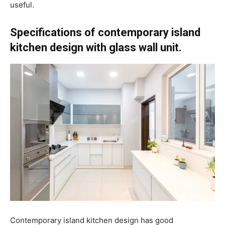
useful.
Specifications of contemporary island
kitchen design with glass wall unit.
Contemporary island kitchen design has good