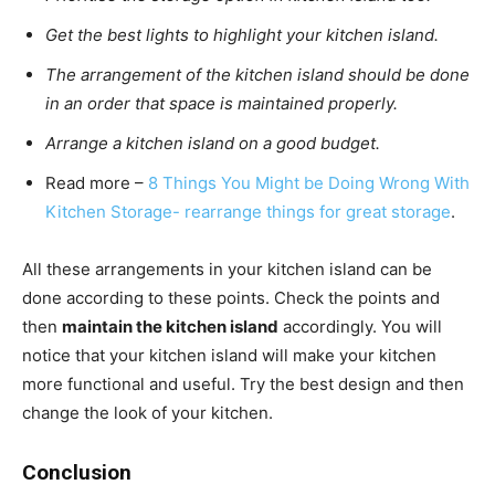
Get the best lights to highlight your kitchen island.
The arrangement of the kitchen island should be done
in an order that space is maintained properly.
Arrange a kitchen island on a good budget.
Read more –
8 Things You Might be Doing Wrong With
Kitchen Storage- rearrange things for great storage
.
All these arrangements in your kitchen island can be
done according to these points. Check the points and
then
maintain the kitchen island
accordingly. You will
notice that your kitchen island will make your kitchen
more functional and useful. Try the best design and then
change the look of your kitchen.
Conclusion