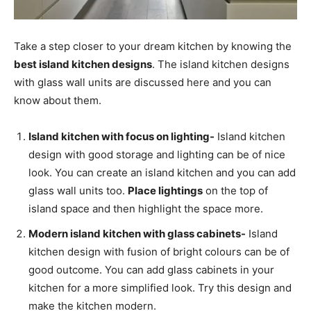
Take a step closer to your dream kitchen by knowing the
best island kitchen designs
. The island kitchen designs
with glass wall units are discussed here and you can
know about them.
Island kitchen with focus on lighting-
Island kitchen
design with good storage and lighting can be of nice
look. You can create an island kitchen and you can add
glass wall units too.
Place lightings
on the top of
island space and then highlight the space more.
Modern island kitchen with glass cabinets-
Island
kitchen design with fusion of bright colours can be of
good outcome. You can add glass cabinets in your
kitchen for a more simplified look. Try this design and
make the kitchen modern.