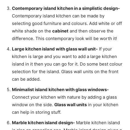
Contemporary island kitchen in a simplistic design-
Contemporary island kitchen can be made by
selecting good furniture and colours. Add white or off
white shade on the
cabinet
and then observe the
difference. This contemporary look will be worth it!
Large kitchen island with glass wall unit-
If your
kitchen is large and you want to add a large kitchen
island in it then you can go for it. Do some best colour
selection for the island. Glass wall units on the front
can be added.
Minimalist island kitchen with glass windows-
Connect your kitchen with nature by adding a glass
window on the side.
Glass wall units
in your kitchen
can help in storing stuff.
Marble kitchen island design-
Marble kitchen island