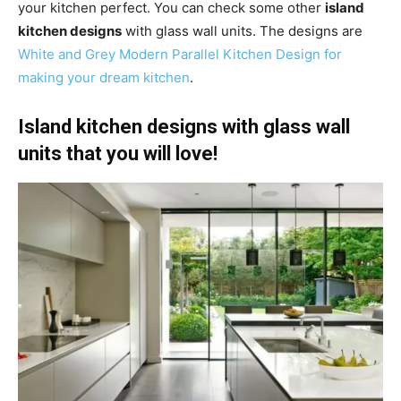
your kitchen perfect. You can check some other
island
kitchen designs
with glass wall units. The designs are
White and Grey Modern Parallel Kitchen Design for
making your dream kitchen
.
Island kitchen designs with glass wall
units that you will love!