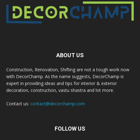
ABOUT US
Construction, Renovation, Shifting are not a tough work now
with DecorChamp. As the name suggests, DecorChamp is
expert in providing ideas and tips for interior & exterior
decoration, construction, vastu shastra and lot more.
Contact us:
contact@decorchamp.com
FOLLOW US