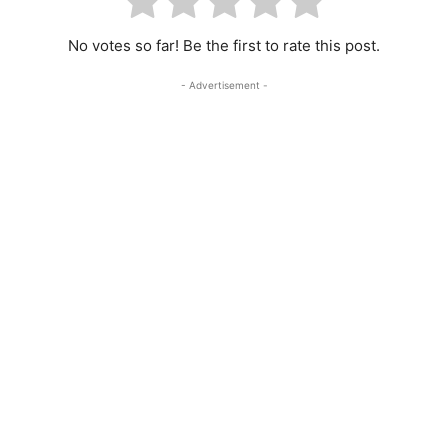
No votes so far! Be the first to rate this post.
- Advertisement -