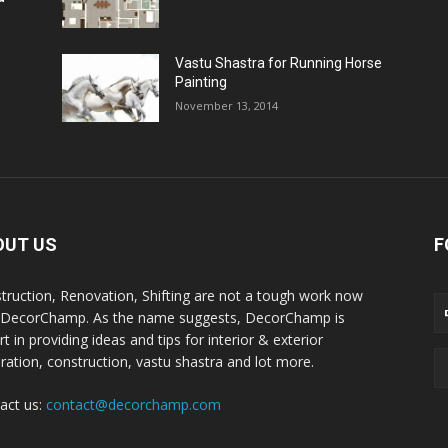
Vastu Shastra for Running Horse
Painting
November 13, 2014
OUT US
F
truction, Renovation, Shifting are not a tough work now
 DecorChamp. As the name suggests, DecorChamp is
t in providing ideas and tips for interior & exterior
ration, construction, vastu shastra and lot more.
act us:
contact@decorchamp.com