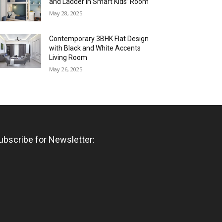
and Ladder in Smart Kids’ Room
May 28, 2025
Contemporary 3BHK Flat Design
with Black and White Accents
Living Room
May 26, 2025
ubscribe for Newsletter: