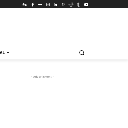
VAL
- Advertisment -