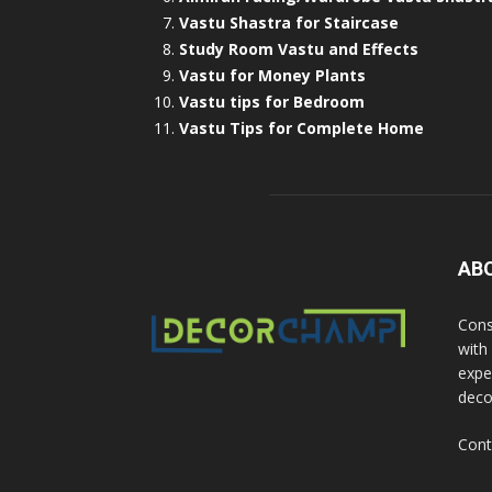
Vastu Shastra for Staircase
Study Room Vastu and Effects
Vastu for Money Plants
Vastu tips for Bedroom
Vastu Tips for Complete Home
AB
Cons
with
exper
deco
Cont