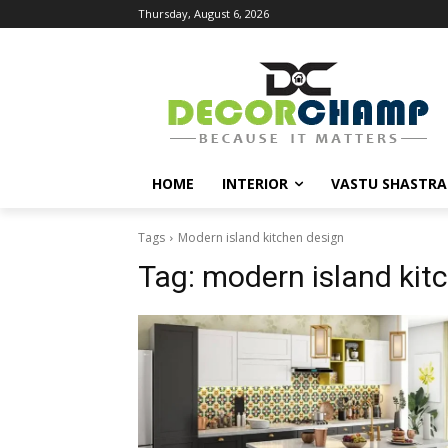
Thursday, August 6, 2026
HOME
INTERIOR
VASTU SHASTRA
Tags
Modern island kitchen design
Tag:
modern island kit