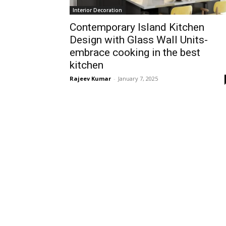
Interior Decoration
Contemporary Island Kitchen
Design with Glass Wall Units-
embrace cooking in the best
kitchen
Rajeev Kumar
-
January 7, 2025