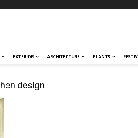
EXTERIOR
ARCHITECTURE
PLANTS
FESTI
chen design