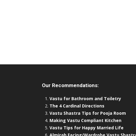
Our Recommendations:
Vastu for Bathroom and Toiletry
The 4 Cardinal Directions
Vastu Shastra Tips for Pooja Room
Making Vastu Compliant Kitchen
Vastu Tips for Happy Married Life
Almirah Facing/Wardrobe Vastu Shastr