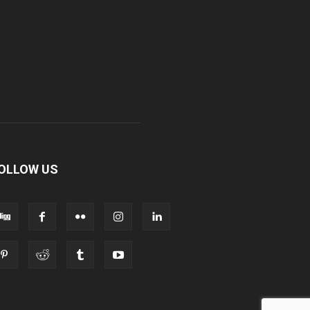
OLLOW US