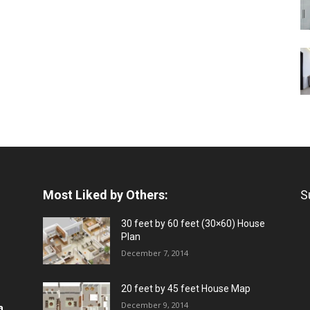
Most Liked by Others:
S
30 feet by 60 feet (30×60) House
Plan
December 7, 2014
20 feet by 45 feet House Map
December 9, 2014
a