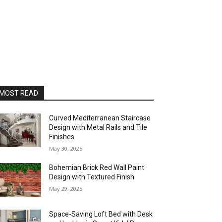
MOST READ
Curved Mediterranean Staircase
Design with Metal Rails and Tile
Finishes
May 30, 2025
Bohemian Brick Red Wall Paint
Design with Textured Finish
May 29, 2025
Space-Saving Loft Bed with Desk