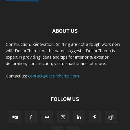
ABOUT US
Construction, Renovation, Shifting are not a tough work now
with DecorChamp. As the name suggests, DecorChamp is
expert in providing ideas and tips for interior & exterior
decoration, construction, vastu shastra and lot more.
Contact us:
contact@decorchamp.com
FOLLOW US