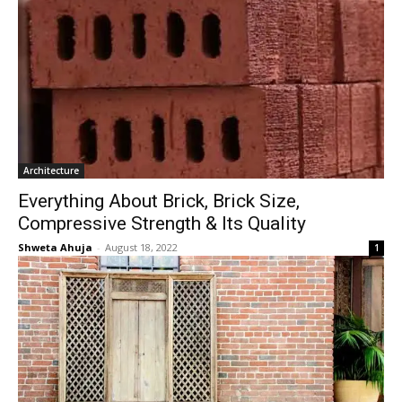
Architecture
Everything About Brick, Brick Size,
Compressive Strength & Its Quality
Shweta Ahuja
-
August 18, 2022
1