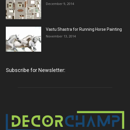
December 9, 2014
Vastu Shastra for Running Horse Painting
November 13, 2014
Subscribe for Newsletter: