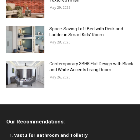
May 29, 2025
Space-Saving Loft Bed with Desk and
Ladder in Smart Kids’ Room
May 28, 2025
Contemporary 3BHK Flat Design with Black
and White Accents Living Room
May 26, 2025
Our Recommendations:
Vastu for Bathroom and Toiletry