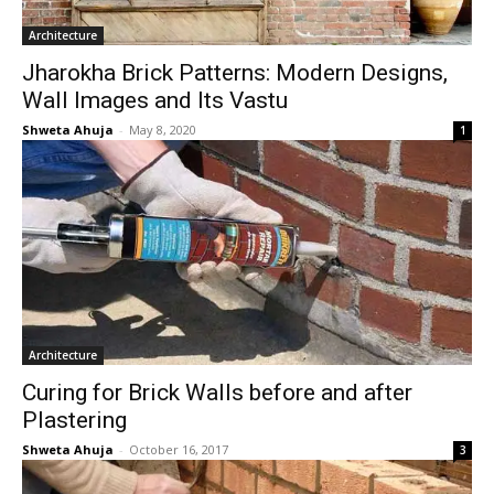
Architecture
Jharokha Brick Patterns: Modern Designs,
Wall Images and Its Vastu
Shweta Ahuja
-
May 8, 2020
1
Architecture
Curing for Brick Walls before and after
Plastering
Shweta Ahuja
-
October 16, 2017
3