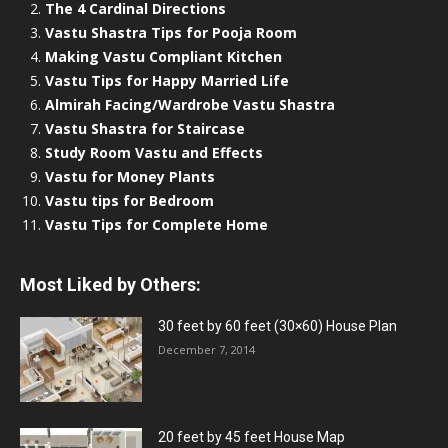
The 4 Cardinal Directions
Vastu Shastra Tips for Pooja Room
Making Vastu Compliant Kitchen
Vastu Tips for Happy Married Life
Almirah Facing/Wardrobe Vastu Shastra
Vastu Shastra for Staircase
Study Room Vastu and Effects
Vastu for Money Plants
Vastu tips for Bedroom
Vastu Tips for Complete Home
Most Liked by Others:
30 feet by 60 feet (30×60) House Plan
December 7, 2014
20 feet by 45 feet House Map