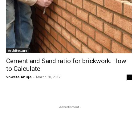
Architecture
Cement and Sand ratio for brickwork. How
to Calculate
Shweta Ahuja
-
March 30, 2017
6
- Advertisment -