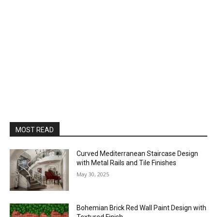
MOST READ
Curved Mediterranean Staircase Design
with Metal Rails and Tile Finishes
May 30, 2025
Bohemian Brick Red Wall Paint Design with
Textured Finish