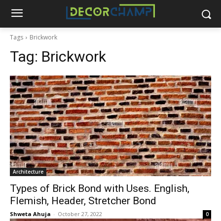
Tags
Brickwork
Tag:
Brickwork
Architecture
Types of Brick Bond with Uses. English,
Flemish, Header, Stretcher Bond
Shweta Ahuja
-
October 27, 2022
0