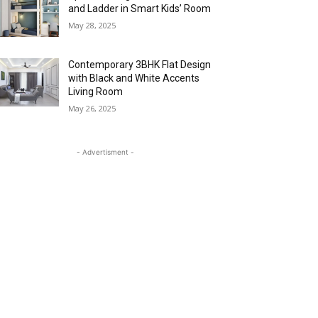
and Ladder in Smart Kids’ Room
May 28, 2025
Contemporary 3BHK Flat Design
with Black and White Accents
Living Room
May 26, 2025
- Advertisment -