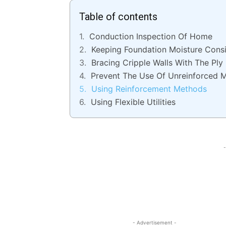
Table of contents
Conduction Inspection Of Home
Keeping Foundation Moisture Consi
Bracing Cripple Walls With The Ply
Prevent The Use Of Unreinforced 
Using Reinforcement Methods
Using Flexible Utilities
-
- Advertisement -