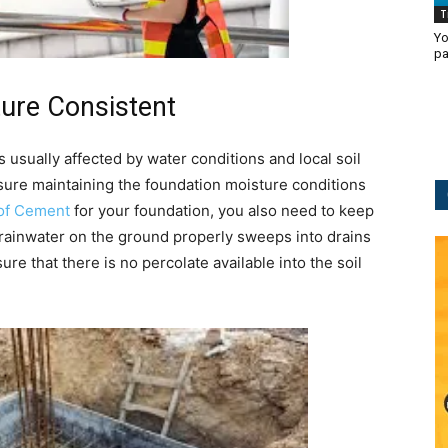
T
Yo
pa
ure Consistent
s usually affected by water conditions and local soil
sure maintaining the foundation moisture conditions
of Cement
for your foundation, you also need to keep
 rainwater on the ground properly sweeps into drains
re that there is no percolate available into the soil