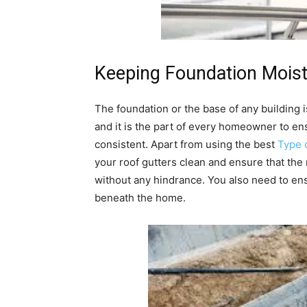
Keeping Foundation Moist
The foundation or the base of any building i
and it is the part of every homeowner to en
consistent. Apart from using the best
Type 
your roof gutters clean and ensure that the
without any hindrance. You also need to ensu
beneath the home.