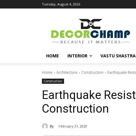
Tuesday, August 4, 2026
HOME
INTERIOR
VASTU SHASTRA
Home
Architecture
Construction
Earthquake Resis
Construction
Earthquake Resist
Construction
By
February 21, 2020