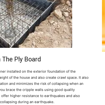
h The Ply Board
ner installed on the exterior foundation of the
eight of the house and also create crawl space. It also
ation and minimizes the risk of collapsing when an
you brace the cripple walls using good quality
l offer higher resistance to earthquakes and also
 collapsing during an earthquake.