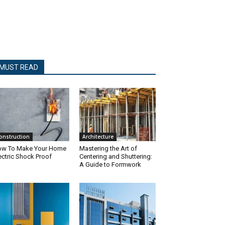
MUST READ
onstruction
Architecture
w To Make Your Home
Mastering the Art of
ectric Shock Proof
Centering and Shuttering:
A Guide to Formwork