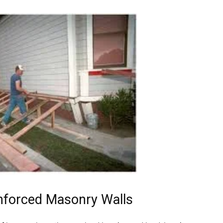
nforced Masonry Walls