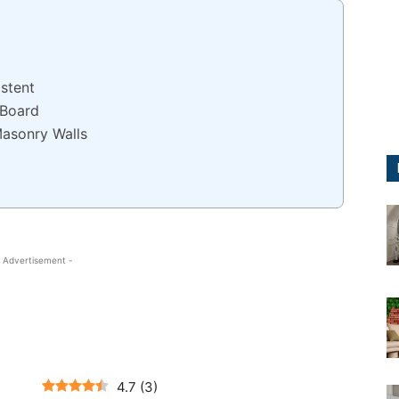
stent
 Board
Masonry Walls
 Advertisement -
4.7
(
3
)