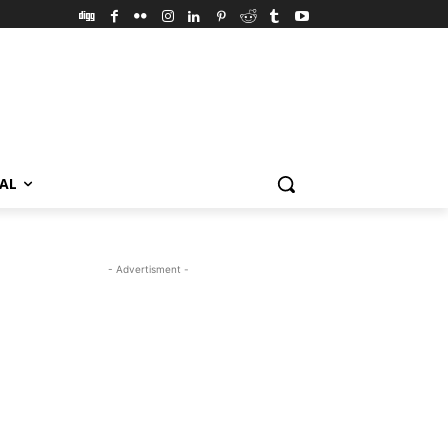
VAL
- Advertisment -