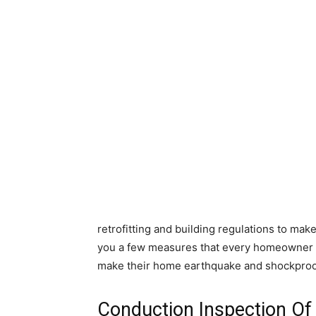
retrofitting and building regulations to ma
you a few measures that every homeowner 
make their home earthquake and shockproo
Conduction Inspection O