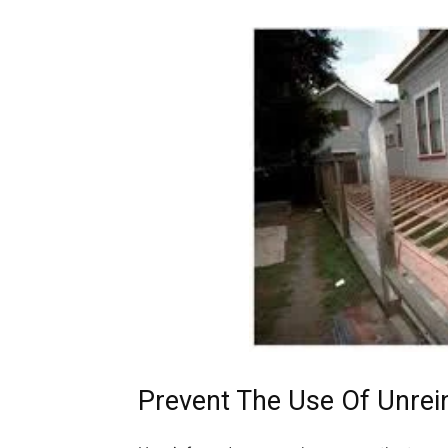
Prevent The Use Of Unrei