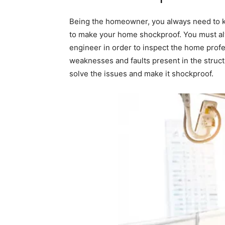
Being the homeowner, you always need to ke
to make your home shockproof. You must alw
engineer in order to inspect the home profes
weaknesses and faults present in the struct
solve the issues and make it shockproof.