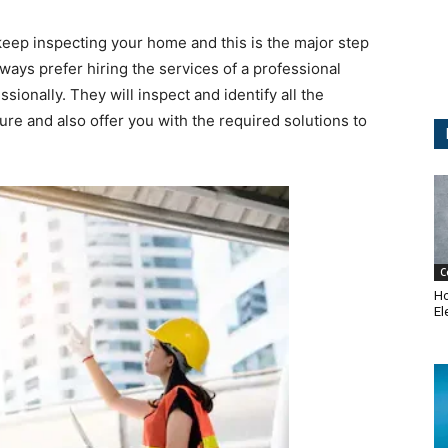
ep inspecting your home and this is the major step
ays prefer hiring the services of a professional
sionally. They will inspect and identify all the
ure and also offer you with the required solutions to
C
Ho
El