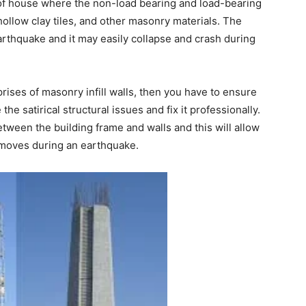
f house where the non-load bearing and load-bearing
hollow clay tiles, and other masonry materials. The
arthquake and it may easily collapse and crash during
prises of masonry infill walls, then you have to ensure
he satirical structural issues and fix it professionally.
ween the building frame and walls and this will allow
 moves during an earthquake.