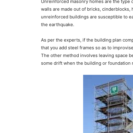
Unreinforced masonry homes are the type o
walls are made out of bricks, cinderblocks, 
unreinforced buildings are susceptible to e
the earthquake.
As per the experts, if the building plan com
that you add steel frames so as to improvise t
The other method involves leaving space bet
some drift when the building or foundation