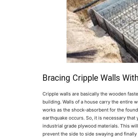
Bracing Cripple Walls Wit
Cripple walls are basically the wooden faste
building. Walls of a house carry the entire w
works as the shock-absorbent for the found
earthquake occurs. So, it is necessary that 
industrial grade plywood materials. This wil
prevent the side to side swaying and finally