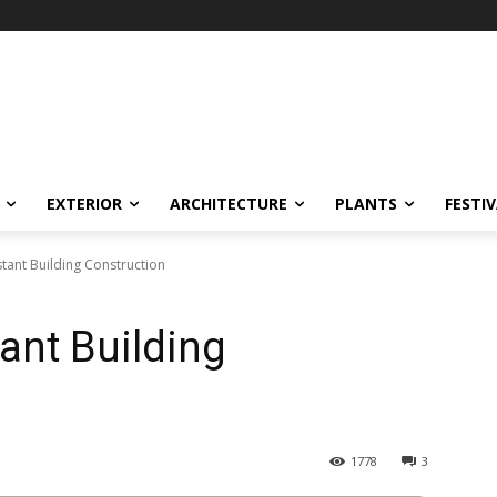
EXTERIOR
ARCHITECTURE
PLANTS
FESTI
tant Building Construction
ant Building
1778
3