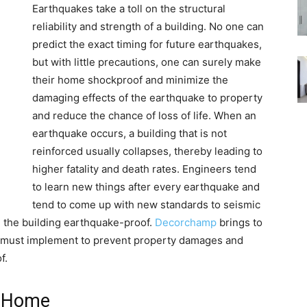
Earthquakes take a toll on the structural
reliability and strength of a building. No one can
predict the exact timing for future earthquakes,
but with little precautions, one can surely make
their home shockproof and minimize the
damaging effects of the earthquake to property
and reduce the chance of loss of life. When an
earthquake occurs, a building that is not
reinforced usually collapses, thereby leading to
higher fatality and death rates. Engineers tend
to learn new things after every earthquake and
tend to come up with new standards to seismic
ke the building earthquake-proof.
Decorchamp
brings to
must implement to prevent property damages and
f.
f Home