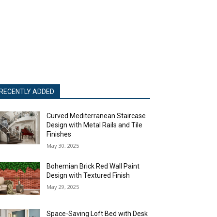
RECENTLY ADDED
Curved Mediterranean Staircase
Design with Metal Rails and Tile
Finishes
May 30, 2025
Bohemian Brick Red Wall Paint
Design with Textured Finish
May 29, 2025
Space-Saving Loft Bed with Desk