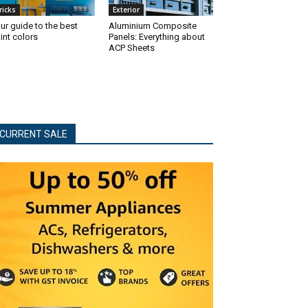
ricks
Exterior
ur guide to the best
Aluminium Composite
int colors
Panels: Everything about
ACP Sheets
CURRENT SALE