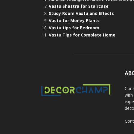
Vastu Shastra for Staircase
Study Room Vastu and Effects
Vastu for Money Plants
Vastu tips for Bedroom
Vastu Tips for Complete Home
AB
Cons
with
exper
deco
Cont