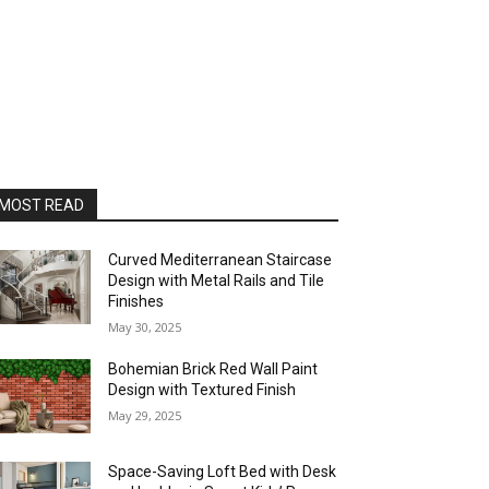
MOST READ
Curved Mediterranean Staircase
Design with Metal Rails and Tile
Finishes
May 30, 2025
Bohemian Brick Red Wall Paint
Design with Textured Finish
May 29, 2025
Space-Saving Loft Bed with Desk