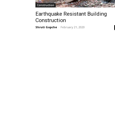
Construction
Earthquake Resistant Building
Construction
Shruti Gopche
-
February 21, 2020