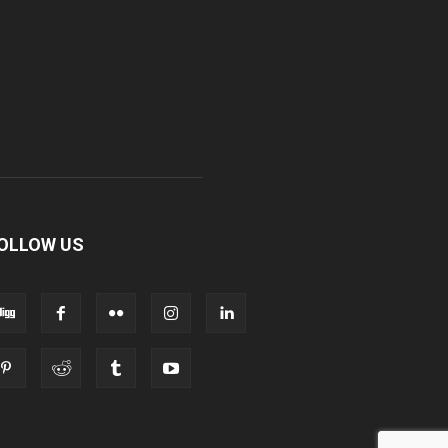
OLLOW US