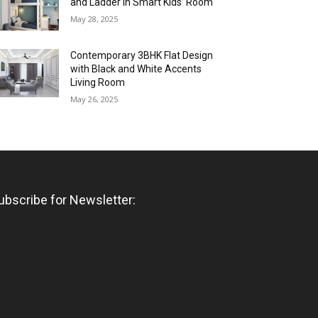
and Ladder in Smart Kids’ Room
May 28, 2025
Contemporary 3BHK Flat Design
with Black and White Accents
Living Room
May 26, 2025
ubscribe for Newsletter: