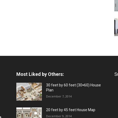
Most Liked by Others:
S
30 feet by 60 feet (30×60) House
Plan
December 7, 2014
20 feet by 45 feet House Map
December 9, 2014
a