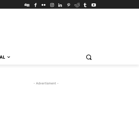
VAL
- Advertisment -