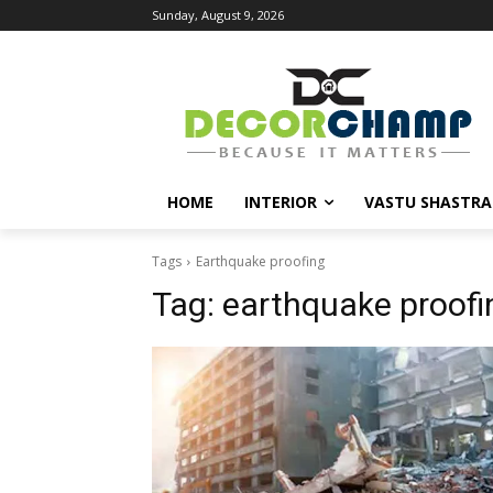
Sunday, August 9, 2026
HOME
INTERIOR
VASTU SHASTRA
Tags
Earthquake proofing
Tag:
earthquake proofi