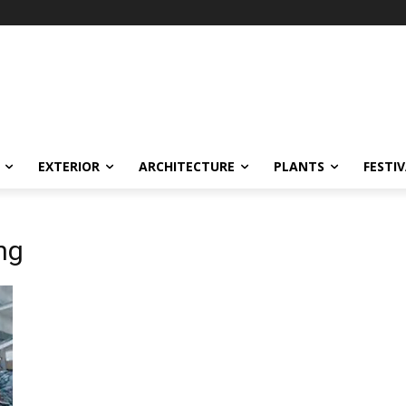
EXTERIOR
ARCHITECTURE
PLANTS
FESTI
ng