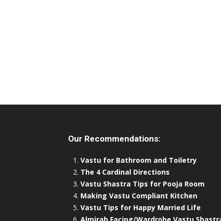
Our Recommendations:
Vastu for Bathroom and Toiletry
The 4 Cardinal Directions
Vastu Shastra Tips for Pooja Room
Making Vastu Compliant Kitchen
Vastu Tips for Happy Married Life
Almirah Facing/Wardrobe Vastu Shastr