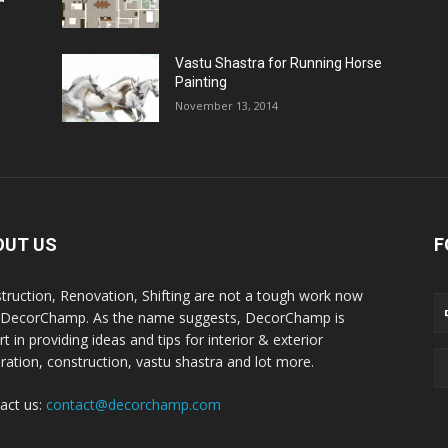
Vastu Shastra for Running Horse
Painting
November 13, 2014
OUT US
F
truction, Renovation, Shifting are not a tough work now
 DecorChamp. As the name suggests, DecorChamp is
t in providing ideas and tips for interior & exterior
ration, construction, vastu shastra and lot more.
act us:
contact@decorchamp.com