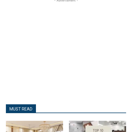
- Advertisment -
MUST READ