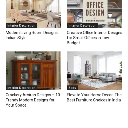
Interior Decoration
Interior Decoration
Modern Living Room Designs
Creative Office Interior Designs
Indian Style
for Small Offices in Low
Budget
Interior Decoration
Beds
Crockery Amirah Designs – 10
Elevate Your Home Decor: The
Trendy Modern Designs for
Best Furniture Choices in India
Your Space