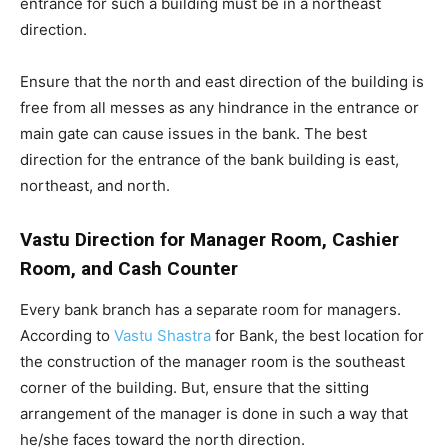
entrance for such a building must be in a northeast
direction.
Ensure that the north and east direction of the building is
free from all messes as any hindrance in the entrance or
main gate can cause issues in the bank. The best
direction for the entrance of the bank building is east,
northeast, and north.
Vastu Direction for Manager Room, Cashier
Room, and Cash Counter
Every bank branch has a separate room for managers.
According to
Vastu Shastra
for Bank, the best location for
the construction of the manager room is the southeast
corner of the building. But, ensure that the sitting
arrangement of the manager is done in such a way that
he/she faces toward the north direction.