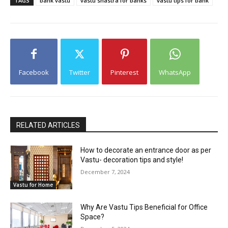
TAGS
bank vastu
vastu shastra for banks
vastu tips for bank
Facebook
Twitter
Pinterest
WhatsApp
RELATED ARTICLES
How to decorate an entrance door as per
Vastu- decoration tips and style!
December 7, 2024
Vastu for Home
Why Are Vastu Tips Beneficial for Office
Space?