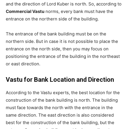
and the direction of Lord Kuber is north. So, according to
Commercial Vastu
norms, every bank must have the
entrance on the northern side of the building.
The entrance of the bank building must be on the
northern side. But in case it is not possible to place the
entrance on the north side, then you may focus on
positioning the entrance of the building in the northeast
or east direction.
Vastu for Bank Location and Direction
According to the Vastu experts, the best location for the
construction of the bank building is north. The building
must face towards the north with the entrance in the
same direction. The east direction is also considered
best for the construction of the bank building, but the