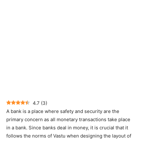
4.7
(
3
)
A bank is a place where safety and security are the
primary concern as all monetary transactions take place
in a bank. Since banks deal in money, it is crucial that it
follows the norms of Vastu when designing the layout of