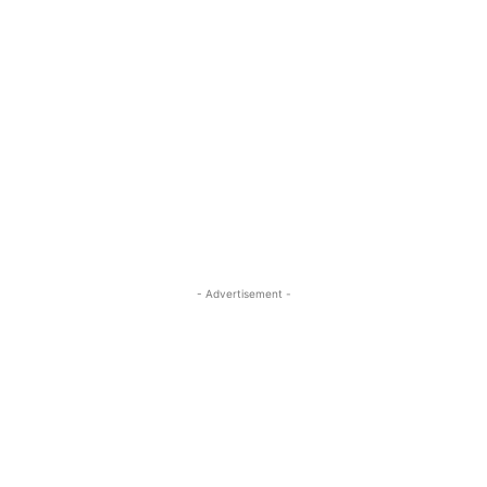
- Advertisement -