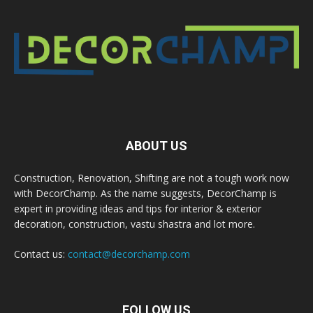
ABOUT US
Construction, Renovation, Shifting are not a tough work now
with DecorChamp. As the name suggests, DecorChamp is
expert in providing ideas and tips for interior & exterior
decoration, construction, vastu shastra and lot more.
Contact us:
contact@decorchamp.com
FOLLOW US