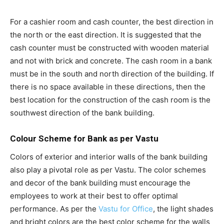
For a cashier room and cash counter, the best direction in
the north or the east direction. It is suggested that the
cash counter must be constructed with wooden material
and not with brick and concrete. The cash room in a bank
must be in the south and north direction of the building. If
there is no space available in these directions, then the
best location for the construction of the cash room is the
southwest direction of the bank building.
Colour Scheme for Bank as per Vastu
Colors of exterior and interior walls of the bank building
also play a pivotal role as per Vastu. The color schemes
and decor of the bank building must encourage the
employees to work at their best to offer optimal
performance. As per the
Vastu for Office
, the light shades
and bright colors are the best color scheme for the walls