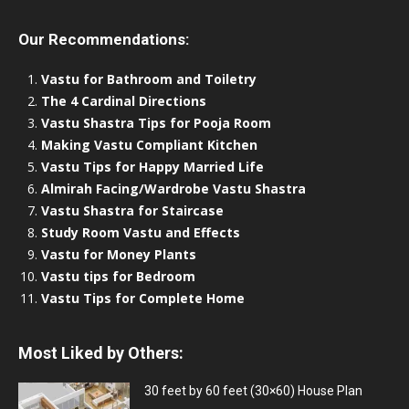
Our Recommendations:
Vastu for Bathroom and Toiletry
The 4 Cardinal Directions
Vastu Shastra Tips for Pooja Room
Making Vastu Compliant Kitchen
Vastu Tips for Happy Married Life
Almirah Facing/Wardrobe Vastu Shastra
Vastu Shastra for Staircase
Study Room Vastu and Effects
Vastu for Money Plants
Vastu tips for Bedroom
Vastu Tips for Complete Home
Most Liked by Others:
30 feet by 60 feet (30×60) House Plan