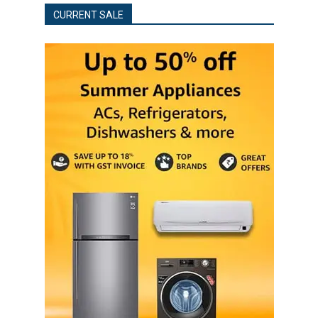
CURRENT SALE