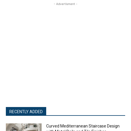
- Advertisment -
RECENTLY ADDED
Curved Mediterranean Staircase Design