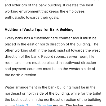
and exteriors of the bank building. It creates the best
working environment that keeps the employees
enthusiastic towards their goals.
Additional Vastu Tips for Bank Building
Every bank has a customer care counter and it must be
placed in the east or north direction of the building. The
other working staff in the bank must sit towards the west
direction of the bank. Record rooms, server room, file
room, and more must be placed in southwest direction
and payment counters must be on the western side of
the north direction.
Water arrangement in the bank building must be in the
northeast or north side of the building, while for the toilet
the best location in the northeast direction of the building
as per
Vastu Toilet Direction
norms. The locker room,