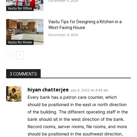
December 5, 2024
Vastu for Office
Vastu Tips for Designing a Kitchen in a
West-Facing House
December 4, 2024
Vastu for Home
3 COMMENTS
hiyan chatterjee
July 4, 2022 At 4:44 am
Every bank has a patron care counter, which
should be positioned in the east or north direction
of the building. The different operating staff in the
bank should sit in the west direction of the bank.
Record rooms, server rooms, file rooms, and more
should be positioned in the southwest direction,