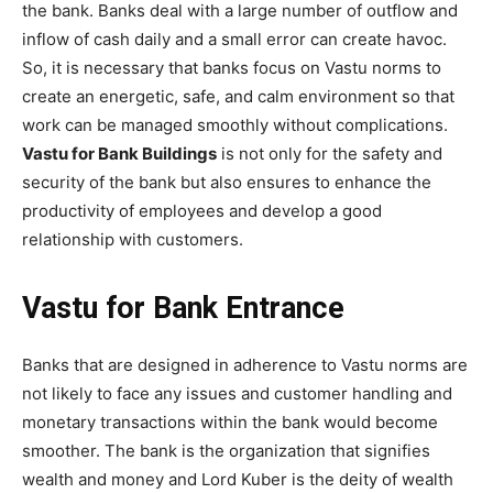
the bank. Banks deal with a large number of outflow and
inflow of cash daily and a small error can create havoc.
So, it is necessary that banks focus on Vastu norms to
create an energetic, safe, and calm environment so that
work can be managed smoothly without complications.
Vastu for Bank Buildings
is not only for the safety and
security of the bank but also ensures to enhance the
productivity of employees and develop a good
relationship with customers.
Vastu for Bank Entrance
Banks that are designed in adherence to Vastu norms are
not likely to face any issues and customer handling and
monetary transactions within the bank would become
smoother. The bank is the organization that signifies
wealth and money and Lord Kuber is the deity of wealth