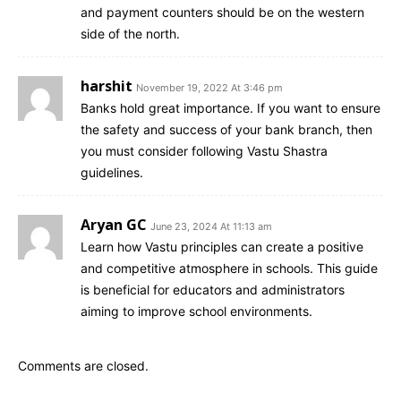
and payment counters should be on the western
side of the north.
harshit
November 19, 2022 At 3:46 pm
Banks hold great importance. If you want to ensure
the safety and success of your bank branch, then
you must consider following Vastu Shastra
guidelines.
Aryan GC
June 23, 2024 At 11:13 am
Learn how Vastu principles can create a positive
and competitive atmosphere in schools. This guide
is beneficial for educators and administrators
aiming to improve school environments.
Comments are closed.