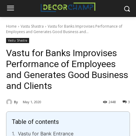
Home
Vastu Shastra
Vastu for Banks Improvises Performance of
Employees and Generates Good Business and...
Vastu Shastra
Vastu for Banks Improvises
Performance of Employees
and Generates Good Business
and Clients
By
May 1, 2020
2448
3
Table of contents
Vastu for Bank Entrance