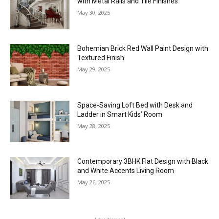
with Metal Rails and Tile Finishes
May 30, 2025
Bohemian Brick Red Wall Paint Design with
Textured Finish
May 29, 2025
Space-Saving Loft Bed with Desk and
Ladder in Smart Kids’ Room
May 28, 2025
Contemporary 3BHK Flat Design with Black
and White Accents Living Room
May 26, 2025