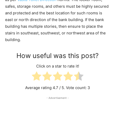
safes, storage rooms, and others must be highly secured
and protected and the best location for such rooms is
east or north direction of the bank building. If the bank
building has multiple stories, then ensure to place the
stairs in southeast, southwest, or northwest area of the
building.
How useful was this post?
Click on a star to rate it!
Average rating
4.7
/ 5. Vote count:
3
- Advertisement -