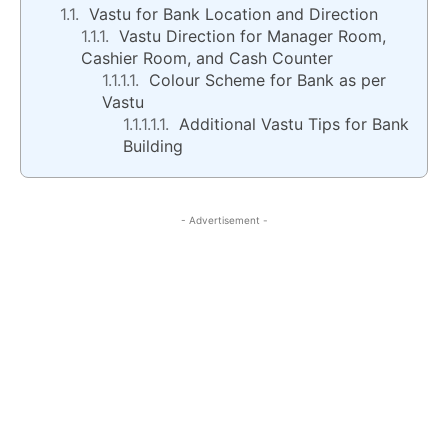
Vastu for Bank Location and Direction
Vastu Direction for Manager Room,
Cashier Room, and Cash Counter
Colour Scheme for Bank as per
Vastu
Additional Vastu Tips for Bank
Building
- Advertisement -