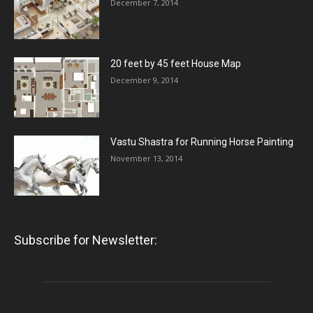
December 7, 2014
20 feet by 45 feet House Map
December 9, 2014
Vastu Shastra for Running Horse Painting
November 13, 2014
Subscribe for Newsletter: