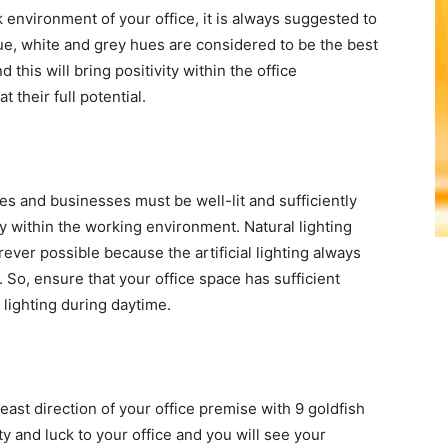
k environment of your office, it is always suggested to
ue, white and grey hues are considered to be the best
his will bring positivity within the office
their full potential.
es and businesses must be well-lit and sufficiently
y within the working environment. Natural lighting
ever possible because the artificial lighting always
So, ensure that your office space has sufficient
 lighting during daytime.
ast direction of your office premise with 9 goldfish
ity and luck to your office and you will see your