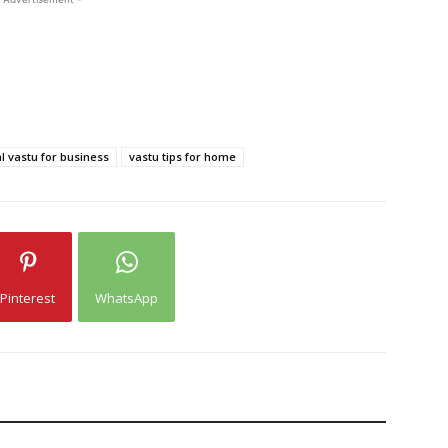
l vastu for business
vastu tips for home
Pinterest
WhatsApp