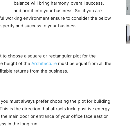
balance will bring harmony, overall success,
and profit into your business. So, if you are
sful working environment ensure to consider the below
osperity and success to your business.
t to choose a square or rectangular plot for the
he height of the
Architecture
must be equal from all the
ofitable returns from the business.
, you must always prefer choosing the plot for building
his is the direction that attracts luck, positive energy
t the main door or entrance of your office face east or
ess in the long run.