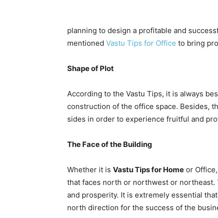
planning to design a profitable and succes
mentioned
Vastu Tips for Office
to bring pr
Shape of Plot
According to the Vastu Tips, it is always bes
construction of the office space. Besides, t
sides in order to experience fruitful and pr
The Face of the Building
Whether it is
Vastu Tips for Home
or Office
that faces north or northwest or northeast. T
and prosperity. It is extremely essential tha
north direction for the success of the busin