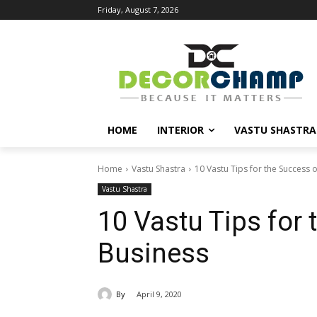
Friday, August 7, 2026
HOME
INTERIOR
VASTU SHASTRA
Home
Vastu Shastra
10 Vastu Tips for the Success 
Vastu Shastra
10 Vastu Tips for
Business
By
April 9, 2020