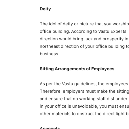
Deity
The idol of deity or picture that you worship
office building. According to Vastu Experts, 
direction would bring luck and prosperity in
northeast direction of your office building 
business.
Sitting Arrangements of Employees
As per the Vastu guidelines, the employees 
Therefore, employers must make the sitting
and ensure that no working staff dist under 
in your office is unavoidable, you must ens
other materials to obstruct the direct light 
Accounts