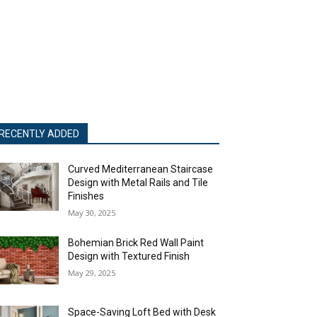
RECENTLY ADDED
Curved Mediterranean Staircase
Design with Metal Rails and Tile
Finishes
May 30, 2025
Bohemian Brick Red Wall Paint
Design with Textured Finish
May 29, 2025
Space-Saving Loft Bed with Desk