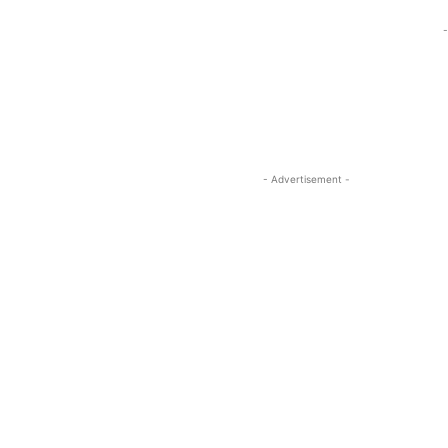
-
- Advertisement -