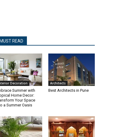
MUST READ
nterior Decoration
Architects
brace Summer with
Best Architects in Pune
opical Home Decor:
ansform Your Space
to a Summer Oasis