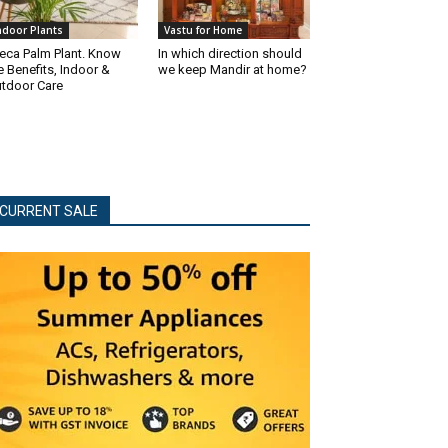
ndoor Plants
Vastu for Home
eca Palm Plant. Know
In which direction should
e Benefits, Indoor &
we keep Mandir at home?
tdoor Care
CURRENT SALE