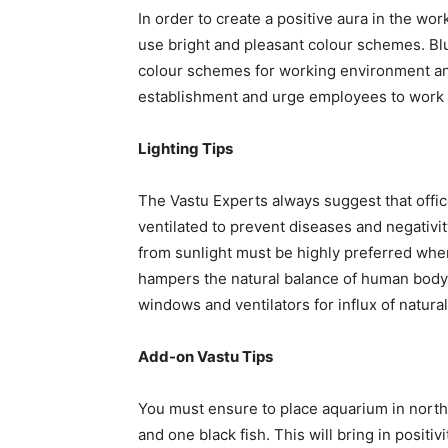
In order to create a positive aura in the wor
use bright and pleasant colour schemes. Bl
colour schemes for working environment and t
establishment and urge employees to work at 
Lighting Tips
The Vastu Experts always suggest that offic
ventilated to prevent diseases and negativit
from sunlight must be highly preferred wher
hampers the natural balance of human body. 
windows and ventilators for influx of natural
Add-on Vastu Tips
You must ensure to place aquarium in northe
and one black fish. This will bring in positiv