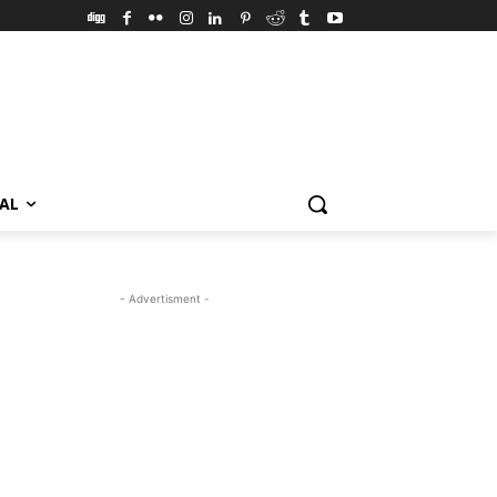
VAL
- Advertisment -