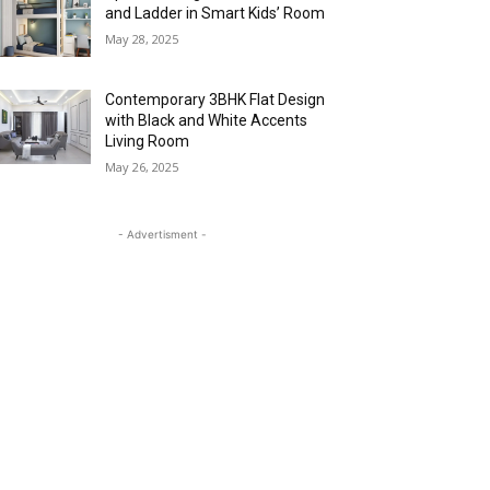
and Ladder in Smart Kids’ Room
May 28, 2025
Contemporary 3BHK Flat Design
with Black and White Accents
Living Room
May 26, 2025
- Advertisment -