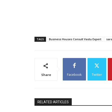
TAGS
Business Houses Consult Vastu Expert
sara
Facebook
Twitter
Share
RELATED ARTICLES