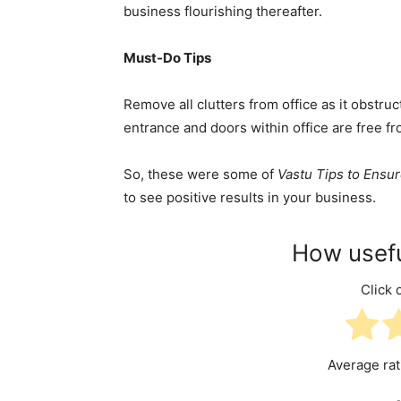
business flourishing thereafter.
Must-Do Tips
Remove all clutters from office as it obstru
entrance and doors within office are free f
So, these were some of
Vastu Tips to Ensu
to see positive results in your business.
How usefu
Click o
Average ra
-