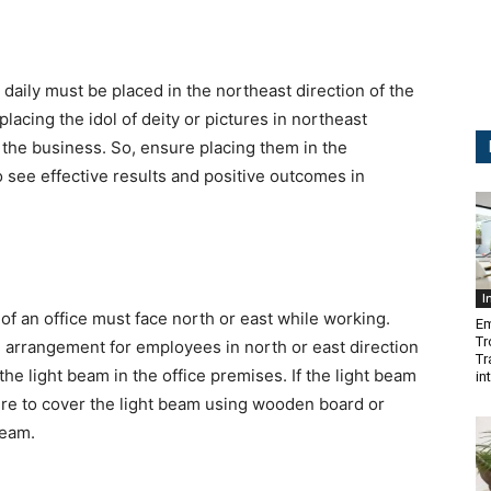
 daily must be placed in the northeast direction of the
placing the idol of deity or pictures in northeast
 the business. So, ensure placing them in the
to see effective results and positive outcomes in
I
of an office must face north or east while working.
Em
Tr
 arrangement for employees in north or east direction
Tr
the light beam in the office premises. If the light beam
in
ure to cover the light beam using wooden board or
beam.