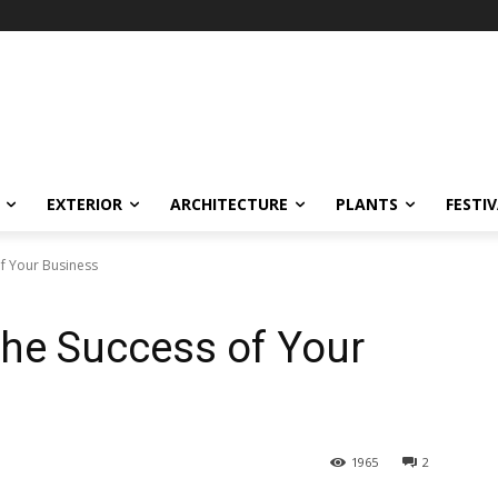
EXTERIOR
ARCHITECTURE
PLANTS
FESTI
of Your Business
 the Success of Your
1965
2