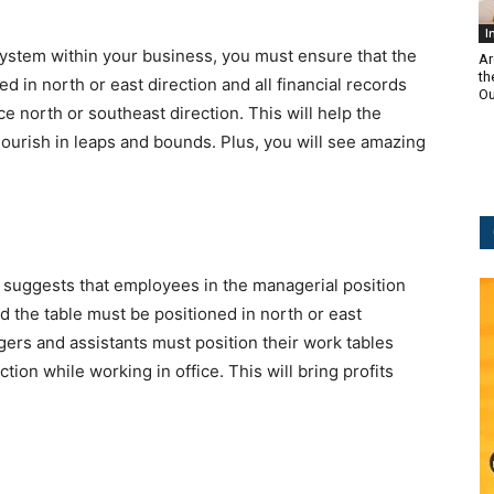
I
 system within your business, you must ensure that the
Ar
th
d in north or east direction and all financial records
Ou
ce north or southeast direction. This will help the
lourish in leaps and bounds. Plus, you will see amazing
suggests that employees in the managerial position
d the table must be positioned in north or east
gers and assistants must position their work tables
ion while working in office. This will bring profits