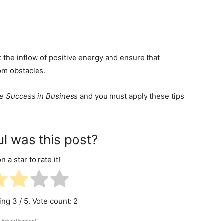
ct the inflow of positive energy and ensure that
rom obstacles.
re Success in Business
and you must apply these tips
l was this post?
n a star to rate it!
ting
3
/ 5. Vote count:
2
 Advertisement -