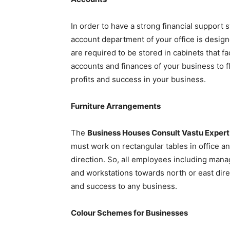
In order to have a strong financial support
account department of your office is designe
are required to be stored in cabinets that fa
accounts and finances of your business to f
profits and success in your business.
Furniture Arrangements
The
Business Houses Consult Vastu Expert
must work on rectangular tables in office an
direction. So, all employees including mana
and workstations towards north or east direct
and success to any business.
Colour Schemes for Businesses