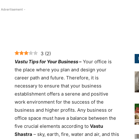
 Advertisement -
3
(
2
)
Vastu Tips for Your Business –
Your office is
the place where you plan and design your
career path and future. Therefore, it is
necessary to ensure that your business
establishment offers a serene and positive
work environment for the success of the
business and higher profits. Any business or
office space must have a balance between the
five crucial elements according to
Vastu
Shastra
– sky, earth, fire, water and air, and this