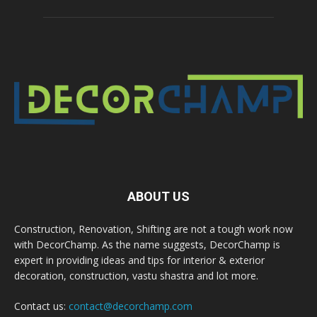
ABOUT US
Construction, Renovation, Shifting are not a tough work now
with DecorChamp. As the name suggests, DecorChamp is
expert in providing ideas and tips for interior & exterior
decoration, construction, vastu shastra and lot more.
Contact us:
contact@decorchamp.com