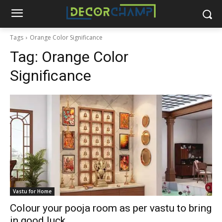
Tags
Orange Color Significance
Tag:
Orange Color
Significance
Vastu for Home
Colour your pooja room as per vastu to bring
in good luck