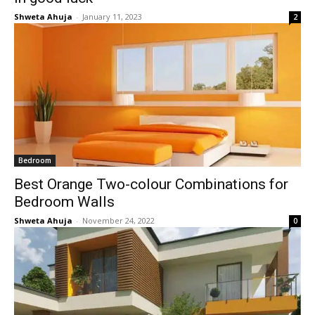
Shweta Ahuja
-
January 11, 2023
2
Bedroom
Best Orange Two-colour Combinations for
Bedroom Walls
Shweta Ahuja
-
November 24, 2022
0