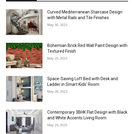
Curved Mediterranean Staircase Design
with Metal Rails and Tile Finishes
May 30, 2025
Bohemian Brick Red Wall Paint Design with
Textured Finish
May 29, 2025
Space-Saving Loft Bed with Desk and
Ladder in Smart Kids’ Room
May 28, 2025
Contemporary 3BHK Flat Design with Black
and White Accents Living Room
May 26, 2025