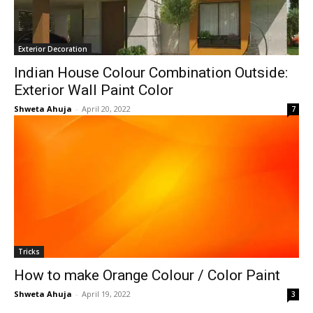
Exterior Decoration
Indian House Colour Combination Outside:
Exterior Wall Paint Color
Shweta Ahuja
-
April 20, 2022
7
Tricks
How to make Orange Colour / Color Paint
Shweta Ahuja
-
April 19, 2022
3