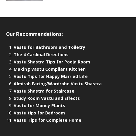
Our Recommendations:
Vastu for Bathroom and Toiletry
The 4 Cardinal Directions
Vastu Shastra Tips for Pooja Room
Making Vastu Compliant Kitchen
Vastu Tips for Happy Married Life
Almirah Facing/Wardrobe Vastu Shastra
Vastu Shastra for Staircase
Study Room Vastu and Effects
Vastu for Money Plants
Vastu tips for Bedroom
Vastu Tips for Complete Home