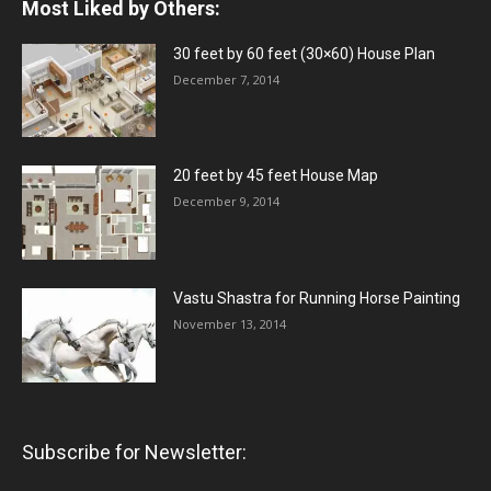
Most Liked by Others:
30 feet by 60 feet (30×60) House Plan
December 7, 2014
20 feet by 45 feet House Map
December 9, 2014
Vastu Shastra for Running Horse Painting
November 13, 2014
Subscribe for Newsletter: