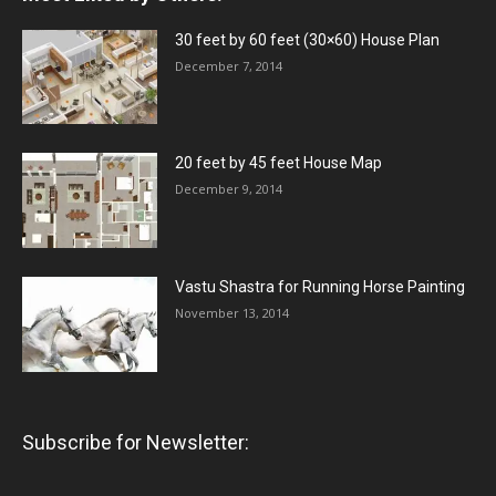
30 feet by 60 feet (30×60) House Plan
December 7, 2014
20 feet by 45 feet House Map
December 9, 2014
Vastu Shastra for Running Horse Painting
November 13, 2014
Subscribe for Newsletter: