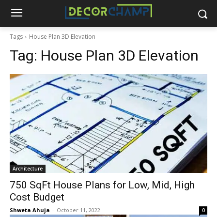
Tags
House Plan 3D Elevation
Tag:
House Plan 3D Elevation
Architecture
750 SqFt House Plans for Low, Mid, High
Cost Budget
Shweta Ahuja
-
October 11, 2022
0