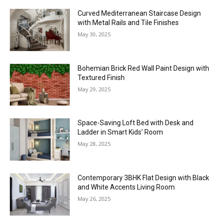
Curved Mediterranean Staircase Design
with Metal Rails and Tile Finishes
May 30, 2025
Bohemian Brick Red Wall Paint Design with
Textured Finish
May 29, 2025
Space-Saving Loft Bed with Desk and
Ladder in Smart Kids’ Room
May 28, 2025
Contemporary 3BHK Flat Design with Black
and White Accents Living Room
May 26, 2025