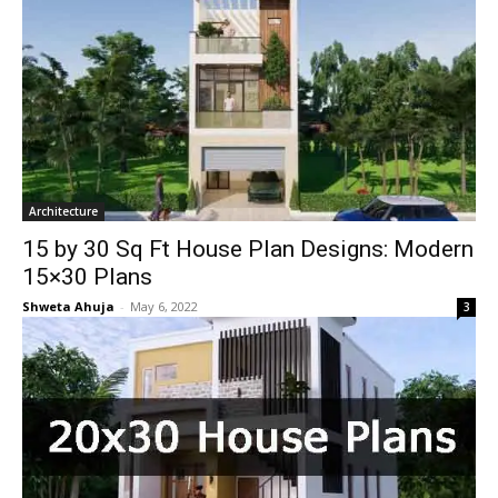
Architecture
15 by 30 Sq Ft House Plan Designs: Modern
15×30 Plans
Shweta Ahuja
-
May 6, 2022
3