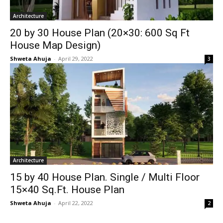
Architecture
20 by 30 House Plan (20×30: 600 Sq Ft
House Map Design)
Shweta Ahuja
-
April 29, 2022
3
Architecture
15 by 40 House Plan. Single / Multi Floor
15×40 Sq.Ft. House Plan
Shweta Ahuja
-
April 22, 2022
2