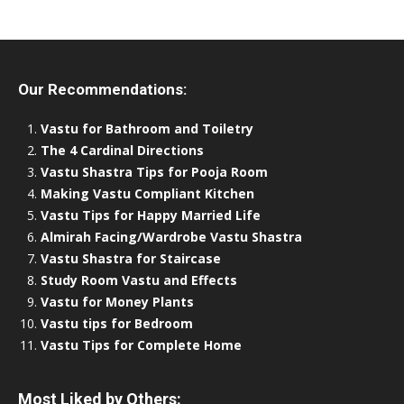
Our Recommendations:
Vastu for Bathroom and Toiletry
The 4 Cardinal Directions
Vastu Shastra Tips for Pooja Room
Making Vastu Compliant Kitchen
Vastu Tips for Happy Married Life
Almirah Facing/Wardrobe Vastu Shastra
Vastu Shastra for Staircase
Study Room Vastu and Effects
Vastu for Money Plants
Vastu tips for Bedroom
Vastu Tips for Complete Home
Most Liked by Others: