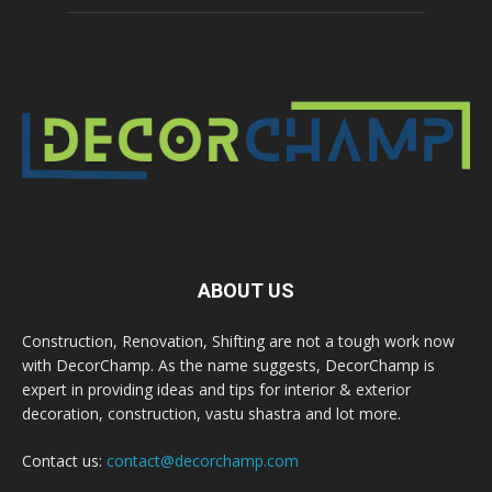
ABOUT US
Construction, Renovation, Shifting are not a tough work now
with DecorChamp. As the name suggests, DecorChamp is
expert in providing ideas and tips for interior & exterior
decoration, construction, vastu shastra and lot more.
Contact us:
contact@decorchamp.com