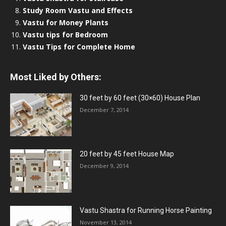
Study Room Vastu and Effects
Vastu for Money Plants
Vastu tips for Bedroom
Vastu Tips for Complete Home
Most Liked by Others:
30 feet by 60 feet (30×60) House Plan
December 7, 2014
20 feet by 45 feet House Map
December 9, 2014
Vastu Shastra for Running Horse Painting
November 13, 2014