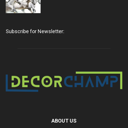
Subscribe for Newsletter:
ABOUT US