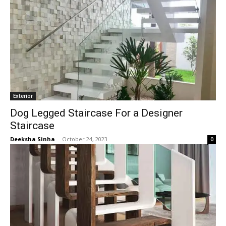
Exterior
Dog Legged Staircase For a Designer
Staircase
Deeksha Sinha
-
October 24, 2023
0