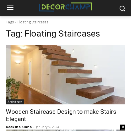
Tags
Floating Staircases
Tag:
Floating Staircases
Architects
Wooden Staircase Design to make Stairs
Elegant
Deeksha Sinha
-
January 9, 2024
0