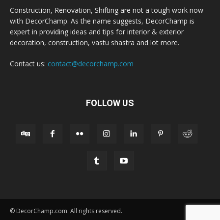
Construction, Renovation, Shifting are not a tough work now
with DecorChamp. As the name suggests, DecorChamp is
expert in providing ideas and tips for interior & exterior
decoration, construction, vastu shastra and lot more.
Contact us:
contact@decorchamp.com
FOLLOW US
© DecorChamp.com. All rights reserved.