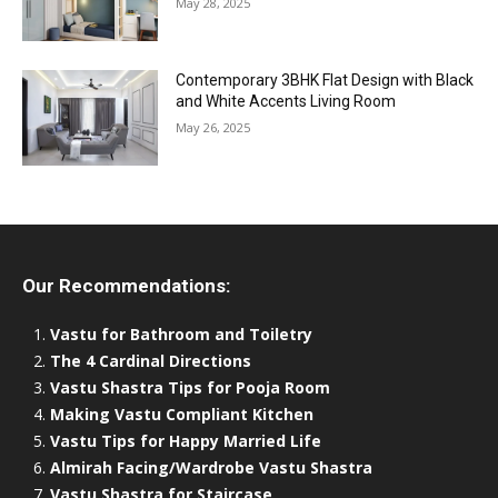
May 28, 2025
Contemporary 3BHK Flat Design with Black
and White Accents Living Room
May 26, 2025
Our Recommendations:
Vastu for Bathroom and Toiletry
The 4 Cardinal Directions
Vastu Shastra Tips for Pooja Room
Making Vastu Compliant Kitchen
Vastu Tips for Happy Married Life
Almirah Facing/Wardrobe Vastu Shastra
Vastu Shastra for Staircase