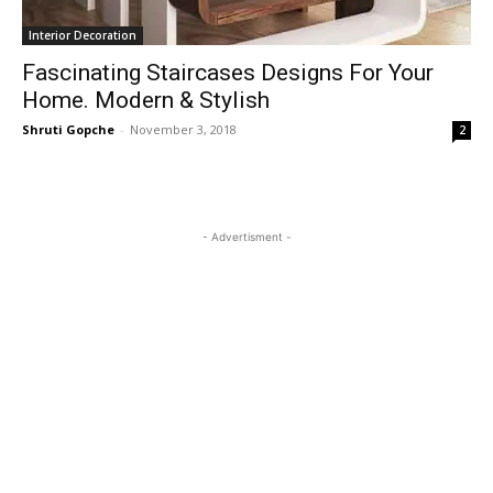
Interior Decoration
Fascinating Staircases Designs For Your
Home. Modern & Stylish
Shruti Gopche
-
November 3, 2018
2
- Advertisment -