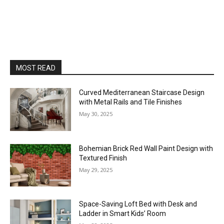
MOST READ
Curved Mediterranean Staircase Design
with Metal Rails and Tile Finishes
May 30, 2025
Bohemian Brick Red Wall Paint Design with
Textured Finish
May 29, 2025
Space-Saving Loft Bed with Desk and
Ladder in Smart Kids’ Room