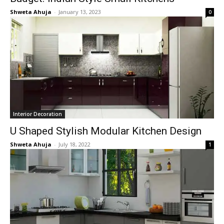
Shweta Ahuja
-
January 13, 2023
0
Interior Decoration
U Shaped Stylish Modular Kitchen Design
Shweta Ahuja
-
July 18, 2022
1