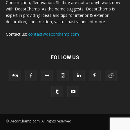
Construction, Renovation, Shifting are not a tough work now
with DecorChamp. As the name suggests, DecorChamp is
expert in providing ideas and tips for interior & exterior
decoration, construction, vastu shastra and lot more.
Contact us:
contact@decorchamp.com
FOLLOW US
© DecorChamp.com. All rights reserved.