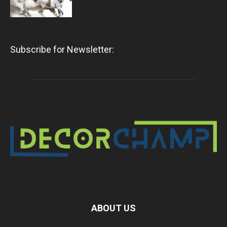
Subscribe for Newsletter:
ABOUT US