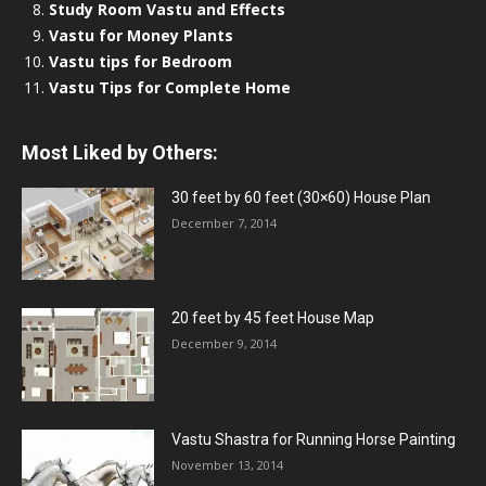
Study Room Vastu and Effects
Vastu for Money Plants
Vastu tips for Bedroom
Vastu Tips for Complete Home
Most Liked by Others:
30 feet by 60 feet (30×60) House Plan
December 7, 2014
20 feet by 45 feet House Map
December 9, 2014
Vastu Shastra for Running Horse Painting
November 13, 2014