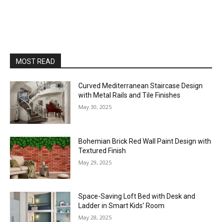
MOST READ
Curved Mediterranean Staircase Design
with Metal Rails and Tile Finishes
May 30, 2025
Bohemian Brick Red Wall Paint Design with
Textured Finish
May 29, 2025
Space-Saving Loft Bed with Desk and
Ladder in Smart Kids’ Room
May 28, 2025