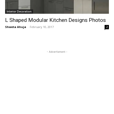
Interior Decoration
L Shaped Modular Kitchen Designs Photos
Shweta Ahuja
-
February 10, 2017
2
- Advertisment -