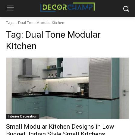
Tags
Dual Tone Modular Kitchen
Tag:
Dual Tone Modular
Kitchen
Interior Decoration
Small Modular Kitchen Designs in Low
Budget. Indian Style Small Kitchens