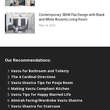
Contemporary 3BHK Flat Design with Black
and White Accents Living Room
May 26, 2025
Our Recommendations:
Vastu for Bathroom and Toiletry
The 4 Cardinal Directions
Vastu Shastra Tips for Pooja Room
Making Vastu Compliant Kitchen
Vastu Tips for Happy Married Life
Almirah Facing/Wardrobe Vastu Shastra
Vastu Shastra for Staircase